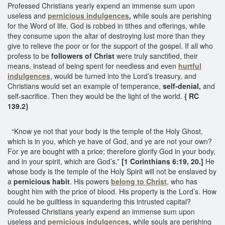
Professed Christians yearly expend an immense sum upon
useless and
pernicious indulgences
,
while souls are perishing
for the Word of life. God is robbed in tithes and offerings, while
they consume upon the altar of destroying lust more than they
give to relieve the poor or for the support of the gospel. If all who
profess to be
followers of Christ
were truly sanctified, their
means, instead of being spent for needless and even
hurtful
indulgences
, would be turned into the Lord’s treasury, and
Christians would set an example of temperance,
self-denial,
and
self-sacrifice. Then they would be the light of the world.
{ RC
139.2}
“Know ye not that your body is the temple of the Holy Ghost,
which is in you, which ye have of God, and ye are not your own?
For ye are bought with a price; therefore glorify God in your body,
and in your spirit, which are God’s.”
[1 Corinthians 6:19, 20.]
He
whose body is the temple of the Holy Spirit will not be enslaved by
a
pernicious habit
. His powers
belong to Christ
, who has
bought him with the price of blood. His property is the Lord’s. How
could he be guiltless in squandering this intrusted capital?
Professed Christians yearly expend an immense sum upon
useless and
pernicious indulgences
,
while souls are perishing