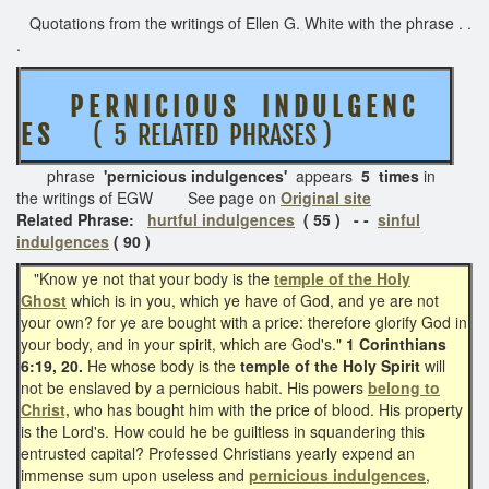
Quotations from the writings of Ellen G. White with the phrase . .
.
P E R N I C I O U S I N D U L G E N C
E S
( 5 RELATED PHRASES )
phrase
'pernicious indulgences'
appears
5 times
in
the writings of EGW See page on
Original site
Related Phrase:
hurtful indulgences
( 55 ) - -
sinful
indulgences
( 90 )
"Know ye not that your body is the
temple of the Holy
Ghost
which is in you, which ye have of God, and ye are not
your own? for ye are bought with a price: therefore glorify God in
your body, and in your spirit, which are God's."
1 Corinthians
6:19, 20.
He whose body is the
temple of the Holy Spirit
will
not be enslaved by a pernicious habit. His powers
belong to
Christ,
who has bought him with the price of blood. His property
is the Lord's. How could he be guiltless in squandering this
entrusted capital? Professed Christians yearly expend an
immense sum upon useless and
pernicious
indulgences
,