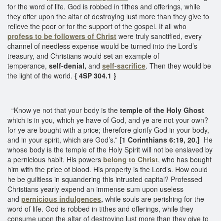
for the word of life. God is robbed in tithes and offerings, while
they offer upon the altar of destroying lust more than they give to
relieve the poor or for the support of the gospel. If all who
profess to be
followers of Christ
were truly sanctified, every
channel of needless expense would be turned into the Lord’s
treasury, and Christians would set an example of
temperance,
self-denial,
and
self-sacrifice
. Then they would be
the light of the world.
{ 4SP 304.1 }
“Know ye not that your body is the
temple of the Holy Ghost
which is in you, which ye have of God, and ye are not your own?
for ye are bought with a price; therefore glorify God in your body,
and in your spirit, which are God’s.”
[1 Corinthians 6:19, 20.]
He
whose body is the temple of the Holy Spirit will not be enslaved by
a pernicious habit. His powers
belong to Christ
, who has bought
him with the price of blood. His property is the Lord’s. How could
he be guiltless in squandering this intrusted capital? Professed
Christians yearly expend an immense sum upon useless
and
pernicious indulgences
,
while souls are perishing for the
word of life. God is robbed in tithes and offerings, while they
consume upon the altar of destroying lust more than they give to