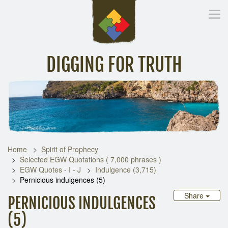
DIGGING FOR TRUTH
Home
Inspirational Messages
Digging Deeper
Library Lin
Home
Spirit of Prophecy
Selected EGW Quotations ( 7,000 phrases )
EGW Quotes - I - J
Indulgence (3,715)
Pernicious indulgences (5)
Share
PERNICIOUS INDULGENCES
(5)