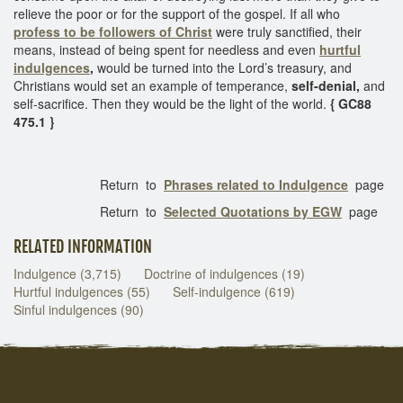
relieve the poor or for the support of the gospel. If all who
profess to be
followers of Christ
were truly sanctified, their
means, instead of being spent for needless and even
hurtful
indulgences
,
would be turned into the Lord’s treasury, and
Christians would set an example of temperance,
self-denial,
and
self-sacrifice. Then they would be the light of the world.
{ GC88
475.1 }
Return to
Phrases related to Indulgence
page
Return to
Selected Quotations by EGW
page
RELATED INFORMATION
Indulgence (3,715)
Doctrine of indulgences (19)
Hurtful indulgences (55)
Self-indulgence (619)
Sinful indulgences (90)