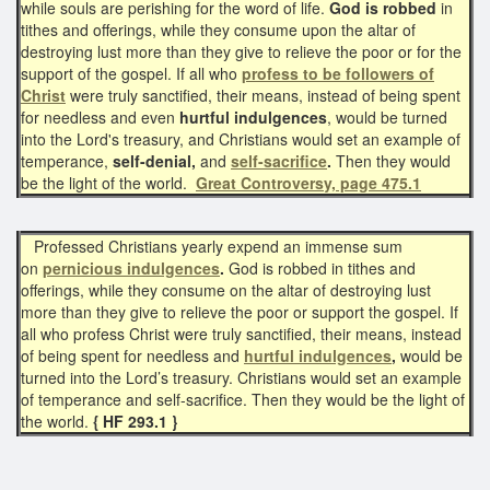
while souls are perishing for the word of life.
God is robbed
in
tithes and offerings, while they consume upon the altar of
destroying lust more than they give to relieve the poor or for the
support of the gospel. If all who
profess to be followers of
Christ
were truly sanctified, their means, instead of being spent
for needless and even
hurtful indulgences
, would be turned
into the Lord's treasury, and Christians would set an example of
temperance,
self-denial,
and
self-sacrifice
.
Then they would
be the light of the world.
Great Controversy, page 475.1
Professed Christians yearly expend an immense sum
on
pernicious indulgences
.
God is robbed in tithes and
offerings, while they consume on the altar of destroying lust
more than they give to relieve the poor or support the gospel. If
all who profess Christ were truly sanctified, their means, instead
of being spent for needless and
hurtful indulgences
,
would be
turned into the Lord’s treasury. Christians would set an example
of temperance and self-sacrifice. Then they would be the light of
the world.
{ HF 293.1 }