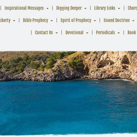
Inspirational Messages
Digging Deeper
Library Links
Chur
Liberty
Bible Prophecy
Spirit of Prophecy
Sound Doctrine
Contact Us
Devotional
Periodicals
Book 