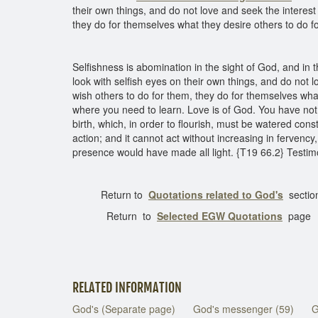
their own things, and do not love and seek the interes
they do for themselves what they desire others to do 
Selfishness is abomination in the sight of God, and in t
look with selfish eyes on their own things, and do not 
wish others to do for them, they do for themselves wha
where you need to learn. Love is of God. You have not 
birth, which, in order to flourish, must be watered cons
action; and it cannot act without increasing in fervency
presence would have made all light. {T19 66.2} Testim
Return to
Quotations related to God's
sectio
Return to
Selected EGW
Quotations
page
RELATED INFORMATION
God's (Separate page)
God's messenger (59)
G