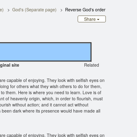
e)
God's (Separate page)
Reverse God's order
Share
iginal site
Related
are capable of enjoying. They look with selfish eyes on
oing for others what they wish others to do for them,
 to them. Here is where you need to learn. Love is of
 of heavenly origin, which, in order to flourish, must
ourish without action; and it cannot act without
 has been dark where its presence would have made all
are capable of enjoying. They look with selfish eyes on