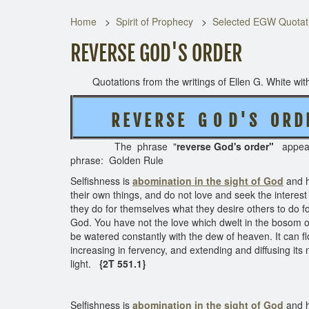
Home
Spirit of Prophecy
Selected EGW Quotati
REVERSE GOD'S ORDER
Quotations from the writings of Ellen G. White with 
R E V E R S E
G O D ' S O R D
The phrase "
reverse
God's order"
appe
phrase: Golden Rule
Selfishness is
abomination in the sight of God
and h
their own things, and do not love and seek the interes
they do for themselves what they desire others to do f
God. You have not the love which dwelt in the bosom of 
be watered constantly with the dew of heaven. It can flo
increasing in fervency, and extending and diffusing its
light.
{2T 551.1}
Selfishness is
abomination in the sight of God
and h