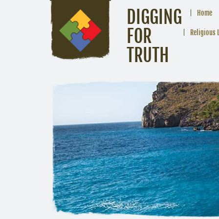
DIGGING
Home
FOR
Religious 
TRUTH