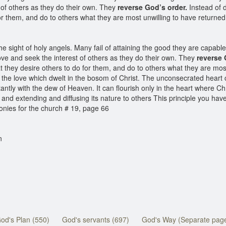
t of others as they do their own. They
reverse God’s order.
Instead of d
for them, and do to others what they are most unwilling to have return
he sight of holy angels. Many fail of attaining the good they are capable
love and seek the interest of others as they do their own. They
reverse 
t they desire others to do for them, and do to others what they are mos
the love which dwelt in the bosom of Christ. The unconsecrated heart c
tantly with the dew of Heaven. It can flourish only in the heart where Chr
, and extending and diffusing its nature to others This principle you hav
onies for the church # 19, page 66
n
od's Plan (550)
God's servants (697)
God's Way (Separate pag