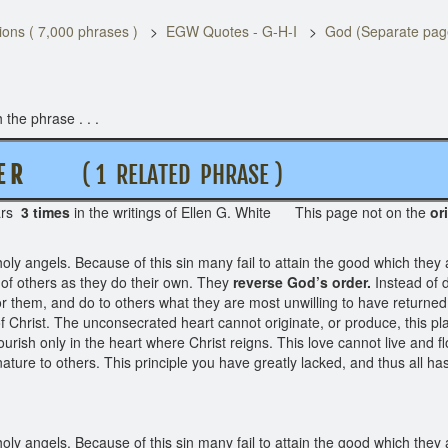
ons ( 7,000 phrases )
EGW Quotes - G-H-I
God (Separate pag
the phrase . . .
 E R
( 1 RELATED PHRASE )
ars
3 times
in the writings of Ellen G. White This page not on the
or
oly angels. Because of this sin many fail to attain the good which they 
t of others as they do their own. They
reverse God’s order.
Instead of d
or them, and do to others what they are most unwilling to have returned
Christ. The unconsecrated heart cannot originate, or produce, this plant
urish only in the heart where Christ reigns. This love cannot live and fl
 nature to others. This principle you have greatly lacked, and thus all
oly angels. Because of this sin many fail to attain the good which they 