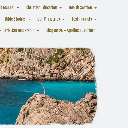
ch Manual
Christian Education
Health Section
Bible Studies
Our Ministries
Testimonials
- Christian Leadership
Chapter 26 - Apollos at Corinth