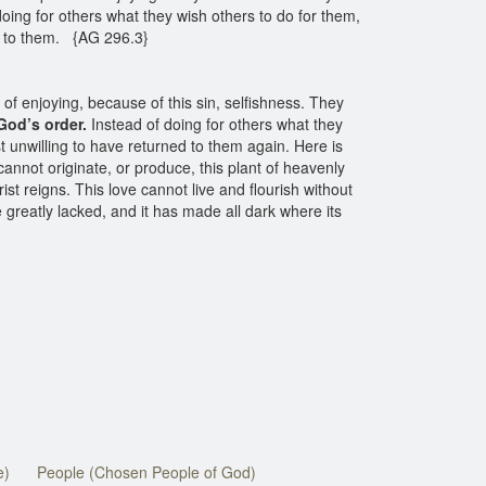
oing for others what they wish others to do for them,
ed to them. {AG 296.3}
 of enjoying, because of this sin, selfishness. They
God’s order.
Instead of doing for others what they
t unwilling to have returned to them again. Here is
annot originate, or produce, this plant of heavenly
ist reigns. This love cannot live and flourish without
e greatly lacked, and it has made all dark where its
e)
People (Chosen People of God)