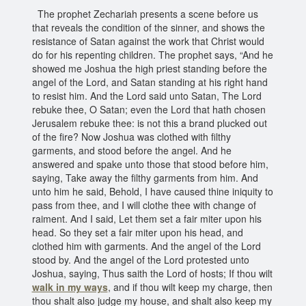
The prophet Zechariah presents a scene before us
that reveals the condition of the sinner, and shows the
resistance of Satan against the work that Christ would
do for his repenting children. The prophet says, “And he
showed me Joshua the high priest standing before the
angel of the Lord, and Satan standing at his right hand
to resist him. And the Lord said unto Satan, The Lord
rebuke thee, O Satan; even the Lord that hath chosen
Jerusalem rebuke thee: is not this a brand plucked out
of the fire? Now Joshua was clothed with filthy
garments, and stood before the angel. And he
answered and spake unto those that stood before him,
saying, Take away the filthy garments from him. And
unto him he said, Behold, I have caused thine iniquity to
pass from thee, and I will clothe thee with change of
raiment. And I said, Let them set a fair miter upon his
head. So they set a fair miter upon his head, and
clothed him with garments. And the angel of the Lord
stood by. And the angel of the Lord protested unto
Joshua, saying, Thus saith the Lord of hosts; If thou wilt
walk in my ways
, and if thou wilt keep my charge, then
thou shalt also judge my house, and shalt also keep my