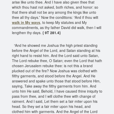
arise like unto thee. And I have also given thee that
which thou hast not asked, both riches, and honor: so
that there shall not be any among the kings like unto
thee all thy days.” Now the conditions: “And if thou wilt
walk in My ways
, to keep My statutes and My
commandments, as thy father David did walk, then I will
lengthen thy days.
{ 9T 281.4}
“And he showed me Joshua the high priest standing
before the Angel of the Lord, and Satan standing at his
right hand to resist him. And the Lord said unto Satan,
The Lord rebuke thee, O Satan; even the Lord that hath
chosen Jerusalem rebuke thee: is not this a brand
plucked out of the fire? Now Joshua was clothed with
filthy garments, and stood before the Angel. And He
answered and spake unto those that stood before Him,
saying, Take away the filthy garments from him. And
unto him He said, Behold, I have caused thine iniquity to
pass from thee, and I will clothe thee with change of
raiment. And I said, Let them set a fair miter upon his
head. So they set a fair miter upon his head, and
clothed him with garments. And the Angel of the Lord