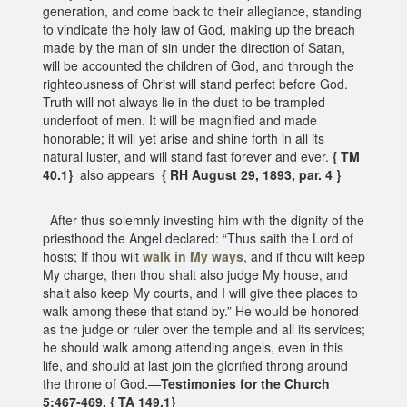
generation, and come back to their allegiance, standing
to vindicate the holy law of God, making up the breach
made by the man of sin under the direction of Satan,
will be accounted the children of God, and through the
righteousness of Christ will stand perfect before God.
Truth will not always lie in the dust to be trampled
underfoot of men. It will be magnified and made
honorable; it will yet arise and shine forth in all its
natural luster, and will stand fast forever and ever.
{ TM
40.1}
also appears
{ RH August 29, 1893, par. 4 }
After thus solemnly investing him with the dignity of the
priesthood the Angel declared: “Thus saith the Lord of
hosts; If thou wilt
walk in My ways
, and if thou wilt keep
My charge, then thou shalt also judge My house, and
shalt also keep My courts, and I will give thee places to
walk among these that stand by.” He would be honored
as the judge or ruler over the temple and all its services;
he should walk among attending angels, even in this
life, and should at last join the glorified throng around
the throne of God.—
Testimonies for the Church
5:467-469. { TA 149.1}