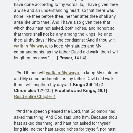
have done according to thy words: lo, I have given thee
a wise and an understanding heart; so that there was
none like thee before thee, neither after thee shall any
arise like unto thee. And I have also given thee that
which thou hast not asked, both riches, and honor: so
that there shall not be any among the kings like unto
thee all thy days.” Now the conditions: “And if thou wilt
walk in My ways
, to keep My statutes and My
commandments, as thy father David did walk, then I will
lengthen thy days.” ....
{ Prayer, 141.4}
“And if thou wilt
walk in My ways
, to keep My statutes
and My commandments, as thy father David did walk,
then I will lengthen thy days.”
1 Kings 3:5-14; 2
Chronicles 1:7-12. { Prophets and Kings, 29.1}
Read entire Chapter 1
“And the speech pleased the Lord, that Solomon had
asked this thing. And God said unto him, Because thou
hast asked this thing, and hast not asked for thyself
long life; neither hast asked riches for thyself, nor hast