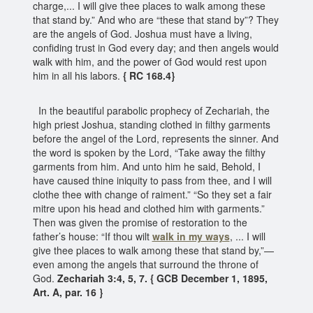
charge,... I will give thee places to walk among these
that stand by.” And who are “these that stand by”? They
are the angels of God. Joshua must have a living,
confiding trust in God every day; and then angels would
walk with him, and the power of God would rest upon
him in all his labors.
{ RC 168.4}
In the beautiful parabolic prophecy of Zechariah, the
high priest Joshua, standing clothed in filthy garments
before the angel of the Lord, represents the sinner. And
the word is spoken by the Lord, “Take away the filthy
garments from him. And unto him he said, Behold, I
have caused thine iniquity to pass from thee, and I will
clothe thee with change of raiment.” “So they set a fair
mitre upon his head and clothed him with garments.”
Then was given the promise of restoration to the
father’s house: “If thou wilt
walk in my ways
, ... I will
give thee places to walk among these that stand by,”—
even among the angels that surround the throne of
God.
Zechariah 3:4, 5, 7. { GCB December 1, 1895,
Art. A, par. 16 }