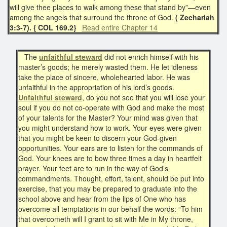
will give thee places to walk among these that stand by”—even
among the angels that surround the throne of God.
( Zechariah
3:3-7). { COL 169.2}
Read entire Chapter 14
The
unfaithful steward
did not enrich himself with his
master’s goods; he merely wasted them. He let idleness
take the place of sincere, wholehearted labor. He was
unfaithful in the appropriation of his lord’s goods.
Unfaithful steward
, do you not see that you will lose your
soul if you do not co-operate with God and make the most
of your talents for the Master? Your mind was given that
you might understand how to work. Your eyes were given
that you might be keen to discern your God-given
opportunities. Your ears are to listen for the commands of
God. Your knees are to bow three times a day in heartfelt
prayer. Your feet are to run in the way of God’s
commandments. Thought, effort, talent, should be put into
exercise, that you may be prepared to graduate into the
school above and hear from the lips of One who has
overcome all temptations in our behalf the words: “To him
that overcometh will I grant to sit with Me in My throne,