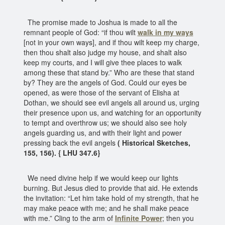
The promise made to Joshua is made to all the
remnant people of God: “if thou wilt
walk in my ways
[not in your own ways], and if thou wilt keep my charge,
then thou shalt also judge my house, and shalt also
keep my courts, and I will give thee places to walk
among these that stand by.” Who are these that stand
by? They are the angels of God. Could our eyes be
opened, as were those of the servant of Elisha at
Dothan, we should see evil angels all around us, urging
their presence upon us, and watching for an opportunity
to tempt and overthrow us; we should also see holy
angels guarding us, and with their light and power
pressing back the evil angels
( Historical Sketches,
155, 156). { LHU 347.6}
We need divine help if we would keep our lights
burning. But Jesus died to provide that aid. He extends
the invitation: “Let him take hold of my strength, that he
may make peace with me; and he shall make peace
with me.” Cling to the arm of
Infinite Power
; then you