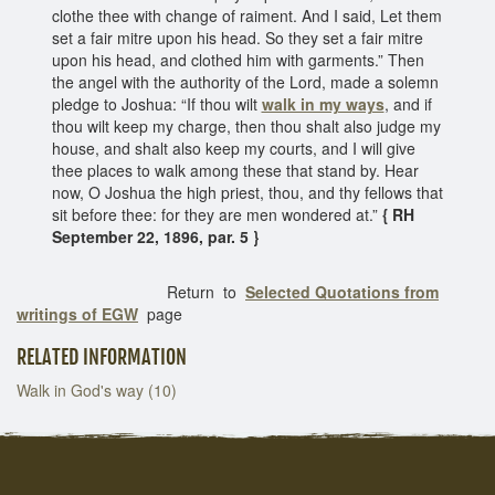
clothe thee with change of raiment. And I said, Let them
set a fair mitre upon his head. So they set a fair mitre
upon his head, and clothed him with garments.” Then
the angel with the authority of the Lord, made a solemn
pledge to Joshua: “If thou wilt
walk in my ways
, and if
thou wilt keep my charge, then thou shalt also judge my
house, and shalt also keep my courts, and I will give
thee places to walk among these that stand by. Hear
now, O Joshua the high priest, thou, and thy fellows that
sit before thee: for they are men wondered at.”
{ RH
September 22, 1896, par. 5 }
Return to
Selected Quotations from
writings of EGW
page
RELATED INFORMATION
Walk in God's way (10)