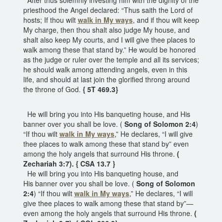
priesthood the Angel declared: “Thus saith the Lord of
hosts; If thou wilt
walk in My ways
, and if thou wilt keep
My charge, then thou shalt also judge My house, and
shalt also keep My courts, and I will give thee places to
walk among these that stand by.” He would be honored
as the judge or ruler over the temple and all its services;
he should walk among attending angels, even in this
life, and should at last join the glorified throng around
the throne of God.
{ 5T 469.3}
He will bring you into His banqueting house, and His
banner over you shall be love. (
Song of Solomon 2:4
)
“If thou wilt
walk in My ways
,” He declares, “I will give
thee places to walk among these that stand by” even
among the holy angels that surround His throne.
(
Zechariah 3:7). { CSA 13.7 }
He will bring you into His banqueting house, and
His banner over you shall be love. (
Song of Solomon
2:4
) “If thou wilt
walk in My ways
,” He declares, “I will
give thee places to walk among these that stand by”—
even among the holy angels that surround His throne.
(