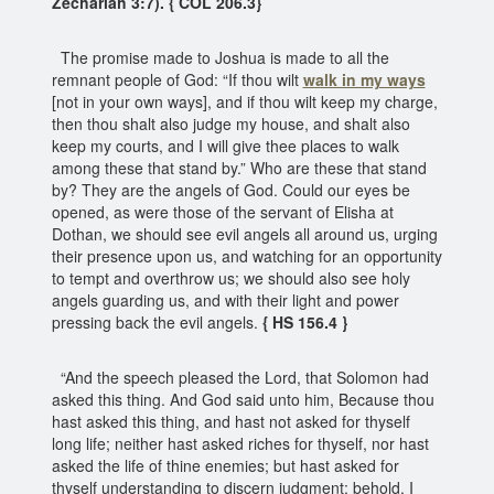
Zechariah 3:7). { COL 206.3}
The promise made to Joshua is made to all the
remnant people of God: “If thou wilt
walk in my ways
[not in your own ways], and if thou wilt keep my charge,
then thou shalt also judge my house, and shalt also
keep my courts, and I will give thee places to walk
among these that stand by.” Who are these that stand
by? They are the angels of God. Could our eyes be
opened, as were those of the servant of Elisha at
Dothan, we should see evil angels all around us, urging
their presence upon us, and watching for an opportunity
to tempt and overthrow us; we should also see holy
angels guarding us, and with their light and power
pressing back the evil angels.
{ HS 156.4 }
“And the speech pleased the Lord, that Solomon had
asked this thing. And God said unto him, Because thou
hast asked this thing, and hast not asked for thyself
long life; neither hast asked riches for thyself, nor hast
asked the life of thine enemies; but hast asked for
thyself understanding to discern judgment; behold, I