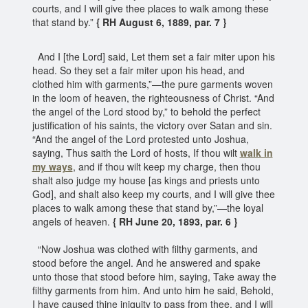
courts, and I will give thee places to walk among these
that stand by.”
{ RH August 6, 1889, par. 7 }
And I [the Lord] said, Let them set a fair miter upon his
head. So they set a fair miter upon his head, and
clothed him with garments,”—the pure garments woven
in the loom of heaven, the righteousness of Christ. “And
the angel of the Lord stood by,” to behold the perfect
justification of his saints, the victory over Satan and sin.
“And the angel of the Lord protested unto Joshua,
saying, Thus saith the Lord of hosts, If thou wilt
walk in
my ways
, and if thou wilt keep my charge, then thou
shalt also judge my house [as kings and priests unto
God], and shalt also keep my courts, and I will give thee
places to walk among these that stand by,”—the loyal
angels of heaven.
{ RH June 20, 1893, par. 6 }
“Now Joshua was clothed with filthy garments, and
stood before the angel. And he answered and spake
unto those that stood before him, saying, Take away the
filthy garments from him. And unto him he said, Behold,
I have caused thine iniquity to pass from thee, and I will