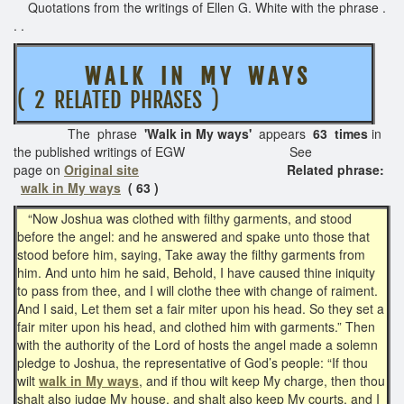
Quotations from the writings of Ellen G. White with the phrase .
. .
W A L K I N M Y W A Y S
( 2 RELATED PHRASES )
The phrase
'Walk in My ways'
appears
63 times
in
the published writings of EGW See
page on
Original site
Related phrase:
walk in My ways
( 63 )
“Now Joshua was clothed with filthy garments, and stood
before the angel: and he answered and spake unto those that
stood before him, saying, Take away the filthy garments from
him. And unto him he said, Behold, I have caused thine iniquity
to pass from thee, and I will clothe thee with change of raiment.
And I said, Let them set a fair miter upon his head. So they set a
fair miter upon his head, and clothed him with garments.” Then
with the authority of the Lord of hosts the angel made a solemn
pledge to Joshua, the representative of God’s people: “If thou
wilt
walk in My ways
, and if thou wilt keep My charge, then thou
shalt also judge My house, and shalt also keep My courts, and I