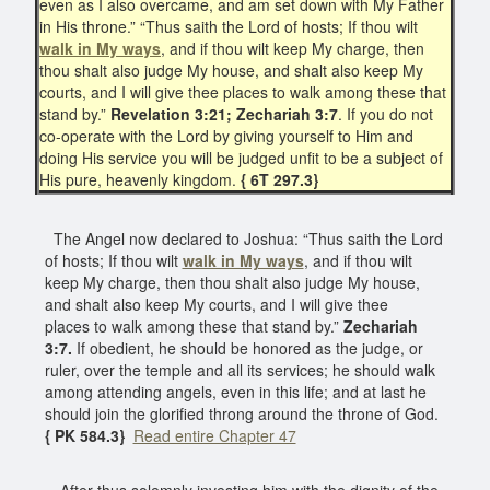
even as I also overcame, and am set down with My Father
in His throne.” “Thus saith the Lord of hosts; If thou wilt
walk in My ways
, and if thou wilt keep My charge, then
thou shalt also judge My house, and shalt also keep My
courts, and I will give thee places to walk among these that
stand by.”
Revelation 3:21;
Zechariah 3:7
. If you do not
co-operate with the Lord by giving yourself to Him and
doing His service you will be judged unfit to be a subject of
His pure, heavenly kingdom.
{ 6T 297.3}
The Angel now declared to Joshua: “Thus saith the Lord
of hosts; If thou wilt
walk in My ways
, and if thou wilt
keep My charge, then thou shalt also judge My house,
and shalt also keep My courts, and I will give thee
places to walk among these that stand by.”
Zechariah
3:7.
If obedient, he should be honored as the judge, or
ruler, over the temple and all its services; he should walk
among attending angels, even in this life; and at last he
should join the glorified throng around the throne of God.
{ PK 584.3}
Read entire Chapter 47
After thus solemnly investing him with the dignity of the