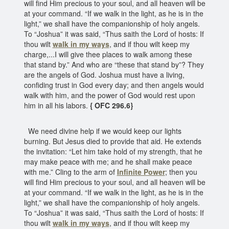
will find Him precious to your soul, and all heaven will be
at your command. “If we walk in the light, as he is in the
light,” we shall have the companionship of holy angels.
To “Joshua” it was said, “Thus saith the Lord of hosts: If
thou wilt
walk in my ways
, and if thou wilt keep my
charge,...I will give thee places to walk among these
that stand by.” And who are “these that stand by”? They
are the angels of God. Joshua must have a living,
confiding trust in God every day; and then angels would
walk with him, and the power of God would rest upon
him in all his labors.
{ OFC 296.6}
We need divine help if we would keep our lights
burning. But Jesus died to provide that aid. He extends
the invitation: “Let him take hold of my strength, that he
may make peace with me; and he shall make peace
with me.” Cling to the arm of
Infinite Power
; then you
will find Him precious to your soul, and all heaven will be
at your command. “If we walk in the light, as he is in the
light,” we shall have the companionship of holy angels.
To “Joshua” it was said, “Thus saith the Lord of hosts: If
thou wilt
walk in my ways
, and if thou wilt keep my