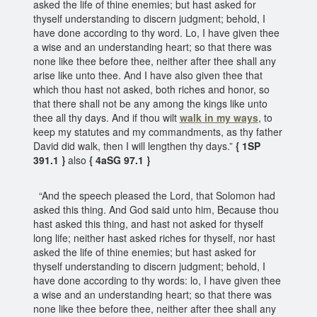
asked the life of thine enemies; but hast asked for
thyself understanding to discern judgment; behold, I
have done according to thy word. Lo, I have given thee
a wise and an understanding heart; so that there was
none like thee before thee, neither after thee shall any
arise like unto thee. And I have also given thee that
which thou hast not asked, both riches and honor, so
that there shall not be any among the kings like unto
thee all thy days. And if thou wilt
walk in my ways
, to
keep my statutes and my commandments, as thy father
David did walk, then I will lengthen thy days.”
{ 1SP
391.1 }
also
{ 4aSG 97.1 }
“And the speech pleased the Lord, that Solomon had
asked this thing. And God said unto him, Because thou
hast asked this thing, and hast not asked for thyself
long life; neither hast asked riches for thyself, nor hast
asked the life of thine enemies; but hast asked for
thyself understanding to discern judgment; behold, I
have done according to thy words: lo, I have given thee
a wise and an understanding heart; so that there was
none like thee before thee, neither after thee shall any