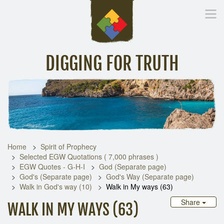
DIGGING FOR TRUTH
Home
Inspirational Messages
Digging Deeper
Library Lin
Home
Spirit of Prophecy
Selected EGW Quotations ( 7,000 phrases )
EGW Quotes - G-H-I
God (Separate page)
God's (Separate page)
God's Way (Separate page)
Walk in God's way (10)
Walk in My ways (63)
Share
WALK IN MY WAYS (63)