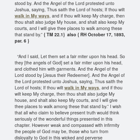
stood by. And the Angel of the Lord protested unto
Joshua, saying, Thus saith the Lord of hosts; If thou wilt
walk in My ways
, and if thou wilt keep My charge, then
thou shalt also judge My house, and shalt also keep My
courts, and I will give thee places to walk among these
that stand by.”
{ TM 22.1} also { RH October 17, 1893,
par. 6 }
“And I said, Let them set a fair miter upon his head. So
they [the angels of God] set a fair miter upon his head,
and clothed him with garments. And the Angel of the
Lord stood by [Jesus their Redeemer]. And the Angel of
the Lord protested unto Joshua, saying, Thus saith the
Lord of hosts; If thou wilt
walk in My ways
, and if thou
wilt keep My charge, then thou shalt also judge My
house, and shalt also keep My courts, and I will give
thee places to walk among these that stand by.” I wish
that all who claim to believe present truth would think
seriously of the wonderful things presented in this
chapter. However weak and compassed with infirmity
the people of God may be, those who turn from
disloyalty to God in this wicked and perverse