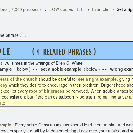
ons ( 7,000 phrases )
EGW quotes - E-F
Example
Set a ri
e phrase . . .
P L E
( 4 RELATED PHRASES )
rs
76 times
in the writings of Ellen G. White S
example
( below )
- - set a noble example
( below )
- - wrong exa
rests of the church
should be careful to
set a right example,
giving 
tesy
which they desire to encourage in their brethren. Diligent heed sho
ecked; let every
root of bitterness
be removed. When trouble arises b
 reconciliation; but if the parties stubbornly persist in remaining at var
1.2
xample.
Every noble Christian instinct should lead them to plan and work 
ir own property. Let all try to do something. Look over your affairs, and