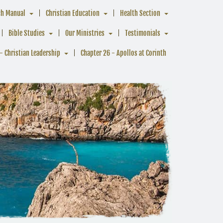
ch Manual
Christian Education
Health Section
Bible Studies
Our Ministries
Testimonials
- Christian Leadership
Chapter 26 - Apollos at Corinth