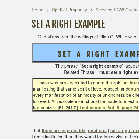
Home
Spirit of Prophecy
Selected EGW Quotati
SET A RIGHT EXAMPLE
Quotations from the writings of Ellen G. White with th
S E T A R I G H T
E X A M 
The phrase
'Set a right e
xample'
appea
Related Phrase:
must set a right 
Those who are appointed to guard the spiritual
inte
manifesting that same spirit of love, respect, and
cour
every manifestation of animosity or unkindness be ch
followed. All possible effort should be made to effect a
harmonize.
{5T 241.2}
Testimonies, Vol. 5, page 24
Let
those in responsible positions
|
set a right e
Lord's institution than they would for the saving of the