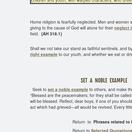
children and youth, with warped characters, who unite 
Home religion is fearfully neglected. Men and women sho
giving to the cause of God will atone for their
neglect 
field.
{AH 318.1}
Shall we not take our stand as faithful sentinels, an
right example
to our youth, and whether we eat or dri
SET A NOBLE EXAMPLE
Seek to
set a noble
example
to others, and make th
“Blessed are the peacemakers; for they shall be called 
will be blessed. Reflect, dear boys, if one of you should
act which had grieved—all would be revived. Every litt
Return to
Phrases related to
Return to
Selected Quotation