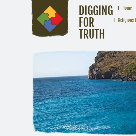
DIGGING
Home
FOR
Religious 
TRUTH