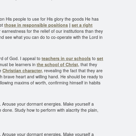
pon His people to use for His glory the goods He has
Let
those in responsible positions
|
set a right
arnestness for the relief of our institutions than they
 and see what you can do to co-operate with the Lord in
d of God. I appeal to
teachers in our schools
to
set
must be learners in
the school of Christ,
that they
he
Christian character,
revealing the fact that they are
ith brave heart and willing hand. He should be ready to
ollowing maxims of worth, confirming himself in habits
ve. Arouse your dormant energies. Make yourself a
e done. Study how to perform with alacrity the plain,
ve. Arouse your dormant energies. Make yourself a