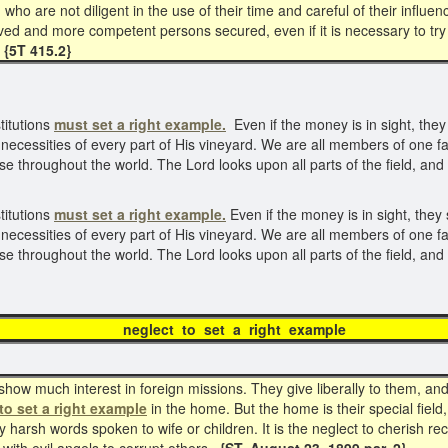
o are not diligent in the use of their time and careful of their influen
d and more competent persons secured, even if it is necessary to try
{5T 415.2}
titutions
must set a right example.
Even if the money is in sight, the
necessities of every part of His vineyard. We are all members of one fa
se throughout the world. The Lord looks upon all parts of the field, and 
titutions
must
set a right example.
Even if the money is in sight, the
necessities of every part of His vineyard. We are all members of one fa
se throughout the world. The Lord looks upon all parts of the field, and 
ct to set a right e
ow much interest in foreign missions. They give liberally to them, and t
to set a right
example
in the home. But the home is their special field
 harsh words spoken to wife or children. It is the neglect to cherish re