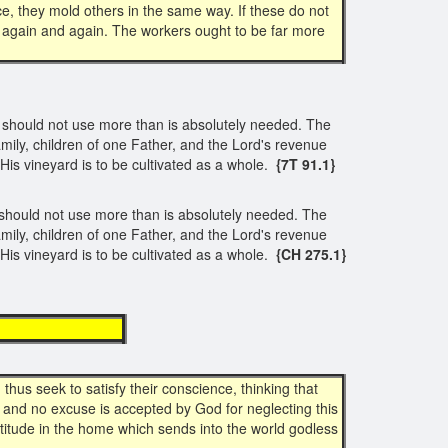
ce, they mold others in the same way. If these do not
 again and again. The workers ought to be far more
y should not use more than is absolutely needed. The
mily, children of one Father, and the Lord's revenue
His vineyard is to be cultivated as a whole.
{7T 91.1}
y should not use more than is absolutely needed. The
mily, children of one Father, and the Lord's revenue
His vineyard is to be cultivated as a whole.
{CH 275.1}
xample
hus seek to satisfy their conscience, thinking that
, and no excuse is accepted by God for neglecting this
ctitude in the home which sends into the world godless