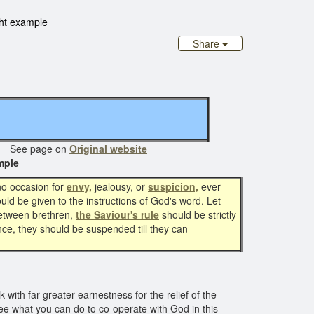
ght example
Share
ee page on
Original website
mple
no occasion for
envy,
jealousy, or
suspicion,
ever
uld be given to the instructions of God's word. Let
etween brethren,
the Saviour's rule
should be strictly
iance, they should be suspended till they can
with far greater earnestness for the relief of the
 see what you can do to co-operate with God in this