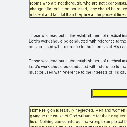
rooms who are not thorough, who are not economists, wh
change after being admonished, they should be remove
efficient and faithful than they are at the present time.
Those who lead out in the establishment of medical ins
Lord's work should be conducted with reference to the 
must be used with reference to the interests of His cau
Those who lead out in the establishment of medical ins
Lord's work should be conducted with reference to the 
must be used with reference to the interests of His cau
negle
Home religion is fearfully neglected. Men and women sh
giving to the cause of God will atone for their
neglect 
field. Nothing can counteract the wrong example set by