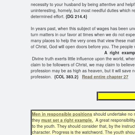
necessity to your husband by being attentive and helpfu
uninteresting, homely, but most needful duties which re
determined effort.
{DG 214.4}
In years past, when this subject of wages has been und
turn matters in our favor at times when we do not expe
many places to help the very ones that view these matters
of Christ, God will open doors before you. The people w
A right examp
Divine truth exerts little influence upon the world, wh
claim to be followers of Christ, we may claim to believe 
profession may be as high as heaven, but it will save 
profession.
{COL 383.2}
Read entire chapter 27
must
Men in responsible positions
should undertake no mo
they
must set a right example.
A great responsibility
to the youth. They should consider that, by the instruc
character. Progress is the watchword. The youth should