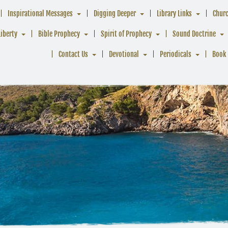
Inspirational Messages
Digging Deeper
Library Links
Chur
Liberty
Bible Prophecy
Spirit of Prophecy
Sound Doctrine
Contact Us
Devotional
Periodicals
Book 