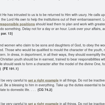
 He has intrusted to us is to be returned to Him with usury. He calls u
the Lord His own to help the institutions out of their embarrassment. 
responsible positions
should lead them to plan and work with greater e
 to do something. Delay not for a day or an hour. Look over your affairs,
par. 13}
nd women who claim to be sons and daughters of God, to obey the wor
d. Those who would be qualified to mould the character of the youth, 
rn. In dress, in deportment, in all their ways, they should exemplify t
 Christian youth should be in earnest, trained to bear responsibilities w
. He should seek to form a character after the model of the divine One, f
}
{FE 191.1}
d be very careful to
set a right example
in all things. Do not be inacti
l. Be a blessing to him in everything. Take up the duties essential to b
te to domestic life. . . .
{CG 74.2}
d be very careful to
set a right example
in all things. Do not be inacti