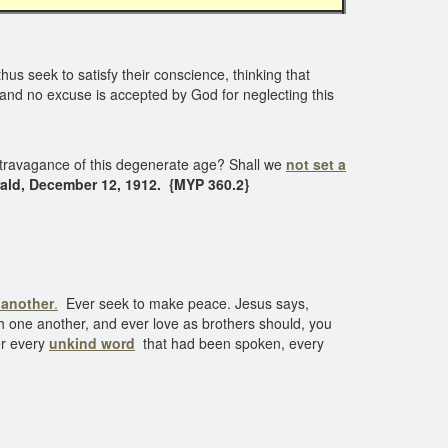
us seek to satisfy their conscience, thinking that
, and no excuse is accepted by God for neglecting this
extravagance of this degenerate age? Shall we
not set a
ald, December 12, 1912. {MYP 360.2}
f another
.
Ever seek to make peace. Jesus says,
th one another, and ever love as brothers should, you
ver every
unkind word
that had been spoken, every