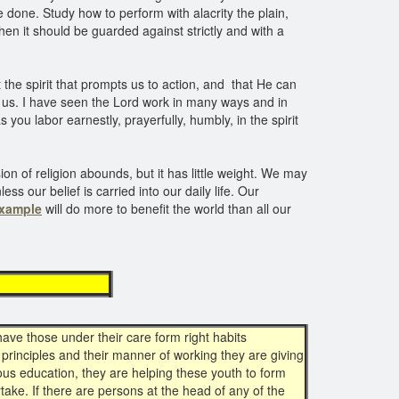
e done. Study how to perform with alacrity the plain,
hen it should be guarded against strictly and with a
the spirit that prompts us to action, and that He can
n us. I have seen the Lord work in many ways and in
 you labor earnestly, prayerfully, humbly, in the spirit
on of religion abounds, but it has little weight. We may
ss our belief is carried into our daily life. Our
example
will do more to benefit the world than all our
ample
ave those under their care form right habits
 principles and their manner of working they are giving
gious education, they are helping these youth to form
ake. If there are persons at the head of any of the