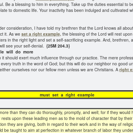
l. Be a blessing to him in everything. Take up the duties essential to b
late to domestic life. Your inactivity has been indulged and cultivated w
er consideration, I have told my brethren that the Lord knows all about 
ct it. As we
set a right example,
the blessing of the Lord will rest upo
 in the right light and set a self-sacrificing example. And, brethren, as
ill see your self-denial.
{2SM 204.3}
le will do more
en it should exert much influence through our practice. The mere professi
every truth in the word of God; but this will do our neighbor no good unle
neither ourselves nor our fellow men unless we are Christians. A
right 
 set a right ex
re than they can do thoroughly, promptly, and well; for if they would h
 rests upon these leading men as to the mold of character that by their
tion they are giving, both in regard to their work and in the way of reli
 be taught to aim at perfection in whatever branch of labor they undert