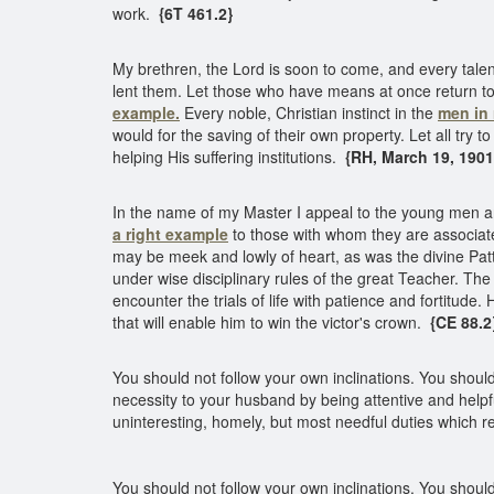
work.
{6T 461.2}
My brethren, the Lord is soon to come, and every talent
lent them. Let those who have means at once return to 
example.
Every noble, Christian instinct in the
men in 
would for the saving of their own property. Let all try
helping His suffering institutions.
{RH, March 19, 1901 
In the name of my Master I appeal to the young men a
a right example
to those with whom they are associate
may be meek and lowly of heart, as was the divine Patte
under wise disciplinary rules of the great Teacher. The
encounter the trials of life with patience and fortitude
that will enable him to win the victor's crown.
{CE 88.2
You should not follow your own inclinations. You shoul
necessity to your husband by being attentive and helpfu
uninteresting, homely, but most needful duties which rela
You should not follow your own inclinations. You shoul