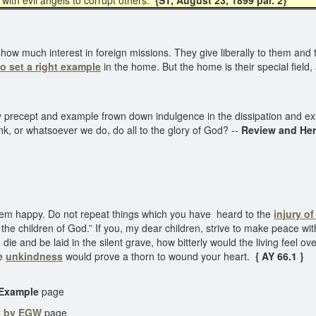
with evil angels to corrupt others.
{ST, August 23, 1899 par. 2}
w much interest in foreign missions. They give liberally to them and th
to set a right example
in the home. But the home is their special field
d by precept and example frown down indulgence in the dissipation and 
nk, or whatsoever we do, do all to the glory of God? --
Review and Her
em happy. Do not repeat things which you have heard to the
injury o
the children of God.” If you, my dear children, strive to make peace wi
 die and be laid in the silent grave, how bitterly would the living feel o
le
unkindness
would prove a thorn to wound your heart.
{ AY 66.1 }
 Example
page
s by EGW
page