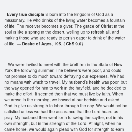
Every true disciple
is born into the kingdom of God as a
missionary. He who drinks of the living water becomes a fountain
of life. The receiver becomes a giver. The
grace of Christ
in the
soul is like a spring in the desert, welling up to refresh all, and
making those who are ready to perish eager to drink of the water
of life. —
Desire of Ages, 195. { ChS 9.6}
We were invited to meet with the brethren in the State of New
York the following summer. The believers were poor, and could
not promise to do much toward defraying our expenses. We had
no means with which to travel. My husband’s health was poor, but
the way opened for him to work in the hayfield, and he decided to
make the effort. It seemed then that we must live by faith. When
we arose in the morning, we bowed at our bedside and asked
God to give us strength to labor through the day. We would not be
satisfied unless we had the assurance that the Lord heard us
pray. My husband then went forth to swing the scythe, not in his
own strength, but in the strength of the Lord. At night, when he
came home, we would again plead with God for strength to earn