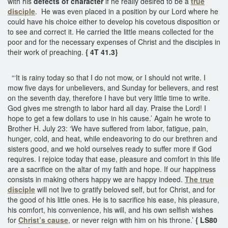
with his
defects of character
if he really desired to be a
true
disciple
. He was even placed in a position by our Lord where he
could have his choice either to develop his covetous disposition or
to see and correct it. He carried the little means collected for the
poor and for the necessary expenses of Christ and the disciples in
their work of preaching.
{ 4T 41.3}
“‘It is rainy today so that I do not mow, or I should not write. I
mow five days for unbelievers, and Sunday for believers, and rest
on the seventh day, therefore I have but very little time to write.
God gives me strength to labor hard all day. Praise the Lord! I
hope to get a few dollars to use in his cause.’ Again he wrote to
Brother H. July 23: ‘We have suffered from labor, fatigue, pain,
hunger, cold, and heat, while endeavoring to do our brethren and
sisters good, and we hold ourselves ready to suffer more if God
requires. I rejoice today that ease, pleasure and comfort in this life
are a sacrifice on the altar of my faith and hope. If our happiness
consists in making others happy we are happy indeed.
The true
disciple
will not live to gratify beloved self, but for Christ, and for
the good of his little ones. He is to sacrifice his ease, his pleasure,
his comfort, his convenience, his will, and his own selfish wishes
for
Christ’s cause
, or never reign with him on his throne.’
{ LS80