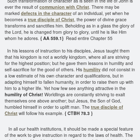
Such transformation of character as is seen in the life of John is
ever the result of
communion with Christ
. There may be
marked
defects in the character
of an individual, yet when he
becomes a
true disciple of Christ
, the power of divine grace
transforms and sanctifies him. Beholding as in a glass the glory of
the Lord, he is changed from glory to glory, until he is like Him
whom he adores.
{ AA 559.1}
Read entire Chapter 55
In his lessons of instruction to his disciples, Jesus taught them
that his kingdom is not a worldly kingdom, where all are striving
for the highest position; but he gave them lessons in humility and
self-sacrifice for the good of others. His
humility
did not consist in
a low estimate of his own character and qualifications, but in
adapting himself to fallen humanity, in order to raise them up with
him to a higher life. Yet how few see anything attractive in the
humility of Christ!
Worldlings are constantly striving to exalt
themselves one above another; but Jesus, the Son of God,
humbled himself in order to uplift man. The
true disciple of
Christ
will follow his example.
{ CTBH 78.3 }
In all our health institutions, it should be made a special feature
of the work to give instruction in regard to the laws of health. The