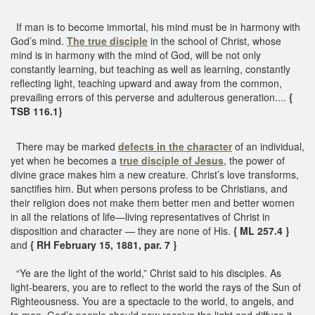
If man is to become immortal, his mind must be in harmony with
God’s mind.
The true disciple
in the school of Christ, whose
mind is in harmony with the mind of God, will be not only
constantly learning, but teaching as well as learning, constantly
reflecting light, teaching upward and away from the common,
prevailing errors of this perverse and adulterous generation....
{
TSB 116.1}
There may be marked
defects in the character
of an individual,
yet when he becomes a
true disciple of Jesus
, the power of
divine grace makes him a new creature. Christ’s love transforms,
sanctifies him. But when persons profess to be Christians, and
their religion does not make them better men and better women
in all the relations of life—living representatives of Christ in
disposition and character — they are none of His.
{ ML 257.4 }
and
{ RH February 15, 1881, par. 7 }
“Ye are the light of the world,” Christ said to his disciples. As
light-bearers, you are to reflect to the world the rays of the Sun of
Righteousness. You are a spectacle to the world, to angels, and
to men. God’s people should now receive the light and diffuse it.