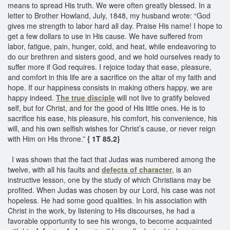
means to spread His truth. We were often greatly blessed. In a
letter to Brother Howland, July, 1848, my husband wrote: “God
gives me strength to labor hard all day. Praise His name! I hope to
get a few dollars to use in His cause. We have suffered from
labor, fatigue, pain, hunger, cold, and heat, while endeavoring to
do our brethren and sisters good, and we hold ourselves ready to
suffer more if God requires. I rejoice today that ease, pleasure,
and comfort in this life are a sacrifice on the altar of my faith and
hope. If our happiness consists in making others happy, we are
happy indeed.
The true disciple
will not live to gratify beloved
self, but for Christ, and for the good of His little ones. He is to
sacrifice his ease, his pleasure, his comfort, his convenience, his
will, and his own selfish wishes for Christ’s cause, or never reign
with Him on His throne.”
{ 1T 85.2}
I was shown that the fact that Judas was numbered among the
twelve, with all his faults and
defects of character
, is an
instructive lesson, one by the study of which Christians may be
profited. When Judas was chosen by our Lord, his case was not
hopeless. He had some good qualities. In his association with
Christ in the work, by listening to His discourses, he had a
favorable opportunity to see his wrongs, to become acquainted