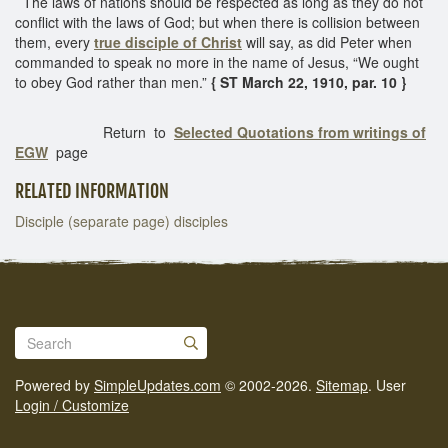
The laws of nations should be respected as long as they do not
conflict with the laws of God; but when there is collision between
them, every
true disciple of Christ
will say, as did Peter when
commanded to speak no more in the name of Jesus, “We ought
to obey God rather than men.”
{ ST March 22, 1910, par. 10 }
Return to
Selected Quotations from writings of
EGW
page
RELATED INFORMATION
Disciple (separate page) disciples
Powered by
SimpleUpdates.com
© 2002-2026.
Sitemap
.
User
Login / Customize