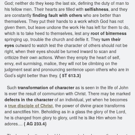
God; neither do they keep the last six, defining the duty of man to
his fellow men. Their hearts are filled with
selfishness
, and they
are constantly
finding fault with others
who are better than
themselves. They put their hands to a work which God has not
given them, but leave undone the work He has left for them to do,
which is to take heed to themselves, lest any
root of bitterness
springing up, trouble the church and defile it. They
turn their
eyes
outward to watch lest the character of others should not be
right, when their eyes should be turned inward to scan and
criticize their own actions. When they empty the heart of self,
envy, evil surmising, malice, they will not be climbing on the
judgment seat and pronouncing sentence upon others who are in
God’s sight better than they.
{ 5T 613.3}
Such
transformation of character
as is seen in the life of John
is ever the result of communion with Christ. There may be marked
defects in the character
of an individual, yet when he becomes
a
true disciple of Christ
, the power of divine grace transforms
and sanctifies him. Beholding as in a glass the glory of the Lord,
he is changed from glory to glory, until he is like Him whom he
adores....
{ AG 233.4}