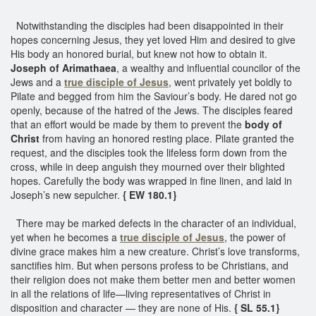
Notwithstanding the disciples had been disappointed in their
hopes concerning Jesus, they yet loved Him and desired to give
His body an honored burial, but knew not how to obtain it.
Joseph of Arimathaea
, a wealthy and influential councilor of the
Jews and a
true disciple of Jesus
, went privately yet boldly to
Pilate and begged from him the Saviour’s body. He dared not go
openly, because of the hatred of the Jews. The disciples feared
that an effort would be made by them to prevent the
body of
Christ
from having an honored resting place. Pilate granted the
request, and the disciples took the lifeless form down from the
cross, while in deep anguish they mourned over their blighted
hopes. Carefully the body was wrapped in fine linen, and laid in
Joseph’s new sepulcher.
{ EW 180.1}
There may be marked defects in the character of an individual,
yet when he becomes a
true disciple of Jesus
, the power of
divine grace makes him a new creature. Christ’s love transforms,
sanctifies him. But when persons profess to be Christians, and
their religion does not make them better men and better women
in all the relations of life—living representatives of Christ in
disposition and character — they are none of His.
{ SL 55.1}