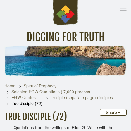
DIGGING FOR TRUTH
Home
Inspirational Messages
Digging Deeper
Library Lin
Home
Spirit of Prophecy
Selected EGW Quotations ( 7,000 phrases )
EGW Quotes - D
Disciple (separate page) disciples
true disciple (72)
Share
TRUE DISCIPLE (72)
Quotations from the writings of Ellen G. White with the