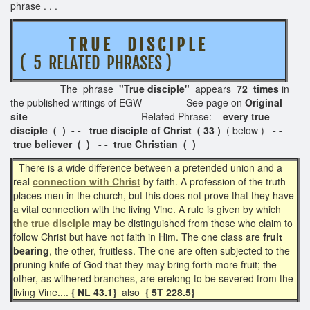
phrase . . .
T R U E D I S C I P L E
( 5 RELATED PHRASES )
The phrase
"True disciple"
appears
72 times
in
the published writings of EGW See page on
Original
site
Related Phrase:
every true
disciple ( ) - - true disciple of Christ ( 33 )
( below )
- -
true believer ( ) - - true Christian ( )
There is a wide difference between a pretended union and a
real
connection with Christ
by faith. A profession of the truth
places men in the church, but this does not prove that they have
a vital connection with the living Vine. A rule is given by which
the true disciple
may be distinguished from those who claim to
follow Christ but have not faith in Him. The one class are
fruit
bearing
, the other, fruitless. The one are often subjected to the
pruning knife of God that they may bring forth more fruit; the
other, as withered branches, are erelong to be severed from the
living Vine....
{ NL 43.1}
also
{ 5T 228.5}