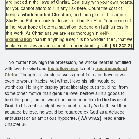
are indeed in the
love of Christ.
Deal truly with your own hearts,
for you cannot afford to run any risk here. Count the cost of
being a
wholehearted Christian
, and then gird on the armor.
Study the Pattern; look to Jesus, and be like Him. Your peace of
mind, your hope of eternal salvation, depend on faithfulness in
this work. As Christians we are less thorough in
self-
examination
than in anything else; it is no wonder, then, that we
make such slow advancement in understanding self.
{ 5T 332.2}
No matter how high the profession, he whose heart is not filled
with love for God and
his fellow men
is not a
true disciple of
Christ
. Though he should possess great faith and have power
even to work miracles, yet without love his faith would be
worthless. He might display great liberality; but should he, from
some other motive than genuine love, bestow all his goods to
feed the poor, the act would not commend him to
the favor of
God
. In his zeal he might even meet a martyr’s death, yet if not
actuated by love, he would be regarded by God as a deluded
enthusiast or an ambitious hypocrite
. { AA 318.2}
read entire
Chapter 30