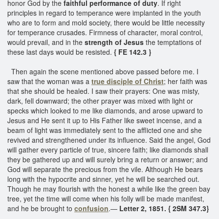
honor God by the
faithful performance of duty
. If right
principles in regard to temperance were implanted in the youth
who are to form and mold society, there would be little necessity
for temperance crusades. Firmness of character, moral control,
would prevail, and in the
strength of Jesus
the temptations of
these last days would be resisted.
{ FE 142.3 }
Then again the scene mentioned above passed before me. I
saw that the woman was a
true disciple of Christ
; her faith was
that she should be healed. I saw their prayers: One was misty,
dark, fell downward; the other prayer was mixed with light or
specks which looked to me like diamonds, and arose upward to
Jesus and He sent it up to His Father like sweet incense, and a
beam of light was immediately sent to the afflicted one and she
revived and strengthened under its influence. Said the angel, God
will gather every particle of true, sincere faith; like diamonds shall
they be gathered up and will surely bring a return or answer; and
God will separate the precious from the vile. Although He bears
long with the hypocrite and sinner, yet he will be searched out.
Though he may flourish with the honest a while like the green bay
tree, yet the time will come when his folly will be made manifest,
and he be brought to
confusion
.—
Letter 2, 1851. { 2SM 347.3}