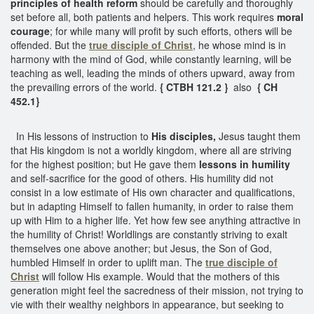
principles of health reform
should be carefully and thoroughly
set before all, both patients and helpers. This work requires
moral
courage
; for while many will profit by such efforts, others will be
offended. But the
true disciple of Christ
, he whose mind is in
harmony with the mind of God, while constantly learning, will be
teaching as well, leading the minds of others upward, away from
the prevailing errors of the world.
{ CTBH 121.2 }
also
{ CH
452.1}
In His lessons of instruction to
His disciples,
Jesus taught them
that His kingdom is not a worldly kingdom, where all are striving
for the highest position; but He gave them
lessons in humility
and self-sacrifice for the good of others. His humility did not
consist in a low estimate of His own character and qualifications,
but in adapting Himself to fallen humanity, in order to raise them
up with Him to a higher life. Yet how few see anything attractive in
the humility of Christ! Worldlings are constantly striving to exalt
themselves one above another; but Jesus, the Son of God,
humbled Himself in order to uplift man. The
true disciple of
Christ
will follow His example. Would that the mothers of this
generation might feel the sacredness of their mission, not trying to
vie with their wealthy neighbors in appearance, but seeking to