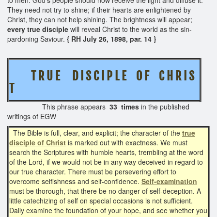
They need not try to shine; if their hearts are enlightened by
Christ, they can not help shining. The brightness will appear;
every true disciple
will reveal Christ to the world as the sin-
pardoning Saviour.
{ RH July 26, 1898, par. 14 }
T R U E D I S C I P L E O F C H R I S
T
This phrase appears
33 times
in the published
writings of EGW
The Bible is full, clear, and explicit; the character of the
true
disciple of Christ
is marked out with exactness. We must
search the Scriptures with humble hearts, trembling at the word
of the Lord, if we would not be in any way deceived in regard to
our true character. There must be persevering effort to
overcome selfishness and self-confidence.
Self-examination
must be thorough, that there be no danger of self-deception. A
little catechizing of self on special occasions is not sufficient.
Daily examine the foundation of your hope, and see whether you