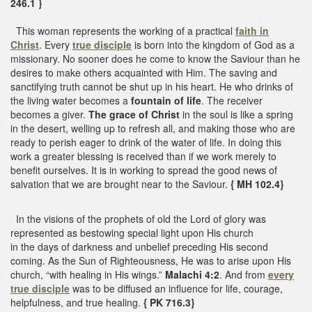
246.1 }
This woman represents the working of a practical
faith in
Christ
. Every
true disciple
is born into the kingdom of God as a
missionary. No sooner does he come to know the Saviour than he
desires to make others acquainted with Him. The saving and
sanctifying truth cannot be shut up in his heart. He who drinks of
the living water becomes a
fountain of life
. The receiver
becomes a giver.
The grace of Christ
in the soul is like a spring
in the desert, welling up to refresh all, and making those who are
ready to perish eager to drink of the water of life. In doing this
work a greater blessing is received than if we work merely to
benefit ourselves. It is in working to spread the good news of
salvation that we are brought near to the Saviour.
{ MH 102.4}
In the visions of the prophets of old the Lord of glory was
represented as bestowing special light upon His church
in the days of darkness and unbelief preceding His second
coming. As the Sun of Righteousness, He was to arise upon His
church, “with healing in His wings.”
Malachi 4:2
. And from
every
true disciple
was to be diffused an influence for life, courage,
helpfulness, and true healing.
{ PK 716.3}