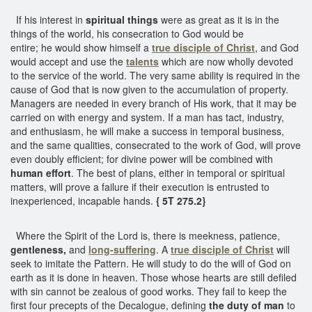
If his interest in
spiritual things
were as great as it is in the
things of the world, his consecration to God would be
entire; he would show himself a
true disciple of Christ
, and God
would accept and use the
talents
which are now wholly devoted
to the service of the world. The very same ability is required in the
cause of God that is now given to the accumulation of property.
Managers are needed in every branch of His work, that it may be
carried on with energy and system. If a man has tact, industry,
and enthusiasm, he will make a success in temporal business,
and the same qualities, consecrated to the work of God, will prove
even doubly efficient; for divine power will be combined with
human effort
. The best of plans, either in temporal or spiritual
matters, will prove a failure if their execution is entrusted to
inexperienced, incapable hands.
{ 5T 275.2}
Where the Spirit of the Lord is, there is meekness, patience,
gentleness,
and
long-suffering
. A
true disciple of Christ
will
seek to imitate the Pattern. He will study to do the will of God on
earth as it is done in heaven. Those whose hearts are still defiled
with sin cannot be zealous of good works. They fail to keep the
first four precepts of the Decalogue, defining
the duty of man
to