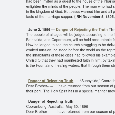
had been invited as a guest to the house of the Pharise
enlighten the minds of the people. The man who had so
in the kingdom of God. But Jesus warned him and all 
taste of the marriage supper.
{ RH November 5, 1895,
June 2, 1896 —
Danger of Rejecting the Truth
Thr
The people of all ages will be judged according to the 
Bethsaida, and Capernaum, will be held accountable for
How he longed to see the church struggling to be deliv
exalted mission, he stood before the world as the repr
the inhabitants of these cities had followed his example
Christ! O that they had manifested faith in him, by tax
is the Fountain of healing waters, that through them st
Danger of Rejecting Truth
--
“Sunnyside,” Cooran
Dear Brother-----, I have returned from our season of 
their peril. The Holy Spirit has in a special manner mo
Danger of Rejecting Truth
Cooranbong, Australia, May 30, 1896
Dear Brother-----, I have returned from our season of 