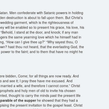
Satan. Men confederate with Satanic powers in holding
n destruction is about to fall upon them. But Christ’s
e wedding garment, which is the righteousness of
hey will be enabled so to present his grace, his love, his
, “Behold, I stand at the door, and knock; if any man
sengers the same yearning love which he himself had in
ying, “How can I give thee up?” “Why sayest thou, O
wn? hast thou not heard, that the everlasting God, the
h power to the faint; and to them that have no might he
ere bidden, Come; for all things are now ready. And
go and see it; I pray thee have me excused. And
married a wife, and therefore I cannot come.” Christ
 prophets and holy men of old to invite his chosen
nted, thought to carry the minds past the present life
e
parable of the supper
he showed that they had a
ising the present invitation to the gospel feast. Christ