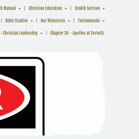
ch Manual
Christian Education
Health Section
Bible Studies
Our Ministries
Testimonials
- Christian Leadership
Chapter 26 - Apollos at Corinth