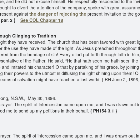
e, and he did not excuse himself. He respectfully responded to the invi
ught to divert the attention of the company, spoke with great assuranc
present against
the danger of rejecting the
present invitation to the go
 par. 2 }
See COL Chapter 18
ough Clinging to Tradition
light they have received. The church that has been favored with great l
 the use they have made of the light. As Jesus preached throughout thes
ered from the bondage of sin! Every effort put forth through faith in h
esentative of the Father. He said, “He that hath seen me hath seen the 
 and imitated his character! O that by partaking of his grace, by joining
ing their powers to the utmost in diffusing the light shining upon them
reams of salvation might have reached a lost world! { RH June 2, 1896, 
bong, N.S.W., May 30, 1896.
prayer. The spirit of intercession came upon me, and I was drawn out in
ved me to send up my petitions in their behalf.
{ PH154 3.1 }
prayer. The spirit of intercession came upon me, and I was drawn out in