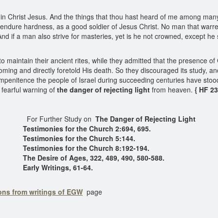
s in Christ Jesus. And the things that thou hast heard of me among man
endure hardness, as a good soldier of Jesus Christ. No man that warreth e
 if a man also strive for masteries, yet is he not crowned, except he st
 to maintain their ancient rites, while they admitted that the presenc
ming and directly foretold His death. So they discouraged its study, an
penitence the people of Israel during succeeding centuries have stood, i
 fearful warning of
the danger of rejecting light
from heaven.
{ HF 23
For Further Study on
The Danger of Rejecting Light
Testimonies for the Church 2:694, 695.
Testimonies for the Church 5:144.
Testimonies for the Church 8:192-194.
The Desire of Ages, 322, 489, 490, 580-588.
Early Writings, 61-64.
ons from writings of EGW
page