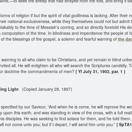
 world,—to seek the sheep that had strayed from the fold, and bring it 
rms of religion if but the spirit of vital godliness is lacking. After thei
 their national exclusiveness, while they themselves could not but admi
ably to the time of Messiah’s coming, and so directly foretold His death
 computation of the time. In blindness and impenitence the people of I
ul of the blessings of the gospel, a solemn and fearful warning of
the dan
 a warning to all who claim to be Christians, and yet remain in blind un
ited all. He will enlighten all who will search the Scriptures candidly. 
g for doctrine the commandments of men?
{ YI July 31, 1902, par. 1 }
ting Light
(Copied January 28, 1897)
tly specified by our Saviour, “And when he is come, he will reprove the 
y upon this earth, and was standing in view of the cross, with a full real
is disciples. He was seeking to find solace for them, and he told them, “N
ill not come unto you; but if I depart, I will send him unto you.”
{ SpTA1