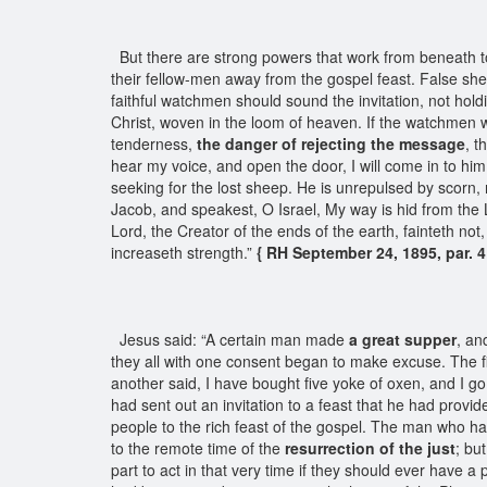
But there are strong powers that work from beneath t
their fellow-men away from the gospel feast. False she
faithful watchmen should sound the invitation, not hol
Christ, woven in the loom of heaven. If the watchmen wi
tenderness,
the danger of rejecting the message
, t
hear my voice, and open the door, I will come in to him
seeking for the lost sheep. He is unrepulsed by scorn, 
Jacob, and speakest, O Israel, My way is hid from the
Lord, the Creator of the ends of the earth, fainteth no
increaseth strength.”
{ RH September 24, 1895, par. 4
Jesus said: “A certain man made
a great supper
, an
they all with one consent began to make excuse. The f
another said, I have bought five yoke of oxen, and I g
had sent out an invitation to a feast that he had provi
people to the rich feast of the gospel. The man who had
to the remote time of the
resurrection of the just
; bu
part to act in that very time if they should ever have a