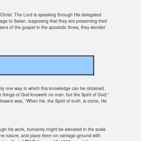
 Christ. The Lord is speaking through His delegated
age to Satan, supposing that they are preserving their
isers of the gospel in the apostolic times, they wonder
s only one way in which this knowledge can be obtained.
e things of God knoweth no man, but the Spirit of God;”
llowers was, “When He, the Spirit of truth, is come, He
ugh his work, humanity might be elevated in the scale
ine nature, and place them on vantage-ground with