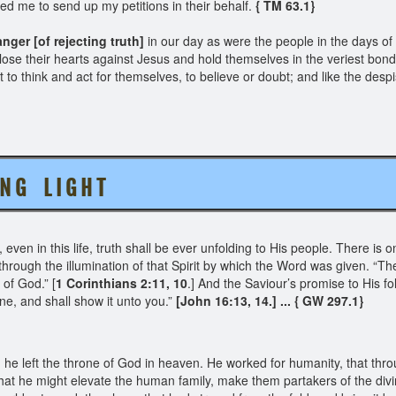
ved me to send up my petitions in their behalf.
{ TM 63.1}
nger [of rejecting truth]
in our day as were the people in the days of
ose their hearts against Jesus and hold themselves in the veriest bond
ht to think and act for themselves, to believe or doubt; and like the desp
 N G L I G H T
 even in this life, truth shall be ever unfolding to His people. There i
hrough the illumination of that Spirit by which the Word was given. “Th
 of God.” [
1 Corinthians 2:11, 10
.] And the Saviour’s promise to His fo
Mine, and shall show it unto you.”
[John 16:13, 14.] ... { GW 297.1}
 he left the throne of God in heaven. He worked for humanity, that thro
at he might elevate the human family, make them partakers of the div