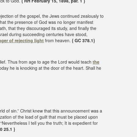
back to God.
{ RH February 15, 1898, par. 1 }
r rejection of the gospel, the Jews continued zealously to
t that the presence of God was no longer manifest
, that they discouraged its study, and finally the
srael during succeeding centuries have stood,
ger of rejecting light
from heaven.
{ GC 378.1}
belief. Thus from age to age the Lord would teach
the
Today he is knocking at the door of the heart. Shall he
world of sin.” Christ knew that this announcement was a
ization of the load of guilt that must be placed upon
evertheless I tell you the truth; It is expedient for
0 25.1 }