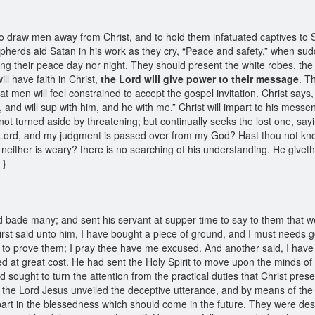
o draw men away from Christ, and to hold them infatuated captives to 
pherds aid Satan in his work as they cry, “Peace and safety,” when sudde
ding their peace day nor night. They should present the white robes, th
ll have faith in Christ,
the Lord will give power to their message
. T
hat men will feel constrained to accept the gospel invitation. Christ says
, and will sup with him, and he with me.” Christ will impart to his mes
not turned aside by threatening; but continually seeks the lost one, sa
 Lord, and my judgment is passed over from my God? Hast thou not kno
t, neither is weary? there is no searching of his understanding. He givet
 }
d bade many; and sent his servant at supper-time to say to them that w
irst said unto him, I have bought a piece of ground, and I must needs 
o to prove them; I pray thee have me excused. And another said, I have 
ded at great cost. He had sent the Holy Spirit to move upon the minds of
 sought to turn the attention from the practical duties that Christ prese
t the Lord Jesus unveiled the deceptive utterance, and by means of th
 part in the blessedness which should come in the future. They were desp