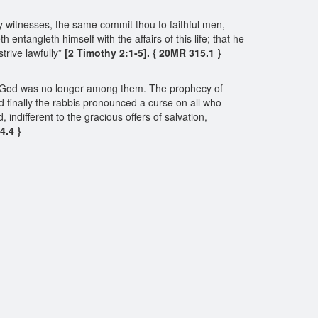
y witnesses, the same commit thou to faithful men,
ntangleth himself with the affairs of this life; that he
rive lawfully”
[2 Timothy 2:1-5]. { 20MR 315.1 }
e of God was no longer among them. The prophecy of
d finally the rabbis pronounced a curse on all who
ndifferent to the gracious offers of salvation,
4.4 }