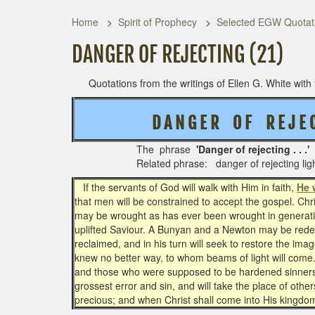
Home
Spirit of Prophecy
Selected EGW Quotati
DANGER OF REJECTING (21)
Quotations from the writings of Ellen G. White with t
D A N G E R O F R E J E C
The phrase
'Danger of rejecting . . .'
Related phrase: danger of rejecting lig
If the servants of God will walk with Him in faith,
He 
that men will be constrained to accept the gospel. Chr
may be wrought as has ever been wrought in generat
uplifted Saviour. A Bunyan and a Newton may be r
reclaimed, and in his turn will seek to restore the 
knew no better way, to whom beams of light will come.
and those who were supposed to be hardened sinners w
grossest error and sin, and will take the place of oth
precious; and when Christ shall come into His kingdom,