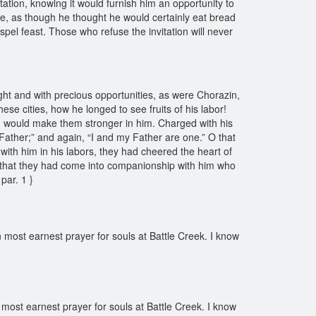
tation, knowing it would furnish him an opportunity to
e, as though he thought he would certainly eat bread
spel feast. Those who refuse the invitation will never
ight and with precious opportunities, as were Chorazin,
e cities, how he longed to see fruits of his labor!
im, would make them stronger in him. Charged with his
Father;” and again, “I and my Father are one.” O that
 with him in his labors, they had cheered the heart of
! O that they had come into companionship with him who
par. 1 }
 most earnest prayer for souls at Battle Creek. I know
 most earnest prayer for souls at Battle Creek. I know