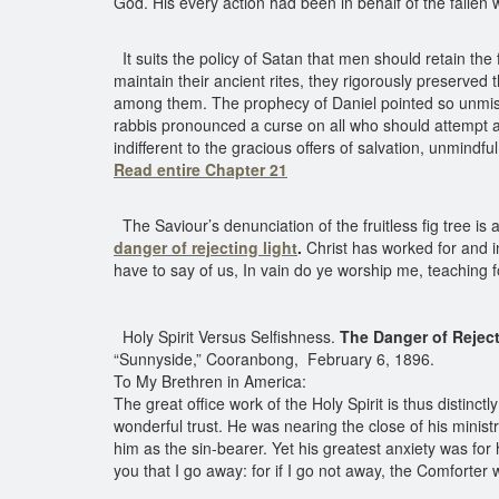
God. His every action had been in behalf of the fallen
It suits the policy of Satan that men should retain the fo
maintain their ancient rites, they rigorously preserved
among them. The prophecy of Daniel pointed so unmistak
rabbis pronounced a curse on all who should attempt a
indifferent to the gracious offers of salvation, unmindf
Read entire Chapter 21
The Saviour’s denunciation of the fruitless fig tree is
danger of rejecting light
.
Christ has worked for and inv
have to say of us, In vain do ye worship me, teachin
Holy Spirit Versus Selfishness.
The Danger of Rejec
“Sunnyside,” Cooranbong, February 6, 1896.
To My Brethren in America:
The great office work of the Holy Spirit is thus distinc
wonderful trust. He was nearing the close of his ministr
him as the sin-bearer. Yet his greatest anxiety was for h
you that I go away: for if I go not away, the Comforter w