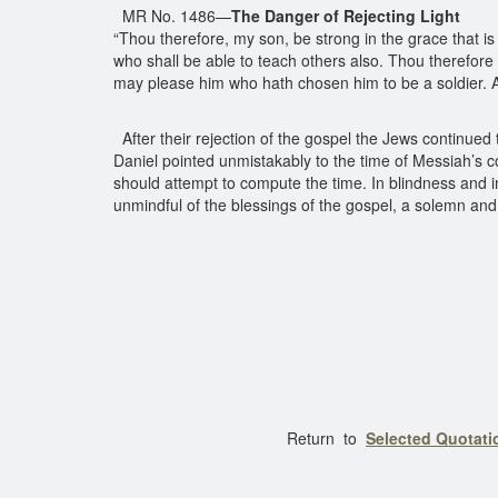
MR No. 1486—
The Danger of Rejecting Light
“Thou therefore, my son, be strong in the grace that i
who shall be able to teach others also. Thou therefore 
may please him who hath chosen him to be a soldier. And
After their rejection of the gospel the Jews continued
Daniel pointed unmistakably to the time of Messiah’s co
should attempt to compute the time. In blindness and im
unmindful of the blessings of the gospel, a solemn and
Return to
Selected Quotati