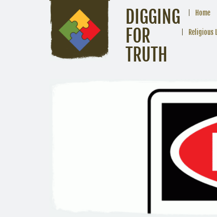
DIGGING
Home
FOR
Religious 
TRUTH