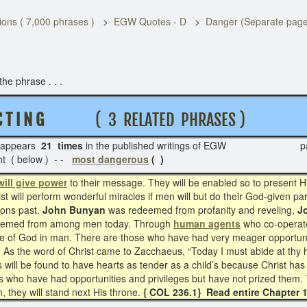
ons ( 7,000 phrases )
EGW Quotes - D
Danger (Separate page
he phrase . . .
 T I N G
( 3 RELATED PHRASES )
appears
21 times
in the published writings of EGW pag
ht ( below ) - -
most dangerous
( )
will give power
to their message. They will be enabled so to present H
ist will perform wonderful miracles if men will but do their God-given p
ions past.
John Bunyan
was redeemed from profanity and reveling,
J
edeemed from among men today. Through
human agents
who co-operate 
image of God in man. There are those who have had very meager opportun
 As the word of Christ came to Zacchaeus, “Today I must abide at thy 
ill be found to have hearts as tender as a child’s because Christ has
ers who have had opportunities and privileges but have not prized them.
 they will stand next His throne.
{ COL 236.1} Read entire Chapter 