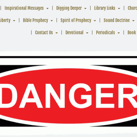
Inspirational Messages
Digging Deeper
Library Links
Chur
Liberty
Bible Prophecy
Spirit of Prophecy
Sound Doctrine
Contact Us
Devotional
Periodicals
Book 