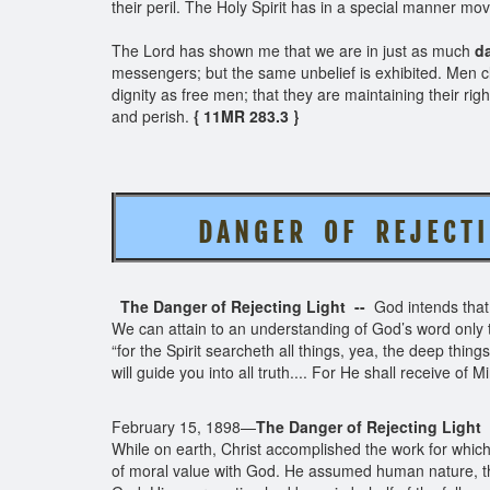
their peril. The Holy Spirit has in a special manner mo
The Lord has shown me that we are in just as much
da
messengers; but the same unbelief is exhibited. Men cl
dignity as free men; that they are maintaining their rig
and perish.
{ 11MR 283.3 }
D A N G E R O F R E J E C T I
The Danger of Rejecting Light --
God intends that,
We can attain to an understanding of God’s word only t
“for the Spirit searcheth all things, yea, the deep things
will guide you into all truth.... For He shall receive of 
February 15, 1898—
The Danger of Rejecting Light
While on earth, Christ accomplished the work for which
of moral value with God. He assumed human nature, th