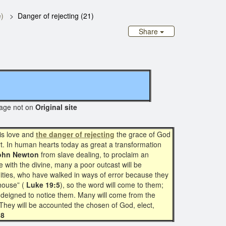
)
Danger of rejecting (21)
Share
e not on
Original site
is love and
the danger of rejecting
the grace of God
art. In human hearts today as great a transformation
ohn Newton
from slave dealing, to proclaim an
with the divine, many a poor outcast will be
ities, who have walked in ways of error because they
house” (
Luke 19:5
), so the word will come to them;
 deigned to notice them. Many will come from the
 They will be accounted the chosen of God, elect,
18