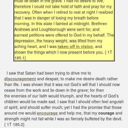
must lie down in the grave. I had no desire to live,
therefore I could not take hold of faith and pray for my
recovery. Often when I retired to rest at night I realized
that I was in danger of losing my breath before
morning. In this state I fainted at midnight. Brethren
Andrews and Loughborough were sent for, and
earnest petitions were offered to God in my behalf. The
depression, the heavy weight, was lifted from my
aching heart, and I was
taken off in vision
, and
shown the things which I now present before you. { 1T
185.1}
I saw that Satan had been trying to drive me to
discouragement
and despair, to make me desire death rather
than life. I was shown that it was not God’s will that I should now
cease from the work and lie down in the grave; for then
the enemies of our faith would triumph, and the hearts of God’s
children would be made sad. I saw that I should often feel anguish
of spirit, and should suffer much; yet I had the promise that those
around me would
encourage
and help me, that my
courage
and
strength might not fail while I was so fiercely buffeted by the devil.
{ 1T 185.2}