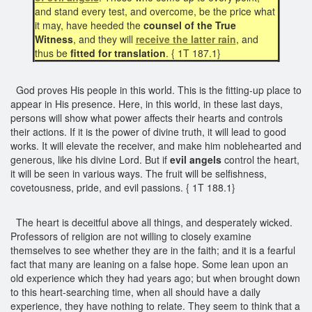
and stand every test, and overcome, be the price what
it may, have heeded the
counsel of the True
Witness
, and they will
receive the latter rain
, and
thus be
fitted for translation
. { 1T 187.1}
God proves His people in this world. This is the fitting-up place to
appear in His presence. Here, in this world, in these last days,
persons will show what power affects their hearts and controls
their actions. If it is the power of divine truth, it will lead to good
works. It will elevate the receiver, and make him noblehearted and
generous, like his divine Lord. But if
evil angels
control the heart,
it will be seen in various ways. The fruit will be selfishness,
covetousness, pride, and evil passions. { 1T 188.1}
The heart is deceitful above all things, and desperately wicked.
Professors of religion are not willing to closely examine
themselves to see whether they are in the faith; and it is a fearful
fact that many are leaning on a false hope. Some lean upon an
old experience which they had years ago; but when brought down
to this heart-searching time, when all should have a daily
experience, they have nothing to relate. They seem to think that a