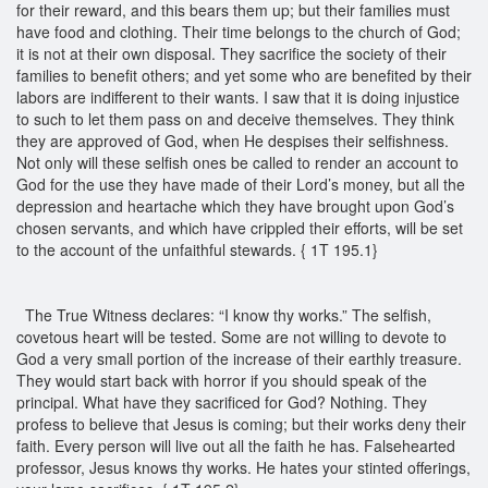
for their reward, and this bears them up; but their families must
have food and clothing. Their time belongs to the church of God;
it is not at their own disposal. They sacrifice the society of their
families to benefit others; and yet some who are benefited by their
labors are indifferent to their wants. I saw that it is doing injustice
to such to let them pass on and deceive themselves. They think
they are approved of God, when He despises their selfishness.
Not only will these selfish ones be called to render an account to
God for the use they have made of their Lord’s money, but all the
depression and heartache which they have brought upon God’s
chosen servants, and which have crippled their efforts, will be set
to the account of the unfaithful stewards. { 1T 195.1}
The True Witness declares: “I know thy works.” The selfish,
covetous heart will be tested. Some are not willing to devote to
God a very small portion of the increase of their earthly treasure.
They would start back with horror if you should speak of the
principal. What have they sacrificed for God? Nothing. They
profess to believe that Jesus is coming; but their works deny their
faith. Every person will live out all the faith he has. Falsehearted
professor, Jesus knows thy works. He hates your stinted offerings,