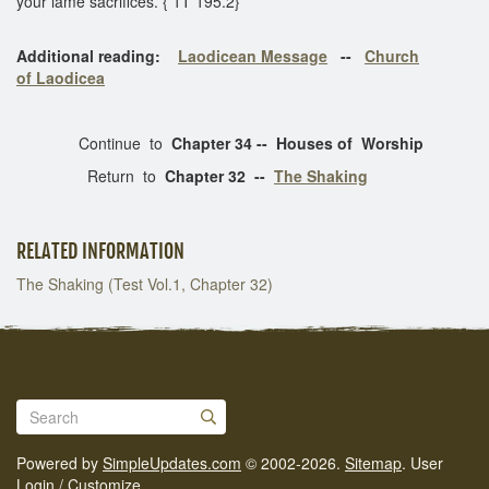
your lame sacrifices. { 1T 195.2}
Additional reading:
Laodicean Message
--
Church
of Laodicea
Continue to
Chapter 34 -- Houses of Worship
Return to
Chapter 32 --
The Shaking
RELATED INFORMATION
The Shaking (Test Vol.1, Chapter 32)
Powered by
SimpleUpdates.com
© 2002-2026.
Sitemap
.
User
Login / Customize