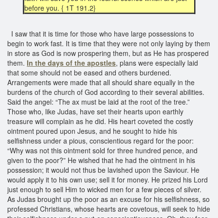
before you. { 1T 191.2}
I saw that it is time for those who have large possessions to
begin to work fast. It is time that they were not only laying by them
in store as God is now prospering them, but as He has prospered
them.
In the days of the apostles
, plans were especially laid
that some should not be eased and others burdened.
Arrangements were made that all should share equally in the
burdens of the church of God according to their several abilities.
Said the angel: “The ax must be laid at the root of the tree.”
Those who, like Judas, have set their hearts upon earthly
treasure will complain as he did. His heart coveted the costly
ointment poured upon Jesus, and he sought to hide his
selfishness under a pious, conscientious regard for the poor:
“Why was not this ointment sold for three hundred pence, and
given to the poor?” He wished that he had the ointment in his
possession; it would not thus be lavished upon the Saviour. He
would apply it to his own use; sell it for money. He prized his Lord
just enough to sell Him to wicked men for a few pieces of silver.
As Judas brought up the poor as an excuse for his selfishness, so
professed Christians, whose hearts are covetous, will seek to hide