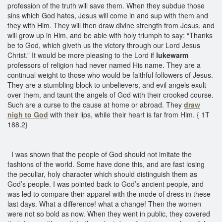
profession of the truth will save them. When they subdue those
sins which God hates, Jesus will come in and sup with them and
they with Him. They will then draw divine strength from Jesus, and
will grow up in Him, and be able with holy triumph to say: “Thanks
be to God, which giveth us the victory through our Lord Jesus
Christ.” It would be more pleasing to the Lord if
lukewarm
professors of religion had never named His name. They are a
continual weight to those who would be faithful followers of Jesus.
They are a stumbling block to unbelievers, and evil angels exult
over them, and taunt the angels of God with their crooked course.
Such are a curse to the cause at home or abroad. They
draw
nigh to God
with their lips, while their heart is far from Him. { 1T
188.2}
I was shown that the people of God should not imitate the
fashions of the world. Some have done this, and are fast losing
the peculiar, holy character which should distinguish them as
God’s people. I was pointed back to God’s ancient people, and
was led to compare their apparel with the mode of dress in these
last days. What a difference! what a change! Then the women
were not so bold as now. When they went in public, they covered