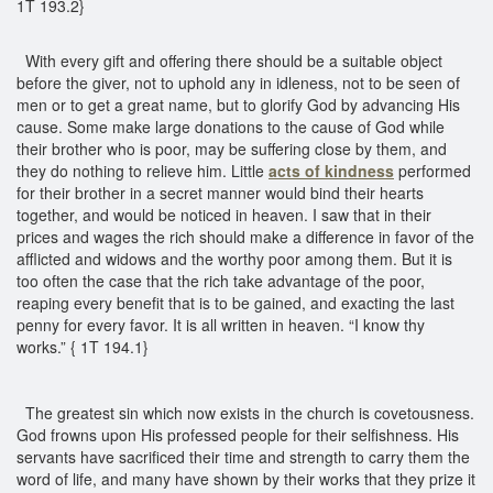
1T 193.2}
With every gift and offering there should be a suitable object
before the giver, not to uphold any in idleness, not to be seen of
men or to get a great name, but to glorify God by advancing His
cause. Some make large donations to the cause of God while
their brother who is poor, may be suffering close by them, and
they do nothing to relieve him. Little
acts of kindness
performed
for their brother in a secret manner would bind their hearts
together, and would be noticed in heaven. I saw that in their
prices and wages the rich should make a difference in favor of the
afflicted and widows and the worthy poor among them. But it is
too often the case that the rich take advantage of the poor,
reaping every benefit that is to be gained, and exacting the last
penny for every favor. It is all written in heaven. “I know thy
works.” { 1T 194.1}
The greatest sin which now exists in the church is covetousness.
God frowns upon His professed people for their selfishness. His
servants have sacrificed their time and strength to carry them the
word of life, and many have shown by their works that they prize it