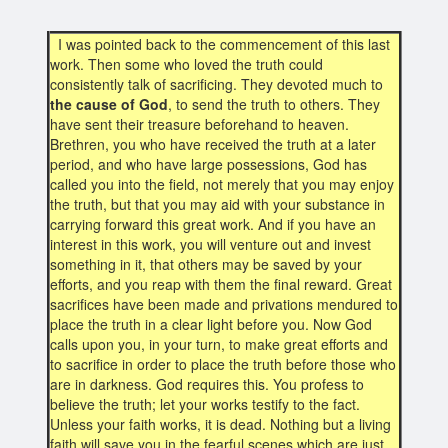
I was pointed back to the commencement of this last
work. Then some who loved the truth could
consistently talk of sacrificing. They devoted much to
the cause of God
, to send the truth to others. They
have sent their treasure beforehand to heaven.
Brethren, you who have received the truth at a later
period, and who have large possessions, God has
called you into the field, not merely that you may enjoy
the truth, but that you may aid with your substance in
carrying forward this great work. And if you have an
interest in this work, you will venture out and invest
something in it, that others may be saved by your
efforts, and you reap with them the final reward. Great
sacrifices have been made and privations mendured to
place the truth in a clear light before you. Now God
calls upon you, in your turn, to make great efforts and
to sacrifice in order to place the truth before those who
are in darkness. God requires this. You profess to
believe the truth; let your works testify to the fact.
Unless your faith works, it is dead. Nothing but a living
faith will save you in the fearful scenes which are just