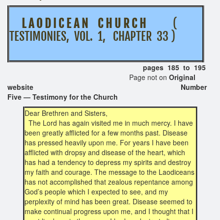
L A O D I C E A N C H U R C H
(
TESTIMONIES, VOL. 1, CHAPTER 33 )
pages 185 to 195
Page not on
Original
website Number
Five — Testimony for the Church
Dear Brethren and Sisters,
The Lord has again visited me in much mercy. I have
been greatly afflicted for a few months past. Disease
has pressed heavily upon me. For years I have been
afflicted with dropsy and disease of the heart, which
has had a tendency to depress my spirits and destroy
my faith and courage. The message to the Laodiceans
has not accomplished that zealous repentance among
God’s people which I expected to see, and my
perplexity of mind has been great. Disease seemed to
make continual progress upon me, and I thought that I