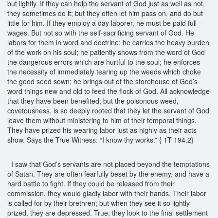
but lightly. If they can help the servant of God just as well as not,
they sometimes do it; but they often let him pass on, and do but
little for him. If they employ a day laborer, he must be paid full
wages. But not so with the self-sacrificing servant of God. He
labors for them in word and doctrine; he carries the heavy burden
of the work on his soul; he patiently shows from the word of God
the dangerous errors which are hurtful to the soul; he enforces
the necessity of immediately tearing up the weeds which choke
the good seed sown; he brings out of the storehouse of God’s
word things new and old to feed the flock of God. All acknowledge
that they have been benefited; but the poisonous weed,
covetousness, is so deeply rooted that they let the servant of God
leave them without ministering to him of their temporal things.
They have prized his wearing labor just as highly as their acts
show. Says the True Witness: “I know thy works.” { 1T 194.2}
I saw that God’s servants are not placed beyond the temptations
of Satan. They are often fearfully beset by the enemy, and have a
hard battle to fight. If they could be released from their
commission, they would gladly labor with their hands. Their labor
is called for by their brethren; but when they see it so lightly
prized, they are depressed. True, they look to the final settlement