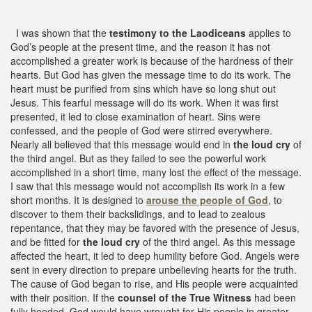
I was shown that the
testimony to the Laodiceans
applies to
God’s people at the present time, and the reason it has not
accomplished a greater work is because of the hardness of their
hearts. But God has given the message time to do its work. The
heart must be purified from sins which have so long shut out
Jesus. This fearful message will do its work. When it was first
presented, it led to close examination of heart. Sins were
confessed, and the people of God were stirred everywhere.
Nearly all believed that this message would end in
the loud cry
of
the third angel. But as they failed to see the powerful work
accomplished in a short time, many lost the effect of the message.
I saw that this message would not accomplish its work in a few
short months. It is designed to
arouse the people of God
, to
discover to them their backslidings, and to lead to zealous
repentance, that they may be favored with the presence of Jesus,
and be fitted for
the loud cry
of the third angel. As this message
affected the heart, it led to deep humility before God. Angels were
sent in every direction to prepare unbelieving hearts for the truth.
The cause of God began to rise, and His people were acquainted
with their position. If the
counsel of the True Witness
had been
fully heeded, God would have wrought for His people in greater