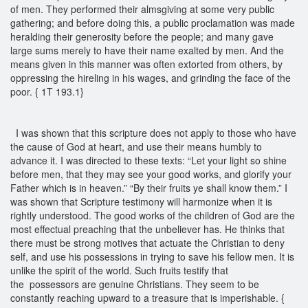
of men. They performed their almsgiving at some very public
gathering; and before doing this, a public proclamation was made
heralding their generosity before the people; and many gave
large sums merely to have their name exalted by men. And the
means given in this manner was often extorted from others, by
oppressing the hireling in his wages, and grinding the face of the
poor. { 1T 193.1}
I was shown that this scripture does not apply to those who have
the cause of God at heart, and use their means humbly to
advance it. I was directed to these texts: “Let your light so shine
before men, that they may see your good works, and glorify your
Father which is in heaven.” “By their fruits ye shall know them.” I
was shown that Scripture testimony will harmonize when it is
rightly understood. The good works of the children of God are the
most effectual preaching that the unbeliever has. He thinks that
there must be strong motives that actuate the Christian to deny
self, and use his possessions in trying to save his fellow men. It is
unlike the spirit of the world. Such fruits testify that
the possessors are genuine Christians. They seem to be
constantly reaching upward to a treasure that is imperishable. {