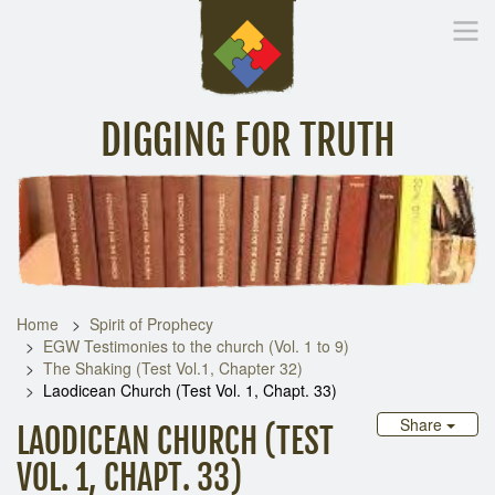
DIGGING FOR TRUTH
Home
Inspirational Messages
Digging Deeper
Library Lin
Home
Spirit of Prophecy
EGW Testimonies to the church (Vol. 1 to 9)
The Shaking (Test Vol.1, Chapter 32)
Laodicean Church (Test Vol. 1, Chapt. 33)
Share
LAODICEAN CHURCH (TEST
VOL. 1, CHAPT. 33)