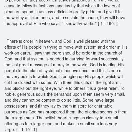
cease to follow its fashions, and lay by that which the lovers of
pleasure spend in useless articles to gratify pride, and give it to
the worthy afflicted ones, and to sustain the cause, they will have
the approval of Him who says, “I know thy works.” { 1T 190.1}
There is order in heaven, and God is well pleased with the
efforts of His people in trying to move with system and order in His
work on earth. I saw that there should be order in the church of
God, and that system is needed in carrying forward successfully
the last great message of mercy to the world. God is leading His
people in the plan of systematic benevolence, and this is one of
the very points to which God is bringing up His people which will
cut the closest with some. With them this cuts off the right arm,
and plucks out the right eye, while to others it is a great relief. To
noble, generous souls the demands upon them seem very small,
and they cannot be content to do so little. Some have large
possessions, and if they lay by them in store for charitable
purposes as God has prospered them, the offering seems to them
like a large sum. The selfish heart clings as closely to a small
offering as to a larger one, and makes a small sum look very
large. { 1T 191.1}