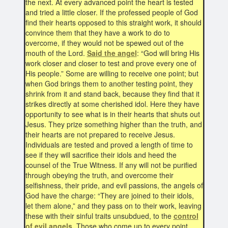
the next. At every advanced point the heart is tested
and tried a little closer. If the professed people of God
find their hearts opposed to this straight work, it should
convince them that they have a work to do to
overcome, if they would not be spewed out of the
mouth of the Lord.
Said the angel
: “God will bring His
work closer and closer to test and prove every one of
His people.” Some are willing to receive one point; but
when God brings them to another testing point, they
shrink from it and stand back, because they find that it
strikes directly at some cherished idol. Here they have
opportunity to see what is in their hearts that shuts out
Jesus. They prize something higher than the truth, and
their hearts are not prepared to receive Jesus.
Individuals are tested and proved a length of time to
see if they will sacrifice their idols and heed the
counsel of the True Witness. If any will not be purified
through obeying the truth, and overcome their
selfishness, their pride, and evil passions, the angels of
God have the charge: “They are joined to their idols,
let them alone,” and they pass on to their work, leaving
these with their sinful traits unsubdued, to the
control
of evil angels
. Those who come up to every point,