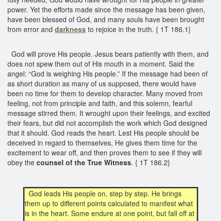
power. Yet the efforts made since the message has been given,
have been blessed of God, and many souls have been brought
from error and
darkness
to rejoice in the truth. { 1T 186.1}
God will prove His people. Jesus bears patiently with them, and
does not spew them out of His mouth in a moment. Said the
angel: “God is weighing His people.” If the message had been of
as short duration as many of us supposed, there would have
been no time for them to develop character. Many moved from
feeling, not from principle and faith, and this solemn, fearful
message stirred them. It wrought upon their feelings, and excited
their fears, but did not accomplish the work which God designed
that it should. God reads the heart. Lest His people should be
deceived in regard to themselves, He gives them time for the
excitement to wear off, and then proves them to see if they will
obey the
counsel of
the True Witness
. { 1T 186.2}
God leads His people on, step by step. He brings
them up to different points calculated to manifest what
is in the heart. Some endure at one point, but fall off at