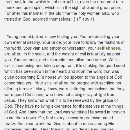
the heart, in that which is not corruptible, even the ornament of a
meek and quiet spirit, which is in the sight of God of great price.
For after this manner in the old time the holy women also, who
trusted in God, adorned themselves.” { 1T 189.1}
Young and old, God is now testing you. You are deciding your
own eternal destiny. Your pride, your love to follow the fashions of
the world, your vain and empty conversation, your
selfishness
,
are all put in the scale, and the weight of evil is fearfully against
you. You are poor, and miserable, and blind, and naked. While
evil is increasing and taking deep root, it is choking the good seed
which has been sown in the heart; and soon the word that was
given concerning Eli’s house will be spoken to the angels of God
concerning you: Your sins “shall not be purged with sacrifice nor
offering forever.” Many, I saw, were flattering themselves that they
were good Christians, who have not a single ray of light from
Jesus. They know not what it is to be renewed by the grace of
God. They have no living experience for themselves in the things
of God. And I saw that the Lord was whetting His sword in heaven
to cut them down. Oh, that every lukewarm professor could
realize the clean work that God is about to make among His
professed people! Dear friends, do not deceive yourselves