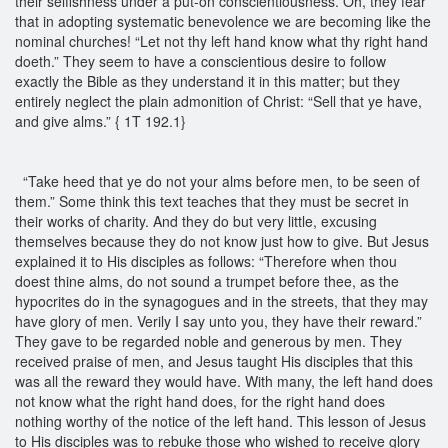
their selfishness under a put-on conscientiousness. Oh, they fear
that in adopting systematic benevolence we are becoming like the
nominal churches! “Let not thy left hand know what thy right hand
doeth.” They seem to have a conscientious desire to follow
exactly the Bible as they understand it in this matter; but they
entirely neglect the plain admonition of Christ: “Sell that ye have,
and give alms.” { 1T 192.1}
“Take heed that ye do not your alms before men, to be seen of
them.” Some think this text teaches that they must be secret in
their works of charity. And they do but very little, excusing
themselves because they do not know just how to give. But Jesus
explained it to His disciples as follows: “Therefore when thou
doest thine alms, do not sound a trumpet before thee, as the
hypocrites do in the synagogues and in the streets, that they may
have glory of men. Verily I say unto you, they have their reward.”
They gave to be regarded noble and generous by men. They
received praise of men, and Jesus taught His disciples that this
was all the reward they would have. With many, the left hand does
not know what the right hand does, for the right hand does
nothing worthy of the notice of the left hand. This lesson of Jesus
to His disciples was to rebuke those who wished to receive glory