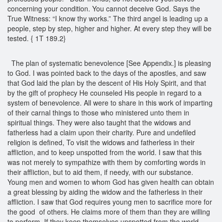
concerning your condition. You cannot deceive God. Says the
True Witness: “I know thy works.” The third angel is leading up a
people, step by step, higher and higher. At every step they will be
tested. { 1T 189.2}
The plan of systematic benevolence [See Appendix.] is pleasing
to God. I was pointed back to the days of the apostles, and saw
that God laid the plan by the descent of His Holy Spirit, and that
by the gift of prophecy He counseled His people in regard to a
system of benevolence. All were to share in this work of imparting
of their carnal things to those who ministered unto them in
spiritual things. They were also taught that the widows and
fatherless had a claim upon their charity. Pure and undefiled
religion is defined, To visit the widows and fatherless in their
affliction, and to keep unspotted from the world. I saw that this
was not merely to sympathize with them by comforting words in
their affliction, but to aid them, if needy, with our substance.
Young men and women to whom God has given health can obtain
a great blessing by aiding the widow and the fatherless in their
affliction. I saw that God requires young men to sacrifice more for
the good of others. He claims more of them than they are willing
to perform. If they keep themselves unspotted from the world,