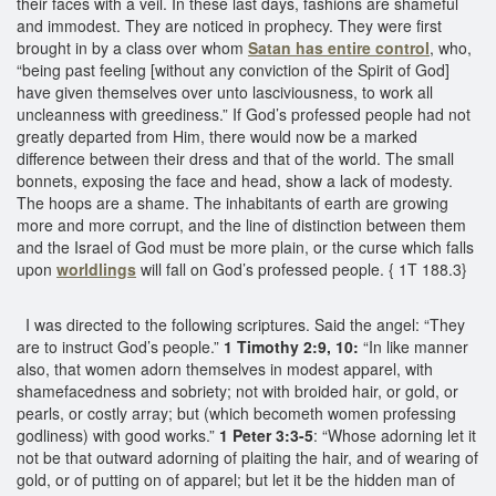
their faces with a veil. In these last days, fashions are shameful
and immodest. They are noticed in prophecy. They were first
brought in by a class over whom
Satan has entire control
, who,
“being past feeling [without any conviction of the Spirit of God]
have given themselves over unto lasciviousness, to work all
uncleanness with greediness.” If God’s professed people had not
greatly departed from Him, there would now be a marked
difference between their dress and that of the world. The small
bonnets, exposing the face and head, show a lack of modesty.
The hoops are a shame. The inhabitants of earth are growing
more and more corrupt, and the line of distinction between them
and the Israel of God must be more plain, or the curse which falls
upon
worldlings
will fall on God’s professed people. { 1T 188.3}
I was directed to the following scriptures. Said the angel: “They
are to instruct God’s people.”
1 Timothy 2:9, 10:
“In like manner
also, that women adorn themselves in modest apparel, with
shamefacedness and sobriety; not with broided hair, or gold, or
pearls, or costly array; but (which becometh women professing
godliness) with good works.”
1 Peter 3:3-5
: “Whose adorning let it
not be that outward adorning of plaiting the hair, and of wearing of
gold, or of putting on of apparel; but let it be the hidden man of