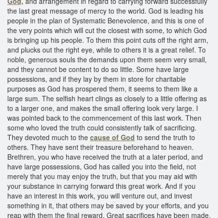
God,
and arrangement in regard to carrying forward successfully
the last great message of mercy to the world. God is leading his
people in the plan of Systematic Benevolence, and this is one of
the very points which will cut the closest with some, to which God
is bringing up his people. To them this point cuts off the right arm,
and plucks out the right eye, while to others it is a great relief. To
noble, generous souls the demands upon them seem very small,
and they cannot be content to do so little. Some have large
possessions, and if they lay by them in store for charitable
purposes as God has prospered them, it seems to them like a
large sum. The selfish heart clings as closely to a little offering as
to a larger one, and makes the small offering look very large. I
was pointed back to the commencement of this last work. Then
some who loved the truth could consistently talk of sacrificing.
They devoted much to the
cause of God
to send the truth to
others. They have sent their treasure beforehand to heaven.
Brethren, you who have received the truth at a later period, and
have large possessions, God has called you into the field, not
merely that you may enjoy the truth, but that you may aid with
your substance in carrying forward this great work. And if you
have an interest in this work, you will venture out, and invest
something in it, that others may be saved by your efforts, and you
reap with them the final reward. Great sacrifices have been made,