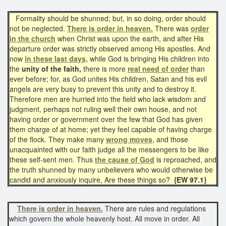
Formality should be shunned; but, in so doing, order should
not be neglected.
There is order in heaven.
There was
order
in the church
when Christ was upon the earth, and after His
departure order was strictly observed among His apostles. And
now
in these last days,
while God is bringing His children into
the
unity of the faith,
there is more
real need of order
than
ever before; for, as God unites His children, Satan and his evil
angels are very busy to prevent this unity and to destroy it.
Therefore men are hurried into the field who lack wisdom and
judgment, perhaps not ruling well their own house, and not
having order or government over the few that God has given
them charge of at home; yet they feel capable of having charge
of the flock. They make many
wrong moves
, and those
unacquainted with our faith judge all the messengers to be like
these self-sent men. Thus
the cause of God
is reproached, and
the truth shunned by many unbelievers who would otherwise be
candid and anxiously inquire, Are these things so?
{EW 97.1}
There is order in heaven.
There are rules and regulations
which govern the whole heavenly host. All move in order. All