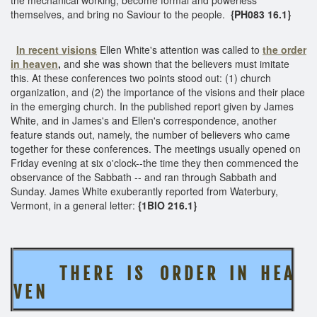
themselves, and bring no Saviour to the people.
{PH083 16.1}
In recent visions
Ellen White's attention was called to
the order
in heaven
,
and she was shown that the believers must imitate
this. At these conferences two points stood out: (1) church
organization, and (2) the importance of the visions and their place
in the emerging church. In the published report given by James
White, and in James's and Ellen's correspondence, another
feature stands out, namely, the number of believers who came
together for these conferences. The meetings usually opened on
Friday evening at six o'clock--the time they then commenced the
observance of the Sabbath -- and ran through Sabbath and
Sunday. James White exuberantly reported from Waterbury,
Vermont, in a general letter:
{1BIO 216.1}
T H E R E I S O R D E R I N H E A
V E N