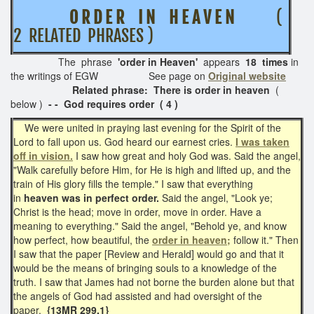
O R D E R I N H E A V E N
(
2 RELATED PHRASES )
The phrase
'order in Heaven'
appears
18 times
in
the writings of EGW See page on
Original website
Related phrase: There is order in heaven
(
below )
- - God requires order ( 4 )
We were united in praying last evening for the Spirit of the
Lord to fall upon us. God heard our earnest cries.
I was taken
off in vision.
I saw how great and holy God was. Said the angel,
"Walk carefully before Him, for He is high and lifted up, and the
train of His glory fills the temple." I saw that everything
in
heaven was in perfect order.
Said the angel, "Look ye;
Christ is the head; move in order, move in order. Have a
meaning to everything." Said the angel, "Behold ye, and know
how perfect, how beautiful, the
order in heaven;
follow it." Then
I saw that the paper [Review and Herald] would go and that it
would be the means of bringing souls to a knowledge of the
truth. I saw that James had not borne the burden alone but that
the angels of God had assisted and had oversight of the
paper.
{13MR 299.1}