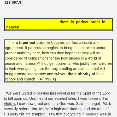
{2T 697.3}
there is perfect order in
heaven
There is
perfect
order in heaven,
perfect concord and
agreement. If parents so neglect to bring their children under
proper authority here, how can they hope that they will be
considered fit companions for the holy angels in a world of
peace and harmony? Indulgent parents, who justify their children
in their wrongdoing, are thereby creating an element that will
bring discord into society and subvert
the authority of
both
school and church.
{4T 199.1}
We were united in praying last evening for the Spirit of the Lord
to fall upon us. God heard our earnest cries.
I was taken off in
vision.
I saw how great and holy God was. Said the angel, "Walk
carefully before Him, for He is high and lifted up and the train of
His glory fills the temple." I saw that everything in
heaven was in