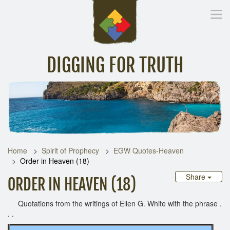
DIGGING FOR TRUTH
Home
Inspirational Messages
Digging Deeper
Library Lin
Home
Spirit of Prophecy
EGW Quotes-Heaven
Order in Heaven (18)
Share
ORDER IN HEAVEN (18)
Quotations from the writings of Ellen G. White with the phrase .
. .