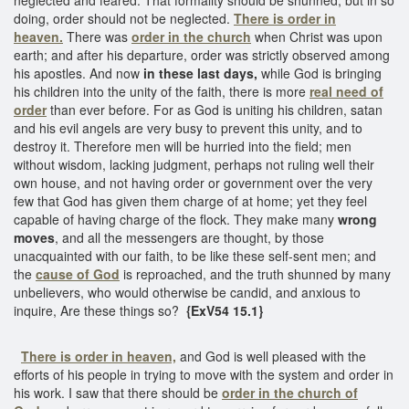
doing, order should not be neglected.
There is order in
heaven.
There was
order in the church
when Christ was upon
earth; and after his departure, order was strictly observed among
his apostles. And now
in these last days,
while God is bringing
his children into the unity of the faith, there is more
real need of
order
than ever before. For as God is uniting his children, satan
and his evil angels are very busy to prevent this unity, and to
destroy it. Therefore men will be hurried into the field; men
without wisdom, lacking judgment, perhaps not ruling well their
own house, and not having order or government over the very
few that God has given them charge of at home; yet they feel
capable of having charge of the flock. They make many
wrong
moves
, and all the messengers are thought, by those
unacquainted with our faith, to be like these self-sent men; and
the
cause of God
is reproached, and the truth shunned by many
unbelievers, who would otherwise be candid, and anxious to
inquire, Are these things so?
{ExV54 15.1}
There is order in heaven,
and God is well pleased with the
efforts of his people in trying to move with the system and order in
his work. I saw that there should be
order in the church of