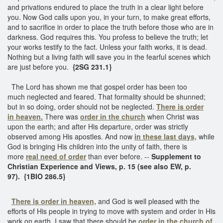
and privations endured to place the truth in a clear light before
you. Now God calls upon you, in your turn, to make great efforts,
and to sacrifice in order to place the truth before those who are in
darkness. God requires this. You profess to believe the truth; let
your works testify to the fact. Unless your faith works, it is dead.
Nothing but a living faith will save you in the fearful scenes which
are just before you.
{2SG 231.1}
The Lord has shown me that gospel order has been too
much neglected and feared. That formality should be shunned;
but in so doing, order should not be neglected.
There is order
in heaven.
There was
order in the church
when Christ was
upon the earth; and after His departure, order was strictly
observed among His apostles. And now
in these last days,
while
God is bringing His children into the unity of faith, there is
more
real need of order
than ever before. --
Supplement to
Christian Experience and Views, p. 15 (see also EW, p.
97). {1BIO 286.5}
There is order in heaven,
and God is well pleased with the
efforts of His people in trying to move with system and order in His
work on earth. I saw that there should be
order in the church of