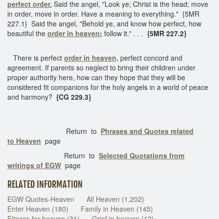
perfect order.
Said the angel, "Look ye; Christ is the head; move
in order, move in order. Have a meaning to everything." {5MR
227.1} Said the angel, "Behold ye, and know how perfect, how
beautiful the
order in heaven
;
follow it." . . .
{5MR 227.2}
There is perfect
order in heaven,
perfect concord and
agreement. If parents so neglect to bring their children under
proper authority here, how can they hope that they will be
considered fit companions for the holy angels in a world of peace
and harmony?
{CG 229.3}
Return to
Phrases and Quotes related
to Heaven
page
Return to
Selected Quotations from
writings of EGW
page
RELATED INFORMATION
EGW Quotes-Heaven
All Heaven (1,202)
Enter Heaven (180)
Family in Heaven (145)
Fitness for heaven (31)
Grief in heaven (12)