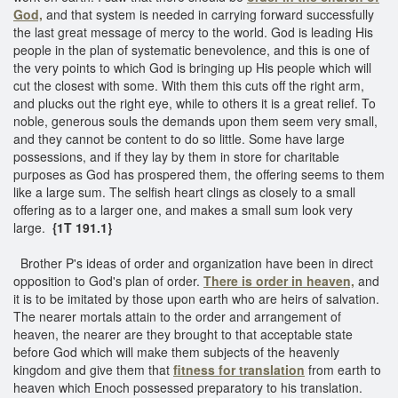
God,
and that system is needed in carrying forward successfully
the last great message of mercy to the world. God is leading His
people in the plan of systematic benevolence, and this is one of
the very points to which God is bringing up His people which will
cut the closest with some. With them this cuts off the right arm,
and plucks out the right eye, while to others it is a great relief. To
noble, generous souls the demands upon them seem very small,
and they cannot be content to do so little. Some have large
possessions, and if they lay by them in store for charitable
purposes as God has prospered them, the offering seems to them
like a large sum. The selfish heart clings as closely to a small
offering as to a larger one, and makes a small sum look very
large.
{1T 191.1}
Brother P's ideas of order and organization have been in direct
opposition to God's plan of order.
There is order in heaven,
and
it is to be imitated by those upon earth who are heirs of salvation.
The nearer mortals attain to the order and arrangement of
heaven, the nearer are they brought to that acceptable state
before God which will make them subjects of the heavenly
kingdom and give them that
fitness for translation
from earth to
heaven which Enoch possessed preparatory to his translation.