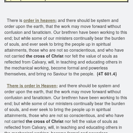
There is
order in heaven
;
and there should be system and
order upon the earth, that the work may move forward without
confusion and fanaticism. Our brethren have been working to this
end; but while some of our ministers continually bear the burden
of souls, and ever seek to bring the people up in spiritual
attainments, those who are not so conscientious, and who have
not carried
the cross of Christ
nor felt the value of souls as
reflected from Calvary, will, in teaching and educating others in
the mechanical working, become formal and powerless
themselves, and bring no Saviour to the people.
{4T 601.4}
There is order in Heaven;
and there should be system and
order upon the earth, that the work may move forward without
confusion and fanaticism. Our brethren have been working to this
end; but while some of our ministers continually bear the burden
of souls, and ever seek to bring the people up in spiritual
attainments, those who are not so conscientious, and who have
not carried
the cross of Christ
nor felt the value of souls as
reflected from Calvary, will, in teaching and educating others in
the mechanical working, become formal and powerless