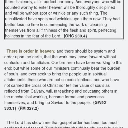
there is cleanly, all in perfect harmony. And everyone who will be
counted worthy to enter heaven will be thoroughly disciplined
and will be without spot or wrinkle or any such thing. The
uncultivated have spots and wrinkles upon them now. They had
better lose no time in commencing the work of cleansing
themselves from all filthiness of the flesh and spirit, perfecting
holiness in the fear of the Lord.
{OHC 230.4}
There is order in heaven;
and there should be system and
order upon the earth, that the work may move forward without
confusion and fanaticism. Our brethren have been working to this
end; but while some of our ministers continually bear the burden
of souls, and ever seek to bring the people up in spiritual
attainments, those who are not so conscientious, and who have
not carried the cross of Christ nor felt the value of souls as
reflected from Calvary, will, in teaching and educating others in
the mechanical working, become formal and powerless
themselves, and bring no Saviour to the people.
{GW92
333.1}
{PM 327.2}
The Lord has shown me that gospel order has been too much
neglected and feared. That formality should be shunned; but in so