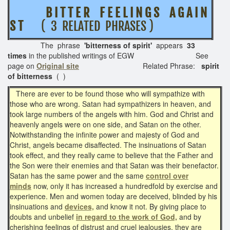
B I T T E R F E E L I N G S A G A I N
S T
( 3 RELATED PHRASES )
The phrase
'bitterness of spirit'
appears
33
times
in the published writings of EGW See
page on
Original site
Related Phrase:
spirit
of bitterness
( )
There are ever to be found those who will sympathize with
those who are wrong. Satan had sympathizers in heaven, and
took large numbers of the angels with him. God and Christ and
heavenly angels were on one side, and Satan on the other.
Notwithstanding the infinite power and majesty of God and
Christ, angels became disaffected. The insinuations of Satan
took effect, and they really came to believe that the Father and
the Son were their enemies and that Satan was their benefactor.
Satan has the same power and the same
control over
minds
now, only it has increased a hundredfold by exercise and
experience. Men and women today are deceived, blinded by his
insinuations and
devices,
and know it not. By giving place to
doubts and unbelief
in regard to the work of God,
and by
cherishing feelings of distrust and cruel jealousies, they are