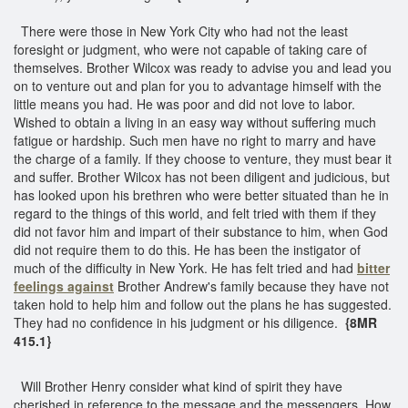
There were those in New York City who had not the least
foresight or judgment, who were not capable of taking care of
themselves. Brother Wilcox was ready to advise you and lead you
on to venture out and plan for you to advantage himself with the
little means you had. He was poor and did not love to labor.
Wished to obtain a living in an easy way without suffering much
fatigue or hardship. Such men have no right to marry and have
the charge of a family. If they choose to venture, they must bear it
and suffer. Brother Wilcox has not been diligent and judicious, but
has looked upon his brethren who were better situated than he in
regard to the things of this world, and felt tried with them if they
did not favor him and impart of their substance to him, when God
did not require them to do this. He has been the instigator of
much of the difficulty in New York. He has felt tried and had
bitter
feelings against
Brother Andrew's family because they have not
taken hold to help him and follow out the plans he has suggested.
They had no confidence in his judgment or his diligence.
{8MR
415.1}
Will Brother Henry consider what kind of spirit they have
cherished in reference to the message and the messengers. How