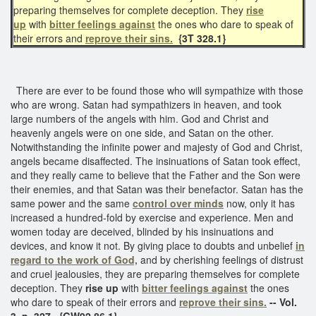
preparing themselves for complete deception. They
rise
up
with
bitter feelings against
the ones who dare to speak of
their errors and
reprove their sins.
{3T 328.1}
There are ever to be found those who will sympathize with those
who are wrong. Satan had sympathizers in heaven, and took
large numbers of the angels with him. God and Christ and
heavenly angels were on one side, and Satan on the other.
Notwithstanding the infinite power and majesty of God and Christ,
angels became disaffected. The insinuations of Satan took effect,
and they really came to believe that the Father and the Son were
their enemies, and that Satan was their benefactor. Satan has the
same power and the same
control over minds
now, only it has
increased a hundred-fold by exercise and experience. Men and
women today are deceived, blinded by his insinuations and
devices, and know it not. By giving place to doubts and unbelief
in
regard to the work of God,
and by cherishing feelings of distrust
and cruel jealousies, they are preparing themselves for complete
deception. They
rise up
with
bitter feelings against
the ones
who dare to speak of their errors and
reprove their sins.
-- Vol.
3, p. 327. {GW92 86.1}