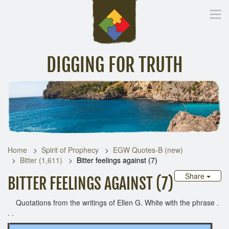
DIGGING FOR TRUTH
Home
Inspirational Messages
Digging Deeper
Library Lin
Home
Spirit of Prophecy
EGW Quotes-B (new)
Bitter (1,611)
Bitter feelings against (7)
Share
BITTER FEELINGS AGAINST (7)
Quotations from the writings of Ellen G. White with the phrase .
. .