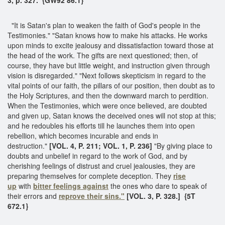
"It is Satan's plan to weaken the faith of God's people in the
Testimonies." "Satan knows how to make his attacks. He works
upon minds to excite jealousy and dissatisfaction toward those at
the head of the work. The gifts are next questioned; then, of
course, they have but little weight, and instruction given through
vision is disregarded." "Next follows skepticism in regard to the
vital points of our faith, the pillars of our position, then doubt as to
the Holy Scriptures, and then the downward march to perdition.
When the Testimonies, which were once believed, are doubted
and given up, Satan knows the deceived ones will not stop at this;
and he redoubles his efforts till he launches them into open
rebellion, which becomes incurable and ends in
destruction."
[VOL. 4, P. 211; VOL. 1, P. 236]
"By giving place to
doubts and unbelief in regard to the work of God, and by
cherishing feelings of distrust and cruel jealousies, they are
preparing themselves for complete deception. They
rise
up
with
bitter feelings against
the ones who dare to speak of
their errors and
reprove their sins."
[VOL. 3, P. 328.] {5T
672.1}