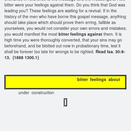
bitter were your feelings against them. Do you think that God was
leading you? These feelings are waiting for a revival. If in the
history of the men who have borne this gospel message, anything
should take place which should prove them erring, fallible as
yourselves, you would not consider your own errors and mistakes;
you would manifest the most
bitter feelings against
them. It is
high time you were thoroughly converted, that your sins may go
beforehand, and be blotted out now in probationary time, lest it
shall be forever too late for wrongs to be righted.
Read Isa. 30:8-
13. {1888 1300.1}
bitter feelings about
under construction