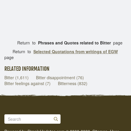
Return to
Phrases and Quotes related to Bitter
page
Return to
Selected Quotations from writings of EGW
page
RELATED INFORMATION
Bitter (1,611)
Bitter disappointment (76)
Bitter feelings against (7)
Bitterness (832)