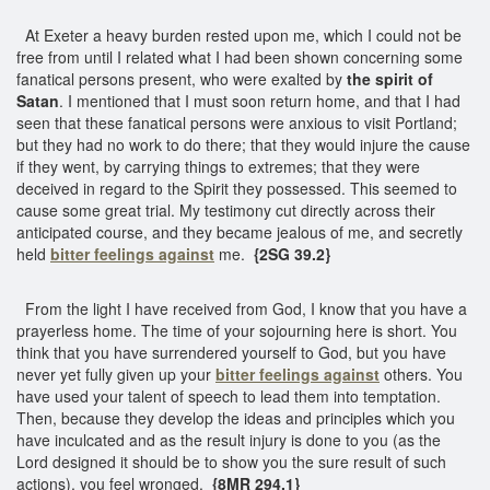
At Exeter a heavy burden rested upon me, which I could not be
free from until I related what I had been shown concerning some
fanatical persons present, who were exalted by
the spirit of
Satan
. I mentioned that I must soon return home, and that I had
seen that these fanatical persons were anxious to visit Portland;
but they had no work to do there; that they would injure the cause
if they went, by carrying things to extremes; that they were
deceived in regard to the Spirit they possessed. This seemed to
cause some great trial. My testimony cut directly across their
anticipated course, and they became jealous of me, and secretly
held
bitter feelings against
me.
{2SG 39.2}
From the light I have received from God, I know that you have a
prayerless home. The time of your sojourning here is short. You
think that you have surrendered yourself to God, but you have
never yet fully given up your
bitter feelings against
others. You
have used your talent of speech to lead them into temptation.
Then, because they develop the ideas and principles which you
have inculcated and as the result injury is done to you (as the
Lord designed it should be to show you the sure result of such
actions), you feel wronged.
{8MR 294.1}