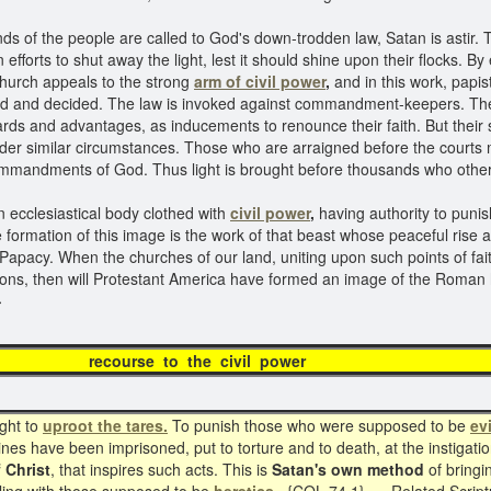
inds of the people are called to God's down-trodden law, Satan is asti
efforts to shut away the light, lest it should shine upon their flocks.
church appeals to the strong
arm of civil power
,
and in this work, papis
and decided. The law is invoked against commandment-keepers. They
ards and advantages, as inducements to renounce their faith. But their
der similar circumstances. Those who are arraigned before the courts 
 commandments of God. Thus light is brought before thousands who othe
 ecclesiastical body clothed with
civil power
,
having authority to punis
 formation of this image is the work of that beast whose peaceful rise a
 Papacy. When the churches of our land, uniting upon such points of fai
utions, then will Protestant America have formed an image of the Roman 
}
course to the civil po
ght to
uproot the tares.
To punish those who were supposed to be
ev
ines have been imprisoned, put to torture and to death, at the instigat
f Christ
, that inspires such acts. This is
Satan's own method
of bringi