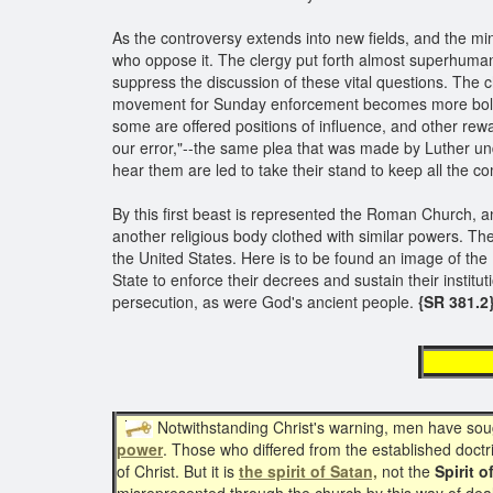
As the controversy extends into new fields, and the m
who oppose it. The clergy put forth almost superhuman 
suppress the discussion of these vital questions. The 
movement for Sunday enforcement becomes more bold 
some are offered positions of influence, and other rew
our error,"--the same plea that was made by Luther un
hear them are led to take their stand to keep all the
By this first beast is represented the Roman Church, an
another religious body clothed with similar powers. The
the United States. Here is to be found an image of the
State to enforce their decrees and sustain their instit
persecution, as were God's ancient people.
{SR 381.2
re
Notwithstanding Christ's warning, men have sou
power
. Those who differed from the established doctr
of Christ. But it is
the spirit of Satan,
not the
Spirit o