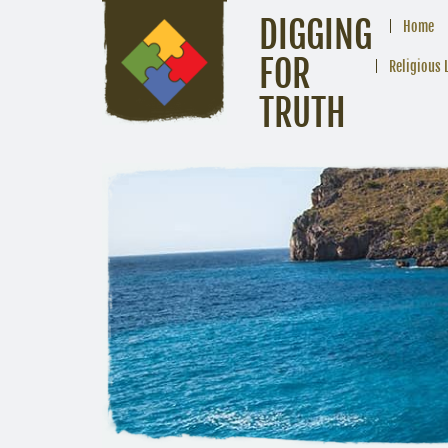
DIGGING
Home
FOR
Religious 
TRUTH