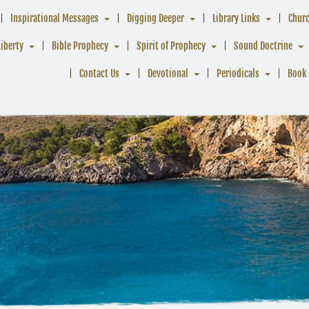
Inspirational Messages
Digging Deeper
Library Links
Chur
Liberty
Bible Prophecy
Spirit of Prophecy
Sound Doctrine
Contact Us
Devotional
Periodicals
Book 