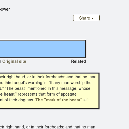
 power
Share
n
Original site
Related
eir right hand, or in their foreheads: and that no man
e third angel's warning is: "If any man worship the
God." "The beast" mentioned in this message, whose
he beast"
represents that form of apostate
nt of their dogmas.
The "mark of the beast"
still
ir right hand, or in their foreheads; and that no man