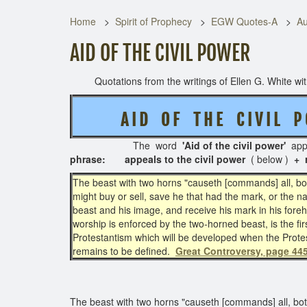
Home
Spirit of Prophecy
EGW Quotes-A
Au
AID OF THE CIVIL POWER
Quotations from the writings of Ellen G. White with 
A I D O F T H E C I V I L P 
The word
'Aid of the civil power'
app
phrase:
appeals to the civil power
( below )
+ 
The beast with two horns "causeth [commands] all, both
might buy or sell, save he that had the mark, or the 
beast and his image, and receive his mark in his fore
worship is enforced by the two-horned beast, is the fir
Protestantism which will be developed when the Prote
remains to be defined.
Great Controversy, page 445
The beast with two horns "causeth [commands] all, both 