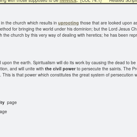
ling with those supposed to be
heretics
.
{COL 74.1} Related Scrip
 in the church which results in
uprooting
those that are looked upon as 
ethod for bringing the world under his dominion; but the Lord Jesus Ch
the church by this very way of dealing with heretics; he has been r
l upon the earth. Spiritualism will do its work by causing the dead to b
on, and will unite with
the civil power
to persecute the saints. The Pro
s is that power which constitutes the great system of persecution whic
ity
page
age