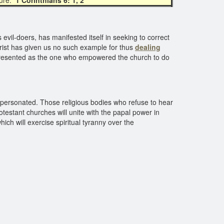
ture:
1 Corinthians 6: 1, 2
evil-doers, has manifested itself in seeking to correct
rist has given us no such example for thus
dealing
epresented as the one who empowered the church to do
e personated. Those religious bodies who refuse to hear
testant churches will unite with the papal power in
h will exercise spiritual tyranny over the