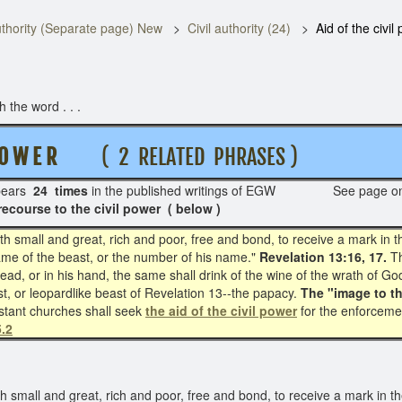
thority (Separate page) New
Civil authority (24)
Aid of the civil
the word . . .
O W E R
( 2 RELATED PHRASES )
ears
24 times
in the published writings of EGW See page o
recourse to the civil power ( below )
 small and great, rich and poor, free and bond, to receive a mark in th
name of the beast, or the number of his name."
Revelation 13:16, 17.
Th
head, or in his hand, the same shall drink of the wine of the wrath of 
st, or leopardlike beast of Revelation 13--the papacy.
The "image to t
stant churches shall seek
the aid of the civil power
for the enforceme
.2
small and great, rich and poor, free and bond, to receive a mark in the