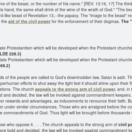
ame of the beast, or the number of his name." [REV. 13:16, 17] The thir
 his hand, the same shall drink of the wine of the wrath of God." "The 
ard-like beast of Revelation 13,--the papacy. The "image to the beast" r
k the
aid of the civil power
for the enforcement of their dogmas.
The "
tate Protestantism which will be developed when the Protestant churche
{LDE 228.3}
tate Protestantism which will be developed when the Protestant church
69.2}
nds of the people are called to God's downtrodden law, Satan is astir.
uperhuman efforts to shut away the light lest it should shine upon their
estions. The church
appeals to the strong arm of civil power,
and, in 
nd decided, the law will be invoked against commandment keepers. Th
ther rewards and advantages, as inducements to renounce their faith. Bu
r under similar circumstances. Those who are arraigned before the cou
 the commandments of God. Thus light will be brought before thousands
e who oppose it. . . . The church appeals to the strong arm of
civil p
e bold and decided, the law will be invoked against commandment ke