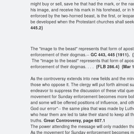
might buy or sell, save he that had the mark, or the n
his image, and receive his mark in his forehead, or in
enforced by the two-horned beast, is the first, or leop
be developed when the Protestant churches shall see
445.2}
The "image to the beast" represents that form of apos
enforcement of their dogmas.--
GC 443, 445 (1911). 
The "image to the beast" represents that form of apos
enforcement of their dogmas. . . .
{FLB 286.4}
{Mar 1
As the controversy extends into new fields and the mi
those who oppose it. The clergy will put forth almost s
endeavor to suppress the discussion of these vital qu
movement for Sunday enforcement becomes more bold a
and some will be offered positions of influence, and o
God our error"-- the same plea that was made by Luthe
who hear them are led to take their stand to keep all
truths.
Great Controversy, page 607.1
The power attending the message will only madden thos
As the movement for Sunday enforcement becomes mor