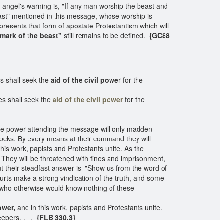
d angel's warning is, "If any man worship the beast and
beast" mentioned in this message, whose worship is
epresents that form of apostate Protestantism which will
mark of the beast"
still remains to be defined.
{GC88
s shall seek the
aid of the civil powe
r for the
es shall seek the
aid of the civil power
for the
 The power attending the message will only madden
 flocks. By every means at their command they will
this work, papists and Protestants unite. As the
ey will be threatened with fines and imprisonment,
t their steadfast answer is: "Show us from the word of
rts make a strong vindication of the truth, and some
 who otherwise would know nothing of these
ower,
and in this work, papists and Protestants unite.
epers. . . .
{FLB 330.3}