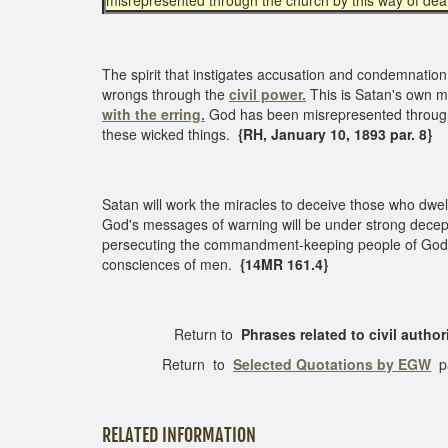
misrepresented through the church by this way of dea
The spirit that instigates accusation and condemnation
wrongs through the
civil power.
This is Satan's own m
with the erring.
God has been misrepresented through 
these wicked things.
{RH, January 10, 1893 par. 8}
Satan will work the miracles to deceive those who dwel
God's messages of warning will be under strong decepti
persecuting the commandment-keeping people of God. Thi
consciences of men.
{14MR 161.4}
Return to
Phrases related to civil author
Return to
Selected Quotations by EGW
p
RELATED INFORMATION