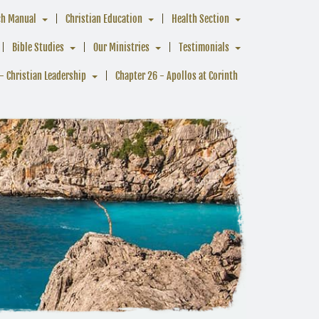
ch Manual
Christian Education
Health Section
Bible Studies
Our Ministries
Testimonials
- Christian Leadership
Chapter 26 - Apollos at Corinth