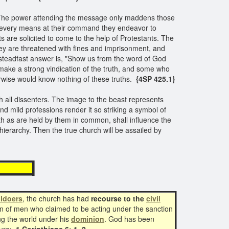
r. The power attending the message only maddens those
 By every means at their command they endeavor to
ts are solicited to come to the help of Protestants. The
 are threatened with fines and imprisonment, and
 steadfast answer is, "Show us from the word of God
make a strong vindication of the truth, and some who
rwise would know nothing of these truths.
{4SP 425.1}
h all dissenters. The image to the beast represents
nd mild professions render it so striking a symbol of
th as are held by them in common, shall influence the
hierarchy. Then the true church will be assailed by
wer
ildoers
, the church has had
recourse to the
civil
ion of men who claimed to be acting under the sanction
ng the world under his
dominion
. God has been