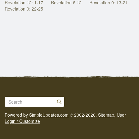
Revelation 12: 1-17
Revelation 6:12
Revelation 9: 13-21
Revelation 9: 22-25
Powered by
SimpleUpdates.com
© 2002-2026.
Sitemap
.
User
Login / Customize