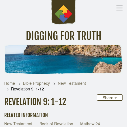
DIGGING FOR TRUTH
Home
Inspirational Messages
Digging Deeper
Library Lin
Home
Bible Prophecy
New Testament
Revelation 9: 1-12
Share
REVELATION 9: 1-12
RELATED INFORMATION
New Testament
Book of Revelation
Mathew 24