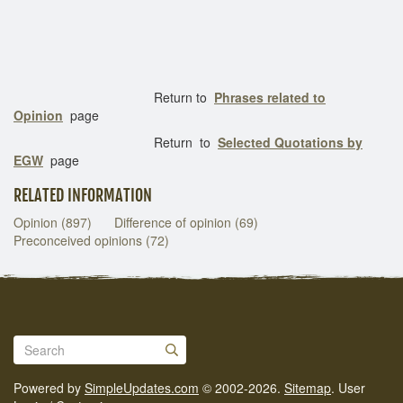
Return to
Phrases related to
Opinion
page
Return to
Selected Quotations by
EGW
page
RELATED INFORMATION
Opinion (897)
Difference of opinion (69)
Preconceived opinions (72)
Powered by
SimpleUpdates.com
© 2002-2026.
Sitemap
.
User