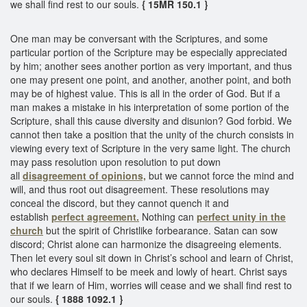
we shall find rest to our souls.
{ 15MR 150.1 }
One man may be conversant with the Scriptures, and some
particular portion of the Scripture may be especially appreciated
by him; another sees another portion as very important, and thus
one may present one point, and another, another point, and both
may be of highest value. This is all in the order of God. But if a
man makes a mistake in his interpretation of some portion of the
Scripture, shall this cause diversity and disunion? God forbid. We
cannot then take a position that the unity of the church consists in
viewing every text of Scripture in the very same light. The church
may pass resolution upon resolution to put down
all
disagreement of opinions,
but we cannot force the mind and
will, and thus root out disagreement. These resolutions may
conceal the discord, but they cannot quench it and
establish
perfect agreement.
Nothing can
perfect unity in the
church
but the spirit of Christlike forbearance. Satan can sow
discord; Christ alone can harmonize the disagreeing elements.
Then let every soul sit down in Christ’s school and learn of Christ,
who declares Himself to be meek and lowly of heart. Christ says
that if we learn of Him, worries will cease and we shall find rest to
our souls.
{ 1888 1092.1 }