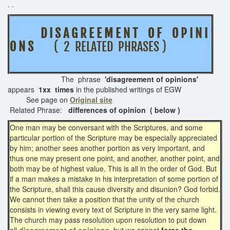
. .
D I S A G R E E M E N T O F O P I N I
O N S
( 2 RELATED PHRASES )
The phrase
'disagreement of opinions'
appears
1xx times
in the published writings of EGW
See page on
Original site
Related Phrase:
differences of opinion ( below )
One man may be conversant with the Scriptures, and some
particular portion of the Scripture may be especially appreciated
by him; another sees another portion as very important, and
thus one may present one point, and another, another point, and
both may be of highest value. This is all in the order of God. But
if a man makes a mistake in his interpretation of some portion of
the Scripture, shall this cause diversity and disunion? God forbid.
We cannot then take a position that the unity of the church
consists in viewing every text of Scripture in the very same light.
The church may pass resolution upon resolution to put down
all
disagreement of opinions,
but we cannot
force the