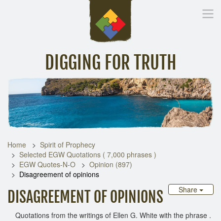
DIGGING FOR TRUTH
Home
Inspirational Messages
Digging Deeper
Library Lin
Home
Spirit of Prophecy
Selected EGW Quotations ( 7,000 phrases )
EGW Quotes-N-O
Opinion (897)
Disagreement of opinions
Share
DISAGREEMENT OF OPINIONS
Quotations from the writings of Ellen G. White with the phrase .