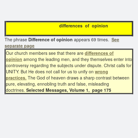
differences of opinion
The phrase
Difference of opinion
appears 69 times.
See
separate page
Our church members see that there are
differences of
opinion
among the leading men, and they themselves enter into
controversy regarding the subjects under dispute. Christ calls for
UNITY. But He does not call for us to unify on
wrong
practices.
The God of heaven draws a sharp contrast between
pure, elevating, ennobling truth and false, misleading
doctrines.
Selected Messages, Volume 1, page 175