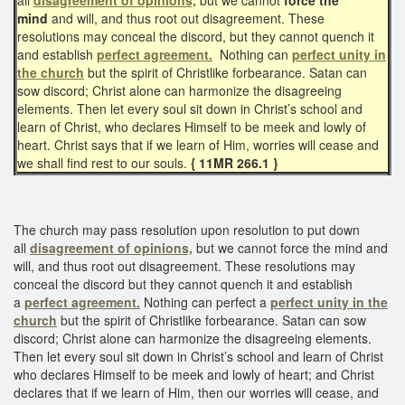
mind
and will, and thus root out disagreement. These
resolutions may conceal the discord, but they cannot quench it
and establish
perfect agreement.
Nothing can
perfect unity in
the church
but the spirit of Christlike forbearance. Satan can
sow discord; Christ alone can harmonize the disagreeing
elements. Then let every soul sit down in Christ’s school and
learn of Christ, who declares Himself to be meek and lowly of
heart. Christ says that if we learn of Him, worries will cease and
we shall find rest to our souls.
{ 11MR 266.1 }
The church may pass resolution upon resolution to put down
all
disagreement of opinions,
but we cannot force the mind and
will, and thus root out disagreement. These resolutions may
conceal the discord but they cannot quench it and establish
a
perfect agreement.
Nothing can perfect a
perfect unity in the
church
but the spirit of Christlike forbearance. Satan can sow
discord; Christ alone can harmonize the disagreeing elements.
Then let every soul sit down in Christ’s school and learn of Christ
who declares Himself to be meek and lowly of heart; and Christ
declares that if we learn of Him, then our worries will cease, and