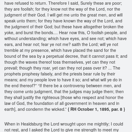
have refused to return. Therefore I said, Surely these are poor;
they are foolish; for they know not the way of the Lord, nor the
judgment of their God. I will get me unto the great men, and will
speak unto them; for they have known the way of the Lord, and
the judgment of their God; but these have altogether broken the
yoke, and burst the bonds.... Hear now this, O foolish people, and
without understanding; which have eyes, and see not; which have
ears, and hear not; fear ye not me? saith the Lord; will ye not
tremble at my presence, which have placed the sand for the
bound of the sea by a perpetual decree, that it cannot pass it; and
though the waves thereof toss themselves, yet can they not
prevail; though they roar, yet can they not pass over it? ... The
prophets prophesy falsely, and the priests bear rule by their
means; and my people love to have it so; and what will ye do in
the end thereof?” “If there be a controversy between men, and
they come unto judgment, that the judges may judge them; then
they shall justify the righteous [those who respect and honor the
law of God, the foundation of all government in heaven and in
earth], and condemn the wicked.”
{ RH October 1, 1895, par. 8 }
When in Healdsburg the Lord wrought upon me mightily; I could
not rest, and I asked the Lord to give me strength to meet my