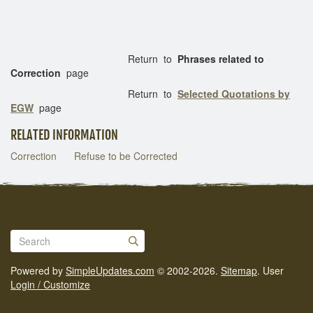
Return to
Phrases related to
Correction
page
Return to
Selected Quotations by
EGW
page
RELATED INFORMATION
Correction
Refuse to be Corrected
Powered by
SimpleUpdates.com
© 2002-2026.
Sitemap
.
User
Login / Customize