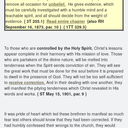
remove all occasion for
unbelief.
He gives evidence, which
must be carefully investigated with a humble mind and a
teachable spirit, and all should decide from the weight of
evidence.
{ 3T 255.1}
Read entire chapter
{also RH
September 16, 1873, par. 10 }
{ 1TT 329.3}
To those who are
controlled by the Holy Spirit,
Christ’s lessons
appear complete in their harmony with His mission of love. Those
who are partakers of the divine nature, will be melted into
tenderness when the Spirit sends conviction of sin. They will see
the great work that must be done for the soul before it is prepared
to dwell in the presence of God. They will not be too self-sufficient
to
receive correction.
And in their dealing with one another, they
will manifest the pitying tenderness which Christ revealed in His
words and works.
{ ST May 15, 1901, par. 9 }
It was pride of heart which led these brethren to manifest so much
fear lest others should know that they had been corrected. If they
had humbly confessed their wrongs to the church, they would