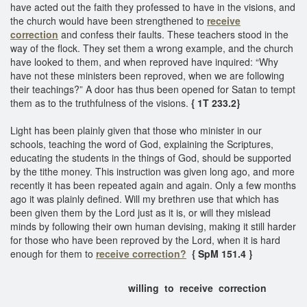
have acted out the faith they professed to have in the visions, and
the church would have been strengthened to
receive
correction
and confess their faults. These teachers stood in the
way of the flock. They set them a wrong example, and the church
have looked to them, and when reproved have inquired: “Why
have not these ministers been reproved, when we are following
their teachings?” A door has thus been opened for Satan to tempt
them as to the truthfulness of the visions.
{ 1T 233.2}
Light has been plainly given that those who minister in our
schools, teaching the word of God, explaining the Scriptures,
educating the students in the things of God, should be supported
by the tithe money. This instruction was given long ago, and more
recently it has been repeated again and again. Only a few months
ago it was plainly defined. Will my brethren use that which has
been given them by the Lord just as it is, or will they mislead
minds by following their own human devising, making it still harder
for those who have been reproved by the Lord, when it is hard
enough for them to
receive correction?
{ SpM 151.4 }
willing to receive correction