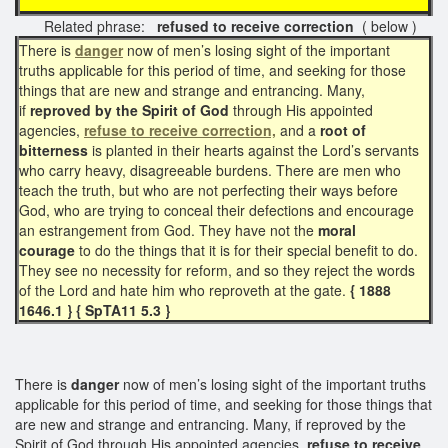
Related phrase:
refused to receive correction
( below )
There is
danger
now of men’s losing sight of the important
truths applicable for this period of time, and seeking for those
things that are new and strange and entrancing. Many,
if
reproved by the Spirit of God
through His appointed
agencies,
refuse to receive correction,
and a
root of
bitterness
is planted in their hearts against the Lord’s servants
who carry heavy, disagreeable burdens. There are men who
teach the truth, but who are not perfecting their ways before
God, who are trying to conceal their defections and encourage
an estrangement from God. They have not the
moral
courage
to do the things that it is for their special benefit to do.
They see no necessity for reform, and so they reject the words
of the Lord and hate him who reproveth at the gate.
{ 1888
1646.1 } { SpTA11 5.3 }
There is
danger
now of men’s losing sight of the important truths
applicable for this period of time, and seeking for those things that
are new and strange and entrancing. Many, if reproved by the
Spirit of God through His appointed agencies,
refuse to
receive