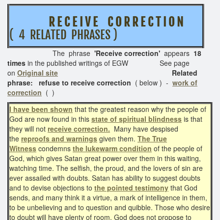
R E C E I V E C O R R E C T I O N
( 4 RELATED PHRASES )
The phrase
'Receive correction'
appears
18
times
in the published writings of EGW See page
on
Original site
Related
phrase: refuse to receive correction
( below )
-
work of
correction
( )
I have been shown
that the greatest reason why the people of
God are now found in this
state of spiritual blindness
is that
they will not
receive correction.
Many have despised
the
reproofs and warnings
given them.
The True
Witness
condemns
the lukewarm condition
of the people of
God, which gives Satan great power over them in this waiting,
watching time. The selfish, the proud, and the lovers of sin are
ever assailed with doubts. Satan has ability to suggest doubts
and to devise objections to
the pointed testimony
that God
sends, and many think it a virtue, a mark of intelligence in them,
to be unbelieving and to question and quibble. Those who desire
to doubt will have plenty of room. God does not propose to