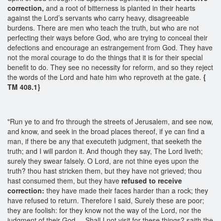
correction,
and a root of bitterness is planted in their hearts
against the Lord’s servants who carry heavy, disagreeable
burdens. There are men who teach the truth, but who are not
perfecting their ways before God, who are trying to conceal their
defections and encourage an estrangement from God. They have
not the moral courage to do the things that it is for their special
benefit to do. They see no necessity for reform, and so they reject
the words of the Lord and hate him who reproveth at the gate.
{
TM 408.1}
"Run ye to and fro through the streets of Jerusalem, and see now,
and know, and seek in the broad places thereof, if ye can find a
man, if there be any that executeth judgment, that seeketh the
truth; and I will pardon it. And though they say, The Lord liveth;
surely they swear falsely. O Lord, are not thine eyes upon the
truth? thou hast stricken them, but they have not grieved; thou
hast consumed them, but they have
refused to receive
correction:
they have made their faces harder than a rock; they
have refused to return. Therefore I said, Surely these are poor;
they are foolish: for they know not the way of the Lord, nor the
judgment of their God.... Shall I not visit for these things? saith the