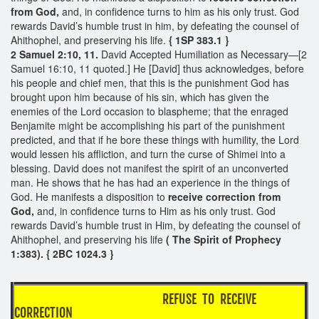
from God,
and, in confidence turns to him as his only trust. God
rewards David’s humble trust in him, by defeating the counsel of
Ahithophel, and preserving his life.
{ 1SP 383.1 }
2 Samuel 2:10, 11.
David Accepted Humiliation as Necessary—[2
Samuel 16:10, 11 quoted.] He [David] thus acknowledges, before
his people and chief men, that this is the punishment God has
brought upon him because of his sin, which has given the
enemies of the Lord occasion to blaspheme; that the enraged
Benjamite might be accomplishing his part of the punishment
predicted, and that if he bore these things with humility, the Lord
would lessen his affliction, and turn the curse of Shimei into a
blessing. David does not manifest the spirit of an unconverted
man. He shows that he has had an experience in the things of
God. He manifests a disposition to
receive correction from
God,
and, in confidence turns to Him as his only trust. God
rewards David’s humble trust in Him, by defeating the counsel of
Ahithophel, and preserving his life
( The Spirit of Prophecy
1:383). { 2BC 1024.3 }
REFUSE TO RECEIVE
CORRECTION