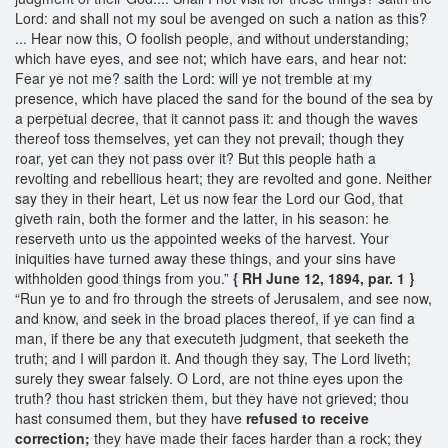
Lord: and shall not my soul be avenged on such a nation as this?
... Hear now this, O foolish people, and without understanding;
which have eyes, and see not; which have ears, and hear not:
Fear ye not me? saith the Lord: will ye not tremble at my
presence, which have placed the sand for the bound of the sea by
a perpetual decree, that it cannot pass it: and though the waves
thereof toss themselves, yet can they not prevail; though they
roar, yet can they not pass over it? But this people hath a
revolting and rebellious heart; they are revolted and gone. Neither
say they in their heart, Let us now fear the Lord our God, that
giveth rain, both the former and the latter, in his season: he
reserveth unto us the appointed weeks of the harvest. Your
iniquities have turned away these things, and your sins have
withholden good things from you.”
{ RH June 12, 1894, par. 1 }
“Run ye to and fro through the streets of Jerusalem, and see now,
and know, and seek in the broad places thereof, if ye can find a
man, if there be any that executeth judgment, that seeketh the
truth; and I will pardon it. And though they say, The Lord liveth;
surely they swear falsely. O Lord, are not thine eyes upon the
truth? thou hast stricken them, but they have not grieved; thou
hast consumed them, but they have
refused to receive
correction;
they have made their faces harder than a rock; they