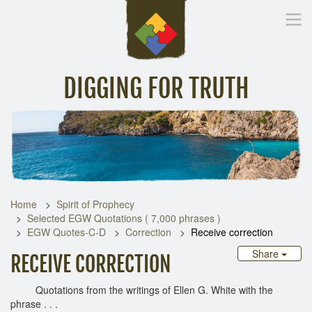
DIGGING FOR TRUTH
Home
Inspirational Messages
Digging Deeper
Library Lin
Home
Spirit of Prophecy
Selected EGW Quotations ( 7,000 phrases )
EGW Quotes-C-D
Correction
Receive correction
Share
RECEIVE CORRECTION
Quotations from the writings of Ellen G. White with the
phrase . . .