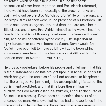
presented which shows him in error. Had the first gentle
admonition of error been regarded, and Bro. Aldrich reformed,
there would have been no necessity of the close remarks and
plain laying out before Bro. Aldrich by Bro. White of his errors, and
the simple facts as they were, in the presence of his brethren. His
proud spirit rose up against this, and then the Lord tests him a
little closer, and shows Bro. Aldrich himself as he views him. If he
rejects this, and is not thoroughly reformed, darkness will cover
him, and he will be fettered by the enemy. The
rejection of
light
leaves men captives, bound by Satan. Never would Bro.
Aldrich have been left to move so blindly had he been willing
to
receive correction.
He has taken responsibilities which his
position does not warrant.
{ PH015 1.2 }
He thus acknowledges, before his people and chief men, that this
is the
punishment
God has brought upon him because of his sin,
which has given the enemies of the Lord occasion to blaspheme;
that the enraged Benjamite might be accomplishing his part of the
punishment predicted, and that if he bore these things with
humility, the Lord would lessen his affliction, and turn the curse of
Shimei into a blessing. David does not manifest the spirit of an
unconverted man. He shows that he has had an experience in the
things of God. He manifests a disposition to
receive correction