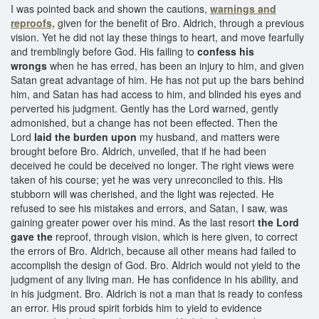
I was pointed back and shown the cautions,
warnings and
reproofs,
given for the benefit of Bro. Aldrich, through a previous
vision. Yet he did not lay these things to heart, and move fearfully
and tremblingly before God. His failing to
confess his
wrongs
when he has erred, has been an injury to him, and given
Satan great advantage of him. He has not put up the bars behind
him, and Satan has had access to him, and blinded his eyes and
perverted his judgment. Gently has the Lord warned, gently
admonished, but a change has not been effected. Then the
Lord
laid the burden upon
my husband, and matters were
brought before Bro. Aldrich, unveiled, that if he had been
deceived he could be deceived no longer. The right views were
taken of his course; yet he was very unreconciled to this. His
stubborn will was cherished, and the light was rejected. He
refused to see his mistakes and errors, and Satan, I saw, was
gaining greater power over his mind. As the last resort
the Lord
gave the
reproof, through vision, which is here given, to correct
the errors of Bro. Aldrich, because all other means had failed to
accomplish the design of God. Bro. Aldrich would not yield to the
judgment of any living man. He has confidence in his ability, and
in his judgment. Bro. Aldrich is not a man that is ready to confess
an error. His proud spirit forbids him to yield to evidence