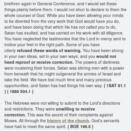
brethren again in General Conference, and I would set these
things plainly before them. I would not shun to declare to them the
whole counsel of God. While you have been allowing your minds
to be diverted from the very work that God would have you do,
and have been doing that which He has not called you to do,
Satan has exulted, and has carried on his work with all diligence.
You have neglected the testimonies that the Lord in mercy sent to
incline your feet in the right path. Some of you have
utterly
refused these words of warning.
You have been strong
in your own ideas, set in your own ways, and you
would not
heed reproof or receive correction.
The powers of darkness
were mustering their forces. Satan was stirring men with a power
from beneath that he might outgeneral the armies of Israel and
take the field. We have lost much time and many precious
opportunities, and Satan has had things his own way.
{ 1SAT 81.1
}
{ 1888 504.1 }
The Hebrews were not willing to submit to the Lord’s directions
and restrictions. They were
unwilling to receive
correction.
This was the secret of their complaints against
Moses. All through the
history of the church,
God’s servants
have had to meet the same spirit.
{ BOE 198.5 }