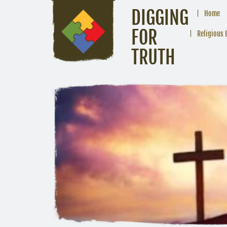
DIGGING
Home
FOR
Religious 
TRUTH