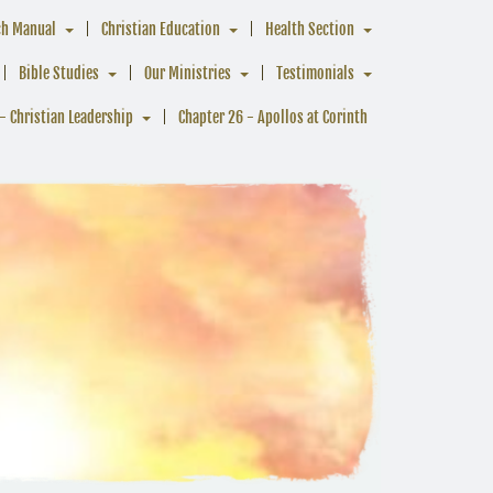
ch Manual
Christian Education
Health Section
Bible Studies
Our Ministries
Testimonials
- Christian Leadership
Chapter 26 - Apollos at Corinth