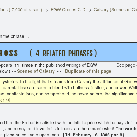
ons ( 7,000 phrases )
EGW Quotes-C-D
Calvary (Scenes of Ca
the phrase . . .
 R O S S
( 4 RELATED PHRASES )
pears
11 times
in the published writings of EGW See page
elow )
- -
Scenes of Calvary
- -
Duplicate of this page
mysteries. In the light that streams from Calvary the attributes of God 
d parental love are seen to blend with holiness, justice, and power. Whi
ious manifestations, and comprehend, as never before, the significance o
ter 40
 that the Father is satisfied with the infinite price which he pays for t
, and mercy, and love, in its fullness, are here manifested!
The worth
an place an estimate upon man.
{RH, February 16, 1886 par. 8}