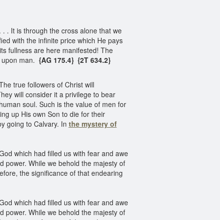
 . It is through the cross alone that we
ied with the infinite price which He pays
its fullness are here manifested! The
te upon man.
{AG 175.4} {2T 634.2}
e true followers of Christ will
y will consider it a privilege to bear
 human soul. Such is the value of men for
ding up His own Son to die for their
y going to Calvary. In
the mystery of
f God which had filled us with fear and awe
and power. While we behold the majesty of
fore, the significance of that endearing
f God which had filled us with fear and awe
and power. While we behold the majesty of