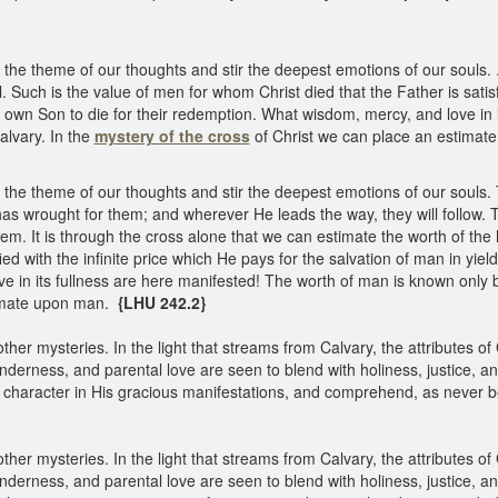
e theme of our thoughts and stir the deepest emotions of our souls. . .
 Such is the value of men for whom Christ died that the Father is satisf
is own Son to die for their redemption. What wisdom, mercy, and love in 
alvary. In the
mystery of the cross
of Christ we can place an estima
e theme of our thoughts and stir the deepest emotions of our souls. Th
as wrought for them; and wherever He leads the way, they will follow. The
m. It is through the cross alone that we can estimate the worth of the
ied with the infinite price which He pays for the salvation of man in yiel
 in its fullness are here manifested! The worth of man is known only b
timate upon man.
{LHU 242.2}
other mysteries. In the light that streams from Calvary, the attributes o
enderness, and parental love are seen to blend with holiness, justice, 
s character in His gracious manifestations, and comprehend, as never be
other mysteries. In the light that streams from Calvary, the attributes o
enderness, and parental love are seen to blend with holiness, justice, 