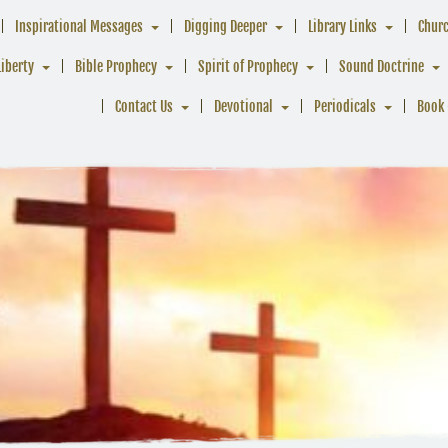
Inspirational Messages
Digging Deeper
Library Links
Chur
Liberty
Bible Prophecy
Spirit of Prophecy
Sound Doctrine
Contact Us
Devotional
Periodicals
Book 