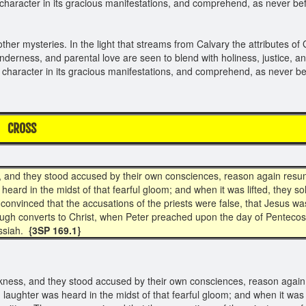
s character in its gracious manifestations, and comprehend, as never bef
other mysteries. In the light that streams from Calvary the attributes of
enderness, and parental love are seen to blend with holiness, justice, 
s character in its gracious manifestations, and comprehend, as never bef
 CROSS
 and they stood accused by their own consciences, reason again resume
heard in the midst of that fearful gloom; and when it was lifted, they s
onvinced that the accusations of the priests were false, that Jesus wa
h converts to Christ, when Peter preached upon the day of Pentecos
ssiah.
{3SP 169.1}
ness, and they stood accused by their own consciences, reason again r
laughter was heard in the midst of that fearful gloom; and when it was 