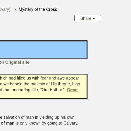
lvary)
Mystery of the Cross
Share
 on
Original site
which had filled us with fear and awe appear
le we behold the majesty of His throne, high
f that endearing title, "Our Father."
Great
he salvation of man in yielding up his own
 of man
is only known by going to Calvary.