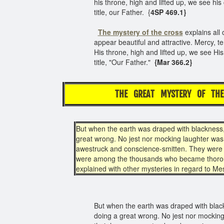
his throne, high and lifted up, we see hi
title, our Father. {
4SP 469.1}
The mystery of the cross
explains all 
appear beautiful and attractive. Mercy, t
His throne, high and lifted up, we see Hi
title, "Our Father."
{Mar 366.2}
THE GREAT MYSTERY OF THE
But when the earth was draped with blackness,
great wrong. No jest nor mocking laughter was 
awestruck and conscience-smitten. They were c
were among the thousands who became thoroug
explained with other mysteries in regard to Me
But when the earth was draped with black
doing a great wrong. No jest nor mocking 