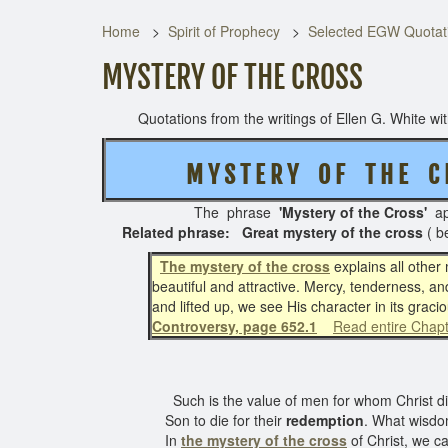
Home
Spirit of Prophecy
Selected EGW Quotati
MYSTERY OF THE CROSS
Quotations from the writings of Ellen G. White with 
M Y S T E R Y O F T H E C
The phrase
'Mystery of the Cross'
ap
Related phrase: Great mystery of the cross
( b
The mystery of the cross
explains all other 
beautiful and attractive. Mercy, tenderness, an
and lifted up, we see His character in its grac
Controversy, page 652.1
Read entire Chap
Such is the value of men for whom Christ died
Son to die for their
redemption
. What wisdom
In
the mystery of the cross
of Christ, we c