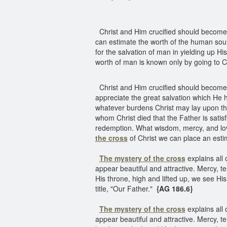
Christ and Him crucified should become th
can estimate the worth of the human soul.
for the salvation of man in yielding up H
worth of man is known only by going to C
Christ and Him crucified should become th
appreciate the great salvation which He h
whatever burdens Christ may lay upon the
whom Christ died that the Father is satisf
redemption. What wisdom, mercy, and love
the cross
of Christ we can place an es
The mystery of the cross
explains all 
appear beautiful and attractive. Mercy, t
His throne, high and lifted up, we see Hi
title, "Our Father."
{AG 186.6}
The mystery of the cross
explains all 
appear beautiful and attractive. Mercy, t