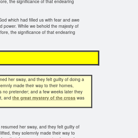
ore, the significance of that endearing
 God which had filled us with fear and awe
and power. While we behold the majesty of
ore, the significance of that endearing
d her sway, and they felt guilty of doing a
olemnly made their way to their homes,
s no pretender; and a few weeks later they
t, and
the great mystery of the cross
was
esumed her sway, and they felt guilty of
lifted, they solemnly made their way to