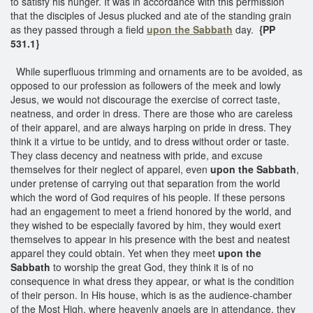
to satisfy his hunger. It was in accordance with this permission
that the disciples of Jesus plucked and ate of the standing grain
as they passed through a field
upon the Sabbath
day.
{PP
531.1}
While superfluous trimming and ornaments are to be avoided, as
opposed to our profession as followers of the meek and lowly
Jesus, we would not discourage the exercise of correct taste,
neatness, and order in dress. There are those who are careless
of their apparel, and are always harping on pride in dress. They
think it a virtue to be untidy, and to dress without order or taste.
They class decency and neatness with pride, and excuse
themselves for their neglect of apparel, even
upon the Sabbath
,
under pretense of carrying out that separation from the world
which the word of God requires of his people. If these persons
had an engagement to meet a friend honored by the world, and
they wished to be especially favored by him, they would exert
themselves to appear in his presence with the best and neatest
apparel they could obtain. Yet when they meet
upon the
Sabbath
to worship the great God, they think it is of no
consequence in what dress they appear, or what is the condition
of their person. In His house, which is as the audience-chamber
of the Most High, where heavenly angels are in attendance, they