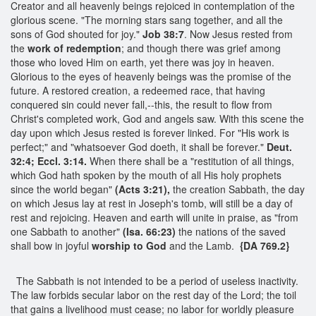
Creator and all heavenly beings rejoiced in contemplation of the
glorious scene. "The morning stars sang together, and all the
sons of God shouted for joy."
Job 38:7
. Now Jesus rested from
the
work of redemption
; and though there was grief among
those who loved Him on earth, yet there was joy in heaven.
Glorious to the eyes of heavenly beings was the promise of the
future. A restored creation, a redeemed race, that having
conquered sin could never fall,--this, the result to flow from
Christ's completed work, God and angels saw. With this scene the
day upon which Jesus rested is forever linked. For "His work is
perfect;" and "whatsoever God doeth, it shall be forever."
Deut.
32:4; Eccl. 3:14.
When there shall be a "restitution of all things,
which God hath spoken by the mouth of all His holy prophets
since the world began"
(Acts 3:21),
the creation Sabbath, the day
on which Jesus lay at rest in Joseph's tomb, will still be a day of
rest and rejoicing. Heaven and earth will unite in praise, as "from
one Sabbath to another"
(Isa. 66:23)
the nations of the saved
shall bow in joyful
worship to God
and the Lamb.
{DA 769.2}
The Sabbath is not intended to be a period of useless inactivity.
The law forbids secular labor on the rest day of the Lord; the toil
that gains a livelihood must cease; no labor for worldly pleasure