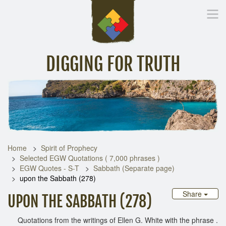
DIGGING FOR TRUTH
Home
Inspirational Messages
Digging Deeper
Library Lin
Home
Spirit of Prophecy
Selected EGW Quotations ( 7,000 phrases )
EGW Quotes - S-T
Sabbath (Separate page)
upon the Sabbath (278)
Share
UPON THE SABBATH (278)
Quotations from the writings of Ellen G. White with the phrase .