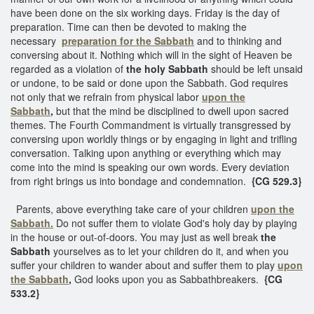
have been done on the six working days. Friday is the day of
preparation. Time can then be devoted to making the
necessary
preparation for the Sabbath
and to thinking and
conversing about it. Nothing which will in the sight of Heaven be
regarded as a violation of
the holy Sabbath
should be left unsaid
or undone, to be said or done upon the Sabbath. God requires
not only that we refrain from physical labor
upon the
Sabbath
,
but that the mind be disciplined to dwell upon sacred
themes. The Fourth Commandment is virtually transgressed by
conversing upon worldly things or by engaging in light and trifling
conversation. Talking upon anything or everything which may
come into the mind is speaking our own words. Every deviation
from right brings us into bondage and condemnation.
{CG 529.3}
Parents, above everything take care of your children
upon the
Sabbath.
Do not suffer them to violate God's holy day by playing
in the house or out-of-doors. You may just as well break
the
Sabbath
yourselves as to let your children do it, and when you
suffer your children to wander about and suffer them to play
upon
the Sabbath
,
God looks upon you as Sabbathbreakers.
{CG
533.2}