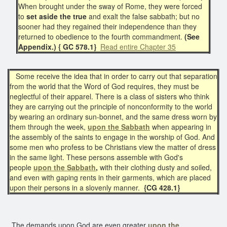
When brought under the sway of Rome, they were forced
to
set aside the true
and exalt the false sabbath; but no
sooner had they regained their independence than they
returned to obedience to the fourth commandment.
(See
Appendix.) { GC 578.1}
Read entire Chapter 35
Some receive the idea that in order to carry out that separation
from the world that the Word of God requires, they must be
neglectful of their apparel. There is a class of sisters who think
they are carrying out the principle of nonconformity to the world
by wearing an ordinary sun-bonnet, and the same dress worn by
them through the week,
upon the Sabbath
when appearing in
the assembly of the saints to engage in the worship of God. And
some men who profess to be Christians view the matter of dress
in the same light. These persons assemble with God's
people
upon the Sabbath
,
with their clothing dusty and soiled,
and even with gaping rents in their garments, which are placed
upon their persons in a slovenly manner.
{CG 428.1}
The demands upon God are even greater
upon the