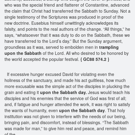
who was the special friend and flatterer of Constantine, advanced
the claim that Christ had transferred the Sabbath to Sunday. Not a
single testimony of the Scriptures was produced in proof of the
new doctrine. Eusebius himself unwittingly acknowledges its
falsity, and points to the real authors of the change. “All things,” he
says, “whatsoever that it was duty to do on the Sabbath, these we
have transferred to the Lord’s day.” But the Sunday argument,
groundless as it was, served to embolden men in
trampling
upon the Sabbath
of the Lord. All who desired to be honored by
the world accepted the popular festival.
{ GC88 574.2 }
If excessive hunger excused David for violating even the
holiness of the sanctuary, and made his act guiltless, how much
more excusable was the simple act of the disciples in plucking the
grain and eating it
upon the Sabbath day.
Jesus would teach his
disciples and his enemies that the service of God was first of all;
and, if fatigue and hunger attended the work, it was right to satisfy
the wants of humanity, even
upon the Sabbath day
. That holy
institution was not given to interfere with the needs of our being,
bringing pain, and discomfort, instead of blessings. “The Sabbath
was made for man,” to give him rest and peace, and remind him
of the