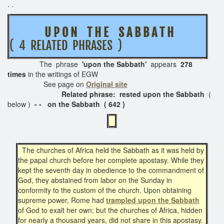
. .
U P O N T H E S A B B A T H
( 4 RELATED PHRASES )
The phrase
'upon the Sabbath'
appears
278
times
in the writings of EGW
See page on
Original site
Related phrase: rested upon the Sabbath
(
below )
- - on the Sabbath ( 642 )
The churches of Africa held the Sabbath as it was held by
the papal church before her complete apostasy. While they
kept the seventh day in obedience to the commandment of
God, they abstained from labor on the Sunday in
conformity to the custom of the church. Upon obtaining
supreme power, Rome had
trampled upon the Sabbath
of God to exalt her own; but the churches of Africa, hidden
for nearly a thousand years, did not share in this apostasy.