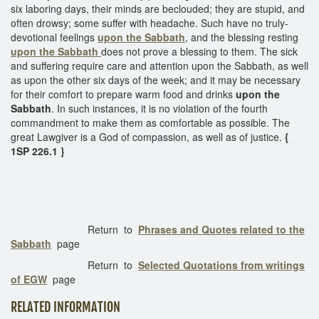
six laboring days, their minds are beclouded; they are stupid, and
often drowsy; some suffer with headache. Such have no truly-
devotional feelings
upon the Sabbath
, and the blessing resting
upon the Sabbath
does not prove a blessing to them. The sick
and suffering require care and attention upon the Sabbath, as well
as upon the other six days of the week; and it may be necessary
for their comfort to prepare warm food and drinks
upon the
Sabbath
. In such instances, it is no violation of the fourth
commandment to make them as comfortable as possible. The
great Lawgiver is a God of compassion, as well as of justice.
{
1SP 226.1 }
Return to
Phrases and Quotes related to the
Sabbath
page
Return to
Selected Quotations from writings
of EGW
page
RELATED INFORMATION