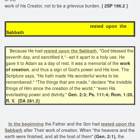
work of his Creator, not to be a grievous burden.
{ 2SP 196.2 }
rested upon the
Sabbath
Because He had
rested upon the Sabbath,
"God blessed the
seventh day, and sanctified it,"--set it apart to a holy use. He
gave it to Adam as a day of rest. It was a memorial of the
work
of creation
, and thus a sign of God's power and His love. The
Scripture says, "He hath made His wonderful works to be
remembered." "The things that are made," declare "the invisible
things of Him since the creation of the world," "even His
everlasting power and divinity."
Gen. 2:3; Ps. 111:4; Rom. 1:20,
R. V. {DA 281.2}
In the beginning
the Father and the Son had
rested upon the
Sabbath
after Their work of creation. When "the heavens and the
earth were finished, and all the host of them"
(Gen. 2:1),
the