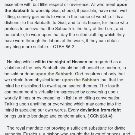
assemble with but little respect or reverence. All who meet
upon
the Sabbath
to worship God, should, if possible, have neat, well-
fitting, comely garments to wear in the house of worship. It is a
dishonor to the Sabbath, to God, and to his house, for those who
profess to believe that the Sabbath is the holy of the Lord, and
honorable, to wear upon that day the soiled clothing which they
have worn through the labors of the week, if they can obtain
anything more suitable. { CTBH 86.2 }
Nothing which will
in the sight of Heaven
be regarded as a
violation of the holy Sabbath should be left unsaid or undone, to
be said or done
upon the Sabbath
. God requires not only that
we refrain from physical labor
upon the Sabbath
, but that the
mind be disciplined to dwell upon sacred themes. The fourth
commandment is virtually transgressed by conversing upon
worldly things or by engaging in light and trifling conversation.
Talking upon anything or everything which may come into the
mind is speaking our own words. Every
deviation from right
brings us into bondage and condemnation.
{ CCh 263.4}
The royal mandate not proving a sufficient substitute for divine
authority, Eusebius, a bishop who sought the favor of princes, and