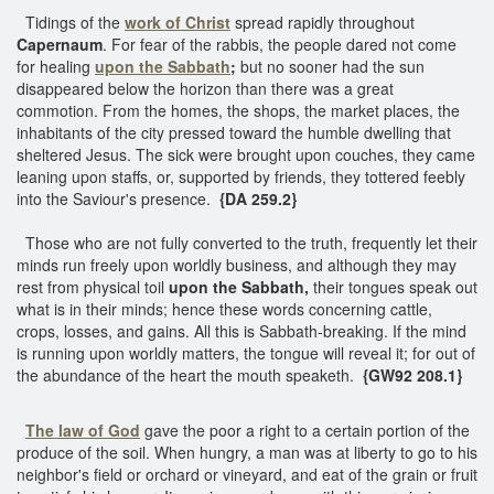
Tidings of the
work of Christ
spread rapidly throughout
Capernaum
. For fear of the rabbis, the people dared not come
for healing
upon the Sabbath
;
but no sooner had the sun
disappeared below the horizon than there was a great
commotion. From the homes, the shops, the market places, the
inhabitants of the city pressed toward the humble dwelling that
sheltered Jesus. The sick were brought upon couches, they came
leaning upon staffs, or, supported by friends, they tottered feebly
into the Saviour's presence.
{DA 259.2}
Those who are not fully converted to the truth, frequently let their
minds run freely upon worldly business, and although they may
rest from physical toil
upon the Sabbath,
their tongues speak out
what is in their minds; hence these words concerning cattle,
crops, losses, and gains. All this is Sabbath-breaking. If the mind
is running upon worldly matters, the tongue will reveal it; for out of
the abundance of the heart the mouth speaketh.
{GW92 208.1}
The law of God
gave the poor a right to a certain portion of the
produce of the soil. When hungry, a man was at liberty to go to his
neighbor's field or orchard or vineyard, and eat of the grain or fruit