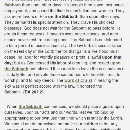
Sabbath
than upon other days. His people then leave their usual
employment, and spend the time in meditation and worship. They
ask more favors of Him
on the Sabbath
than upon other days.
They demand His special attention. They crave His choicest
blessings. God does not wait for the Sabbath to pass before He
grants these requests. Heaven's work never ceases, and men
should never rest from doing good. The Sabbath is not intended
to be a period of useless inactivity. The law forbids secular labor
on the rest day of the Lord; the toil that gains a livelihood must
cease; no labor for worldly pleasure or profit is lawful
upon that
day;
but as God ceased His labor of creating, and rested
upon
the Sabbath
and blessed it, so man is to leave the occupations of
his daily life, and devote those sacred hours to healthful rest, to
worship, and to holy deeds. The
work of Christ
in healing the
sick was in perfect accord with the law. It honored the
Sabbath.
{DA 207.2}
When
the Sabbath
commences, we should place a guard upon
ourselves, upon our acts and our words, lest we rob God by
appropriating to our own use that time which is strictly the Lord's.
We should not do ourselves, nor suffer our children to do, any
manner of our own work for a livelihood or anything which could