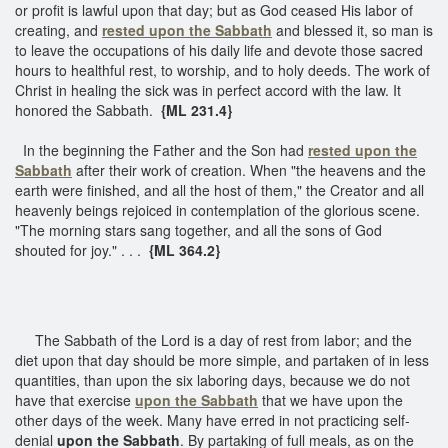
or profit is lawful upon that day; but as God ceased His labor of
creating, and
rested upon the Sabbath
and blessed it, so man is
to leave the occupations of his daily life and devote those sacred
hours to healthful rest, to worship, and to holy deeds. The work of
Christ in healing the sick was in perfect accord with the law. It
honored the Sabbath.
{ML 231.4}
In the beginning the Father and the Son had
rested upon the
Sabbath
after their work of creation. When "the heavens and the
earth were finished, and all the host of them," the Creator and all
heavenly beings rejoiced in contemplation of the glorious scene.
"The morning stars sang together, and all the sons of God
shouted for joy." . . .
{ML 364.2}
The Sabbath of the Lord is a day of rest from labor; and the
diet upon that day should be more simple, and partaken of in less
quantities, than upon the six laboring days, because we do not
have that exercise
upon the Sabbath
that we have upon the
other days of the week. Many have erred in not practicing self-
denial
upon the Sabbath
. By partaking of full meals, as on the