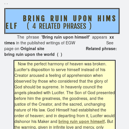
. .
B R I N G R U I N U P O N H I M S
E L F
( 4 RELATED PHRASES )
The phrase
'Bring ruin upon himself'
appears
xx
times
in the published writings of EGW See
page on
Original site Related phrase:
bring ruin upon the world ( )
Now the perfect harmony of heaven was broken.
Lucifer's disposition to serve himself instead of his
Creator aroused a feeling of apprehension when
observed by those who considered that the glory of
God should be supreme. In heavenly council the
angels pleaded with Lucifer. The Son of God presented
before him the greatness, the goodness, and the
justice of the Creator, and the sacred, unchanging
nature of His law. God Himself had established the
order of heaven; and in departing from it, Lucifer would
dishonor his Maker and
bring
ruin upon himself
.
But
the warning, given in infinite love and mercy, only