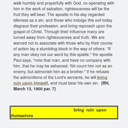
walk humbly and prayerfully with God, co-operating with
him in the work of salvation, righteousness will be the
fruit they will bear. The apostle in his day regarded
idleness as a sin, and those who indulge this evil today
disgrace their profession, and bring reproach upon the
gospel of Christ. Through their influence many are
turned away from righteousness and truth. We are
warned not to associate with those who by their course
of action lay a stumbling-block in the way of others. "If
any man obey not our word by this epistle," the apostle
Paul says, "note that man, and have no company with
him, that he may be ashamed. Yet count him not as an
enemy, but admonish him as a brother." If he refuses
the admonitions of the Lord's servants, he will
bring
ruin upon himself
,
and must bear his own sin.
{RH,
March 13, 1900 par. 7}
bring ruin upon
themselves