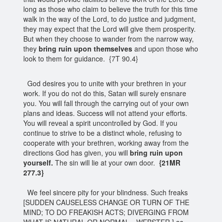
long as those who claim to believe the truth for this time
walk in the way of the Lord, to do justice and judgment,
they may expect that the Lord will give them prosperity.
But when they choose to wander from the narrow way,
they
bring ruin upon themselves
and upon those who
look to them for guidance. {7T 90.4}
God desires you to unite with your brethren in your
work. If you do not do this, Satan will surely ensnare
you. You will fall through the carrying out of your own
plans and ideas. Success will not attend your efforts.
You will reveal a spirit uncontrolled by God. If you
continue to strive to be a distinct whole, refusing to
cooperate with your brethren, working away from the
directions God has given, you will
bring ruin upon
yourself.
The sin will lie at your own door.
{21MR
277.3}
We feel sincere pity for your blindness. Such freaks
[SUDDEN CAUSELESS CHANGE OR TURN OF THE
MIND; TO DO FREAKISH ACTS; DIVERGING FROM
WHAT IS NATURAL OR NORMAL.--WEBSTER.] as