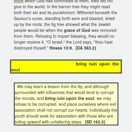
truth
which God had committed to them, they did not
give to the world. In the barren tree they might read
both their sin and its punishment. Withered beneath the
Saviour's curse, standing forth sere and blasted, dried
up by the roots, the fig tree showed what the Jewish
people would be when the
grace of God
was removed
from them. Refusing to impart blessing, they would no
longer receive it. "O Israel," the Lord says, "thou hast
destroyed thyself."
Hosea 13:9. {DA 583.2}
bring ruin upon the
soul
We may learn a lesson from the lily, and although
surrounded with influences that would tend to corrupt
the morals, and
bring ruin upon the soul
, we may
refuse to be corrupted, and place ourselves where evil
association shall not corrupt our hearts. Individually the
youth should seek for association with those who are
toiling upward with unfaltering steps.
{SD 162.3}