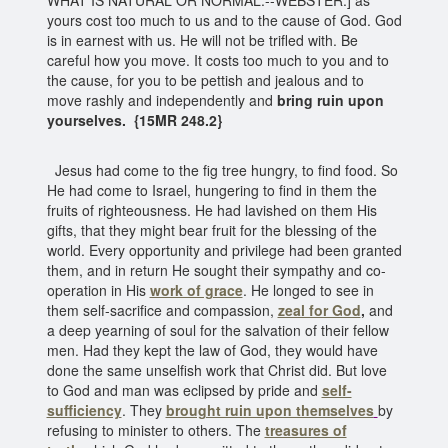
yours cost too much to us and to the cause of God. God
is in earnest with us. He will not be trifled with. Be
careful how you move. It costs too much to you and to
the cause, for you to be pettish and jealous and to
move rashly and independently and
bring ruin upon
yourselves.
{15MR 248.2}
Jesus had come to the fig tree hungry, to find food. So
He had come to Israel, hungering to find in them the
fruits of righteousness. He had lavished on them His
gifts, that they might bear fruit for the blessing of the
world. Every opportunity and privilege had been granted
them, and in return He sought their sympathy and co-
operation in His
work of grace
. He longed to see in
them self-sacrifice and compassion,
zeal for God
,
and
a deep yearning of soul for the salvation of their fellow
men. Had they kept the law of God, they would have
done the same unselfish work that Christ did. But love
to God and man was eclipsed by pride and
self-
sufficiency
. They
brought ruin upon themselves
by
refusing to minister to others. The
treasures of