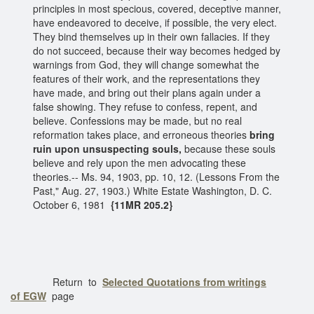
principles in most specious, covered, deceptive manner,
have endeavored to deceive, if possible, the very elect.
They bind themselves up in their own fallacies. If they
do not succeed, because their way becomes hedged by
warnings from God, they will change somewhat the
features of their work, and the representations they
have made, and bring out their plans again under a
false showing. They refuse to confess, repent, and
believe. Confessions may be made, but no real
reformation takes place, and erroneous theories
bring
ruin upon unsuspecting souls,
because these souls
believe and rely upon the men advocating these
theories.-- Ms. 94, 1903, pp. 10, 12. (Lessons From the
Past," Aug. 27, 1903.) White Estate Washington, D. C.
October 6, 1981
{11MR 205.2}
Return to
Selected Quotations from writings
of EGW
page