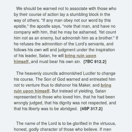
We should be warned not to associate with those who
by their course of action lay a stumbling block in the
way of others. "If any man obey not our word by this
epistle," the apostle says, "note that man, and have no
company with him, that he may be ashamed. Yet count
him not as an enemy, but admonish him as a brother." If
he refuses the admonition of the Lord's servants, and
follows his own will and judgment under the inspiration
of his leader, Satan, he will
bring ruin upon
himself,
and must bear his own sin.
{7BC 912.2}
The heavenly councils admonished Lucifer to change
his course. The Son of God warned and entreated him
not to venture thus to dishonor his Maker, and
bring
ruin upon himself
.
But instead of yielding, Satan
represented to those who loved him, that he had been
wrongly judged, that his dignity was not respected, and
that his liberty was to be abridged.
{4SP 317.2}
The name of the Lord is to be glorified in the virtuous,
honest, godly character of those who believe. If men