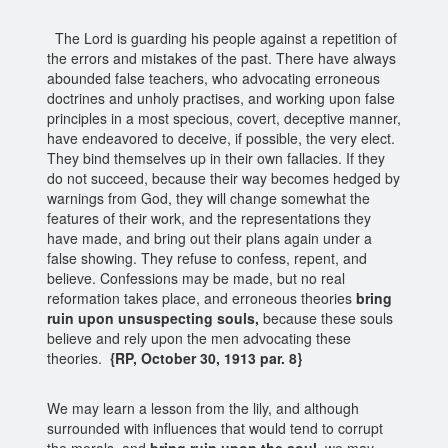
The Lord is guarding his people against a repetition of
the errors and mistakes of the past. There have always
abounded false teachers, who advocating erroneous
doctrines and unholy practises, and working upon false
principles in a most specious, covert, deceptive manner,
have endeavored to deceive, if possible, the very elect.
They bind themselves up in their own fallacies. If they
do not succeed, because their way becomes hedged by
warnings from God, they will change somewhat the
features of their work, and the representations they
have made, and bring out their plans again under a
false showing. They refuse to confess, repent, and
believe. Confessions may be made, but no real
reformation takes place, and erroneous theories
bring
ruin upon unsuspecting souls,
because these souls
believe and rely upon the men advocating these
theories.
{RP, October 30, 1913 par. 8}
We may learn a lesson from the lily, and although
surrounded with influences that would tend to corrupt
the morals, and
bring ruin upon the soul
, we may