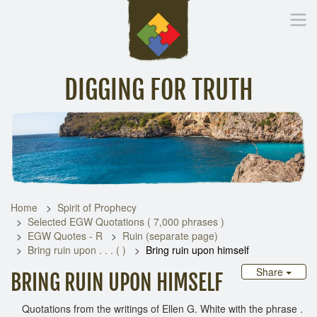
DIGGING FOR TRUTH
Home
Inspirational Messages
Digging Deeper
Library Lin
Home
Spirit of Prophecy
Selected EGW Quotations ( 7,000 phrases )
EGW Quotes - R
Ruin (separate page)
Bring ruin upon . . . ( )
Bring ruin upon himself
Share
BRING RUIN UPON HIMSELF
Quotations from the writings of Ellen G. White with the phrase .