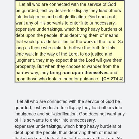
Let all who are connected with the service of God
be guarded, lest by desire for display they lead others
into indulgence and self-glorification. God does not
want any of His servants to enter into unnecessary,
expensive undertakings, which bring heavy burdens of
debt upon the people, thus depriving them of means
that would provide facilities for the work of the Lord. So
long as those who claim to believe the truth for this
time walk in the way of the Lord, to do justice and
judgment, they may expect that the Lord will give them
prosperity. But when they choose to wander from the
narrow way, they
bring ruin upon themselves
and
upon those who look to them for guidance.
{CH 274.4}
Let all who are connected with the service of God be
guarded, lest by desire for display they lead others into
indulgence and self-glorification. God does not want any
of His servants to enter into unnecessary,
expensive undertakings, which bring heavy burdens of
debt upon the people, thus depriving them of means
that would provide facilities for the work of the Lord. So