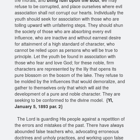
refuse to be corrupted, and place ourselves where evil
association shall not corrupt our hearts. Individually the
youth should seek for association with those who are
toiling upward with unfaltering steps. They should shun
the society of those who are absorbing every evil
influence, who are inactive and without earnest desire
for attainment of a high standard of character, who
cannot be relied upon as persons who will be true to
principle. Let the youth be found in association with
those who fear and love God; for these noble, firm
characters are represented by the lily that opens its
pure blossom on the bosom of the lake. They refuse to
be molded by the influences that would demoralize, and
gather to themselves only that which will aid the
development of a pure and noble character. They are
seeking to be conformed to the divine model.
{YI,
January 5, 1893 par. 2}
The Lord is guarding His people against a repetition of
the errors and mistakes of the past. There have always
abounded false teachers who, advocating erroneous
doctrines and unholy practices, and working upon false