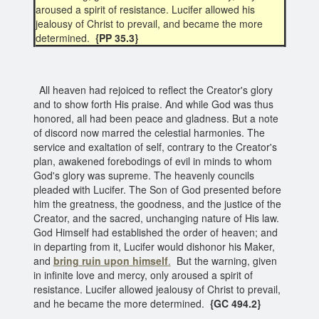
aroused a spirit of resistance. Lucifer allowed his
jealousy of Christ to prevail, and became the more
determined.
{PP 35.3}
All heaven had rejoiced to reflect the Creator's glory
and to show forth His praise. And while God was thus
honored, all had been peace and gladness. But a note
of discord now marred the celestial harmonies. The
service and exaltation of self, contrary to the Creator's
plan, awakened forebodings of evil in minds to whom
God's glory was supreme. The heavenly councils
pleaded with Lucifer. The Son of God presented before
him the greatness, the goodness, and the justice of the
Creator, and the sacred, unchanging nature of His law.
God Himself had established the order of heaven; and
in departing from it, Lucifer would dishonor his Maker,
and
bring ruin upon himself
.
But the warning, given
in infinite love and mercy, only aroused a spirit of
resistance. Lucifer allowed jealousy of Christ to prevail,
and he became the more determined.
{GC 494.2}