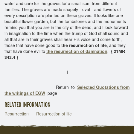
water and care for the graves for a small sum from different
families. The graves are made shapely—oval—and flowers of
every description are planted on these graves. It looks like one
beautiful flower garden, but the tombstones and the monuments
remind you that you are in the city of the dead, and I look forward
in imagination to the time when the trump of God shall sound and
all that are in their graves shall hear His voice and come forth,
those that have done good to
the resurrection of life
, and they
that have done evil to
the resurrection of damnation
. { 21MR
342.4 }
I
Return to
Selected Quotations from
the writings of EGW
page
RELATED INFORMATION
Resurrection
Resurrection of life