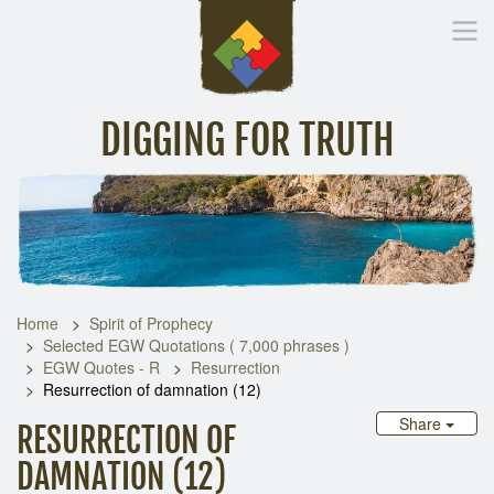
DIGGING FOR TRUTH
Home
Inspirational Messages
Digging Deeper
Library Lin
Home
Spirit of Prophecy
Selected EGW Quotations ( 7,000 phrases )
EGW Quotes - R
Resurrection
Resurrection of damnation (12)
Share
RESURRECTION OF
DAMNATION (12)