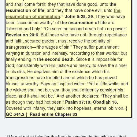
and shall come forth; they that have done good, unto
the
resurrection of life
; and they that have done evil, unto
the
resurrection of damnation
.” John 5:28, 29
. They who have
been “accounted worthy” of
the resurrection of life
are
“blessed and holy.” “On such the second death hath no power.”
Revelation 20:6
. But those who have not, through repentance
and faith, secured pardon, must receive the penalty of
transgression—“the wages of sin.” They suffer punishment
varying in duration and intensity, “according to their works,” but
finally ending in
the second death
. Since it is impossible for
God, consistently with His justice and mercy, to save the sinner
in his sins, He deprives him of the existence which his
transgressions have forfeited and of which he has proved
himself unworthy. Says an inspired writer: “Yet a little while, and
the wicked shall not be: yea, thou shalt diligently consider his
place, and it shall not be.” And another declares: “They shall be
as though they had not been.”
Psalm 37:10; Obadiah 16.
Covered with infamy, they sink into hopeless, eternal oblivion.
{
GC 544.2 } Read entire Chapter 33
“Marvel not at this; for the hour is coming, in the which all that