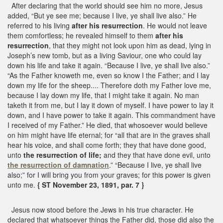
After declaring that the world should see him no more, Jesus
added, “But ye see me; because I live, ye shall live also.” He
referred to his living
after his resurrection
. He would not leave
them comfortless; he revealed himself to them
after his
resurrection
, that they might not look upon him as dead, lying in
Joseph’s new tomb, but as a living Saviour, one who could lay
down his life and take it again. “Because I live, ye shall live also.”
“As the Father knoweth me, even so know I the Father; and I lay
down my life for the sheep.... Therefore doth my Father love me,
because I lay down my life, that I might take it again. No man
taketh it from me, but I lay it down of myself. I have power to lay it
down, and I have power to take it again. This commandment have
I received of my Father.” He died, that whosoever would believe
on him might have life eternal; for “all that are in the graves shall
hear his voice, and shall come forth; they that have done good,
unto
the resurrection of life;
and they that have done evil, unto
the resurrection of damnation
.” “Because I live, ye shall live
also;” for I will bring you from your graves; for this power is given
unto me.
{ ST November 23, 1891, par. 7 }
Jesus now stood before the Jews in his true character. He
declared that whatsoever things the Father did, those did also the