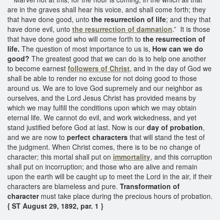
are in the graves shall hear his voice, and shall come forth; they
that have done good, unto
the resurrection of life
; and they that
have done evil, unto
the resurrection of damnation
.” It is those
that have done good who will come forth to
the resurrection of
life.
The question of most importance to us is,
How can we do
good?
The greatest good that we can do is to help one another
to become earnest
followers of Christ
, and in the day of God we
shall be able to render no excuse for not doing good to those
around us. We are to love God supremely and our neighbor as
ourselves, and the Lord Jesus Christ has provided means by
which we may fulfill the conditions upon which we may obtain
eternal life. We cannot do evil, and work wickedness, and yet
stand justified before God at last. Now is our
day of probation
,
and we are now to
perfect characters
that will stand the test of
the judgment. When Christ comes, there is to be no change of
character; this mortal shall put on
immortality
, and this corruption
shall put on incorruption; and those who are alive and remain
upon the earth will be caught up to meet the Lord in the air, if their
characters are blameless and pure.
Transformation of
character
must take place during the precious hours of probation.
{ ST August 29, 1892, par. 1 }