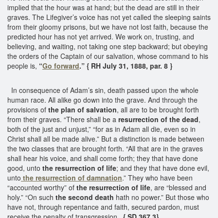
implied that the hour was at hand; but the dead are still in their
graves. The Lifegiver’s voice has not yet called the sleeping saints
from their gloomy prisons, but we have not lost faith, because the
predicted hour has not yet arrived. We work on, trusting, and
believing, and waiting, not taking one step backward; but obeying
the orders of the Captain of our salvation, whose command to his
people is,
“
Go forward
.” { RH July 31, 1888, par. 8 }
In consequence of Adam’s sin, death passed upon the whole
human race. All alike go down into the grave. And through the
provisions of
the plan of salvation
, all are to be brought forth
from their graves. “There shall be a
resurrection of the dead
,
both of the just and unjust,” “for as in Adam all die, even so in
Christ shall all be made alive.” But a distinction is made between
the two classes that are brought forth. “All that are in the graves
shall hear his voice, and shall come forth; they that have done
good, unto
the resurrection of life
; and they that have done evil,
unto
the resurrection of damnation
.” They who have been
“accounted worthy” of
the resurrection of life
, are “blessed and
holy.” “On such
the second death
hath no power.” But those who
have not, through repentance and faith, secured pardon, must
receive the penalty of transgression.
{ SD 367.3}