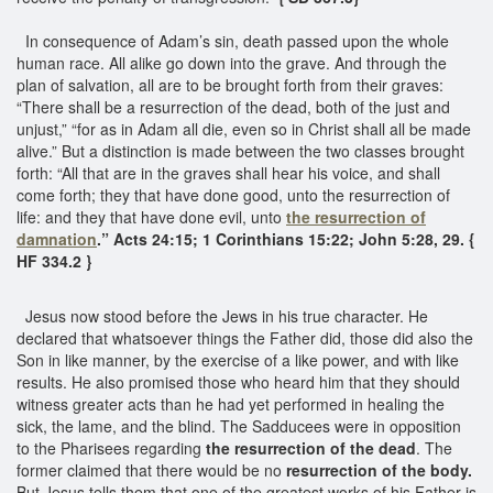
In consequence of Adam’s sin, death passed upon the whole
human race. All alike go down into the grave. And through the
plan of salvation, all are to be brought forth from their graves:
“There shall be a resurrection of the dead, both of the just and
unjust,” “for as in Adam all die, even so in Christ shall all be made
alive.” But a distinction is made between the two classes brought
forth: “All that are in the graves shall hear his voice, and shall
come forth; they that have done good, unto the resurrection of
life: and they that have done evil, unto
the resurrection of
damnation
.” Acts 24:15; 1 Corinthians 15:22; John 5:28, 29. {
HF 334.2 }
Jesus now stood before the Jews in his true character. He
declared that whatsoever things the Father did, those did also the
Son in like manner, by the exercise of a like power, and with like
results. He also promised those who heard him that they should
witness greater acts than he had yet performed in healing the
sick, the lame, and the blind. The Sadducees were in opposition
to the Pharisees regarding
the resurrection of the dead
. The
former claimed that there would be no
resurrection of the body.
But Jesus tells them that one of the greatest works of his Father is