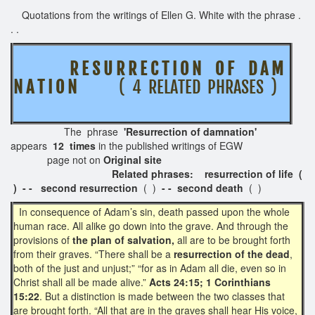
Quotations from the writings of Ellen G. White with the phrase .
. .
R E S U R R E C T I O N O F D A M
N A T I O N
( 4 RELATED PHRASES )
The phrase
'Resurrection of damnation'
appears
12 times
in the published writings of EGW
page not on
Original site
Related phrases: resurrection of life (
) - -
second resurrection
( )
- - second death
( )
In consequence of Adam’s sin, death passed upon the whole
human race. All alike go down into the grave. And through the
provisions of
the plan of salvation,
all are to be brought forth
from their graves. “There shall be a
resurrection of the dead
,
both of the just and unjust;” “for as in Adam all die, even so in
Christ shall all be made alive.”
Acts 24:15; 1 Corinthians
15:22
. But a distinction is made between the two classes that
are brought forth. “All that are in the graves shall hear His voice,