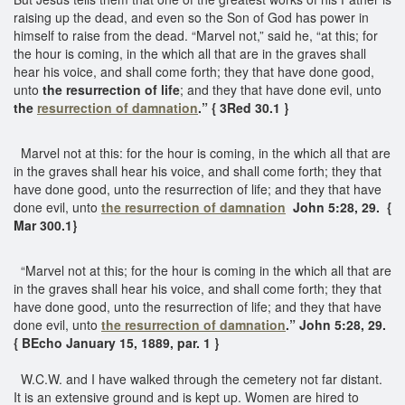
raising up the dead, and even so the Son of God has power in
himself to raise from the dead. “Marvel not,” said he, “at this; for
the hour is coming, in the which all that are in the graves shall
hear his voice, and shall come forth; they that have done good,
unto
the resurrection of life
; and they that have done evil, unto
the
resurrection of damnation
.” { 3Red 30.1 }
Marvel not at this: for the hour is coming, in the which all that are
in the graves shall hear his voice, and shall come forth; they that
have done good, unto the resurrection of life; and they that have
done evil, unto
the resurrection of damnation
John 5:28, 29. {
Mar 300.1}
“Marvel not at this; for the hour is coming in the which all that are
in the graves shall hear his voice, and shall come forth; they that
have done good, unto the resurrection of life; and they that have
done evil, unto
the resurrection of damnation
.” John 5:28, 29.
{ BEcho January 15, 1889, par. 1 }
W.C.W. and I have walked through the cemetery not far distant.
It is an extensive ground and is kept up. Women are hired to