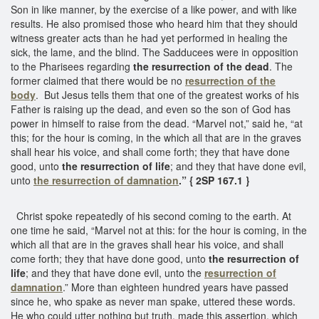
Son in like manner, by the exercise of a like power, and with like
results. He also promised those who heard him that they should
witness greater acts than he had yet performed in healing the
sick, the lame, and the blind. The Sadducees were in opposition
to the Pharisees regarding
the resurrection of the dead
. The
former claimed that there would be no
resurrection of the
body
. But Jesus tells them that one of the greatest works of his
Father is raising up the dead, and even so the son of God has
power in himself to raise from the dead. “Marvel not,” said he, “at
this; for the hour is coming, in the which all that are in the graves
shall hear his voice, and shall come forth; they that have done
good, unto
the resurrection of life
; and they that have done evil,
unto
the resurrection of damnation
.” { 2SP 167.1 }
Christ spoke repeatedly of his second coming to the earth. At
one time he said, “Marvel not at this: for the hour is coming, in the
which all that are in the graves shall hear his voice, and shall
come forth; they that have done good, unto
the resurrection of
life
; and they that have done evil, unto the
resurrection of
damnation
.” More than eighteen hundred years have passed
since he, who spake as never man spake, uttered these words.
He who could utter nothing but truth, made this assertion, which