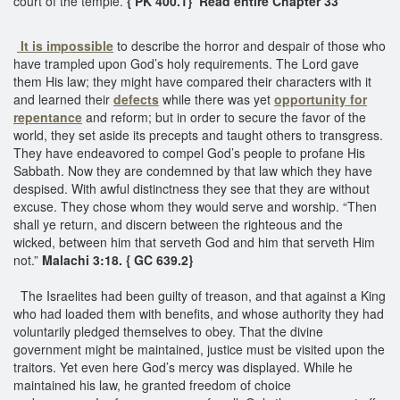
court of the temple.
{ PK 400.1} Read entire Chapter 33
It is impossible
to describe the horror and despair of those who
have trampled upon God’s holy requirements. The Lord gave
them His law; they might have compared their characters with it
and learned their
defects
while there was yet
opportunity for
repentance
and reform; but in order to secure the favor of the
world, they set aside its precepts and taught others to transgress.
They have endeavored to compel God’s people to profane His
Sabbath. Now they are condemned by that law which they have
despised. With awful distinctness they see that they are without
excuse. They chose whom they would serve and worship. “Then
shall ye return, and discern between the righteous and the
wicked, between him that serveth God and him that serveth Him
not.”
Malachi 3:18. { GC 639.2}
The Israelites had been guilty of treason, and that against a King
who had loaded them with benefits, and whose authority they had
voluntarily pledged themselves to obey. That the divine
government might be maintained, justice must be visited upon the
traitors. Yet even here God’s mercy was displayed. While he
maintained his law, he granted freedom of choice