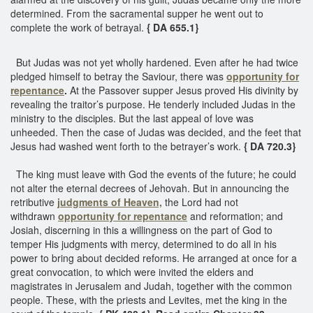
determined. From the sacramental supper he went out to
complete the work of betrayal.
{ DA 655.1}
But Judas was not yet wholly hardened. Even after he had twice
pledged himself to betray the Saviour, there was
opportunity for
repentance
.
At the Passover supper Jesus proved His divinity by
revealing the traitor’s purpose. He tenderly included Judas in the
ministry to the disciples. But the last appeal of love was
unheeded. Then the case of Judas was decided, and the feet that
Jesus had washed went forth to the betrayer’s work.
{ DA 720.3}
The king must leave with God the events of the future; he could
not alter the eternal decrees of Jehovah. But in announcing the
retributive
judgments of Heaven,
the Lord had not
withdrawn
opportunity for repentance
and reformation; and
Josiah, discerning in this a willingness on the part of God to
temper His judgments with mercy, determined to do all in his
power to bring about decided reforms. He arranged at once for a
great convocation, to which were invited the elders and
magistrates in Jerusalem and Judah, together with the common
people. These, with the priests and Levites, met the king in the