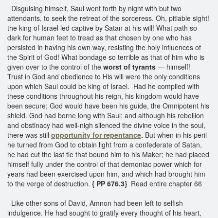
Disguising himself, Saul went forth by night with but two
attendants, to seek the retreat of the sorceress. Oh, pitiable sight!
the king of Israel led captive by Satan at his will! What path so
dark for human feet to tread as that chosen by one who has
persisted in having his own way, resisting the holy influences of
the Spirit of God! What bondage so terrible as that of him who is
given over to the control of the
worst of tyrants
— himself!
Trust in God and obedience to His will were the only conditions
upon which Saul could be king of Israel. Had he complied with
these conditions throughout his reign, his kingdom would have
been secure; God would have been his guide, the Omnipotent his
shield. God had borne long with Saul; and although his rebellion
and obstinacy had well-nigh silenced the divine voice in the soul,
there was still
opportunity for repentance
.
But when in his peril
he turned from God to obtain light from a confederate of Satan,
he had cut the last tie that bound him to his Maker; he had placed
himself fully under the control of that demoniac power which for
years had been exercised upon him, and which had brought him
to the verge of destruction.
{ PP 676.3}
Read entire chapter 66
Like other sons of David, Amnon had been left to selfish
indulgence. He had sought to gratify every thought of his heart,