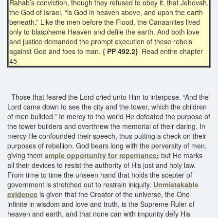
Rahab’s conviction, though they refused to obey it, that Jehovah,
the God of Israel, “is God in heaven above, and upon the earth
beneath.” Like the men before the Flood, the Canaanites lived
only to blaspheme Heaven and defile the earth. And both love
and justice demanded the prompt execution of these rebels
against God and foes to man.
{ PP 492.2}
Read entire chapter
45
Those that feared the Lord cried unto Him to interpose. “And the
Lord came down to see the city and the tower, which the children
of men builded.” In mercy to the world He defeated the purpose of
the tower builders and overthrew the memorial of their daring. In
mercy He confounded their speech, thus putting a check on their
purposes of rebellion. God bears long with the perversity of men,
giving them
ample
opportunity for repentance
;
but He marks
all their devices to resist the authority of His just and holy law.
From time to time the unseen hand that holds the scepter of
government is stretched out to restrain iniquity.
Unmistakable
evidence
is given that the Creator of the universe, the One
infinite in wisdom and love and truth, is the Supreme Ruler of
heaven and earth, and that none can with impunity defy His