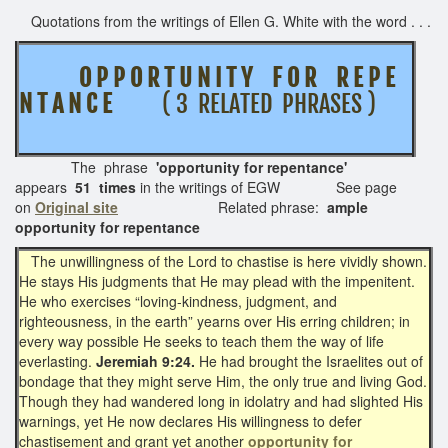
Quotations from the writings of Ellen G. White with the word . . .
O P P O R T U N I T Y F O R R E P E
N T A N C E
( 3 RELATED PHRASES )
The phrase
'opportunity for repentance'
appears
51 times
in the writings of EGW See page
on
Original site
Related phrase:
ample
opportunity for repentance
The unwillingness of the Lord to chastise is here vividly shown.
He stays His judgments that He may plead with the impenitent.
He who exercises “loving-kindness, judgment, and
righteousness, in the earth” yearns over His erring children; in
every way possible He seeks to teach them the way of life
everlasting.
Jeremiah 9:24.
He had brought the Israelites out of
bondage that they might serve Him, the only true and living God.
Though they had wandered long in idolatry and had slighted His
warnings, yet He now declares His willingness to defer
chastisement and grant yet another
opportunity for