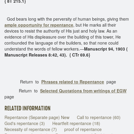
{ 8T 215.1}
God bears long with the perversity of human beings, giving them
ample opportunity for repentance
, but He marks all their
devices to resist the authority of His just and holy law. As an
evidence of His displeasure over the building of this tower, He
confounded the language of the builders, so that none could
understand the words of fellow workers.—
Manuscript 94, 1903 (
Manuscript Releases 8:42, 43). { CTr 69.6}
Return to
Phrases related to Repentance
page
Return to
Selected Quotations from writings of EGW
page
RELATED INFORMATION
Repentance (Separate page) New
Call to repentance (60)
God's repentance (3)
Heartfelt repentance (18)
Necessity of repentance (7)
proof of repentance