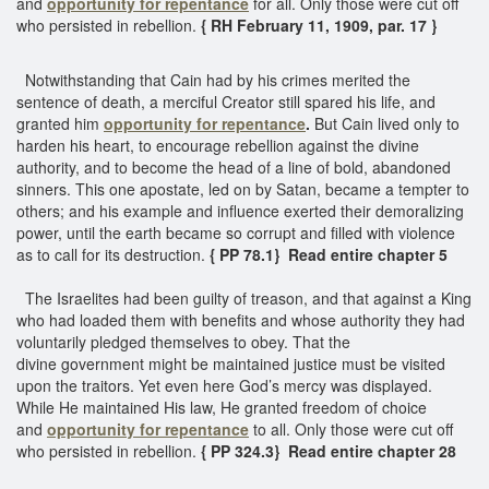
and
opportunity for repentance
for all. Only those were cut off
who persisted in rebellion.
{ RH February 11, 1909, par. 17 }
Notwithstanding that Cain had by his crimes merited the
sentence of death, a merciful Creator still spared his life, and
granted him
opportunity for repentance
.
But Cain lived only to
harden his heart, to encourage rebellion against the divine
authority, and to become the head of a line of bold, abandoned
sinners. This one apostate, led on by Satan, became a tempter to
others; and his example and influence exerted their demoralizing
power, until the earth became so corrupt and filled with violence
as to call for its destruction.
{ PP 78.1} Read entire chapter 5
The Israelites had been guilty of treason, and that against a King
who had loaded them with benefits and whose authority they had
voluntarily pledged themselves to obey. That the
divine government might be maintained justice must be visited
upon the traitors. Yet even here God’s mercy was displayed.
While He maintained His law, He granted freedom of choice
and
opportunity for repentance
to all. Only those were cut off
who persisted in rebellion.
{ PP 324.3} Read entire chapter 28