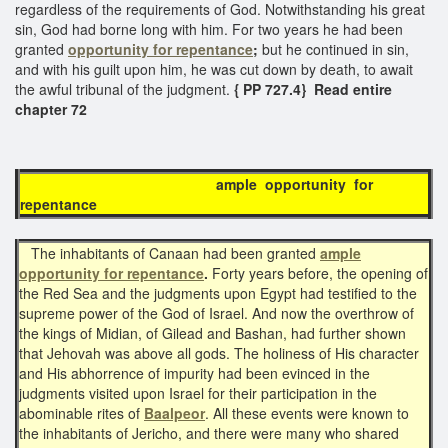
regardless of the requirements of God. Notwithstanding his great
sin, God had borne long with him. For two years he had been
granted
opportunity for repentance
;
but he continued in sin,
and with his guilt upon him, he was cut down by death, to await
the awful tribunal of the judgment.
{ PP 727.4} Read entire
chapter 72
ample opportunity for
repentance
The inhabitants of Canaan had been granted
ample
opportunity for repentance
.
Forty years before, the opening of
the Red Sea and the judgments upon Egypt had testified to the
supreme power of the God of Israel. And now the overthrow of
the kings of Midian, of Gilead and Bashan, had further shown
that Jehovah was above all gods. The holiness of His character
and His abhorrence of impurity had been evinced in the
judgments visited upon Israel for their participation in the
abominable rites of
Baalpeor
. All these events were known to
the inhabitants of Jericho, and there were many who shared