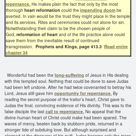
repentance.
He makes plain the fact that only by the most
thorough
heart reformation
could the
impending doom
be
averted. In vain would be the trust they might place in the temple
and its services. Rites and ceremonies could not atone for sin.
Notwithstanding their claim to be the chosen people of
God,
reformation of heart
and of the life practice alone could
save them from the inevitable result of continued
transgression.
Prophets and Kings, page 413.3
Read entire
chapter 34
Wonderful had been the
long-suffering
of Jesus in His dealing
with this tempted soul. Nothing that could be done to save Judas
had been left undone. After he had twice covenanted to betray his
Lord, Jesus still gave him
opportunity for repentance.
By
reading the secret purpose of the traitor’s heart, Christ gave to
Judas the final, convincing evidence of His divinity. This was to the
false disciple the last
call to repentance.
No appeal that the
divine-human heart of Christ could make had been spared. The
waves of mercy, beaten back by stubborn pride, returned in a
stronger tide of subduing love. But although surprised and
alarmed at the discovery of his guilt, Judas became only the more