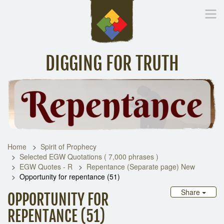
DIGGING FOR TRUTH
Home
Inspirational Messages
Digging Deeper
Library Lin
Home
Spirit of Prophecy
Selected EGW Quotations ( 7,000 phrases )
EGW Quotes - R
Repentance (Separate page) New
Opportunity for repentance (51)
Share
OPPORTUNITY FOR
REPENTANCE (51)