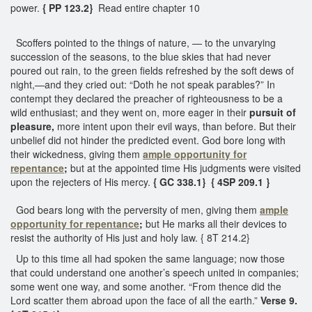
power.
{ PP 123.2}
Read entire chapter 10
Scoffers pointed to the things of nature, — to the unvarying
succession of the seasons, to the blue skies that had never
poured out rain, to the green fields refreshed by the soft dews of
night,—and they cried out: “Doth he not speak parables?” In
contempt they declared the preacher of righteousness to be a
wild enthusiast; and they went on, more eager in their
pursuit of
pleasure,
more intent upon their evil ways, than before. But their
unbelief did not hinder the predicted event. God bore long with
their wickedness, giving them
ample
opportunity for
repentance
;
but at the appointed time His judgments were visited
upon the rejecters of His mercy.
{ GC 338.1}
{ 4SP 209.1 }
God bears long with the perversity of men, giving them
ample
opportunity for repentance
;
but He marks all their devices to
resist the authority of His just and holy law. { 8T 214.2}
Up to this time all had spoken the same language; now those
that could understand one another’s speech united in companies;
some went one way, and some another. “From thence did the
Lord scatter them abroad upon the face of all the earth.”
Verse 9.