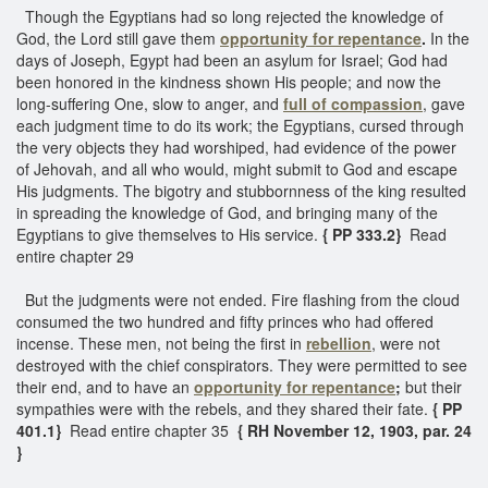
Though the Egyptians had so long rejected the knowledge of
God, the Lord still gave them
opportunity for repentance
.
In the
days of Joseph, Egypt had been an asylum for Israel; God had
been honored in the kindness shown His people; and now the
long-suffering One, slow to anger, and
full of compassion
, gave
each judgment time to do its work; the Egyptians, cursed through
the very objects they had worshiped, had evidence of the power
of Jehovah, and all who would, might submit to God and escape
His judgments. The bigotry and stubbornness of the king resulted
in spreading the knowledge of God, and bringing many of the
Egyptians to give themselves to His service.
{ PP 333.2}
Read
entire chapter 29
But the judgments were not ended. Fire flashing from the cloud
consumed the two hundred and fifty princes who had offered
incense. These men, not being the first in
rebellion
, were not
destroyed with the chief conspirators. They were permitted to see
their end, and to have an
opportunity for repentance
;
but their
sympathies were with the rebels, and they shared their fate.
{ PP
401.1}
Read entire chapter 35
{ RH November 12, 1903, par. 24
}