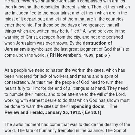
He said, “When ye shall see Jerusalem compassed with armies,
then know that the desolation thereof is nigh. Then let them which
are in Judea flee to the mountains; and let them which are in the
midst of it depart out; and let not them that are in the countries
enter thereinto. For these be the days of vengeance, that all
things which are written may be fulfilled.” All who believed in the
warning of Christ, escaped from the city, and not one perished
when Jerusalem was overthrown. By the
destruction of
Jerusalem
is symbolized the last great judgment of God that is to
come upon the world.
{ RH November 5, 1889, par. 6 }
As a people we need to hasten the work in the cities, which has
been hindered for lack of workers and means and a spirit of
consecration. At this time, the people of God need to turn their
hearts fully to Him; for the end of all things is at hand. They need
to humble their minds, and to be attentive to the will of the Lord,
working with earnest desire to do that which God has shown must
be done to warn the cities of their
impending doom.
—
The
Review and Herald, January 25, 1912. { Ev 30.1}
The awful moment had come that was to decide the destiny of the
world. The fate of humanity trembled in the balance. The Son of