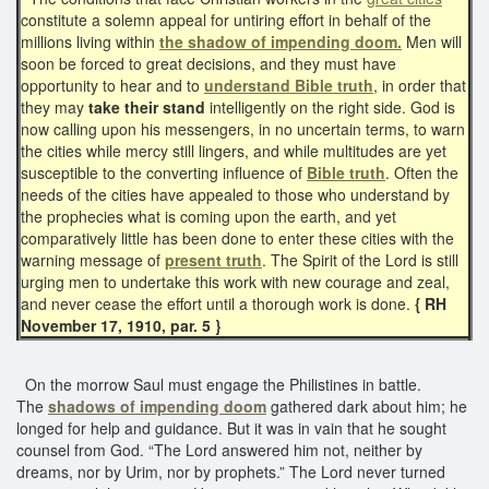
constitute a solemn appeal for untiring effort in behalf of the
millions living within
the shadow of impending doom.
Men will
soon be forced to great decisions, and they must have
opportunity to hear and to
understand Bible truth
, in order that
they may
take their stand
intelligently on the right side. God is
now calling upon his messengers, in no uncertain terms, to warn
the cities while mercy still lingers, and while multitudes are yet
susceptible to the converting influence of
Bible truth
. Often the
needs of the cities have appealed to those who understand by
the prophecies what is coming upon the earth, and yet
comparatively little has been done to enter these cities with the
warning message of
present truth
. The Spirit of the Lord is still
urging men to undertake this work with new courage and zeal,
and never cease the effort until a thorough work is done.
{ RH
November 17, 1910, par. 5 }
On the morrow Saul must engage the Philistines in battle.
The
shadows of impending doom
gathered dark about him; he
longed for help and guidance. But it was in vain that he sought
counsel from God. “The Lord answered him not, neither by
dreams, nor by Urim, nor by prophets.” The Lord never turned