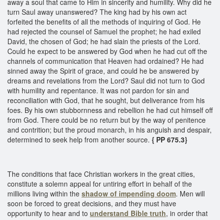
away a soul that came to Him in sincerity and humility. Why did he
turn Saul away unanswered? The king had by his own act
forfeited the benefits of all the methods of inquiring of God. He
had rejected the counsel of Samuel the prophet; he had exiled
David, the chosen of God; he had slain the priests of the Lord.
Could he expect to be answered by God when he had cut off the
channels of communication that Heaven had ordained? He had
sinned away the Spirit of grace, and could he be answered by
dreams and revelations from the Lord? Saul did not turn to God
with humility and repentance. It was not pardon for sin and
reconciliation with God, that he sought, but deliverance from his
foes. By his own stubbornness and rebellion he had cut himself off
from God. There could be no return but by the way of penitence
and contrition; but the proud monarch, in his anguish and despair,
determined to seek help from another source.
{ PP 675.3}
The conditions that face Christian workers in the great cities,
constitute a solemn appeal for untiring effort in behalf of the
millions living within the
shadow of
impending doom
. Men will
soon be forced to great decisions, and they must have
opportunity to hear and to
understand Bible truth
, in order that