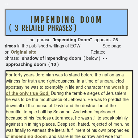
. .
I M P E N D I N G D O O M
( 3 RELATED PHRASES )
The phrase
'Impending Doom"
appears
26
times
in the published writings of EGW See page
on
Original site
Related
phrase:
shadow of impending doom
( below )
- -
approaching doom ( 10 )
For forty years Jeremiah was to stand before the nation as a
witness for truth and righteousness. In a time of unparalleled
apostasy he was to exemplify in life and character the
worship
of the only true God.
During the terrible sieges of Jerusalem
he was to be the mouthpiece of Jehovah. He was to predict the
downfall of the house of David and the destruction of the
beautiful temple built by Solomon. And when imprisoned
because of his fearless utterances, he was still to speak plainly
against sin in high places. Despised, hated, rejected of men, he
was finally to witness the literal fulfillment of his own prophecies
of
impending doom,
and share in the sorrow and woe that