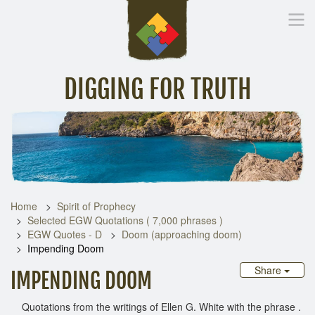
DIGGING FOR TRUTH
Home
Inspirational Messages
Digging Deeper
Library Lin
Home
Spirit of Prophecy
Selected EGW Quotations ( 7,000 phrases )
EGW Quotes - D
Doom (approaching doom)
Impending Doom
Share
IMPENDING DOOM
Quotations from the writings of Ellen G. White with the phrase .