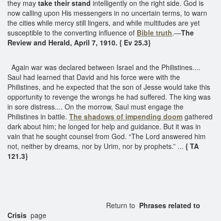
they may
take their stand
intelligently on the right side. God is
now calling upon His messengers in no uncertain terms, to warn
the cities while mercy still lingers, and while multitudes are yet
susceptible to the converting influence of
Bible truth
.—
The
Review and Herald, April 7, 1910. { Ev 25.3}
Again war was declared between Israel and the Philistines....
Saul had learned that David and his force were with the
Philistines, and he expected that the son of Jesse would take this
opportunity to revenge the wrongs he had suffered. The king was
in sore distress.... On the morrow, Saul must engage the
Philistines in battle.
The shadows of impending doom
gathered
dark about him; he longed for help and guidance. But it was in
vain that he sought counsel from God. “The Lord answered him
not, neither by dreams, nor by Urim, nor by prophets.” ...
{ TA
121.3}
Return to
Phrases related to
Crisis
page