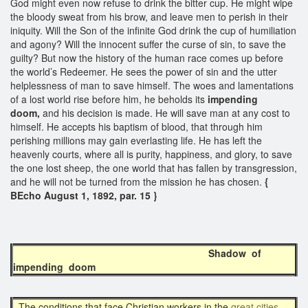
God might even now refuse to drink the bitter cup. He might wipe
the bloody sweat from his brow, and leave men to perish in their
iniquity. Will the Son of the infinite God drink the cup of humiliation
and agony? Will the innocent suffer the curse of sin, to save the
guilty? But now the history of the human race comes up before
the world’s Redeemer. He sees the power of sin and the utter
helplessness of man to save himself. The woes and lamentations
of a lost world rise before him, he beholds its
impending
doom,
and his decision is made. He will save man at any cost to
himself. He accepts his baptism of blood, that through him
perishing millions may gain everlasting life. He has left the
heavenly courts, where all is purity, happiness, and glory, to save
the one lost sheep, the one world that has fallen by transgression,
and he will not be turned from the mission he has chosen.
{
BEcho August 1, 1892, par. 15 }
Shadow of
impending doom
The conditions that face Christian workers in the
great cities