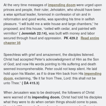
At the very time messages of
impending doom
were urged upon
princes and people, their ruler, Jehoiakim, who should have been
a wise spiritual leader, foremost in confession of sin and in
reformation and good works, was spending his time in selfish
pleasure. “I will build me a wide house and large chambers,” he
proposed; and this house, “ceiled with cedar, and painted with
vermilion”
( Jeremiah 22:14),
was built with money and labor
secured through fraud and oppression.
PK 429.2
Read entire
chapter 35
Speechless with grief and amazement, the disciples listened.
Christ had accepted Peter’s acknowledgment of Him as the Son
of God; and now His words pointing to His suffering and death
seemed incomprehensible. Peter could not keep silent. He laid
hold upon his Master, as if to draw Him back from His
impending
doom,
exclaiming, “Be it far from Thee, Lord: this shall not be
unto Thee.”
{ DA 415.3}
When Jerusalem was to be destroyed, the followers of Christ
were warned of its
impending doom.
Christ had told his disciples
what they were to do when certain things should come to pass.