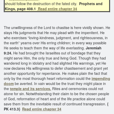
should follow the destruction of the fated city.
Prophets and
Kings, page 408.1
Read entire chapter 34
The unwillingness of the Lord to chastise is here vividly shown. He
stays His judgments that He may plead with the impenitent. He
who exercises “loving-kindness, judgment, and righteousness, in
the earth” yearns over His erring children; in every way possible
He seeks to teach them the way of life everlasting.
Jeremiah
9:24.
He had brought the Israelites out of bondage that they
might serve Him, the only true and living God. Though they had
wandered long in idolatry and had slighted His warnings, yet He
now declares His willingness to defer chastisement and grant yet
another opportunity for repentance. He makes plain the fact that
only by the most thorough heart reformation could the
impending
doom
be averted. In vain would be the trust they might place in
the
temple and its services.
Rites and ceremonies could not
atone for sin. Notwithstanding their claim to be the chosen people
of God, reformation of heart and of the life practice alone could
save them from the inevitable result of continued transgression.
{
PK 413.3}
Read entire chapter 34