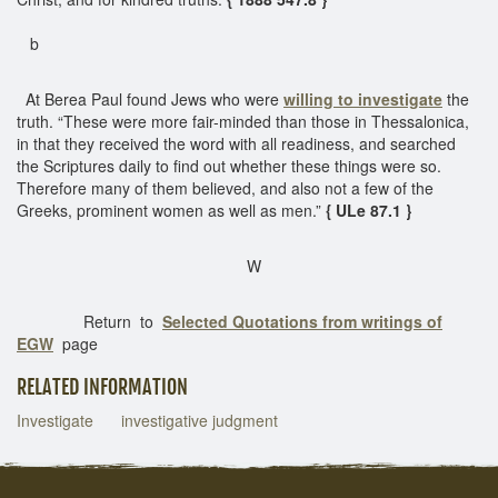
b
At Berea Paul found Jews who were
willing to investigate
the
truth. “These were more fair-minded than those in Thessalonica,
in that they received the word with all readiness, and searched
the Scriptures daily to find out whether these things were so.
Therefore many of them believed, and also not a few of the
Greeks, prominent women as well as men.”
{ ULe 87.1 }
W
Return to
Selected Quotations from writings of
EGW
page
RELATED INFORMATION
Investigate
investigative judgment