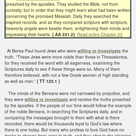
preached by the apostles. They studied the Bible, not from
curiosity, but in order that they might learn what had been written
concerning the promised Messiah. Daily they searched the
inspired records, and as they compared scripture with scripture,
heavenly angels were beside them, enlightening their minds and
impressing their hearts.
{ AA 231.2}
Read entire Chapter 23
At Berea Paul found Jews who were
willing to investigate
the
truth. “These Jews were more noble than those in Thessalonica,
for they received the word with all eagerness, examining the
Scriptures daily to see if these things were so. Many of them
therefore believed, with not a few Greek women of high standing
as well as men.”
{ TT 123.1 }
The minds of the Bereans were not narrowed by prejudice, and
they were
willing to investigate
and receive the truths preached
by the apostles. If the people of our time would follow the example
of the noble Bereans, in searching the Scriptures daily, and in
comparing the messages brought to them with what is there
recorded, there would be thousands loyal to God’s law where
there is one today. But many who profess to love God have no
desire to change from error to truth, and they cling to the pleasing