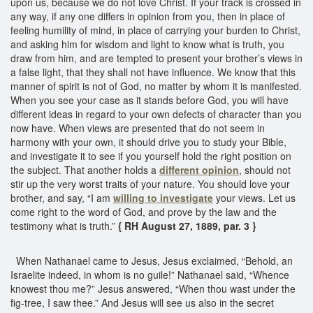
upon us, because we do not love Christ. If your track is crossed in
any way, if any one differs in opinion from you, then in place of
feeling humility of mind, in place of carrying your burden to Christ,
and asking him for wisdom and light to know what is truth, you
draw from him, and are tempted to present your brother’s views in
a false light, that they shall not have influence. We know that this
manner of spirit is not of God, no matter by whom it is manifested.
When you see your case as it stands before God, you will have
different ideas in regard to your own defects of character than you
now have. When views are presented that do not seem in
harmony with your own, it should drive you to study your Bible,
and investigate it to see if you yourself hold the right position on
the subject. That another holds a
different opinion
, should not
stir up the very worst traits of your nature. You should love your
brother, and say, “I am
willing to investigate
your views. Let us
come right to the word of God, and prove by the law and the
testimony what is truth.”
{ RH August 27, 1889, par. 3 }
When Nathanael came to Jesus, Jesus exclaimed, “Behold, an
Israelite indeed, in whom is no guile!” Nathanael said, “Whence
knowest thou me?” Jesus answered, “When thou wast under the
fig-tree, I saw thee.” And Jesus will see us also in the secret