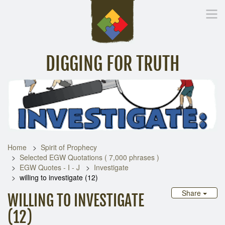
DIGGING FOR TRUTH
Home
Inspirational Messages
Digging Deeper
Library Lin
Home
Spirit of Prophecy
Selected EGW Quotations ( 7,000 phrases )
EGW Quotes - I - J
Investigate
willing to investigate (12)
Share
WILLING TO INVESTIGATE
(12)