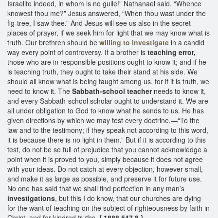
Israelite indeed, in whom is no guile!” Nathanael said, “Whence
knowest thou me?” Jesus answered, “When thou wast under the
fig-tree, I saw thee.” And Jesus will see us also in the secret
places of prayer, if we seek him for light that we may know what is
truth. Our brethren should be
willing to investigate
in a candid
way every point of controversy. If a brother is
teaching error,
those who are in responsible positions ought to know it; and if he
is teaching truth, they ought to take their stand at his side. We
should all know what is being taught among us, for if it is truth, we
need to know it. The
Sabbath-school teacher
needs to know it,
and every Sabbath-school scholar ought to understand it. We are
all under obligation to God to know what he sends to us. He has
given directions by which we may test every doctrine,—“To the
law and to the testimony; if they speak not according to this word,
it is because there is no light in them.” But if it is according to this
test, do not be so full of prejudice that you cannot acknowledge a
point when it is proved to you, simply because it does not agree
with your ideas. Do not catch at every objection, however small,
and make it as large as possible, and preserve it for future use.
No one has said that we shall find perfection in any man’s
investigations
, but this I do know, that our churches are dying
for the want of teaching on the subject of righteousness by faith in
Christ, and for kindred truths.
{ 1888 547.8 }