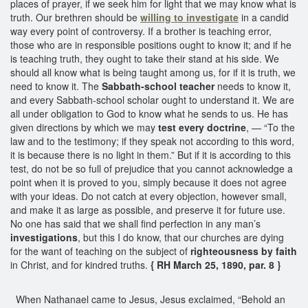
places of prayer, if we seek him for light that we may know what is
truth. Our brethren should be
willing to investigate
in a candid
way every point of controversy. If a brother is teaching error,
those who are in responsible positions ought to know it; and if he
is teaching truth, they ought to take their stand at his side. We
should all know what is being taught among us, for if it is truth, we
need to know it. The
Sabbath-school teacher
needs to know it,
and every Sabbath-school scholar ought to understand it. We are
all under obligation to God to know what he sends to us. He has
given directions by which we may
test every doctrine
, — “To the
law and to the testimony; if they speak not according to this word,
it is because there is no light in them.” But if it is according to this
test, do not be so full of prejudice that you cannot acknowledge a
point when it is proved to you, simply because it does not agree
with your ideas. Do not catch at every objection, however small,
and make it as large as possible, and preserve it for future use.
No one has said that we shall find perfection in any man’s
investigations
, but this I do know, that our churches are dying
for the want of teaching on the subject of
righteousness by faith
in Christ, and for kindred truths.
{ RH March 25, 1890, par. 8 }
When Nathanael came to Jesus, Jesus exclaimed, “Behold an