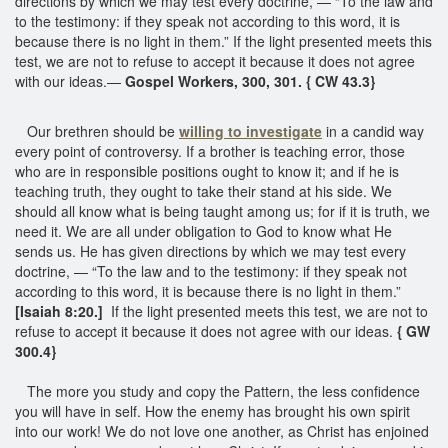
directions by which we may test every doctrine, — “To the law and
to the testimony: if they speak not according to this word, it is
because there is no light in them.” If the light presented meets this
test, we are not to refuse to accept it because it does not agree
with our ideas.—
Gospel Workers, 300, 301. { CW 43.3}
Our brethren should be
willing to investigate
in a candid way
every point of controversy. If a brother is teaching error, those
who are in responsible positions ought to know it; and if he is
teaching truth, they ought to take their stand at his side. We
should all know what is being taught among us; for if it is truth, we
need it. We are all under obligation to God to know what He
sends us. He has given directions by which we may test every
doctrine, — “To the law and to the testimony: if they speak not
according to this word, it is because there is no light in them.”
[Isaiah 8:20.]
If the light presented meets this test, we are not to
refuse to accept it because it does not agree with our ideas.
{ GW
300.4}
The more you study and copy the Pattern, the less confidence
you will have in self. How the enemy has brought his own spirit
into our work! We do not love one another, as Christ has enjoined