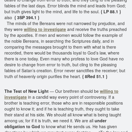
fables of the last days. Error blinds the mind and leads from God;
but truth gives light to the mind, and life to the soul.
{ LP 88.1 }
also
{ 3SP 394.1 }
The minds of the Bereans were not narrowed by prejudice, and
they were
willing to investigate
and receive the truths preached
by the apostles. If men and women would follow the example of
the noble Bereans, in searching the Scriptures daily, and in
comparing the messages brought to them with what is there
recorded, there would be thousands loyal to God’s law, where
there is one today. Even many who profess to love God have no
desire to change from error to truth, but cling to the pleasing
fables of Satan’s creation. Error never sanctifies the receiver; but
truth of heavenly origin purifies the heart.
{ 8Red 51.1 }
The Test of New Light
— Our brethren should be
willing to
investigate
in a candid way every point of controversy. If a
brother is teaching error, those who are in responsible positions
ought to know it; and if he is teaching truth, they ought to take
their stand at his side. We should all know what is being taught
among us; for if it is truth, we need it. We are all
under
obligation to God
to know what He sends us. He has given