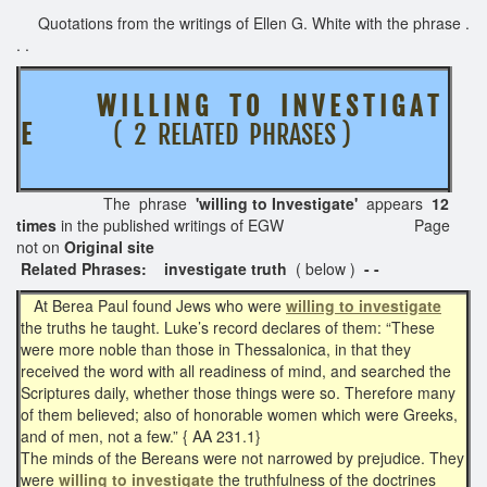
Quotations from the writings of Ellen G. White with the phrase .
. .
W I L L I N G T O
I N V E S T I G A T
E
( 2 RELATED PHRASES )
The phrase
'willing to Investigate'
appears
12
times
in the published writings of EGW Page
not on
Original site
Related Phrases: investigate truth
( below )
- -
At Berea Paul found Jews who were
willing to investigate
the truths he taught. Luke’s record declares of them: “These
were more noble than those in Thessalonica, in that they
received the word with all readiness of mind, and searched the
Scriptures daily, whether those things were so. Therefore many
of them believed; also of honorable women which were Greeks,
and of men, not a few.” { AA 231.1}
The minds of the Bereans were not narrowed by prejudice. They
were
willing to investigate
the truthfulness of the doctrines