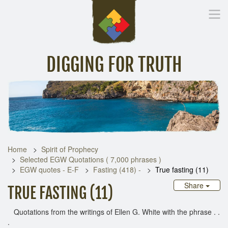
DIGGING FOR TRUTH
Home
Inspirational Messages
Digging Deeper
Library Lin
Home
Spirit of Prophecy
Selected EGW Quotations ( 7,000 phrases )
EGW quotes - E-F
Fasting (418) -
True fasting (11)
Share
TRUE FASTING (11)
Quotations from the writings of Ellen G. White with the phrase . .
.