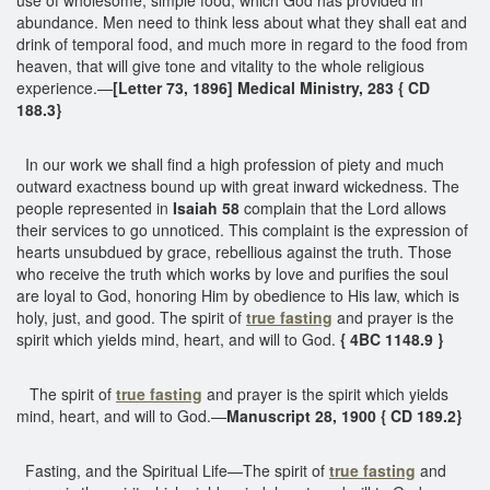
abundance. Men need to think less about what they shall eat and
drink of temporal food, and much more in regard to the food from
heaven, that will give tone and vitality to the whole religious
experience.—
[Letter 73, 1896] Medical Ministry, 283 { CD
188.3}
In our work we shall find a high profession of piety and much
outward exactness bound up with great inward wickedness. The
people represented in
Isaiah 58
complain that the Lord allows
their services to go unnoticed. This complaint is the expression of
hearts unsubdued by grace, rebellious against the truth. Those
who receive the truth which works by love and purifies the soul
are loyal to God, honoring Him by obedience to His law, which is
holy, just, and good. The spirit of
true fasting
and prayer is the
spirit which yields mind, heart, and will to God.
{ 4BC 1148.9 }
The spirit of
true fasting
and prayer is the spirit which yields
mind, heart, and will to God.—
Manuscript 28, 1900 { CD 189.2}
Fasting, and the Spiritual Life—The spirit of
true fasting
and