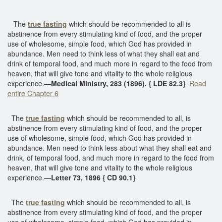
The
true fasting
which should be recommended to all is
abstinence from every stimulating kind of food, and the proper
use of wholesome, simple food, which God has provided in
abundance. Men need to think less of what they shall eat and
drink of temporal food, and much more in regard to the food from
heaven, that will give tone and vitality to the whole religious
experience.—
Medical Ministry, 283 (1896). { LDE 82.3}
Read
entire Chapter 6
The
true fasting
which should be recommended to all, is
abstinence from every stimulating kind of food, and the proper
use of wholesome, simple food, which God has provided in
abundance. Men need to think less about what they shall eat and
drink, of temporal food, and much more in regard to the food from
heaven, that will give tone and vitality to the whole religious
experience.—
Letter 73, 1896 { CD 90.1}
The
true fasting
which should be recommended to all, is
abstinence from every stimulating kind of food, and the proper
use of wholesome, simple food, which God has provided in