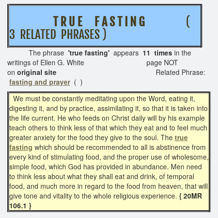
T R U E
F A S T I N G
(
3 RELATED PHRASES )
The phrase
'true fasting
'
appears
11 times
in the
writings of Ellen G. White page NOT
on
original site
Related Phrase:
fasting and prayer
( )
We must be constantly meditating upon the Word, eating it,
digesting it, and by practice, assimilating it, so that it is taken into
the life current. He who feeds on Christ daily will by his example
teach others to think less of that which they eat and to feel much
greater anxiety for the food they give to the soul. The
true
fasting
which should be recommended to all is abstinence from
every kind of stimulating food, and the proper use of wholesome,
simple food, which God has provided in abundance. Men need
to think less about what they shall eat and drink, of temporal
food, and much more in regard to the food from heaven, that will
give tone and vitality to the whole religious experience.
{ 20MR
106.1 }