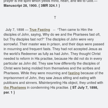
prayer is the spirit which yields mind, heart, and will to God.—
Manuscript 28, 1900. { 3MR 324.1 }
T
July 7, 1898 —
True Fasting
-- “Then came to Him the
disciples of John, saying, Why do we and the Pharisees fast oft,
but Thy disciples fast not?” The disciples of John were very
sorrowful. Their master was in prison, and their days were passed
in mourning and frequent fasts. They had not accepted Jesus as
the world’s Redeemer as fully as had John. They thought Christ
needed to reform in His practise, because He did not do in every
particular as John did. They saw how differently the disciples of
Christ were being molded from themselves and the scribes and
Pharisees. While they were mourning and
fasting
because of the
imprisonment of John, they saw Jesus sitting and eating with
publicans and sinners. Misinterpreting His object, they united with
the Pharisees
in condemning His practise.
{ ST July 7, 1898,
par. 1 }