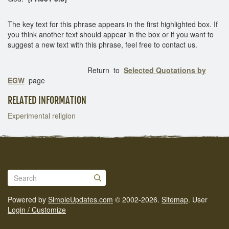
The key text for this phrase appears in the first highlighted box. If
you think another text should appear in the box or if you want to
suggest a new text with this phrase, feel free to contact us.
Return to
Selected Quotations by
EGW
page
RELATED INFORMATION
Experimental religion
Powered by
SimpleUpdates.com
© 2002-2026.
Sitemap
.
User
Login / Customize