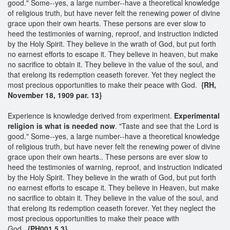
good." Some--yes, a large number--have a theoretical knowledge
of religious truth, but have never felt the renewing power of divine
grace upon their own hearts. These persons are ever slow to
heed the testimonies of warning, reproof, and instruction indicted
by the Holy Spirit. They believe in the wrath of God, but put forth
no earnest efforts to escape it. They believe in heaven, but make
no sacrifice to obtain it. They believe in the value of the soul, and
that erelong its redemption ceaseth forever. Yet they neglect the
most precious opportunities to make their peace with God.
{RH,
November 18, 1909 par. 13}
Experience is knowledge derived from experiment.
Experimental
religion is what is needed now
. "Taste and see that the Lord is
good." Some--yes, a large number--have a theoretical knowledge
of religious truth, but have never felt the renewing power of divine
grace upon their own hearts.. These persons are ever slow to
heed the testimonies of warning, reproof, and instruction indicated
by the Holy Spirit. They believe in the wrath of God, but put forth
no earnest efforts to escape it. They believe in Heaven, but make
no sacrifice to obtain it. They believe in the value of the soul, and
that erelong its redemption ceaseth forever. Yet they neglect the
most precious opportunities to make their peace with
God.
{PH001 5.3}