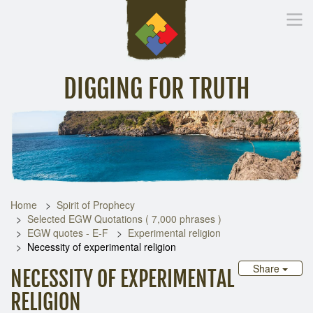
DIGGING FOR TRUTH
Home
Inspirational Messages
Digging Deeper
Library Lin
Home
Spirit of Prophecy
Selected EGW Quotations ( 7,000 phrases )
EGW quotes - E-F
Experimental religion
Necessity of experimental religion
Share
NECESSITY OF EXPERIMENTAL
RELIGION