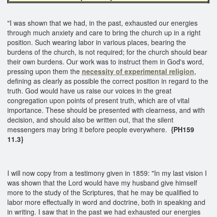
"I was shown that we had, in the past, exhausted our energies
through much anxiety and care to bring the church up in a right
position. Such wearing labor in various places, bearing the
burdens of the church, is not required; for the church should bear
their own burdens. Our work was to instruct them in God's word,
pressing upon them the
necessity of experimental religion
,
defining as clearly as possible the correct position in regard to the
truth. God would have us raise our voices in the great
congregation upon points of present truth, which are of vital
importance. These should be presented with clearness, and with
decision, and should also be written out, that the silent
messengers may bring it before people everywhere.
{PH159
11.3}
I will now copy from a testimony given in 1859: "In my last vision I
was shown that the Lord would have my husband give himself
more to the study of the Scriptures, that he may be qualified to
labor more effectually in word and doctrine, both in speaking and
in writing. I saw that in the past we had exhausted our energies