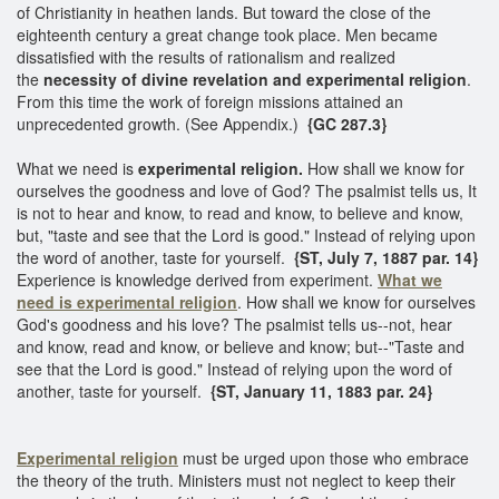
of Christianity in heathen lands. But toward the close of the
eighteenth century a great change took place. Men became
dissatisfied with the results of rationalism and realized
the
necessity of divine revelation and experimental religion
.
From this time the work of foreign missions attained an
unprecedented growth. (See Appendix.)
{GC 287.3}
What we need is
experimental religion.
How shall we know for
ourselves the goodness and love of God? The psalmist tells us, It
is not to hear and know, to read and know, to believe and know,
but, "taste and see that the Lord is good." Instead of relying upon
the word of another, taste for yourself.
{ST, July 7, 1887 par. 14}
Experience is knowledge derived from experiment.
What we
need is experimental religion
. How shall we know for ourselves
God's goodness and his love? The psalmist tells us--not, hear
and know, read and know, or believe and know; but--"Taste and
see that the Lord is good." Instead of relying upon the word of
another, taste for yourself.
{ST, January 11, 1883 par. 24}
Experimental religion
must be urged upon those who embrace
the theory of the truth. Ministers must not neglect to keep their