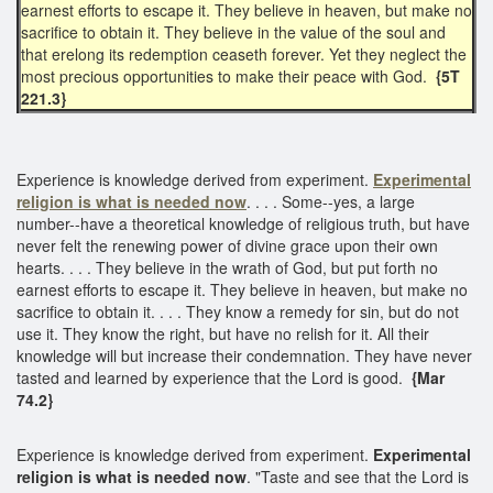
earnest efforts to escape it. They believe in heaven, but make no
sacrifice to obtain it. They believe in the value of the soul and
that erelong its redemption ceaseth forever. Yet they neglect the
most precious opportunities to make their peace with God.
{5T
221.3}
Experience is knowledge derived from experiment.
Experimental
religion
is what is needed now
. . . . Some--yes, a large
number--have a theoretical knowledge of religious truth, but have
never felt the renewing power of divine grace upon their own
hearts. . . . They believe in the wrath of God, but put forth no
earnest efforts to escape it. They believe in heaven, but make no
sacrifice to obtain it. . . . They know a remedy for sin, but do not
use it. They know the right, but have no relish for it. All their
knowledge will but increase their condemnation. They have never
tasted and learned by experience that the Lord is good.
{Mar
74.2}
Experience is knowledge derived from experiment.
Experimental
religion is what is needed now
. "Taste and see that the Lord is