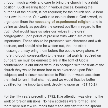
through much anxiety and care to bring the church into a right
position. Such wearing labor in various places, bearing the
burdens of the church, is not required; for the church should bear
their own burdens. Our work is to instruct them in God's word, to
urge upon them the
necessity of experimental religion
, and to
define as clearly as possible the correct position in regard to the
truth. God would have us raise our voices in the great
congregation upon points of present truth which are of vital
importance. These should be presented with clearness and with
decision, and should also be written out, that the silent
messengers may bring them before the people everywhere. A
more thorough consecration to the essential work is required on
our part; we must be earnest to live in the light of God's
countenance. If our minds were less occupied with the trials of the
church they would be more free to be exercised upon Bible
subjects; and a closer application to Bible truth would accustom
the mind to run in that channel, and we would thus be better
qualified for the important work devolving upon us.
{3T 10.2}
For the fifty years preceding 1792, little attention was given to the
work of foreign missions. No new societies were formed, and
there were but few churches that made any effort for the spread