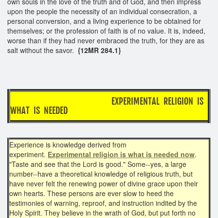
own souls in the love of the truth and of God, and then impress
upon the people the necessity of an individual consecration, a
personal conversion, and a living experience to be obtained for
themselves; or the profession of faith is of no value. It is, indeed,
worse than if they had never embraced the truth, for they are as
salt without the savor.
{12MR 284.1}
EXPERIMENTAL RELIGION IS
WHAT IS NEEDED
Experience is knowledge derived from
experiment.
Experimental religion is what is needed now
.
"Taste and see that the Lord is good." Some--yes, a large
number--have a theoretical knowledge of religious truth, but
have never felt the renewing power of divine grace upon their
own hearts. These persons are ever slow to heed the
testimonies of warning, reproof, and instruction indited by the
Holy Spirit. They believe in the wrath of God, but put forth no