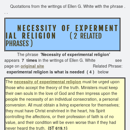
Quotations from the writings of Ellen G. White with the phrase .
. .
N E C E S S I T Y O F
E X P E R M E N T
I A L R E L I G I O N
( 2 RELATED
PHRASES )
The phrase
'Necessity of e
xperimental religion'
appears
7 times
in the writings of Ellen G. White see
page on
original site
Related Phrase:
experimental religion is what is needed ( 4 )
below
The
necessity of experimental religion
must be urged upon
those who accept the theory of the truth. Ministers must keep
their own souls in the love of God and then impress upon the
people the necessity of an individual consecration, a personal
conversion. All must obtain a living experience for themselves;
they must have Christ enshrined in the heart, his Spirit
controlling the affections, or their profession of faith is of no
value, and their condition will be even worse than if they had
never heard the truth.
{5T 619.1}