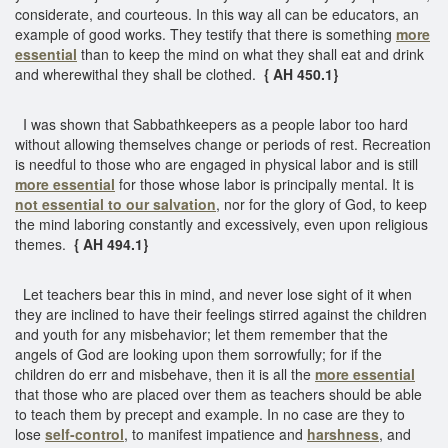
considerate, and courteous. In this way all can be educators, an
example of good works. They testify that there is something
more
essential
than to keep the mind on what they shall eat and drink
and wherewithal they shall be clothed.
{ AH 450.1}
I was shown that Sabbathkeepers as a people labor too hard
without allowing themselves change or periods of rest. Recreation
is needful to those who are engaged in physical labor and is still
more essential
for those whose labor is principally mental. It is
not essential to our salvation
, nor for the glory of God, to keep
the mind laboring constantly and excessively, even upon religious
themes.
{ AH 494.1}
Let teachers bear this in mind, and never lose sight of it when
they are inclined to have their feelings stirred against the children
and youth for any misbehavior; let them remember that the
angels of God are looking upon them sorrowfully; for if the
children do err and misbehave, then it is all the
more essential
that those who are placed over them as teachers should be able
to teach them by precept and example. In no case are they to
lose
self-control
, to manifest impatience and
harshness
, and