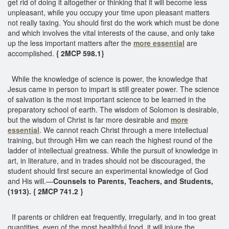
get rid of doing it altogether or thinking that it will become less
unpleasant, while you occupy your time upon pleasant matters
not really taxing. You should first do the work which must be done
and which involves the vital interests of the cause, and only take
up the less important matters after the
more essential
are
accomplished.
{ 2MCP 598.1}
While the knowledge of science is power, the knowledge that
Jesus came in person to impart is still greater power. The science
of salvation is the most important science to be learned in the
preparatory school of earth. The wisdom of Solomon is desirable,
but the wisdom of Christ is far more desirable and
more
essential
. We cannot reach Christ through a mere intellectual
training, but through Him we can reach the highest round of the
ladder of intellectual greatness. While the pursuit of knowledge in
art, in literature, and in trades should not be discouraged, the
student should first secure an experimental knowledge of God
and His will.—
Counsels to Parents, Teachers, and Students,
(1913). { 2MCP 741.2 }
If parents or children eat frequently, irregularly, and in too great
quantities, even of the most healthful food, it will injure the