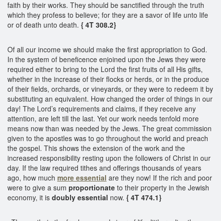
faith by their works. They should be sanctified through the truth
which they profess to believe; for they are a savor of life unto life
or of death unto death.
{ 4T 308.2}
Of all our income we should make the first appropriation to God.
In the system of beneficence enjoined upon the Jews they were
required either to bring to the Lord the first fruits of all His gifts,
whether in the increase of their flocks or herds, or in the produce
of their fields, orchards, or vineyards, or they were to redeem it by
substituting an equivalent. How changed the order of things in our
day! The Lord’s requirements and claims, if they receive any
attention, are left till the last. Yet our work needs tenfold more
means now than was needed by the Jews. The great commission
given to the apostles was to go throughout the world and preach
the gospel. This shows the extension of the work and the
increased responsibility resting upon the followers of Christ in our
day. If the law required tithes and offerings thousands of years
ago, how much
more essential
are they now! If the rich and poor
were to give a sum
proportionate
to their property in the Jewish
economy, it is
doubly essential
now.
{ 4T 474.1}