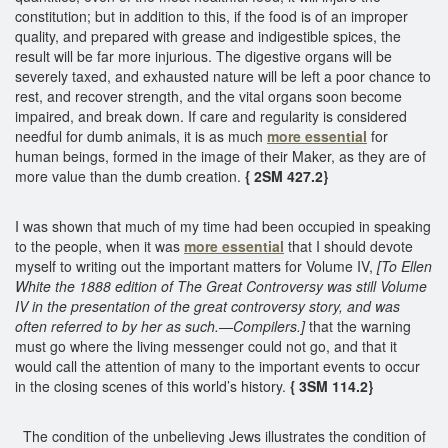
constitution; but in addition to this, if the food is of an improper
quality, and prepared with grease and indigestible spices, the
result will be far more injurious. The digestive organs will be
severely taxed, and exhausted nature will be left a poor chance to
rest, and recover strength, and the vital organs soon become
impaired, and break down. If care and regularity is considered
needful for dumb animals, it is as much
more essential
for
human beings, formed in the image of their Maker, as they are of
more value than the dumb creation.
{ 2SM 427.2}
I was shown that much of my time had been occupied in speaking
to the people, when it was
more essential
that I should devote
myself to writing out the important matters for Volume IV,
[To Ellen
White the 1888 edition of The Great Controversy was still Volume
IV in the presentation of the great controversy story, and was
often referred to by her as such.—Compilers.]
that the warning
must go where the living messenger could not go, and that it
would call the attention of many to the important events to occur
in the closing scenes of this world’s history.
{ 3SM 114.2}
The condition of the unbelieving Jews illustrates the condition of