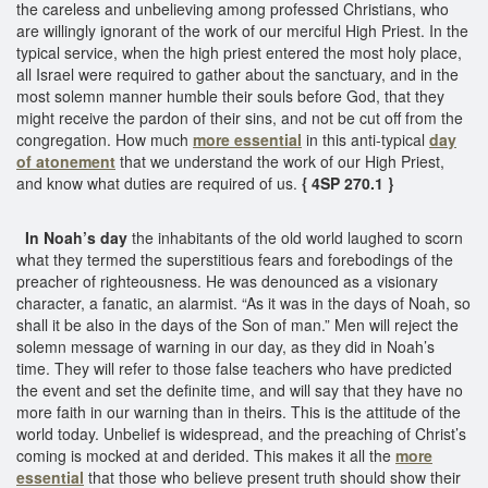
the careless and unbelieving among professed Christians, who
are willingly ignorant of the work of our merciful High Priest. In the
typical service, when the high priest entered the most holy place,
all Israel were required to gather about the sanctuary, and in the
most solemn manner humble their souls before God, that they
might receive the pardon of their sins, and not be cut off from the
congregation. How much
more essential
in this anti-typical
day
of atonement
that we understand the work of our High Priest,
and know what duties are required of us.
{ 4SP 270.1 }
In Noah’s day
the inhabitants of the old world laughed to scorn
what they termed the superstitious fears and forebodings of the
preacher of righteousness. He was denounced as a visionary
character, a fanatic, an alarmist. “As it was in the days of Noah, so
shall it be also in the days of the Son of man.” Men will reject the
solemn message of warning in our day, as they did in Noah’s
time. They will refer to those false teachers who have predicted
the event and set the definite time, and will say that they have no
more faith in our warning than in theirs. This is the attitude of the
world today. Unbelief is widespread, and the preaching of Christ’s
coming is mocked at and derided. This makes it all the
more
essential
that those who believe present truth should show their