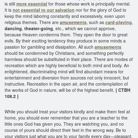
is still
more essential
for those whose work is principally mental.
It is
not essential to our salvation
nor for the glory of God to
keep the mind laboring constantly and excessively, even upon
religious themes. There are
amusements
, such as
card-playing
,
dancing
,
theater-going
, etc., which we cannot approve,
because Heaven condemns them. They open the door to great
evils. By their exciting tendency they produce in some minds a
passion for gambling and dissipation. All such
amusements
should be condemned by Christians, and something perfectly
harmless should be substituted in their place. There are modes of
recreation which are highly beneficial to both mind and body. An
enlightened, discriminating mind will find abundant means for
entertainment and diversion from sources not only innocent, but
instructive. Recreation in the open air, and the contemplation of
the works of God in nature, will be of the highest benefit.
{ CTBH
108.2 }
While you should treat your visitors kindly and make them feel at
home, you should ever remember that you are a teacher to the
little ones God has given you. They are watching you, and no
course of yours should direct their feet in the wrong way. Be to
your visitors just what you are to your family every day—pleasant,