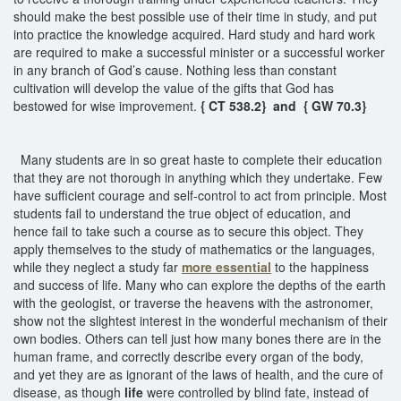
should make the best possible use of their time in study, and put
into practice the knowledge acquired. Hard study and hard work
are required to make a successful minister or a successful worker
in any branch of God’s cause. Nothing less than constant
cultivation will develop the value of the gifts that God has
bestowed for wise improvement.
{ CT 538.2} and { GW 70.3}
Many students are in so great haste to complete their education
that they are not thorough in anything which they undertake. Few
have sufficient courage and self-control to act from principle. Most
students fail to understand the true object of education, and
hence fail to take such a course as to secure this object. They
apply themselves to the study of mathematics or the languages,
while they neglect a study far
more essential
to the happiness
and success of life. Many who can explore the depths of the earth
with the geologist, or traverse the heavens with the astronomer,
show not the slightest interest in the wonderful mechanism of their
own bodies. Others can tell just how many bones there are in the
human frame, and correctly describe every organ of the body,
and yet they are as ignorant of the laws of health, and the cure of
disease, as though
life
were controlled by blind fate, instead of