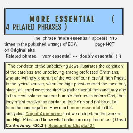
. .
M O R E E S S E N T I A L
(
4 RELATED PHRASES )
The phrase
'More essential'
appears
115
times
in the published writings of EGW page NOT
on
Original site
Related phrase: very essential - - doubly essential ( )
The condition of the unbelieving Jews illustrates the condition
of the careless and unbelieving among professed Christians,
who are willingly ignorant of the work of our merciful High Priest.
In the typical service, when the high priest entered the most holy
place, all Israel were required to gather about the sanctuary and
in the most solemn manner humble their souls before God, that
they might receive the pardon of their sins and not be cut off
from the congregation. How much
more essential
in this
antitypical
Day of Atonement
that we understand the work of
our High Priest and know what duties are required of us.
{ Great
Controversy. 430.3 }
Read entire Chapter 24