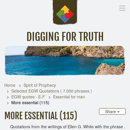
DIGGING FOR TRUTH
Home
Inspirational Messages
Digging Deeper
Library Lin
Home
Spirit of Prophecy
Selected EGW Quotations ( 7,000 phrases )
EGW quotes - E-F
Essential for man
More essential (115)
Share
MORE ESSENTIAL (115)
Quotations from the writings of Ellen G. White with the phrase .