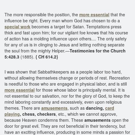
The more responsible the position, the
more essential
that the
influence be right. Every man whom God has chosen to do a
special work
becomes a target for Satan. Temptations press
thick and fast upon him; for our vigilant foe knows that his course
of action has a molding influence upon others.... The only safety
for any of us is in clinging to Jesus and letting nothing separate
the soul from the mighty Helper.—
Testimonies for the Church
5:428.3
(1885).
{ CH 614.2}
I was shown that Sabbathkeepers as a people labor too hard,
without allowing themselves change or periods of rest. Recreation
is needful to those who are engaged in physical labor, and is still
more essential
for those whose labor is principally mental. It is
not essential to our salvation, nor for the glory of God, to keep the
mind laboring constantly and excessively, even upon religious
themes. There are
amusements
, such as
dancing,
card
playing
, chess, checkers
, etc., which we cannot approve,
because Heaven condemns them. These
amusements
open the
door for great evil. They are not beneficial in their tendency, but
have an exciting influence, producing in some minds a passion for