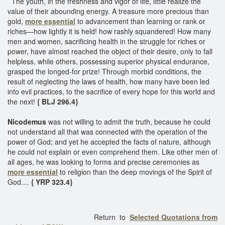
The youth, in the freshness and vigor of life, little realize the
value of their abounding energy. A treasure more precious than
gold,
more essential
to advancement than learning or rank or
riches—how lightly it is held! how rashly squandered! How many
men and women, sacrificing health in the struggle for riches or
power, have almost reached the object of their desire, only to fall
helpless, while others, possessing superior physical endurance,
grasped the longed-for prize! Through morbid conditions, the
result of neglecting the laws of health, how many have been led
into evil practices, to the sacrifice of every hope for this world and
the next!
{ BLJ 296.4}
Nicodemus
was not willing to admit the truth, because he could
not understand all that was connected with the operation of the
power of God; and yet he accepted the facts of nature, although
he could not explain or even comprehend them. Like other men of
all ages, he was looking to forms and precise ceremonies as
more essential
to religion than the deep movings of the Spirit of
God....
{ YRP 323.4}
Return to
Selected Quotations from