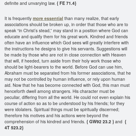
definite and unvarying law.
{ FE 71.4}
It is frequently
more essential
than many realize, that early
associations should be broken up, in order that those who are to
speak “in Christ’s stead,” may stand in a position where God can
educate and qualify them for his great work. Kindred and friends
often have an influence which God sees will greatly interfere with
the instructions he designs to give his servants. Suggestions will
be made by those who are not in close connection with Heaven
that will, if heeded, turn aside from their holy work those who
should be light-bearers to the world. Before God can use him,
Abraham must be separated from his former associations, that he
may not be controlled by human influence, or rely upon human
aid. Now that he has become connected with God, this man must
henceforth dwell among strangers. His character must be
peculiar, differing from all the world. He could not even explain his
course of action so as to be understood by his friends; for they
were idolaters. Spiritual things must be spiritually discerned;
therefore his motives and his actions were beyond the
comprehension of his kindred and friends.
{ GW92 23.2 }
and
{
4T 523.2}