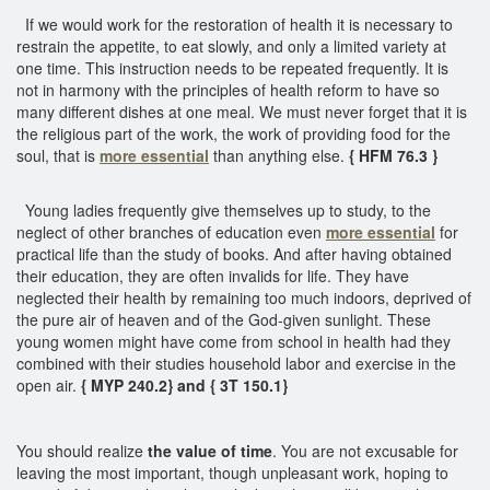
If we would work for the restoration of health it is necessary to
restrain the appetite, to eat slowly, and only a limited variety at
one time. This instruction needs to be repeated frequently. It is
not in harmony with the principles of health reform to have so
many different dishes at one meal. We must never forget that it is
the religious part of the work, the work of providing food for the
soul, that is
more essential
than anything else.
{ HFM 76.3 }
Young ladies frequently give themselves up to study, to the
neglect of other branches of education even
more essential
for
practical life than the study of books. And after having obtained
their education, they are often invalids for life. They have
neglected their health by remaining too much indoors, deprived of
the pure air of heaven and of the God-given sunlight. These
young women might have come from school in health had they
combined with their studies household labor and exercise in the
open air.
{ MYP 240.2} and { 3T 150.1}
You should realize
the value of time
. You are not excusable for
leaving the most important, though unpleasant work, hoping to