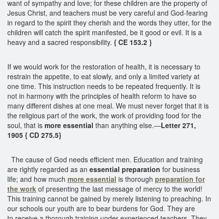
want of sympathy and love; for these children are the property of
Jesus Christ, and teachers must be very careful and God-fearing
in regard to the spirit they cherish and the words they utter, for the
children will catch the spirit manifested, be it good or evil. It is a
heavy and a sacred responsibility.
{ CE 153.2 }
If we would work for the restoration of health, it is necessary to
restrain the appetite, to eat slowly, and only a limited variety at
one time. This instruction needs to be repeated frequently. It is
not in harmony with the principles of health reform to have so
many different dishes at one meal. We must never forget that it is
the religious part of the work, the work of providing food for the
soul, that is
more essential
than anything else.—
Letter 271,
1905 { CD 275.5}
The cause of God needs efficient men. Education and training
are rightly regarded as an
essential preparation
for business
life; and how much
more essential
is thorough
preparation for
the work
of presenting the last message of mercy to the world!
This training cannot be gained by merely listening to preaching. In
our schools our youth are to bear burdens for God. They are
to receive a thorough training under experienced teachers. They