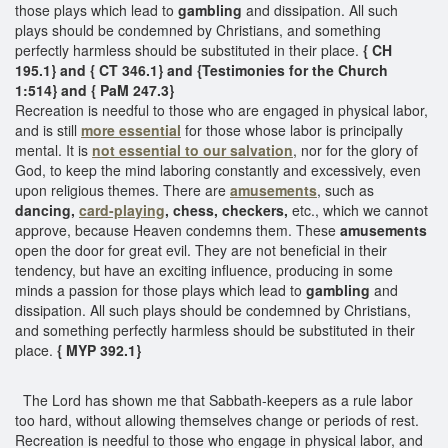
those plays which lead to
gambling
and dissipation. All such
plays should be condemned by Christians, and something
perfectly harmless should be substituted in their place.
{ CH
195.1} and { CT 346.1} and {Testimonies for the Church
1:514} and { PaM 247.3}
Recreation is needful to those who are engaged in physical labor,
and is still
more essential
for those whose labor is principally
mental. It is
not essential to our salvation
, nor for the glory of
God, to keep the mind laboring constantly and excessively, even
upon religious themes. There are
amusements
, such as
dancing,
card-playing
, chess, checkers,
etc., which we cannot
approve, because Heaven condemns them. These
amusements
open the door for great evil. They are not beneficial in their
tendency, but have an exciting influence, producing in some
minds a passion for those plays which lead to
gambling
and
dissipation. All such plays should be condemned by Christians,
and something perfectly harmless should be substituted in their
place.
{ MYP 392.1}
The Lord has shown me that Sabbath-keepers as a rule labor
too hard, without allowing themselves change or periods of rest.
Recreation is needful to those who engage in physical labor, and