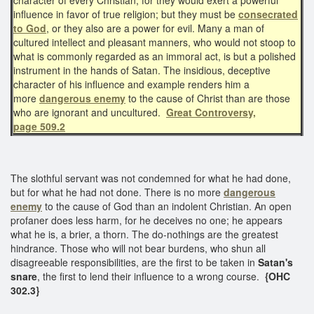
influence in favor of true religion; but they must be
consecrated
to God
, or they also are a power for evil. Many a man of
cultured intellect and pleasant manners, who would not stoop to
what is commonly regarded as an immoral act, is but a polished
instrument in the hands of Satan. The insidious, deceptive
character of his influence and example renders him a
more
dangerous enemy
to the cause of Christ than are those
who are ignorant and uncultured.
Great Controversy,
page 509.2
The slothful servant was not condemned for what he had done,
but for what he had not done. There is no more
dangerous
enemy
to the cause of God than an indolent Christian. An open
profaner does less harm, for he deceives no one; he appears
what he is, a brier, a thorn. The do-nothings are the greatest
hindrance. Those who will not bear burdens, who shun all
disagreeable responsibilities, are the first to be taken in
Satan's
snare
, the first to lend their influence to a wrong course.
{OHC
302.3}