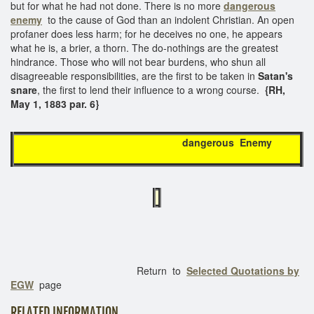
but for what he had not done. There is no more
dangerous
enemy
to the cause of God than an indolent Christian. An open
profaner does less harm; for he deceives no one, he appears
what he is, a brier, a thorn. The do-nothings are the greatest
hindrance. Those who will not bear burdens, who shun all
disagreeable responsibilities, are the first to be taken in
Satan's
snare
, the first to lend their influence to a wrong course.
{RH,
May 1, 1883 par. 6}
dangerous Enemy
Return to
Selected Quotations by
EGW
page
RELATED INFORMATION