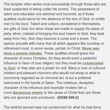
The tempter often works most successfully through those who are
least suspected of being under his control. The possessors of
talent and education are admired and honored, as if these
qualities could atone for the absence of the fear of God, or entitle
men to his favor. Talent and culture, considered in themselves,
are gifts of God; but when these are made to supply the place of
piety, when, instead of bringing the soul nearer to God, they lead
away from him, then they become a curse and a snare. The
opinion prevails with many that all which appears like courtesy or
refinement must, in some sense, pertain to Christ.
Never was
there a greater mistake
. These qualities should grace the
character of every Christian, for they would exert a powerful
influence in favor of true religion; but they must be
consecrated
to God
, or they also are a power for evil. Many a man of cultured
intellect and pleasant manners who would not stoop to what is
commonly regarded as an immoral act, is but a polished
instrument in the hands of Satan. The insidious, deceptive
character of his influence and example renders him a
more
dangerous enemy
to the cause of Christ than are those
who are ignorant and uncultured.
{GC88 509.2}
The slothful servant was not condemned for what he had done,