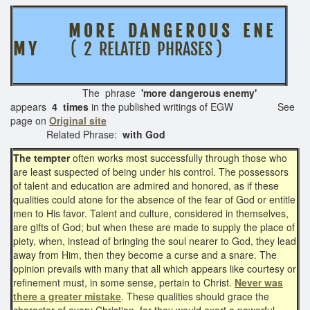
M O R E D A N G E R O U S E N E
M Y
( 2 RELATED PHRASES )
The phrase
'more dangerous enemy'
appears
4 times
in the published writings of EGW See
page on
Original site
Related Phrase:
with God
The tempter
often works most successfully through those who
are least suspected of being under his control. The possessors
of talent and education are admired and honored, as if these
qualities could atone for the absence of the fear of God or entitle
men to His favor. Talent and culture, considered in themselves,
are gifts of God; but when these are made to supply the place of
piety, when, instead of bringing the soul nearer to God, they lead
away from Him, then they become a curse and a snare. The
opinion prevails with many that all which appears like courtesy or
refinement must, in some sense, pertain to Christ.
Never was
there a greater mistake
. These qualities should grace the
character of every Christian, for they would exert a powerful