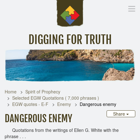
DIGGING FOR TRUTH
Home
Inspirational Messages
Digging Deeper
Library Lin
Home
Spirit of Prophecy
Selected EGW Quotations ( 7,000 phrases )
EGW quotes - E-F
Enemy
Dangerous enemy
Share
DANGEROUS ENEMY
Quotations from the writings of Ellen G. White with the
phrase . . .