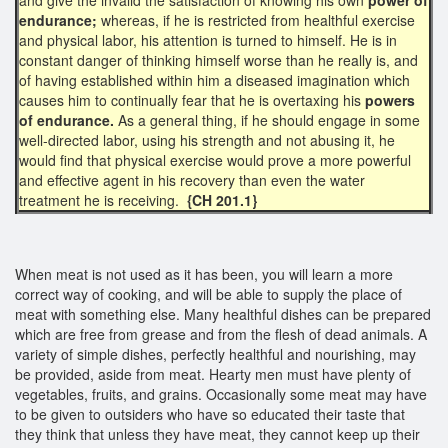
endurance;
whereas, if he is restricted from healthful exercise
and physical labor, his attention is turned to himself. He is in
constant danger of thinking himself worse than he really is, and
of having established within him a diseased imagination which
causes him to continually fear that he is overtaxing his
powers
of endurance.
As a general thing, if he should engage in some
well-directed labor, using his strength and not abusing it, he
would find that physical exercise would prove a more powerful
and effective agent in his recovery than even the water
treatment he is receiving.
{CH 201.1}
When meat is not used as it has been, you will learn a more
correct way of cooking, and will be able to supply the place of
meat with something else. Many healthful dishes can be prepared
which are free from grease and from the flesh of dead animals. A
variety of simple dishes, perfectly healthful and nourishing, may
be provided, aside from meat. Hearty men must have plenty of
vegetables, fruits, and grains. Occasionally some meat may have
to be given to outsiders who have so educated their taste that
they think that unless they have meat, they cannot keep up their