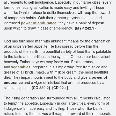
allurements to self-indulgence. Especially in our large cities, every
form of sensual gratification is made easy and inviting. Those
who, like Daniel, refuse to defile themselves, will reap the reward
of temperate habits. With their greater physical stamina and
increased
power of endurance,
they have a bank of deposit
upon which to draw in case of emergency.
{MYP 242.1}
God has furnished man with abundant means for the gratification
of an unperverted appetite. He has spread before him the
products of the earth -- a bountiful variety of food that is palatable
to the taste and nutritious to the system. Of these our benevolent
heavenly Father says we may freely eat. Fruits, grains,
and
vegetables,
prepared in a simple way, free from spice and
grease of all kinds, make, with milk or cream, the most healthful
diet. They impart nourishment to the body and give a
power of
endurance
and a vigor of intellect that are not produced by a
stimulating diet.
{CG 380.2}
{CD 92.1}
The rising generation are surrounded with allurements calculated
to tempt the appetite. Especially in our large cities, every form of
indulgence is made easy and inviting. Those who, like Daniel,
refuse to defile themselves will reap the reward of their temperate