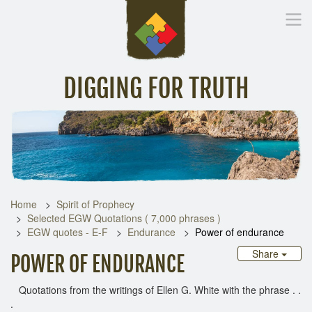
DIGGING FOR TRUTH
Home
Inspirational Messages
Digging Deeper
Library Lin
Home
Spirit of Prophecy
Selected EGW Quotations ( 7,000 phrases )
EGW quotes - E-F
Endurance
Power of endurance
Share
POWER OF ENDURANCE
Quotations from the writings of Ellen G. White with the phrase . .
.