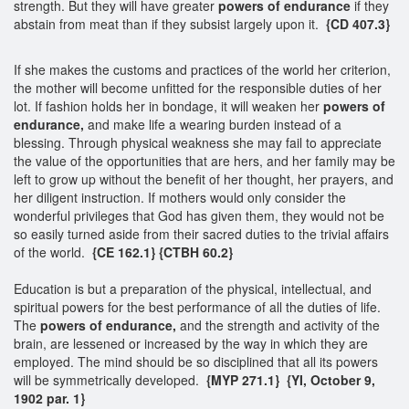
strength. But they will have greater
powers of endurance
if they
abstain from meat than if they subsist largely upon it.
{CD 407.3}
If she makes the customs and practices of the world her criterion,
the mother will become unfitted for the responsible duties of her
lot. If fashion holds her in bondage, it will weaken her
powers of
endurance,
and make life a wearing burden instead of a
blessing. Through physical weakness she may fail to appreciate
the value of the opportunities that are hers, and her family may be
left to grow up without the benefit of her thought, her prayers, and
her diligent instruction. If mothers would only consider the
wonderful privileges that God has given them, they would not be
so easily turned aside from their sacred duties to the trivial affairs
of the world.
{CE 162.1}
{CTBH 60.2}
Education is but a preparation of the physical, intellectual, and
spiritual powers for the best performance of all the duties of life.
The
powers of endurance,
and the strength and activity of the
brain, are lessened or increased by the way in which they are
employed. The mind should be so disciplined that all its powers
will be symmetrically developed.
{MYP 271.1} {YI, October 9,
1902 par. 1}