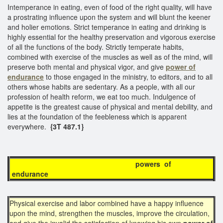
Intemperance in eating, even of food of the right quality, will have
a prostrating influence upon the system and will blunt the keener
and holier emotions. Strict temperance in eating and drinking is
highly essential for the healthy preservation and vigorous exercise
of all the functions of the body. Strictly temperate habits,
combined with exercise of the muscles as well as of the mind, will
preserve both mental and physical vigor, and give
power of
endurance
to those engaged in the ministry, to editors, and to all
others whose habits are sedentary. As a people, with all our
profession of health reform, we eat too much. Indulgence of
appetite is the greatest cause of physical and mental debility, and
lies at the foundation of the feebleness which is apparent
everywhere.
{3T 487.1}
powers of
endurance
Physical exercise and labor combined have a happy influence
upon the mind, strengthen the muscles, improve the circulation,
and give the invalid the satisfaction of knowing his own
power of