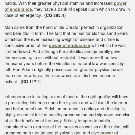
habits. With their greater physical stamina and increased
power
of endurance,
they have a bank of deposit upon which to draw in
case of emergency.
{CG 395.4}
Man came from the hand of his Creator perfect in organization
and beautiful in form. The fact that he has for six thousand years
withstood the ever-increasing weight of disease and crime is
conclusive proof of the
power of endurance
with which he was
first endowed. And although the antediluvians generally gave
themselves up to sin without restraint, it was more than two
thousand years before the violation of natural law was sensibly
felt. Had Adam originally possessed no greater physical power
than men now have, the race would ere this have become
extinct.
{CD 117.1}
Intemperance in eating, even of food of the right quality, will have
a prostrating influence upon the system and will blunt the keener
and holier emotions. Strict temperance in eating and drinking is
highly essential for the healthy preservation and vigorous exercise
of all the functions of the body. Strictly temperate habits,
combined with exercise of the muscles as well as of the mind, will
preserve both mental and physical vigor, and give
power of