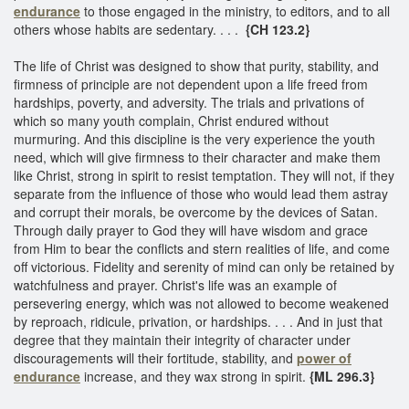
endurance
to those engaged in the ministry, to editors, and to all
others whose habits are sedentary. . . .
{CH 123.2}
The life of Christ was designed to show that purity, stability, and
firmness of principle are not dependent upon a life freed from
hardships, poverty, and adversity. The trials and privations of
which so many youth complain, Christ endured without
murmuring. And this discipline is the very experience the youth
need, which will give firmness to their character and make them
like Christ, strong in spirit to resist temptation. They will not, if they
separate from the influence of those who would lead them astray
and corrupt their morals, be overcome by the devices of Satan.
Through daily prayer to God they will have wisdom and grace
from Him to bear the conflicts and stern realities of life, and come
off victorious. Fidelity and serenity of mind can only be retained by
watchfulness and prayer. Christ's life was an example of
persevering energy, which was not allowed to become weakened
by reproach, ridicule, privation, or hardships. . . . And in just that
degree that they maintain their integrity of character under
discouragements will their fortitude, stability, and
power of
endurance
increase, and they wax strong in spirit.
{ML 296.3}