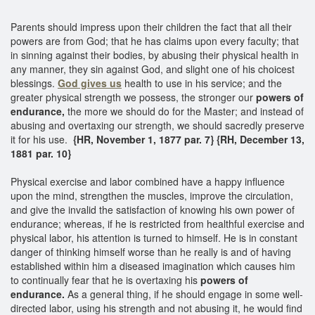
Parents should impress upon their children the fact that all their
powers are from God; that he has claims upon every faculty; that
in sinning against their bodies, by abusing their physical health in
any manner, they sin against God, and slight one of his choicest
blessings.
God gives us
health to use in his service; and the
greater physical strength we possess, the stronger our
powers of
endurance,
the more we should do for the Master; and instead of
abusing and overtaxing our strength, we should sacredly preserve
it for his use.
{HR, November 1, 1877 par. 7} {RH, December 13,
1881 par. 10}
Physical exercise and labor combined have a happy influence
upon the mind, strengthen the muscles, improve the circulation,
and give the invalid the satisfaction of knowing his own power of
endurance; whereas, if he is restricted from healthful exercise and
physical labor, his attention is turned to himself. He is in constant
danger of thinking himself worse than he really is and of having
established within him a diseased imagination which causes him
to continually fear that he is overtaxing his
powers of
endurance.
As a general thing, if he should engage in some well-
directed labor, using his strength and not abusing it, he would find