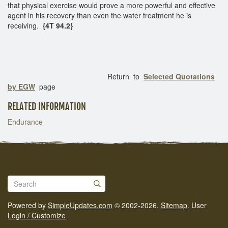
that physical exercise would prove a more powerful and effective
agent in his recovery than even the water treatment he is
receiving.
{4T 94.2}
Return to
Selected Quotations
by EGW
page
RELATED INFORMATION
Endurance
Powered by
SimpleUpdates.com
© 2002-2026.
Sitemap
.
User
Login / Customize