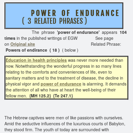
P O W E R O F E N D U R A N C E
( 3 RELATED PHRASES )
The phrase
'power of endurance'
appears
104
times
in the published writings of EGW See page
on
Original site
Related Phrase:
Powers of endirance ( 18 )
( below )
Education in health principles
was never more needed than
now. Notwithstanding the wonderful progress in so many lines
relating to the comforts and conveniences of life, even to
sanitary matters and to the treatment of disease, the decline in
physical vigor and
power of endurance
is alarming. It demands
the attention of all who have at heart the well-being of their
fellow men.
{MH 125.2} {Te 247.1}
The Hebrew captives were men of like passions with ourselves.
Amid the seductive influences of the luxurious courts of Babylon,
they stood firm. The youth of today are surrounded with