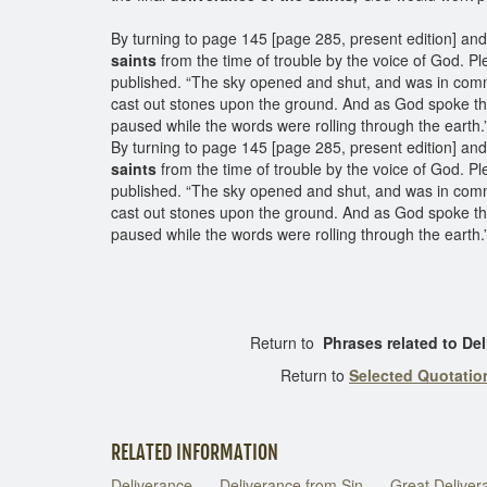
By turning to page 145 [page 285, present edition] an
saints
from the time of trouble by the voice of God. Ple
published. “The sky opened and shut, and was in commo
cast out stones upon the ground. And as God spoke th
paused while the words were rolling through the earth
By turning to page 145 [page 285, present edition] an
saints
from the time of trouble by the voice of God. Ple
published. “The sky opened and shut, and was in commo
cast out stones upon the ground. And as God spoke th
paused while the words were rolling through the earth.
Return to
Phrases related to D
Return to
Selected Quotati
RELATED INFORMATION
Deliverance
Deliverance from Sin
Great Deliver