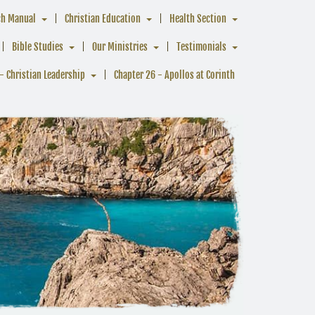
ch Manual
Christian Education
Health Section
Bible Studies
Our Ministries
Testimonials
- Christian Leadership
Chapter 26 - Apollos at Corinth