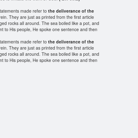
statements made refer to
the deliverance of the
n. They are just as printed from the first article
ed rocks all around. The sea boiled like a pot, and
ant to His people, He spoke one sentence and then
statements made refer to
the deliverance of the
n. They are just as printed from the first article
ed rocks all around. The sea boiled like a pot, and
ant to His people, He spoke one sentence and then