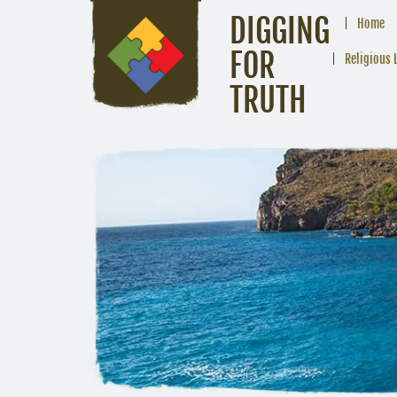
DIGGING
Home
FOR
Religious 
TRUTH