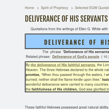
Home
Spirit of Prophecy
Selected EGW Quotati
DELIVERANCE OF HIS SERVANTS
Quotations from the writings of Ellen G. White with t
D E L I V E R A N C E O F H 
The phrase
'Deliverance of His servant
Related phrase:
Deliverance of God's people
( 10 
By
the deliverance of His faithful servants,
the Lord
Heaven. The three Hebrews declared to the whole natio
promise,
“When thou passest through the waters, I will
burned; neither shall the flame kindle upon thee.”
Isai
wonderful deliverance were carried to many countries 
the
faithfulness of His children,
God was glorified in
These faithful Hebrews possessed great natural ability, 