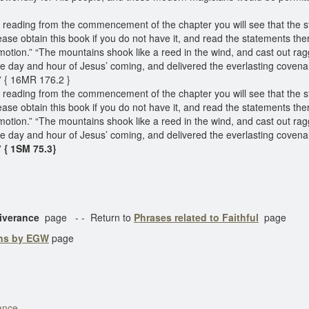
d reading from the commencement of the chapter you will see that the 
ase obtain this book if you do not have it, and read the statements therei
tion.” “The mountains shook like a reed in the wind, and cast out ragg
e day and hour of Jesus’ coming, and delivered the everlasting coven
.” { 16MR 176.2 }
d reading from the commencement of the chapter you will see that the 
ase obtain this book if you do not have it, and read the statements therei
tion.” “The mountains shook like a reed in the wind, and cast out ragg
e day and hour of Jesus’ coming, and delivered the everlasting coven
”
{ 1SM 75.3}
eliverance
page - - Return to
Phrases related to Faithful
page
ons by EGW
page
ance