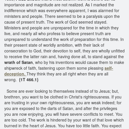
importance and magnitude are not realized. As I marked the
indifference which was everywhere apparent, I was alarmed for
ministers and people. There seemed to be a paralysis upon the
cause of present truth. The work of God seemed stayed.
Ministers and people are unprepared for the time in which they
live, and nearly all who profess to believe present truth are
unprepared to understand the work of preparation for this time. In
their present state of worldly ambition, with their lack of
consecration to God, their devotion to self, they are wholly unfitted
to receive the latter rain and, having done all, to stand against the
wrath of Satan
, who by his inventions would cause them to make
shipwreck of faith, fastening upon them some pleasing
self-
deception
.
They think they are all right when they are all
wrong.
{1T 466.1}
Some are ever looking to themselves instead of to Jesus; but,
brethren, you want to be clothed in Christ's righteousness. If you
are trusting in your own righteousness, you are weak indeed; for
you are exposed to the darts of Satan, and after the privileges
you are now enjoying, you will have severe conflicts to meet. You
are too cold. The work is hindered by your want of that love which
burned in the heart of Jesus. You have too little faith. You expect