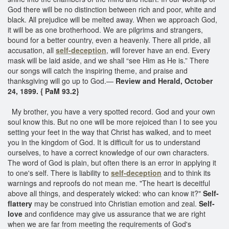
God there will be no distinction between rich and poor, white and
black. All prejudice will be melted away. When we approach God,
it will be as one brotherhood. We are pilgrims and strangers,
bound for a better country, even a heavenly. There all pride, all
accusation, all
self-deception
, will forever have an end. Every
mask will be laid aside, and we shall “see Him as He is.” There
our songs will catch the inspiring theme, and praise and
thanksgiving will go up to God.—
Review and Herald, October
24, 1899. { PaM 93.2}
My brother, you have a very spotted record. God and your own
soul know this. But no one will be more rejoiced than I to see you
setting your feet in the way that Christ has walked, and to meet
you in the kingdom of God. It is difficult for us to understand
ourselves, to have a correct knowledge of our own characters.
The word of God is plain, but often there is an error in applying it
to one's self. There is liability to
self-deception
and to think its
warnings and reproofs do not mean me. "The heart is deceitful
above all things, and desperately wicked: who can know it?"
Self-
flattery
may be construed into Christian emotion and zeal.
Self-
love
and confidence may give us assurance that we are right
when we are far from meeting the requirements of God's