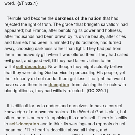
word.
{5T 332.1}
Terrible had become the
darkness of the nation
that had
rejected the light of truth. The grace "that bringeth salvation" had
appeared; but France, after beholding its power and holiness,
after thousands had been drawn by its divine beauty, after cities
and hamlets had been illuminated by its radiance, had turned
away, choosing darkness rather than light. They had put from
them the heavenly gift when it was offered them. They had called
evil good, and good evil, till they had fallen victims to their
willful
self-deception
. Now, though they might actually believe
that they were doing God service in persecuting His people, yet
their sincerity did not render them guiltless. The light that would
have saved them from
deception
, from staining their souls with
bloodguiltiness, they had willfully rejected.
{GC 229.1}
It is difficult for us to understand ourselves, to have a correct
knowledge of our own characters. The Word of God is plain, but
often there is an error in applying it to one's self. There is liability
to
self-deception
and to think its warnings and reproofs do not
mean me. "The heart is deceitful above all things, and