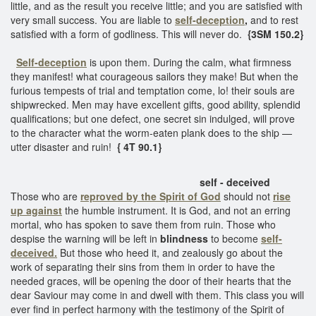
little, and as the result you receive little; and you are satisfied with
very small success. You are liable to
self-deception
,
and to rest
satisfied with a form of godliness. This will never do.
{3SM 150.2}
Self-deception
is upon them. During the calm, what firmness
they manifest! what courageous sailors they make! But when the
furious tempests of trial and temptation come, lo! their souls are
shipwrecked. Men may have excellent gifts, good ability, splendid
qualifications; but one defect, one secret sin indulged, will prove
to the character what the worm-eaten plank does to the ship —
utter disaster and ruin!
{ 4T 90.1}
self - deceived
Those who are
reproved by the Spirit of God
should not
rise
up against
the humble instrument. It is God, and not an erring
mortal, who has spoken to save them from ruin. Those who
despise the warning will be left in
blindness
to become
self-
deceived.
But those who heed it, and zealously go about the
work of separating their sins from them in order to have the
needed graces, will be opening the door of their hearts that the
dear Saviour may come in and dwell with them. This class you will
ever find in perfect harmony with the testimony of the Spirit of