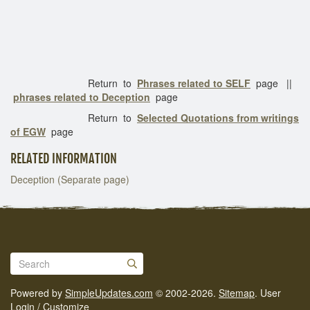
Return to
Phrases related to SELF
page ||
phrases related to Deception
page
Return to
Selected Quotations from writings
of EGW
page
RELATED INFORMATION
Deception (Separate page)
Powered by
SimpleUpdates.com
© 2002-2026.
Sitemap
.
User
Login / Customize