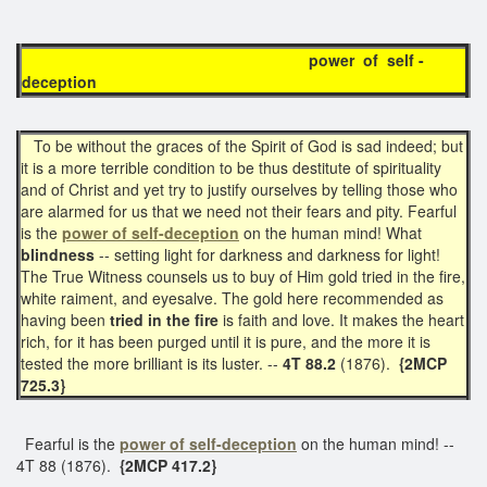
power of self -
deception
To be without the graces of the Spirit of God is sad indeed; but
it is a more terrible condition to be thus destitute of spirituality
and of Christ and yet try to justify ourselves by telling those who
are alarmed for us that we need not their fears and pity. Fearful
is the
power of self-deception
on the human mind! What
blindness
-- setting light for darkness and darkness for light!
The True Witness counsels us to buy of Him gold tried in the fire,
white raiment, and eyesalve. The gold here recommended as
having been
tried in the fire
is faith and love. It makes the heart
rich, for it has been purged until it is pure, and the more it is
tested the more brilliant is its luster. --
4T 88.2
(1876).
{2MCP
725.3}
Fearful is the
power of
self-deception
on the human mind! --
4T 88 (1876).
{2MCP 417.2}