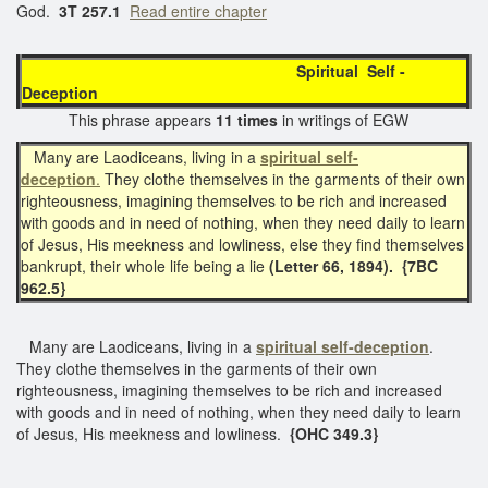
God.
3T 257.1
Read entire chapter
Spiritual Self -
Deception
This phrase appears
11 times
in writings of EGW
Many are Laodiceans, living in a
spiritual self-
deception
.
They clothe themselves in the garments of their own
righteousness, imagining themselves to be rich and increased
with goods and in need of nothing, when they need daily to learn
of Jesus, His meekness and lowliness, else they find themselves
bankrupt, their whole life being a lie
(Letter 66, 1894).
{7BC
962.5}
Many are Laodiceans, living in a
spiritual
self-deception
.
They clothe themselves in the garments of their own
righteousness, imagining themselves to be rich and increased
with goods and in need of nothing, when they need daily to learn
of Jesus, His meekness and lowliness.
{OHC 349.3}