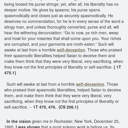
being loosed his purse strings; yet, after all, his liberality has no
deeper motive. He gives by spasms; his purse opens
spasmodically and closes just as securely spasmodically. He
deserves no commendation, for he is in every sense of the word a
stingy man, and unless thoroughly converted, purse and all, will
hear the withering denunciation: “Go to now, ye rich men, weep
and howl for your miseries that shall come upon you. Your riches
are corrupted, and your garments are moth-eaten.” Such will
awake at last from a horrible
self-deception
. Those who praised
their spasmodic liberalities helped Satan to deceive them and
make them think that they were very liberal, very sacrificing, when
they knew not the first principles of liberality or self-sacrifice.
{ 1T
475.1}
Such will awake at last from a horrible
self-deception
. Those
who praised their spasmodic liberalities, helped Satan to deceive
them, and make them think that they were very liberal, very
sacrificing, when they know not the first principles of liberality or
self-sacrifice. --
1T 475, 476.
{CS 206.1}
In the vision
given me in Rochester, New York, December 25,
1865,
I was shown
that a most solemn work is before us. Its