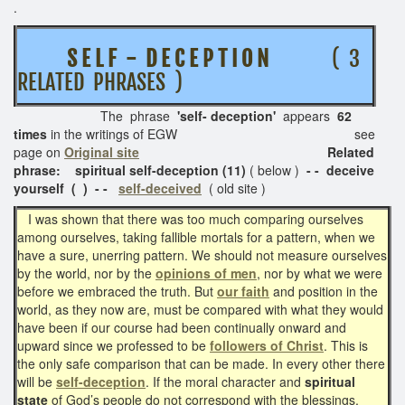
.
S E L F - D E C E P T I O N
( 3
RELATED PHRASES )
The phrase
'self- deception'
appears
62
times
in the writings of EGW see
page on
Original site
Related
phrase: spiritual self-deception (11)
( below )
- - deceive
yourself ( ) - -
self-deceived
( old site )
I was shown that there was too much comparing ourselves
among ourselves, taking fallible mortals for a pattern, when we
have a sure, unerring pattern. We should not measure ourselves
by the world, nor by the
opinions of men
, nor by what we were
before we embraced the truth. But
our faith
and position in the
world, as they now are, must be compared with what they would
have been if our course had been continually onward and
upward since we professed to be
followers of Christ
. This is
the only safe comparison that can be made. In every other there
will be
self-deception
. If the moral character and
spiritual
state
of God’s people do not correspond with the blessings,