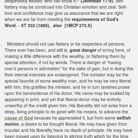
desperately wicked: who can know it?"
(Jeremiah 17:9).
Self-
flattery may be construed into Christian emotion and zeal. Self-
love and confidence may give us assurance that we are right
when we are far from meeting the
requirements of God's
Word
.--
5T 332 (1885). also {1MCP 273.5}
Ministers should not use flattery or be respecters of persons.
There ever has been, and still is,
great danger
of erring here, of
making a little difference with the wealthy, or flattering them by
special attention, if not by words. There is danger of “having
men’s persons in admiration” for the sake of gain, but in doing this
their eternal interests are endangered. The minister may be the
special favorite of some wealthy man, and he may be very liberal
with him; this gratifies the minister, and he in turn lavishes praise
upon the benevolence of his donor. His name may be exalted by
appearing in print, and yet that liberal donor may be entirely
unworthy of the credit given him. His liberality did not arise from a
deep, living principle to do good with his means, to advance the
cause of God
because he appreciated it, but from some
selfish
motive
, a desire to be thought liberal. He may have given from
impulse and his liberality have no depth of principle. He may have
been moved upon by listening to stirring truth which for the time