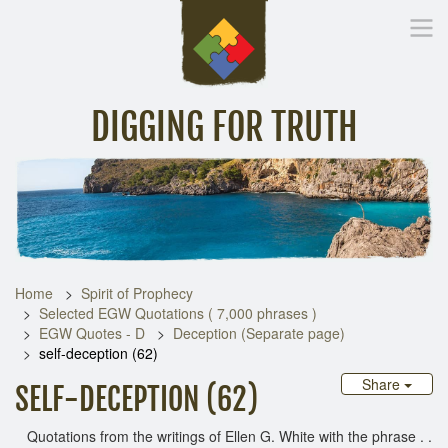
DIGGING FOR TRUTH
Home
Inspirational Messages
Digging Deeper
Library Lin
Home
Spirit of Prophecy
Selected EGW Quotations ( 7,000 phrases )
EGW Quotes - D
Deception (Separate page)
self-deception (62)
Share
SELF-DECEPTION (62)
Quotations from the writings of Ellen G. White with the phrase . .