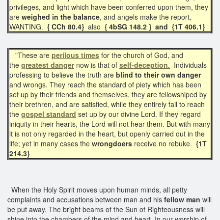
privileges, and light which have been conferred upon them, they
are
weighed in the balance
, and angels make the report,
WANTING.
{ CCh 80.4}
also
{ 4bSG 148.2 } and
{1T 406.1}
"These are
perilous times
for the church of God, and
the
greatest danger
now is that of
self-deception.
Individuals
professing to believe the truth are
blind to their own danger
and wrongs. They reach the standard of piety which has been
set up by their friends and themselves, they are fellowshiped by
their brethren, and are satisfied, while they entirely fail to reach
the
gospel standard
set up by our divine Lord. If they regard
iniquity in their hearts, the Lord will not hear them. But with many
it is not only regarded in the heart, but openly carried out in the
life; yet in many cases the
wrongdoers
receive no rebuke.
{1T
214.3}
When the Holy Spirit moves upon human minds, all petty
complaints and accusations between man and his
fellow man
will
be put away. The bright beams of the Sun of Righteousness will
shine into the chambers of the mind and heart. In our worship of