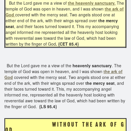
But the Lord gave me a view of
the heavenly sanctuary.
The
temple of God was open in heaven, and I was shown
the ark of
God
covered with the mercy seat. Two angels stood one at
either end of the ark, with their wings spread over
the mercy
seat
, and their faces turned toward it. This my accompanying
angel informed me represented all the heavenly host looking
with reverential awe toward the law of God, which had been
written by the finger of God
. {CET 85.4}
But the Lord gave me a view of the
heavenly sanctuary
. The
temple of God was open in heaven, and I was shown
the ark of
God
covered with the mercy seat. Two angels stood one at either
end of the ark, with their wings spread over
the mercy seat
, and
their faces turned toward it. This, my accompanying angel
informed me, represented all the heavenly host looking with
reverential awe toward the law of God, which had been written by
the finger of God.
{LS 95.4}
W I T H O U T T H E A R K O F G
O D