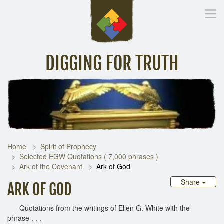
DIGGING FOR TRUTH
Home
Inspirational Messages
Digging Deeper
Library Lin
Home
Spirit of Prophecy
Selected EGW Quotations ( 7,000 phrases )
Ark of the Covenant
Ark of God
Share
ARK OF GOD
Quotations from the writings of Ellen G. White with the
phrase . . .