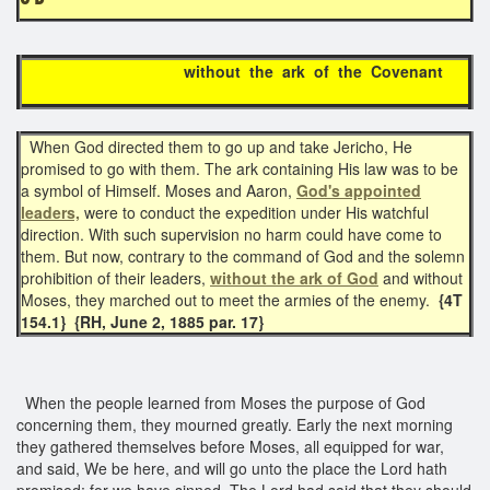
without the ark of the Covenant
When God directed them to go up and take Jericho, He
promised to go with them. The ark containing His law was to be
a symbol of Himself. Moses and Aaron,
God's appointed
leaders,
were to conduct the expedition under His watchful
direction. With such supervision no harm could have come to
them. But now, contrary to the command of God and the solemn
prohibition of their leaders,
without the ark of God
and without
Moses, they marched out to meet the armies of the enemy.
{4T
154.1} {RH, June 2, 1885 par. 17}
When the people learned from Moses the purpose of God
concerning them, they mourned greatly. Early the next morning
they gathered themselves before Moses, all equipped for war,
and said, We be here, and will go unto the place the Lord hath
promised; for we have sinned. The Lord had said that they should