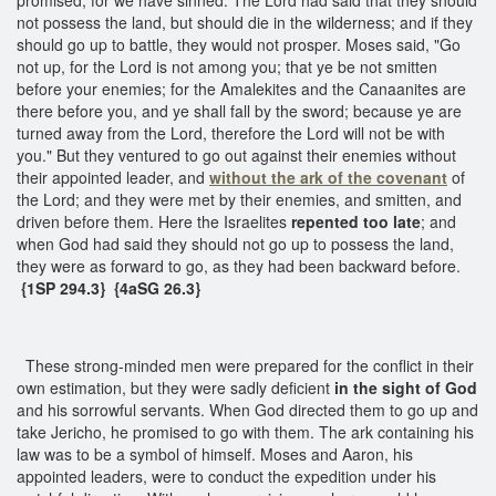
not possess the land, but should die in the wilderness; and if they
should go up to battle, they would not prosper. Moses said, "Go
not up, for the Lord is not among you; that ye be not smitten
before your enemies; for the Amalekites and the Canaanites are
there before you, and ye shall fall by the sword; because ye are
turned away from the Lord, therefore the Lord will not be with
you." But they ventured to go out against their enemies without
their appointed leader, and
without the ark of the covenant
of
the Lord; and they were met by their enemies, and smitten, and
driven before them. Here the Israelites
repented too late
; and
when God had said they should not go up to possess the land,
they were as forward to go, as they had been backward before.
{1SP 294.3} {4aSG 26.3}
These strong-minded men were prepared for the conflict in their
own estimation, but they were sadly deficient
in the sight of God
and his sorrowful servants. When God directed them to go up and
take Jericho, he promised to go with them. The ark containing his
law was to be a symbol of himself. Moses and Aaron, his
appointed leaders, were to conduct the expedition under his