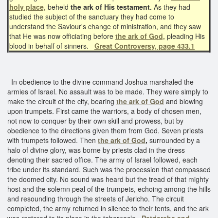
holy place,
beheld
the ark of His testament.
As they had
studied the subject of the sanctuary they had come to
understand the Saviour's change of ministration, and they saw
that He was now officiating before
the ark of God,
pleading His
blood in behalf of sinners.
Great Controversy, page 433.1
In obedience to the divine command Joshua marshaled the
armies of Israel. No assault was to be made. They were simply to
make the circuit of the city, bearing
the ark of God
and blowing
upon trumpets. First came the warriors, a body of chosen men,
not now to conquer by their own skill and prowess, but by
obedience to the directions given them from God. Seven priests
with trumpets followed. Then
the ark of God
,
surrounded by a
halo of divine glory, was borne by priests clad in the dress
denoting their sacred office. The army of Israel followed, each
tribe under its standard. Such was the procession that compassed
the doomed city. No sound was heard but the tread of that mighty
host and the solemn peal of the trumpets, echoing among the hills
and resounding through the streets of Jericho. The circuit
completed, the army returned in silence to their tents, and the ark
was restored to its place in the tabernacle.
Patriarchs and