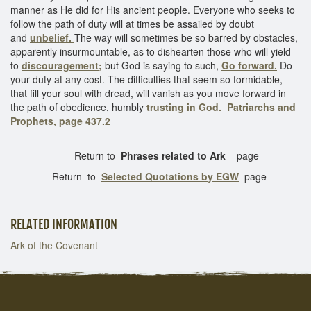
manner as He did for His ancient people. Everyone who seeks to
follow the path of duty will at times be assailed by doubt
and
unbelief.
The way will sometimes be so barred by obstacles,
apparently insurmountable, as to dishearten those who will yield
to
discouragement;
but God is saying to such,
Go forward.
Do
your duty at any cost. The difficulties that seem so formidable,
that fill your soul with dread, will vanish as you move forward in
the path of obedience, humbly
trusting in God.
Patriarchs and
Prophets, page 437.2
Return to
Phrases related to Ark
page
Return to
Selected Quotations by EGW
page
RELATED INFORMATION
Ark of the Covenant