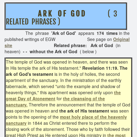
A R K O F G O D
( 3
RELATED PHRASES )
The phrase
'Ark of God'
appears
174 times
in the
published writings of EGW See page on
Original
site
Related phrase: Ark of God
(in
heaven)
- - without the Ark of God
( below )
The temple of God was opened in heaven, and there was seen
in His temple the ark of His testament."
Revelation 11:19.
The
ark of God's testament
is in the holy of holies, the second
apartment of the sanctuary. In the ministration of the earthly
tabernacle, which served "unto the example and shadow of
heavenly things," this apartment was opened only upon
the
great Day of Atonement
for
the cleansing of the
sanctuary.
Therefore the announcement that the temple of God
was opened in heaven and
the ark of His testament
was seen
points to the opening of the
most holy place of the heavenly
sanctuary
in 1844 as Christ entered there to perform the
closing work of the atonement. Those who by faith followed their
great High Priest as He entered upon His ministry in
the most