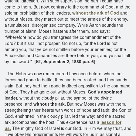
watchful direction. With such supervision, no harm could have
come to them. But now, contrary to the command of God, and the
solemn prohibition of their leaders,
without the ark of God
and
without Moses, they march out to meet the armies of the enemy,
a tumultuous, disorganized company. While Aaron sounds the
trumpet of alarm, Moses hastens after them, and says:
"Wherefore now do you transgress the commandment of the
Lord? but it shall not prosper. Go not up, for the Lord is not
among you, that ye be not smitten before your enemies; for the
Amalekites and Canaanites are there before you, and ye shall fall
by the sword."
{ST, September 2, 1880 par. 6}
The Hebrews now remembered how once before, when their
forces had gone to battle, they had been routed, and thousands
slain. But they had then gone in direct opposition to the command
of God. They had gone out without Moses,
God's appointed
leader,
without the cloudy pillar, the symbol of the divine
presence, and
without the ark.
But now Moses was with them,
strengthening their hearts with words of hope and faith; the Son of
God, enshrined in the cloudy pillar, led the way; and the sacred
ark accompanied the host. This experience has a
lesson for
us.
The mighty God of Israel is our God. In Him we may trust, and
if we obey His requirements He will work for us in as signal a