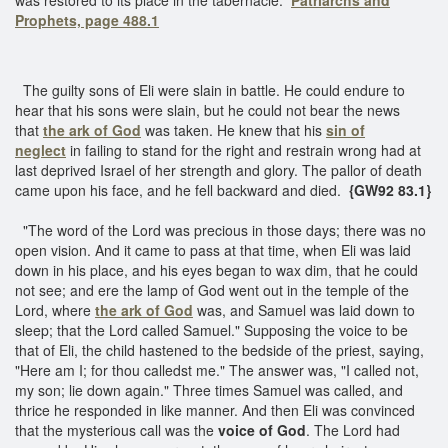
Prophets, page 488.1
The guilty sons of Eli were slain in battle. He could endure to
hear that his sons were slain, but he could not bear the news
that
the ark of God
was taken. He knew that his
sin of
neglect
in failing to stand for the right and restrain wrong had at
last deprived Israel of her strength and glory. The pallor of death
came upon his face, and he fell backward and died.
{GW92 83.1}
"The word of the Lord was precious in those days; there was no
open vision. And it came to pass at that time, when Eli was laid
down in his place, and his eyes began to wax dim, that he could
not see; and ere the lamp of God went out in the temple of the
Lord, where
the ark of God
was, and Samuel was laid down to
sleep; that the Lord called Samuel." Supposing the voice to be
that of Eli, the child hastened to the bedside of the priest, saying,
"Here am I; for thou calledst me." The answer was, "I called not,
my son; lie down again." Three times Samuel was called, and
thrice he responded in like manner. And then Eli was convinced
that the mysterious call was the
voice of God
. The Lord had