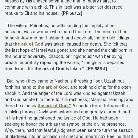
passed by His chosen servant, the man of hoary hairs, to
commune with a child. This in itself was a bitter yet deserved
rebuke to Eli and his house.
{PP 581.2}
The wife of Phinehas, notwithstanding the impiety of her
husband, was a woman who feared the Lord. The death of her
father-in-law and her husband, and above all, the terrible tidings
that
the ark of God
was taken, caused her death. She felt that
the last hope of Israel was gone; and she named the child born in
this hour of adversity, Ichabod, or "inglorious;" with her dying
breath mournfully repeating the words, "The glory is departed
from Israel: for
the ark of God
is taken."
{PP 585.4}
But "when they came to Nachon's threshing floor, Uzzah put
forth his hand to
the ark of God,
and took hold of it; for the oxen
shook it. And the anger of the Lord was kindled against Uzzah,
and God smote him there for his rashness; [Marginal reading] and
there he died by
the ark of God."
A sudden terror fell upon the
rejoicing throng. David was astonished and greatly alarmed, and
in his heart he questioned the justice of God. He had been
seeking to honor the ark as the symbol of the divine presence.
Why, then, had that fearful judgment been sent to turn the season
of gladness into an occasion of grief and mourning? Feeling that it