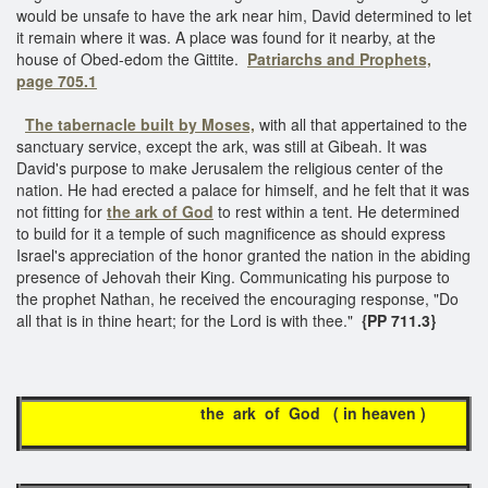
would be unsafe to have the ark near him, David determined to let
it remain where it was. A place was found for it nearby, at the
house of Obed-edom the Gittite.
Patriarchs and Prophets,
page 705.1
The tabernacle built by Moses,
with all that appertained to the
sanctuary service, except the ark, was still at Gibeah. It was
David's purpose to make Jerusalem the religious center of the
nation. He had erected a palace for himself, and he felt that it was
not fitting for
the ark of God
to rest within a tent. He determined
to build for it a temple of such magnificence as should express
Israel's appreciation of the honor granted the nation in the abiding
presence of Jehovah their King. Communicating his purpose to
the prophet Nathan, he received the encouraging response, "Do
all that is in thine heart; for the Lord is with thee."
{PP 711.3}
the ark of God ( in heaven )