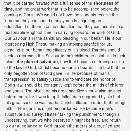
that it be carried forward with a full sense of the
shortness of
time,
and the great work that is to be accomplished before the
coming of Christ. We would not have the students receive the
idea that they can spend many years in acquiring an
education. Let them use the education that they can acquire in a
reasonable length of time, in carrying forward the work of God.
Our Saviour is in the sanctuary pleading in our behalf. He is our
interceding High Priest, making an atoning sacrifice for us,
pleading in our behalf the efficacy of His blood. Parents should
seek to represent this Saviour to their children to establish in their
minds
the plan of salvation,
how that because of transgression
of the law of God, Christ became our sin-bearer. The fact that the
only-begotten Son of God gave His life because of man's
transgression, to satisfy justice and to vindicate the honor of
God's law, should be constantly kept before the minds of children
and youth. The object of this great sacrifice should also be kept
before them; for it was to uplift fallen man degraded by sin that
this great sacrifice was made. Christ suffered in order that through
faith in Him our sins might be pardoned. He became man's
substitute and surety, Himself taking the punishment, though all
undeserving, that we who deserved it might be free, and return
to
our allegiance to God
through the merits of a crucified and