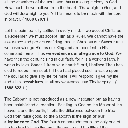
all the chambers of the soul, and this is making melody to God.
How much do we believe from the heart, “Draw nigh to God, and
God will draw nigh to you”? This means to be much with the Lord
in prayer.
{ 1888 670.1 }
Let this point be fully settled in every mind: If we accept Christ as
a Redeemer, we must accept Him as a Ruler. We cannot have the
assurance and perfect confiding trust in Christ as our Saviour until
we acknowledge Him as our King and are obedient to His
commandments. Thus we
evidence our allegiance to God.
We
have then the genuine ring in our faith, for it is a working faith. It
works by love. Speak it from your heart: “Lord, I believe Thou hast
died to redeem my soul. If Thou hast placed such a value upon
the soul as to give Thy life for mine, I will respond. I give my life
and all its possibilities, in all my weakness, into Thy keeping.”
{
1888 823.1 }
The Sabbath is not introduced as a new institution but as having
been established at creation. Pointing to God as the Maker of the
heavens and the earth, it tells the difference between the true
God from false gods, so the Sabbath is the
sign of our
allegiance to God.
The fourth commandment is the only one of
the ten in which we find both the name and the title of the