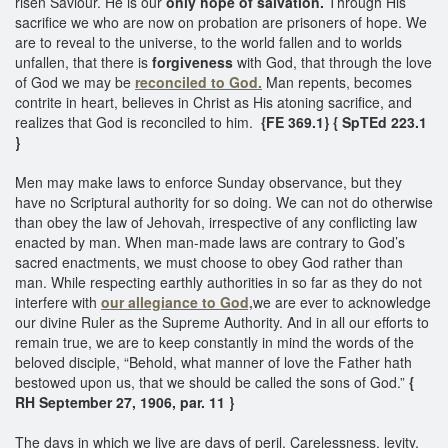
risen Saviour. He is our
only hope of salvation.
Through His
sacrifice we who are now on probation are prisoners of hope. We
are to reveal to the universe, to the world fallen and to worlds
unfallen, that there is
forgiveness
with God, that through the love
of God we may be
reconciled to God.
Man repents, becomes
contrite in heart, believes in Christ as His atoning sacrifice, and
realizes that God is reconciled to him.
{FE 369.1}
{ SpTEd 223.1
}
Men may make laws to enforce Sunday observance, but they
have no Scriptural authority for so doing. We can not do otherwise
than obey the law of Jehovah, irrespective of any conflicting law
enacted by man. When man-made laws are contrary to God’s
sacred enactments, we must choose to obey God rather than
man. While respecting earthly authorities in so far as they do not
interfere with
our allegiance to God,
we are ever to acknowledge
our divine Ruler as the Supreme Authority. And in all our efforts to
remain true, we are to keep constantly in mind the words of the
beloved disciple, “Behold, what manner of love the Father hath
bestowed upon us, that we should be called the sons of God.”
{
RH September 27, 1906, par. 11 }
The days in which we live are days of peril. Carelessness, levity,