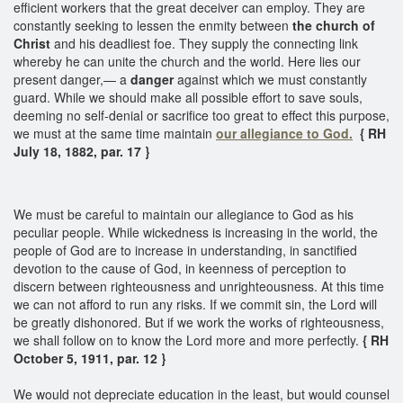
efficient workers that the great deceiver can employ. They are
constantly seeking to lessen the enmity between
the church of
Christ
and his deadliest foe. They supply the connecting link
whereby he can unite the church and the world. Here lies our
present danger,— a
danger
against which we must constantly
guard. While we should make all possible effort to save souls,
deeming no self-denial or sacrifice too great to effect this purpose,
we must at the same time maintain
our allegiance to God.
{ RH
July 18, 1882, par. 17 }
We must be careful to maintain our allegiance to God as his
peculiar people. While wickedness is increasing in the world, the
people of God are to increase in understanding, in sanctified
devotion to the cause of God, in keenness of perception to
discern between righteousness and unrighteousness. At this time
we can not afford to run any risks. If we commit sin, the Lord will
be greatly dishonored. But if we work the works of righteousness,
we shall follow on to know the Lord more and more perfectly.
{ RH
October 5, 1911, par. 12 }
We would not depreciate education in the least, but would counsel