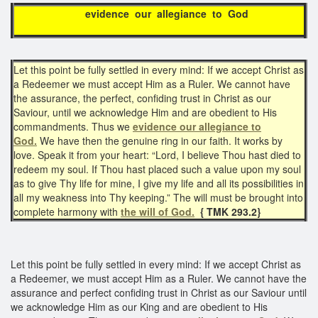
evidence our allegiance to God
Let this point be fully settled in every mind: If we accept Christ as
a Redeemer we must accept Him as a Ruler. We cannot have
the assurance, the perfect, confiding trust in Christ as our
Saviour, until we acknowledge Him and are obedient to His
commandments. Thus we
evidence our allegiance to
God.
We have then the genuine ring in our faith. It works by
love. Speak it from your heart: “Lord, I believe Thou hast died to
redeem my soul. If Thou hast placed such a value upon my soul
as to give Thy life for mine, I give my life and all its possibilities in
all my weakness into Thy keeping.” The will must be brought into
complete harmony with
the will of God.
{ TMK 293.2}
Let this point be fully settled in every mind: If we accept Christ as
a Redeemer, we must accept Him as a Ruler. We cannot have the
assurance and perfect confiding trust in Christ as our Saviour until
we acknowledge Him as our King and are obedient to His