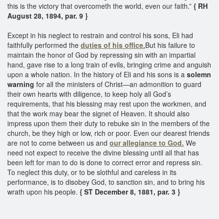
this is the victory that overcometh the world, even our faith.”
{ RH
August 28, 1894, par. 9 }
Except in his neglect to restrain and control his sons, Eli had
faithfully performed the
duties of his office.
But his failure to
maintain the honor of God by repressing sin with an impartial
hand, gave rise to a long train of evils, bringing crime and anguish
upon a whole nation. In the history of Eli and his sons is a
solemn
warning
for all the ministers of Christ—an admonition to guard
their own hearts with diligence, to keep holy all God’s
requirements, that his blessing may rest upon the workmen, and
that the work may bear the signet of Heaven. It should also
impress upon them their duty to rebuke sin in the members of the
church, be they high or low, rich or poor. Even our dearest friends
are not to come between us and
our allegiance to God.
We
need not expect to receive the divine blessing until all that has
been left for man to do is done to correct error and repress sin.
To neglect this duty, or to be slothful and careless in its
performance, is to disobey God, to sanction sin, and to bring his
wrath upon his people.
{ ST December 8, 1881, par. 3 }