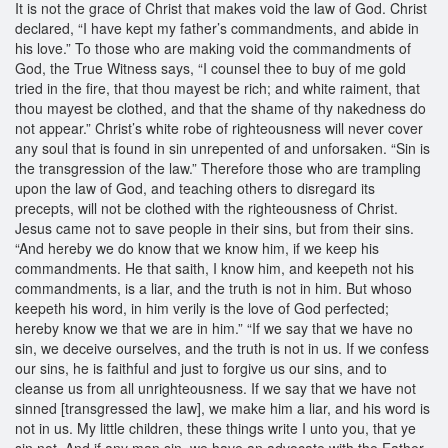
It is not the grace of Christ that makes void the law of God. Christ
declared, “I have kept my father’s commandments, and abide in
his love.” To those who are making void the commandments of
God, the True Witness says, “I counsel thee to buy of me gold
tried in the fire, that thou mayest be rich; and white raiment, that
thou mayest be clothed, and that the shame of thy nakedness do
not appear.” Christ’s white robe of righteousness will never cover
any soul that is found in sin unrepented of and unforsaken. “Sin is
the transgression of the law.” Therefore those who are trampling
upon the law of God, and teaching others to disregard its
precepts, will not be clothed with the righteousness of Christ.
Jesus came not to save people in their sins, but from their sins.
“And hereby we do know that we know him, if we keep his
commandments. He that saith, I know him, and keepeth not his
commandments, is a liar, and the truth is not in him. But whoso
keepeth his word, in him verily is the love of God perfected;
hereby know we that we are in him.” “If we say that we have no
sin, we deceive ourselves, and the truth is not in us. If we confess
our sins, he is faithful and just to forgive us our sins, and to
cleanse us from all unrighteousness. If we say that we have not
sinned [transgressed the law], we make him a liar, and his word is
not in us. My little children, these things write I unto you, that ye
sin not. And if any man sin, we have an advocate with the Father,