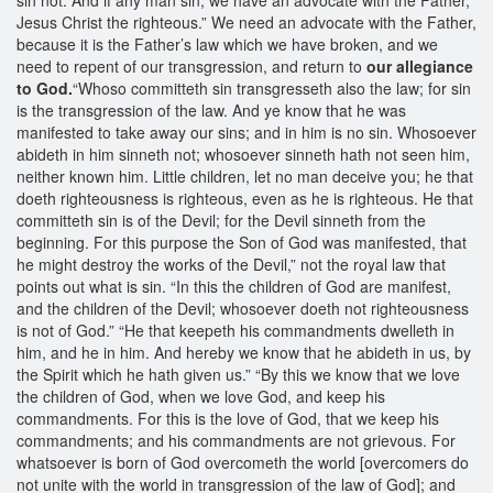
Jesus Christ the righteous.” We need an advocate with the Father,
because it is the Father’s law which we have broken, and we
need to repent of our transgression, and return to
our allegiance
to God.
“Whoso committeth sin transgresseth also the law; for sin
is the transgression of the law. And ye know that he was
manifested to take away our sins; and in him is no sin. Whosoever
abideth in him sinneth not; whosoever sinneth hath not seen him,
neither known him. Little children, let no man deceive you; he that
doeth righteousness is righteous, even as he is righteous. He that
committeth sin is of the Devil; for the Devil sinneth from the
beginning. For this purpose the Son of God was manifested, that
he might destroy the works of the Devil,” not the royal law that
points out what is sin. “In this the children of God are manifest,
and the children of the Devil; whosoever doeth not righteousness
is not of God.” “He that keepeth his commandments dwelleth in
him, and he in him. And hereby we know that he abideth in us, by
the Spirit which he hath given us.” “By this we know that we love
the children of God, when we love God, and keep his
commandments. For this is the love of God, that we keep his
commandments; and his commandments are not grievous. For
whatsoever is born of God overcometh the world [overcomers do
not unite with the world in transgression of the law of God]; and