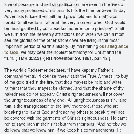
love of pleasure and selfish gratification, are seen in the lives of
very many professed Christians. Is this the time for Seventh-day
Adventists to lose their faith and grow cold and formal? God
forbid! Shall we turn traitor at the very moment when God would
be most glorified by our steadfast adherence to principle? Shall
we turn from the heavenly attractions now, when we can almost
see the glories on the other shore? We are living in the most
important period of earth’s history. By maintaining
our allegiance
to God,
we may bear the noblest testimony for Christ and the
truth.
{ TMK 352.3}
{ RH November 29, 1881, par. 12 }
The world’s Redeemer declares, “I have kept my Father’s
commandments.” “I counsel thee,” saith the True Witness, “to buy
of me gold tried in the fire, that thou mayest be rich; and white
raiment that thou mayest be clothed, and that the shame of thy
nakedness do not appear.” Christ’s righteousness will not cover
the unrighteousness of any one. “All unrighteousness is sin,” and
“sin is the transgression of the law,” therefore, those who are
breaking the law of God and teaching others to break it, will not
be covered with the garments of Christ’s righteousness. He came
not to save men in their sins; but from their sins. “And hereby we
do know that we know him, if we keep his commandments. He