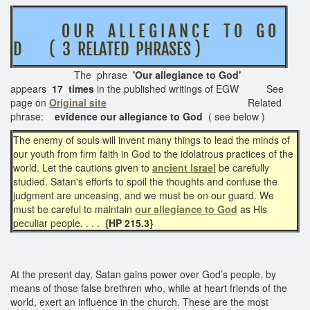
O U R A L L E G I A N C E T O G O
D ( 3 RELATED PHRASES )
The phrase
'Our allegiance to God'
appears
17 times
in the published writings of EGW See
page on
Original site
Related
phrase:
evidence our allegiance to God
( see below )
The enemy of souls will invent many things to lead the minds of
our youth from firm faith in God to the idolatrous practices of the
world. Let the cautions given to
ancient Israel
be carefully
studied. Satan's efforts to spoil the thoughts and confuse the
judgment are unceasing, and we must be on our guard. We
must be careful to maintain
our allegiance to God
as His
peculiar people. . . .
{HP 215.3}
At the present day, Satan gains power over God’s people, by
means of those false brethren who, while at heart friends of the
world, exert an influence in the church. These are the most