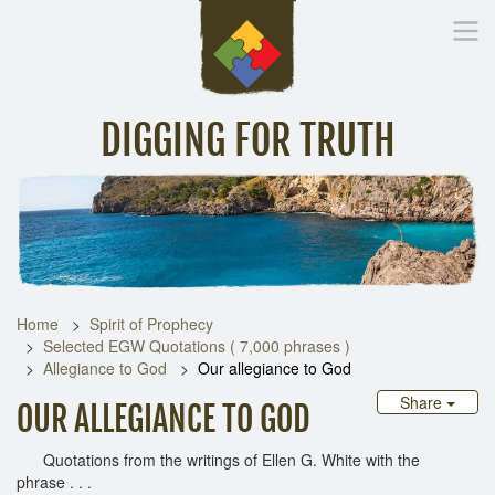
DIGGING FOR TRUTH
Home
Inspirational Messages
Digging Deeper
Library Lin
Home
Spirit of Prophecy
Selected EGW Quotations ( 7,000 phrases )
Allegiance to God
Our allegiance to God
Share
OUR ALLEGIANCE TO GOD
Quotations from the writings of Ellen G. White with the
phrase . . .