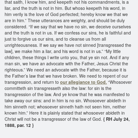
that saith, I know him, and keepeth not his commandments, is a
liar, and the truth is not in him. But whoso keepeth his word, in
him verily is the love of God perfected; hereby know we that we
are in him.” These utterances are weighty, and should be duly
considered. “If we say that we have no sin, we deceive ourselves
and the truth is not in us. If we confess our sins, he is faithful and
just to forgive us our sins, and to cleanse us from all
unrighteousness. If we say we have not sinned [transgressed the
law], we make him a liar, and his word is not in us.” “My little
children, these things I write unto you, that ye sin not. And if any
man sin, we have an advocate with the Father, Jesus Christ the
righteous.” We need an advocate with the Father, because it is
the Father’s law that we have broken. We need to repent of our
transgression, and return to
our allegiance to God.
“Whosoever
committeth sin transgresseth also the law: for sin is the
transgression of the law. And ye know that he was manifested to
take away our sins: and in him is no sin. Whosoever abideth in
him sinneth not; whosoever sinneth hath not seen him, neither
known him.” Here it is plainly stated that whosoever abideth in
Christ will not be a transgressor of the law of God.
{ RH July 24,
1888, par. 12 }