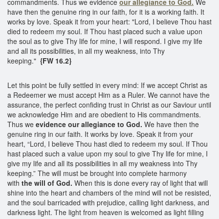
commandments. Thus we evidence
our allegiance to God.
We
have then the genuine ring in our faith, for it is a working faith. It
works by love. Speak it from your heart: "Lord, I believe Thou hast
died to redeem my soul. If Thou hast placed such a value upon
the soul as to give Thy life for mine, I will respond. I give my life
and all its possibilities, in all my weakness, into Thy
keeping."
{FW 16.2}
Let this point be fully settled in every mind: If we accept Christ as
a Redeemer we must accept Him as a Ruler. We cannot have the
assurance, the perfect confiding trust in Christ as our Saviour until
we acknowledge Him and are obedient to His commandments.
Thus we
evidence our allegiance to God.
We have then the
genuine ring in our faith. It works by love. Speak it from your
heart, “Lord, I believe Thou hast died to redeem my soul. If Thou
hast placed such a value upon my soul to give Thy life for mine, I
give my life and all its possibilities in all my weakness into Thy
keeping.” The will must be brought into complete harmony
with
the will of God.
When this is done every ray of light that will
shine into the heart and chambers of the mind will not be resisted,
and the soul barricaded with prejudice, calling light darkness, and
darkness light. The light from heaven is welcomed as light filling