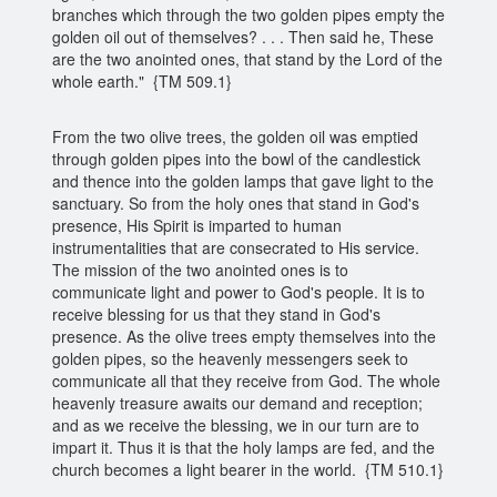
branches which through the two golden pipes empty the
golden oil out of themselves? . . . Then said he, These
are the two anointed ones, that stand by the Lord of the
whole earth." {TM 509.1}
From the two olive trees, the golden oil was emptied
through golden pipes into the bowl of the candlestick
and thence into the golden lamps that gave light to the
sanctuary. So from the holy ones that stand in God's
presence, His Spirit is imparted to human
instrumentalities that are consecrated to His service.
The mission of the two anointed ones is to
communicate light and power to God's people. It is to
receive blessing for us that they stand in God's
presence. As the olive trees empty themselves into the
golden pipes, so the heavenly messengers seek to
communicate all that they receive from God. The whole
heavenly treasure awaits our demand and reception;
and as we receive the blessing, we in our turn are to
impart it. Thus it is that the holy lamps are fed, and the
church becomes a light bearer in the world. {TM 510.1}