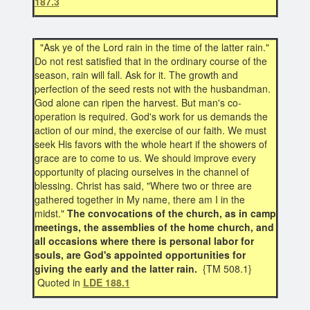
187.3
"Ask ye of the Lord rain in the time of the latter rain."
Do not rest satisfied that in the ordinary course of the
season, rain will fall. Ask for it. The growth and
perfection of the seed rests not with the husbandman.
God alone can ripen the harvest. But man's co-
operation is required. God's work for us demands the
action of our mind, the exercise of our faith. We must
seek His favors with the whole heart if the showers of
grace are to come to us. We should improve every
opportunity of placing ourselves in the channel of
blessing. Christ has said, "Where two or three are
gathered together in My name, there am I in the
midst."
The convocations of the church, as in camp
meetings, the assemblies of the home church, and
all occasions where there is personal labor for
souls, are God's appointed opportunities for
giving the early and the latter rain.
{TM 508.1}
Quoted in
LDE 188.1