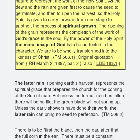
nature to represent the work of the Holy Spirit. As the
dew and the rain are given first to cause the seed to
germinate, and then to ripen the harvest, so the Holy
Spirit is given to carry forward, from one stage to
another, the process of
spiritual growth
. The ripening
of the grain represents the completion of the work of
God's grace in the soul. By the power of the Holy Spirit
the moral image of God
is to be perfected in the
character. We are to be wholly transformed into the
likeness of Christ. {TM 506.1} Original quotation
from { RH March 2, 1897, par. 2 } also {
LDE 183.1
}
The latter rain
, ripening earth's harvest, represents the
spiritual grace that prepares the church for the coming
of the Son of man. But unless the former rain has fallen,
there will be no life; the green blade will not spring up.
Unless the early showers have done their work,
the
latter rain
can bring no seed to perfection. {TM 506.2}
There is to be "first the blade, then the ear, after that
the full corn in the ear." There must be a constant