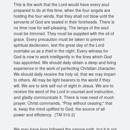
This is the work that the Lord would have every soul
prepared to do at this time, when the four angels are
holding the four winds, that they shall not blow until the
servants of God are sealed in their foreheads. There is
no time now for self-pleasing. The lamps of the soul
must be trimmed. They must be supplied with the oil of
grace. Every precaution must be taken to prevent
spiritual declension, lest the great day of the Lord
overtake us as a thief in the night. Every witness for
God is now to work intelligently in the lines which God
has appointed. We should daily obtain a deep and living
experience in the work of perfecting Christian character.
We should daily receive the holy oil, that we may impart
to others. All may be light bearers to the world if they
will. We are to sink self out of sight in Jesus. We are to
receive the word of the Lord in counsel and instruction,
and gladly communicate it. There is now need of much
prayer. Christ commands, "Pray without ceasing;" that
is, keep the mind uplifted to God, the source of all
power and efficiency. {TM 510.2}
We may have long followed the narrow path, but it is not