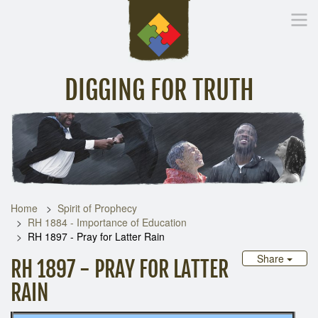
DIGGING FOR TRUTH
Home
Inspirational Messages
Digging Deeper
Library Lin
Home
Spirit of Prophecy
RH 1884 - Importance of Education
RH 1897 - Pray for Latter Rain
Share
RH 1897 - PRAY FOR LATTER
RAIN