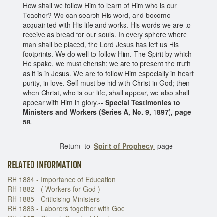
How shall we follow Him to learn of Him who is our
Teacher? We can search His word, and become
acquainted with His life and works. His words we are to
receive as bread for our souls. In every sphere where
man shall be placed, the Lord Jesus has left us His
footprints. We do well to follow Him. The Spirit by which
He spake, we must cherish; we are to present the truth
as it is in Jesus. We are to follow Him especially in heart
purity, in love. Self must be hid with Christ in God; then
when Christ, who is our life, shall appear, we also shall
appear with Him in glory.--
Special Testimonies to
Ministers and Workers (Series A, No. 9, 1897), page
58.
Return to
Spirit of Prophecy
page
RELATED INFORMATION
RH 1884 - Importance of Education
RH 1882 - ( Workers for God )
RH 1885 - Criticising Ministers
RH 1886 - Laborers together with God