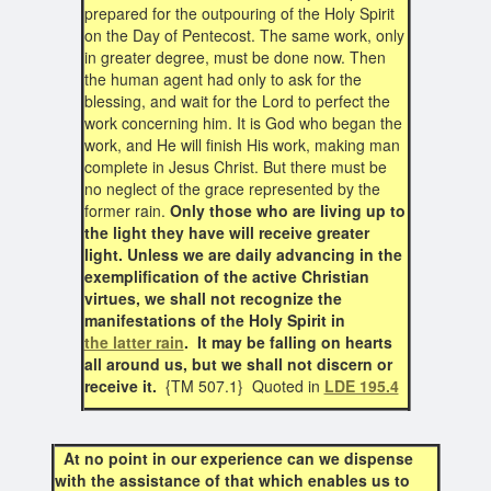
prepared for the outpouring of the Holy Spirit
on the Day of Pentecost. The same work, only
in greater degree, must be done now. Then
the human agent had only to ask for the
blessing, and wait for the Lord to perfect the
work concerning him. It is God who began the
work, and He will finish His work, making man
complete in Jesus Christ. But there must be
no neglect of the grace represented by the
former rain.
Only those who are living up to
the light they have will receive greater
light. Unless we are daily advancing in the
exemplification of the active Christian
virtues, we shall not recognize the
manifestations of the Holy Spirit in
the latter rain
. It may be falling on hearts
all around us, but we shall not discern or
receive it.
{TM 507.1} Quoted in
LDE 195.4
At no point in our experience can we dispense
with the assistance of that which enables us to