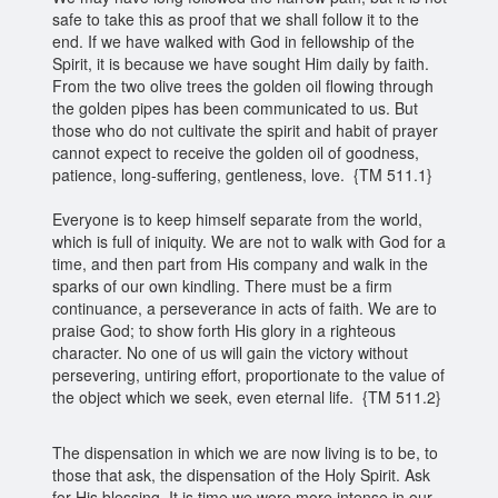
safe to take this as proof that we shall follow it to the
end. If we have walked with God in fellowship of the
Spirit, it is because we have sought Him daily by faith.
From the two olive trees the golden oil flowing through
the golden pipes has been communicated to us. But
those who do not cultivate the spirit and habit of prayer
cannot expect to receive the golden oil of goodness,
patience, long-suffering, gentleness, love. {TM 511.1}
Everyone is to keep himself separate from the world,
which is full of iniquity. We are not to walk with God for a
time, and then part from His company and walk in the
sparks of our own kindling. There must be a firm
continuance, a perseverance in acts of faith. We are to
praise God; to show forth His glory in a righteous
character. No one of us will gain the victory without
persevering, untiring effort, proportionate to the value of
the object which we seek, even eternal life. {TM 511.2}
The dispensation in which we are now living is to be, to
those that ask, the dispensation of the Holy Spirit. Ask
for His blessing. It is time we were more intense in our