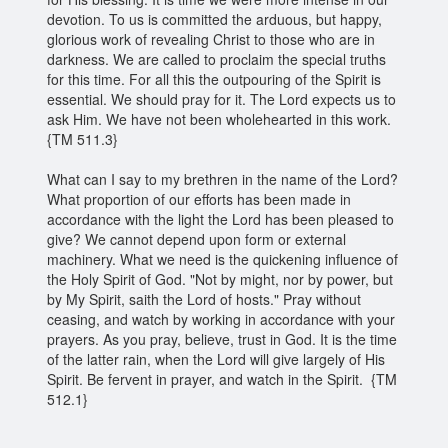
devotion. To us is committed the arduous, but happy,
glorious work of revealing Christ to those who are in
darkness. We are called to proclaim the special truths
for this time. For all this the outpouring of the Spirit is
essential. We should pray for it. The Lord expects us to
ask Him. We have not been wholehearted in this work.
{TM 511.3}
What can I say to my brethren in the name of the Lord?
What proportion of our efforts has been made in
accordance with the light the Lord has been pleased to
give? We cannot depend upon form or external
machinery. What we need is the quickening influence of
the Holy Spirit of God. "Not by might, nor by power, but
by My Spirit, saith the Lord of hosts." Pray without
ceasing, and watch by working in accordance with your
prayers. As you pray, believe, trust in God. It is the time
of the latter rain, when the Lord will give largely of His
Spirit. Be fervent in prayer, and watch in the Spirit. {TM
512.1}