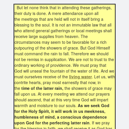
But let none think that in attending these gatherings,
their duty is done. A mere attendance upon all
the meetings that are held will not in itself bring a
blessing to the soul. It is not an immutable law that all
who attend general gatherings or local meetings shall
receive large supplies from heaven. The
circumstances may seem to be favorable for a rich
outpouring of the showers of grace. But God Himself
must command the rain to fall. Therefore we should
not be remiss in supplication. We are not to trust to the
ordinary working of providence. We must pray that
God will unseal the fountain of the water of life. And we
must ourselves receive of the
living water
. Let us, with
contrite hearts, pray most earnestly that now, in
the
time of the latter rain,
the showers of grace may
fall upon us. At every meeting we attend our prayers
should ascend, that at this very time God will impart
warmth and moisture to our souls.
As we seek God
for the Holy Spirit, it will work in us meekness,
humbleness of mind, a conscious dependence
upon God for the perfecting latter rain
. If we pray
for the blessing in faith, we shall receive it as God has