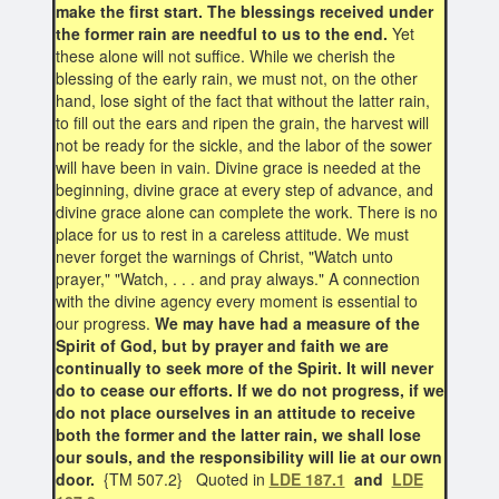
make the first start. The blessings received under
the former rain are needful to us to the end.
Yet
these alone will not suffice. While we cherish the
blessing of the early rain, we must not, on the other
hand, lose sight of the fact that without the latter rain,
to fill out the ears and ripen the grain, the harvest will
not be ready for the sickle, and the labor of the sower
will have been in vain. Divine grace is needed at the
beginning, divine grace at every step of advance, and
divine grace alone can complete the work. There is no
place for us to rest in a careless attitude. We must
never forget the warnings of Christ, "Watch unto
prayer," "Watch, . . . and pray always." A connection
with the divine agency every moment is essential to
our progress.
We may have had a measure of the
Spirit of God, but by prayer and faith we are
continually to seek more of the Spirit. It will never
do to cease our efforts. If we do not progress, if we
do not place ourselves in an attitude to receive
both the former and the latter rain, we shall lose
our souls, and the responsibility will lie at our own
door.
{TM 507.2} Quoted in
LDE 187.1
and
LDE