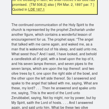
promised. {TM 508.2} also { RH Mar. 2, 1897 par. 7 }
Quoted in
LDE 187.1
The continued communication of the Holy Spirit to the
church is represented by the prophet Zechariah under
another figure, which contains a wonderful lesson of
encouragement for us. The prophet says: "The angel
that talked with me came again, and waked me, as a
man that is wakened out of his sleep, and said unto me,
What seest thou? And I said, I have looked, and behold
a candlestick all of gold, with a bowl upon the top of it,
and his seven lamps thereon, and seven pipes to the
seven lamps, which are upon the top thereof: and two
olive trees by it, one upon the right side of the bowl, and
the other upon the left side thereof. So I answered and
spake to the angel that talked with me, saying, What are
these, my lord? . . . Then he answered and spake unto
me, saying, This is the word of the Lord unto
Zerubbabel, saying, Not by might, nor by power, but by
My Spirit, saith the Lord of hosts. . . . And I answered
again, and said unto him, What be these two olive