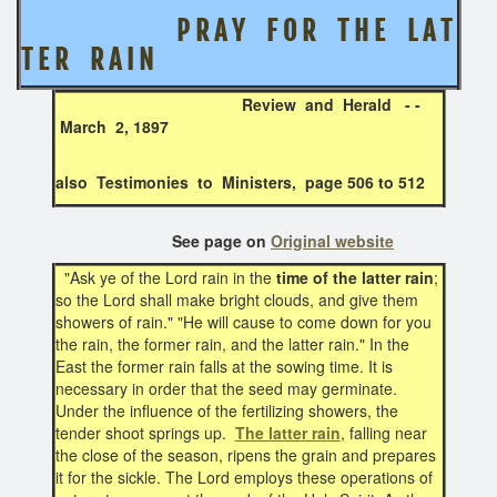
P R A Y F O R T H E L A T
T E R R A I N
Review and Herald - -
March 2, 1897
also Testimonies to Ministers, page 506 to 512
See page on
Original website
"Ask ye of the Lord rain in the
time of the latter rain
;
so the Lord shall make bright clouds, and give them
showers of rain." "He will cause to come down for you
the rain, the former rain, and the latter rain." In the
East the former rain falls at the sowing time. It is
necessary in order that the seed may germinate.
Under the influence of the fertilizing showers, the
tender shoot springs up.
The latter rain
, falling near
the close of the season, ripens the grain and prepares
it for the sickle. The Lord employs these operations of