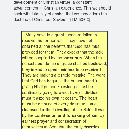
development of Christian virtue, a constant
advancement in Christian experience. This we should
seek with intensity of desire, that we may adorn the
doctrine of Christ our Saviour. {TM 506.3}
Many have in a great measure failed to
receive the former rain. They have not
obtained all the benefits that God has thus
provided for them. They expect that the lack
will be supplied by the
latter rain
. When the
richest abundance of grace shall be bestowed,
they intend to open their hearts to receive it.
They are making a terrible mistake. The work
that God has begun in the human heart in
giving His light and knowledge must be
continually going forward. Every individual
must realize his own necessity. The heart
must be emptied of every defilement and
cleansed for the indwelling of the Spirit. It was
by the
confession and forsaking of sin
, by
earnest prayer and consecration of
themselves to God, that the early disciples