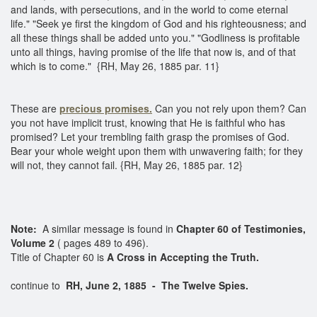
and lands, with persecutions, and in the world to come eternal
life." "Seek ye first the kingdom of God and his righteousness; and
all these things shall be added unto you." "Godliness is profitable
unto all things, having promise of the life that now is, and of that
which is to come." {RH, May 26, 1885 par. 11}
These are
precious promises.
Can you not rely upon them? Can
you not have implicit trust, knowing that He is faithful who has
promised? Let your trembling faith grasp the promises of God.
Bear your whole weight upon them with unwavering faith; for they
will not, they cannot fail. {RH, May 26, 1885 par. 12}
Note:
A similar message is found in
Chapter 60 of Testimonies,
Volume 2
( pages 489 to 496).
Title of Chapter 60 is
A Cross in Accepting the Truth.
continue to
RH, June 2, 1885 - The Twelve Spies.