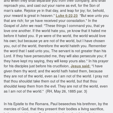
and when they shall separate you from their company, and shall
reproach you, and cast out your name as evil, for the Son of
man's sake. Rejoice ye in that day, and leap for joy; for, behold,
your reward is great in heaven."
Luke 6:22,23
"But woe unto you
that are rich; for ye have received your consolation." In the
Gospel of John we read: "These things I command you, that ye
love one another. If the world hate you, ye know that it hated me
before it hated you. If ye were of the world, the world would love
his own; but because ye are not of the world, but I have chosen
you, out of the world, therefore the world hateth you. Remember
the word that I said unto you, The servant is not greater than his
Lord. If they have persecuted me, they will also persecute you; if
they have kept my saying, they will keep yours also." In his prayer
for his disciples just before his crucifixion,
Jesus said:
"I have
given them thy word; and the world hath hated them, because
they are not of the world, even as I am not of the world. I pray not
that thou shouldst take them out of the world, but that thou
shouldst keep them from the evil. They are not of the world, even
as I am not of the world." {RH, May 26, 1885 par. 3}
In his Epistle to the Romans, Paul beseeches his brethren, by the
mercies of God, that they present their bodies a living sacrifice,