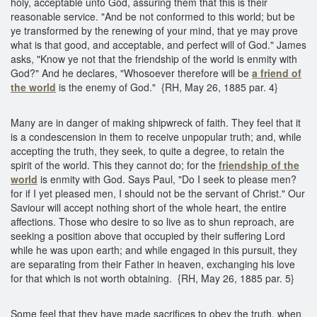
holy, acceptable unto God, assuring them that this is their
reasonable service. "And be not conformed to this world; but be
ye transformed by the renewing of your mind, that ye may prove
what is that good, and acceptable, and perfect will of God." James
asks, "Know ye not that the friendship of the world is enmity with
God?" And he declares, "Whosoever therefore will be
a friend of
the world
is the enemy of God." {RH, May 26, 1885 par. 4}
Many are in danger of making shipwreck of faith. They feel that it
is a condescension in them to receive unpopular truth; and, while
accepting the truth, they seek, to quite a degree, to retain the
spirit of the world. This they cannot do; for the
friendship of the
world
is enmity with God. Says Paul, "Do I seek to please men?
for if I yet pleased men, I should not be the servant of Christ." Our
Saviour will accept nothing short of the whole heart, the entire
affections. Those who desire to so live as to shun reproach, are
seeking a position above that occupied by their suffering Lord
while he was upon earth; and while engaged in this pursuit, they
are separating from their Father in heaven, exchanging his love
for that which is not worth obtaining. {RH, May 26, 1885 par. 5}
Some feel that they have made sacrifices to obey the truth, when