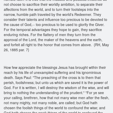
not choose to sacrifice their worldly ambition, to separate their
affections from the world, and to turn their footsteps into the
narrow, humble path traveled by the world's Redeemer. They
consider their talents and influence too precious to be devoted to
the cause of God,-- too precious to be used to glorify the Giver.
For the temporal advantages they hope to gain, they sacrifice
enduring riches. For the flattery of men they turn from the
approval of the Lord, the maker of the heavens and the earth,
and forfeit all right to the honor that comes from above. {RH, May
26, 1885 par. 7}
How few appreciate the blessings Jesus has brought within their
reach by his life of unexampled suffering and his ignominious
death. Says Paul: "The preaching of the cross is to them that
perish, foolishness; but unto us which are saved it is the power of
God. For it is written, I will destroy the wisdom of the wise, and will
bring to nothing the understanding of the prudent." "For ye see
your calling, brethren, how that not many wise men after the flesh,
not many mighty, not many noble, are called; but God hath
chosen the foolish things of the world to confound the wise; and
God hath chosen the weak things of the world to confound the