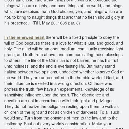
things which are mighty; and base things of the world, and things
which are despised, hath God chosen, yea, and things which are
not, to bring to naught things that are; that no flesh should glory in
his presence." {RH, May 26, 1885 par. 8}
In the renewed heart
there will be a fixed principle to obey the
will of God because there is a love for what is just, and good, and
holy. The mind will be an open medium, continually receiving light,
grace, and truth from above, and communicating these blessings
to others. The life of the Christian is not barren; he has his fruit
unto holiness, and the end is everlasting life. But many stand
halting between two opinions, undecided whether to serve God or
the world. They are unreconciled to the humble work of God, and
their influence is exerted in a wrong direction. Of those who
profess the truth, few have an experimental knowledge of its
sanctifying influence upon the heart. Their obedience and
devotion are not in accordance with their light and privileges.
They do not realize the obligation resting upon them to walk as
children of the light and not as children of darkness. To all such I
would say, Turn from the opinions of men to the law and to the
testimony. Shut out every worldly consideration. Make your