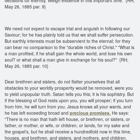
decisions for eternity. Weigh evidence in this important time. {RH,
May 26, 1885 par. 9}
We need not expect to escape trial and anguish in following our
Saviour; for he has plainly told us that we shall suffer persecution.
But earthly interests must be subservient to the eternal; for they
can bear no comparison to the "durable riches of Christ." "What is
a man profited, if he shall gain the whole world, and lose his own
soul? or what shall a man give in exchange for his soul?" {RH,
May 26, 1885 par. 10}
Dear brethren and sisters, do not flatter yourselves that all
obstacles to your worldly prosperity would be removed, were you
to yield unpopular truth. Satan tells you this; it is his sophistry. But
if the blessing of God rests upon you, you will prosper; if you turn
from him, he will turn from you. Jesus knows all your wants, and
he has left exceeding broad and
precious promises.
He says:
"There is no man that hath left house, or brethren, or sisters, or
father, or mother, or wife, or children, or lands, for my sake and
the gospel's, but he shall receive a hundredfold now in this time,
houses, and brethren, and sisters, and mothers, and children,