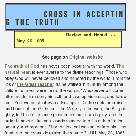
C R O S S I N A C C E P T I N
G T H E T R U T H
Review and Herald - -
May 26, 1885
See page on
Original website
The truth of God
has never been popular with the world.
The
natural heart
is ever averse to the divine teachings. Those who
obey God will never be loved and honored by the world. From the
lips of
the Great Teacher,
as he walked in humility among the
children of men, were heard the words, "Whosoever will come
after me, let him deny himself, and take up his cross, and follow
me." Yes, we must follow our Exemplar. Did he seek for praise
and honor of men? Oh, no! The Majesty of heaven, the King of
glory, left his riches and splendor, his honor and glory, and, in
order to save sinful man, condescended to a life of humiliation,
poverty, and reproach. "For the joy that was set before him," he
"endured the cross, despising the shame." {RH, May 26, 1885