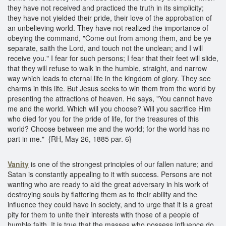
they have not received and practiced the truth in its simplicity;
they have not yielded their pride, their love of the approbation of
an unbelieving world. They have not realized the importance of
obeying the command, "Come out from among them, and be ye
separate, saith the Lord, and touch not the unclean; and I will
receive you." I fear for such persons; I fear that their feet will slide,
that they will refuse to walk in the humble, straight, and narrow
way which leads to eternal life in the kingdom of glory. They see
charms in this life. But Jesus seeks to win them from the world by
presenting the attractions of heaven. He says, "You cannot have
me and the world. Which will you choose? Will you sacrifice Him
who died for you for the pride of life, for the treasures of this
world? Choose between me and the world; for the world has no
part in me." {RH, May 26, 1885 par. 6}
Vanity
is one of the strongest principles of our fallen nature; and
Satan is constantly appealing to it with success. Persons are not
wanting who are ready to aid the great adversary in his work of
destroying souls by flattering them as to their ability and the
influence they could have in society, and to urge that it is a great
pity for them to unite their interests with those of a people of
humble faith. It is true that the masses who possess influence do