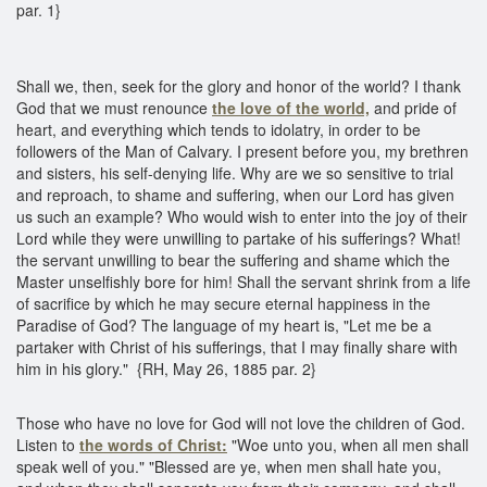
par. 1}
Shall we, then, seek for the glory and honor of the world? I thank
God that we must renounce
the love of the world,
and pride of
heart, and everything which tends to idolatry, in order to be
followers of the Man of Calvary. I present before you, my brethren
and sisters, his self-denying life. Why are we so sensitive to trial
and reproach, to shame and suffering, when our Lord has given
us such an example? Who would wish to enter into the joy of their
Lord while they were unwilling to partake of his sufferings? What!
the servant unwilling to bear the suffering and shame which the
Master unselfishly bore for him! Shall the servant shrink from a life
of sacrifice by which he may secure eternal happiness in the
Paradise of God? The language of my heart is, "Let me be a
partaker with Christ of his sufferings, that I may finally share with
him in his glory." {RH, May 26, 1885 par. 2}
Those who have no love for God will not love the children of God.
Listen to
the words of Christ:
"Woe unto you, when all men shall
speak well of you." "Blessed are ye, when men shall hate you,