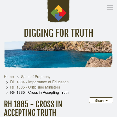
DIGGING FOR TRUTH
Home
Inspirational Messages
Digging Deeper
Library Lin
Home
Spirit of Prophecy
RH 1884 - Importance of Education
RH 1885 - Criticising Ministers
RH 1885 - Cross in Accepting Truth
Share
RH 1885 - CROSS IN
ACCEPTING TRUTH