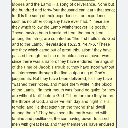
Moses
and the Lamb -- a song of deliverance. None but
the hundred and forty-four thousand can learn that song;
for it is the song of their experience -- an experience
such as no other company have ever had. "These are
they which follow the Lamb whithersoever He goeth."
These, having been translated from the earth, from
among the living, are counted as "the first fruits unto God
and to the Lamb."
Revelation 15:2, 3; 14:1-5.
"These
are they which came out of great tribulation;" they have
passed through the time of trouble such as never was
since there was a nation; they have endured the anguish
of
the time of Jacob's trouble;
they have stood without
an intercessor through the final outpouring of God's
judgments. But they have been delivered, for they have
"washed their robes, and made them white in the blood
of the Lamb." "In their mouth was found no guile: for they
are without fault" before God. "Therefore are they before
the throne of God, and serve Him day and night in His
temple: and He that sitteth on the throne shall dwell
among them." They have seen the earth wasted with
famine and pestilence, the sun having power to scorch
men with great heat, and they themselves have endured