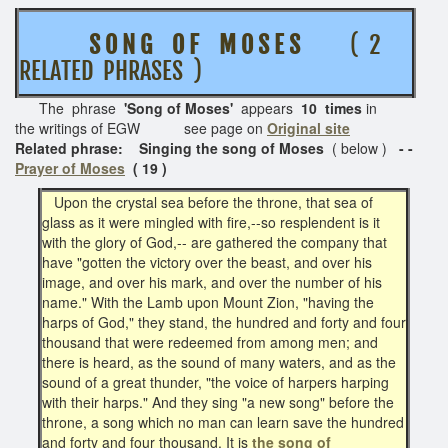
S O N G O F M O S E S
( 2
RELATED PHRASES )
The phrase
'Song of Moses'
appears
10 times
in
the writings of EGW see page on
Original site
Related phrase: Singing the song of Moses
( below )
- -
Prayer of Moses
( 19 )
Upon the crystal sea before the throne, that sea of
glass as it were mingled with fire,--so resplendent is it
with the glory of God,-- are gathered the company that
have "gotten the victory over the beast, and over his
image, and over his mark, and over the number of his
name." With the Lamb upon Mount Zion, "having the
harps of God," they stand, the hundred and forty and four
thousand that were redeemed from among men; and
there is heard, as the sound of many waters, and as the
sound of a great thunder, "the voice of harpers harping
with their harps." And they sing "a new song" before the
throne, a song which no man can learn save the hundred
and forty and four thousand. It is
the song of