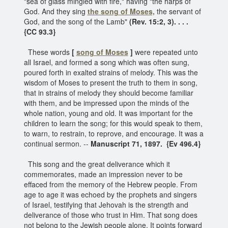
"sea of glass mingled with fire," having "the harps of
God. And they sing
the song of Moses,
the servant of
God, and the song of the Lamb"
(Rev. 15:2, 3). . . .
{CC 93.3}
These words
[
song of Moses
]
were repeated unto
all Israel, and formed a song which was often sung,
poured forth in exalted strains of melody. This was the
wisdom of Moses to present the truth to them in song,
that in strains of melody they should become familiar
with them, and be impressed upon the minds of the
whole nation, young and old. It was important for the
children to learn the song; for this would speak to them,
to warn, to restrain, to reprove, and encourage. It was a
continual sermon. --
Manuscript 71, 1897. {Ev 496.4}
This song and the great deliverance which it
commemorates, made an impression never to be
effaced from the memory of the Hebrew people. From
age to age it was echoed by the prophets and singers
of Israel, testifying that Jehovah is the strength and
deliverance of those who trust in Him. That song does
not belong to the Jewish people alone. It points forward