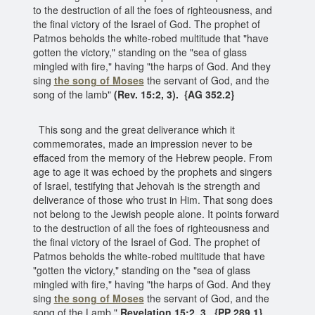
to the destruction of all the foes of righteousness, and
the final victory of the Israel of God. The prophet of
Patmos beholds the white-robed multitude that "have
gotten the victory," standing on the "sea of glass
mingled with fire," having "the harps of God. And they
sing
the song of Moses
the servant of God, and the
song of the lamb"
(Rev. 15:2, 3). {AG 352.2}
This song and the great deliverance which it
commemorates, made an impression never to be
effaced from the memory of the Hebrew people. From
age to age it was echoed by the prophets and singers
of Israel, testifying that Jehovah is the strength and
deliverance of those who trust in Him. That song does
not belong to the Jewish people alone. It points forward
to the destruction of all the foes of righteousness and
the final victory of the Israel of God. The prophet of
Patmos beholds the white-robed multitude that have
"gotten the victory," standing on the "sea of glass
mingled with fire," having "the harps of God. And they
sing
the song of Moses
the servant of God, and the
song of the Lamb."
Revelation 15:2, 3. {PP 289.1}