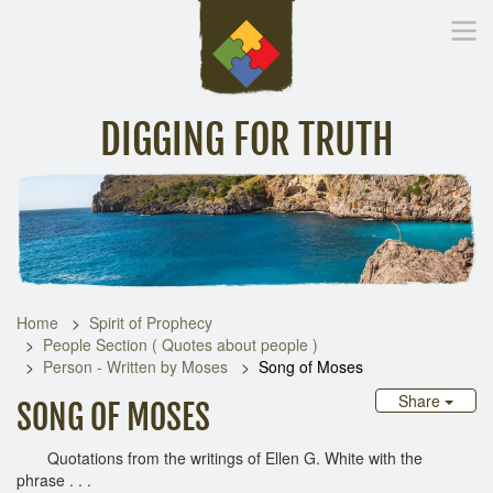
DIGGING FOR TRUTH
Home
Inspirational Messages
Digging Deeper
Library Lin
Home
Spirit of Prophecy
People Section ( Quotes about people )
Person - Written by Moses
Song of Moses
Share
SONG OF MOSES
Quotations from the writings of Ellen G. White with the
phrase . . .