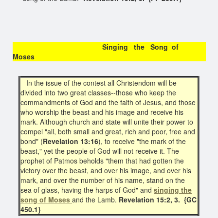
Singing the Song of
Moses
In the issue of the contest all Christendom will be
divided into two great classes--those who keep the
commandments of God and the faith of Jesus, and those
who worship the beast and his image and receive his
mark. Although church and state will unite their power to
compel "all, both small and great, rich and poor, free and
bond" (
Revelation 13:16
), to receive "the mark of the
beast," yet the people of God will not receive it. The
prophet of Patmos beholds "them that had gotten the
victory over the beast, and over his image, and over his
mark, and over the number of his name, stand on the
sea of glass, having the harps of God" and
singing the
song of Moses
and the Lamb.
Revelation 15:2, 3. {GC
450.1}