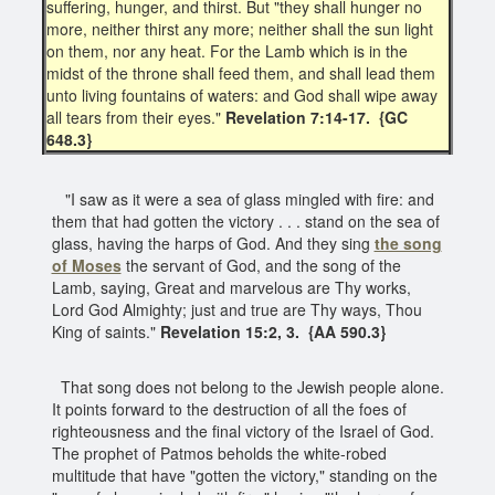
suffering, hunger, and thirst. But "they shall hunger no
more, neither thirst any more; neither shall the sun light
on them, nor any heat. For the Lamb which is in the
midst of the throne shall feed them, and shall lead them
unto living fountains of waters: and God shall wipe away
all tears from their eyes."
Revelation 7:14-17. {GC
648.3}
"I saw as it were a sea of glass mingled with fire: and
them that had gotten the victory . . . stand on the sea of
glass, having the harps of God. And they sing
the song
of Moses
the servant of God, and the song of the
Lamb, saying, Great and marvelous are Thy works,
Lord God Almighty; just and true are Thy ways, Thou
King of saints."
Revelation 15:2, 3. {AA 590.3}
That song does not belong to the Jewish people alone.
It points forward to the destruction of all the foes of
righteousness and the final victory of the Israel of God.
The prophet of Patmos beholds the white-robed
multitude that have "gotten the victory," standing on the