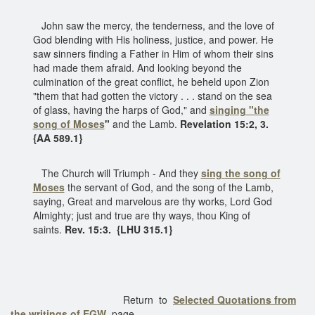
John saw the mercy, the tenderness, and the love of
God blending with His holiness, justice, and power. He
saw sinners finding a Father in Him of whom their sins
had made them afraid. And looking beyond the
culmination of the great conflict, he beheld upon Zion
"them that had gotten the victory . . . stand on the sea
of glass, having the harps of God," and
singing "the
song of Moses
"
and the Lamb.
Revelation 15:2, 3.
{AA 589.1}
The Church will Triumph - And they
sing
the song of
Moses
the servant of God, and the song of the Lamb,
saying, Great and marvelous are thy works, Lord God
Almighty; just and true are thy ways, thou King of
saints.
Rev. 15:3. {LHU 315.1}
Return to
Selected Quotations from
the writings of EGW
page