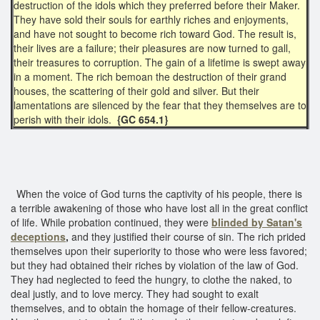
destruction of the idols which they preferred before their Maker.
They have sold their souls for earthly riches and enjoyments,
and have not sought to become rich toward God. The result is,
their lives are a failure; their pleasures are now turned to gall,
their treasures to corruption. The gain of a lifetime is swept away
in a moment. The rich bemoan the destruction of their grand
houses, the scattering of their gold and silver. But their
lamentations are silenced by the fear that they themselves are to
perish with their idols.
{GC 654.1}
When the voice of God turns the captivity of his people, there is
a terrible awakening of those who have lost all in the great conflict
of life. While probation continued, they were
blinded by Satan's
deceptions
,
and they justified their course of sin. The rich prided
themselves upon their superiority to those who were less favored;
but they had obtained their riches by violation of the law of God.
They had neglected to feed the hungry, to clothe the naked, to
deal justly, and to love mercy. They had sought to exalt
themselves, and to obtain the homage of their fellow-creatures.