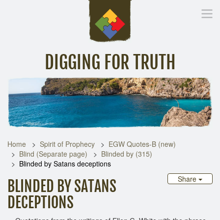
DIGGING FOR TRUTH
Home
Inspirational Messages
Digging Deeper
Library Lin
Home
Spirit of Prophecy
EGW Quotes-B (new)
Blind (Separate page)
Blinded by (315)
Blinded by Satans deceptions
Share
BLINDED BY SATANS
DECEPTIONS