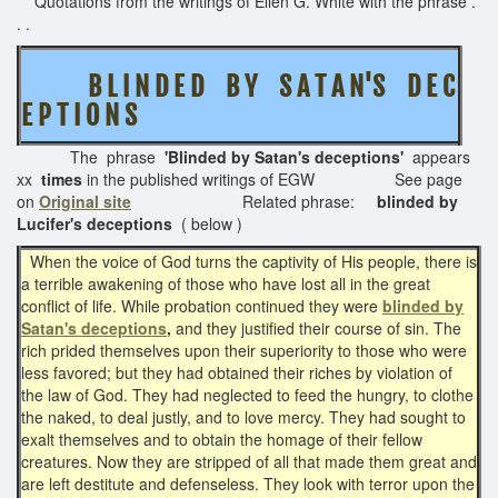
Quotations from the writings of Ellen G. White with the phrase .
. .
B L I N D E D B Y S A T A N'S D E C
E P T I O N S
The phrase
'Blinded by Satan's deceptions'
appears
xx
times
in the published writings of EGW See page
on
Original site
Related phrase:
blinded by
Lucifer's deceptions
( below )
When the voice of God turns the captivity of His people, there is
a terrible awakening of those who have lost all in the great
conflict of life. While probation continued they were
blinded by
Satan's deceptions
,
and they justified their course of sin. The
rich prided themselves upon their superiority to those who were
less favored; but they had obtained their riches by violation of
the law of God. They had neglected to feed the hungry, to clothe
the naked, to deal justly, and to love mercy. They had sought to
exalt themselves and to obtain the homage of their fellow
creatures. Now they are stripped of all that made them great and
are left destitute and defenseless. They look with terror upon the