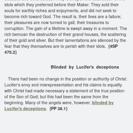
idols which they preferred before their Maker. They sold their
souls for earthly riches and enjoyments, and did not seek to
become rich toward God. The result is, their lives are a failure;
their pleasures are now turned to gall, their treasures to
corruption. The gain of a lifetime is swept away in a moment. The
rich bemoan the destruction of their grand houses, the scattering
of their gold and silver. But their lamentations are silenced by the
fear that they themselves are to perish with their idols.
{4SP
470.2}
Blinded by Lucifer's deceptions
There had been no change in the position or authority of Christ.
Lucifer's envy and misrepresentation and his claims to equality
with Christ had made necessary a statement of the true position
of the Son of God; but this had been the same from the
beginning. Many of the angels were, however,
blinded by
Lucifer's deceptions
.
{PP 38.1}