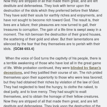
Now they are stripped of all that made them great, and are left
destitute and defenseless. They look with terror upon the
destruction of the idols which they preferred before their Maker.
They have sold their souls for earthly riches and enjoyments, and
have not sought to become rich toward God. The result is, their
lives are a failure; their pleasures are now turned to gall, their
treasures to corruption. The gain of a life-time is swept away in a
moment. The rich bemoan the destruction of their grand houses,
the scattering of their gold and silver. But their lamentations are
silenced by the fear that they themselves are to perish with their
idols.
{GC88 653.4}
When the voice of God turns the captivity of his people, there is
a terrible awakening of those who have lost all in the great game
of life. While probation continued, they were
blinded by Satan's
deceptions
,
and they justified their course of sin. The rich prided
themselves upon their superiority to those who were less favored;
but they had obtained their riches by violation of the law of God.
They had neglected to feed the hungry, to clothe the naked, to
deal justly, and to love mercy. They had sought to exalt
themselves, and to obtain the homage of their fellow-creatures.
Now they are stripped of all that made them great, and are left
destitute and defenseless. They look upon the destruction of the