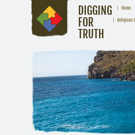
DIGGING
Home
FOR
Religious 
TRUTH