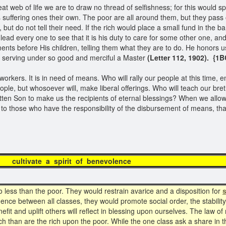
t web of life we are to draw no thread of selfishness; for this would s
suffering ones their own. The poor are all around them, but they pass o
 but do not tell their need. If the rich would place a small fund in the
ead every one to see that it is his duty to care for some other one, an
nts before His children, telling them what they are to do. He honors u
 of serving under so good and merciful a Master
(Letter 112, 1902). {1B
rkers. It is in need of means. Who will rally our people at this time, en
le, but whosoever will, make liberal offerings. Who will teach our bret
tten Son to make us the recipients of eternal blessings? When we allow t
en to those who have the responsibility of the disbursement of means, th
te a spirit of ben
less than the poor. They would restrain avarice and a disposition for
s
ence between all classes, they would promote social order, the stabilit
it and uplift others will reflect in blessing upon ourselves. The law o
h than are the rich upon the poor. While the one class ask a share in