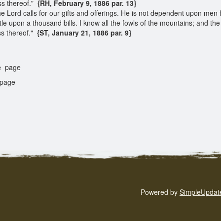
ss thereof."
{RH, February 9, 1886 par. 13}
he Lord calls for our gifts and offerings. He is not dependent upon men
le upon a thousand bills. I know all the fowls of the mountains; and the w
ss thereof."
{ST, January 21, 1886 par. 9}
e
page
page
Powered by
SimpleUpdat