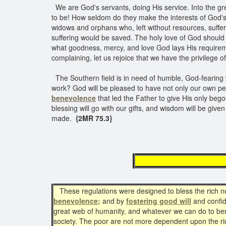
We are God's servants, doing His service. Into the grea
to be! How seldom do they make the interests of God's 
widows and orphans who, left without resources, suffer,
suffering would be saved. The holy love of God should l
what goodness, mercy, and love God lays His requireme
complaining, let us rejoice that we have the privilege
The Southern field is in need of humble, God-fearing wo
work? God will be pleased to have not only our own peop
benevolence
that led the Father to give His only bego
blessing will go with our gifts, and wisdom will be giv
made.
{2MR 75.3}
cultiva
These regulations were designed to bless the rich no 
benevolence;
and by
fostering good will
and confid
great web of humanity, and whatever we can do to benef
society. The poor are not more dependent upon the ric