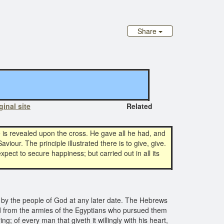
Share
ginal site
Related
love is revealed upon the cross. He gave all he had, and
our. The principle illustrated there is to give, give.
expect to secure happiness; but carried out in all its
by the people of God at any later date. The Hebrews
ed from the armies of the Egyptians who pursued them
g; of every man that giveth it willingly with his heart,