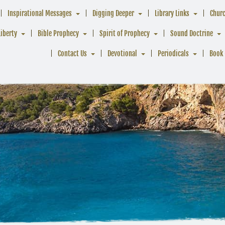
Inspirational Messages
Digging Deeper
Library Links
Chur
Liberty
Bible Prophecy
Spirit of Prophecy
Sound Doctrine
Contact Us
Devotional
Periodicals
Book 