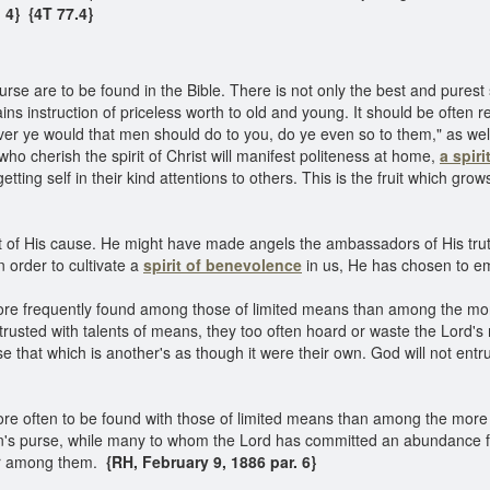
. 4}
{4T 77.4}
ourse are to be found in the Bible. There is not only the best and purest
ins instruction of priceless worth to old and young. It should be often r
ever ye would that men should do to you, do ye even so to them," as well
ho cherish the spirit of Christ will manifest politeness at home,
a spir
ting self in their kind attentions to others. This is the fruit which gro
f His cause. He might have made angels the ambassadors of His trut
n order to cultivate a
spirit of benevolence
in us, He has chosen to e
ore frequently found among those of limited means than among the mor
usted with talents of means, they too often hoard or waste the Lord's m
that which is another's as though it were their own. God will not entrus
re often to be found with those of limited means than among the more 
an's purse, while many to whom the Lord has committed an abundance fo
oor among them.
{RH, February 9, 1886 par. 6}