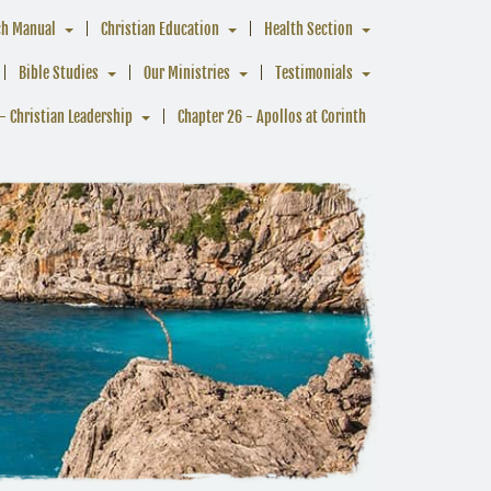
ch Manual
Christian Education
Health Section
Bible Studies
Our Ministries
Testimonials
- Christian Leadership
Chapter 26 - Apollos at Corinth