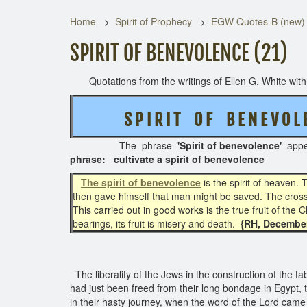
Home
Spirit of Prophecy
EGW Quotes-B (new)
SPIRIT OF BENEVOLENCE (21)
Quotations from the writings of Ellen G. White with t
S P I R I T O F B E N E V O L 
The phrase
'Spirit of benevolence'
app
phrase: cultivate a spirit of benevolence
The spirit of benevolence
is the spirit of heaven. T
then gave himself that man might be saved. The cross of
This carried out in good works is the true fruit of the C
bearings, its fruit is misery and death.
{RH, December 
The liberality of the Jews in the construction of the 
had just been freed from their long bondage in Egypt,
in their hasty journey, when the word of the Lord came t