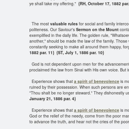
ye shall take my offering."
{RH, October 17, 1882 par
The most
valuable rules
for social and family interc
politeness. Our Saviour's
Sermon on the Mount
conta
exemplified in the daily life. The golden rule, "Whatso
another," should be made the law of the family. Those w
constantly seeking to make all around them happy, forget
1882 par. 11}
{ST, July 1, 1886 par. 10}
God is not dependent upon men for the advancement o
proclaimed the law from Sinai with His own voice. But i
Experience shows that
a spirit of benevolence
is m
ruined by their possession. When such persons are entr
"Thou shalt be no longer steward." They dishonestly use 
January 21, 1886 par. 4}
Experience shows that
a spirit of benevolence
is mo
God or the relief of the needy, come from the poor m
to advance the truth, and hear not the cries of the p