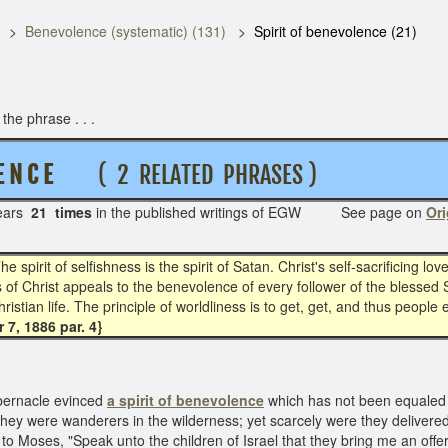
Benevolence (systematic) (131)
Spirit of benevolence (21)
he phrase . . .
E N C E
( 2 RELATED PHRASES )
ears
21 times
in the published writings of EGW See page on
Ori
he spirit of selfishness is the spirit of Satan. Christ's self-sacrificing 
 Christ appeals to the benevolence of every follower of the blessed Savi
hristian life. The principle of worldliness is to get, get, and thus people 
7, 1886 par. 4}
tabernacle evinced
a spirit of benevolence
which has not been equaled 
 they were wanderers in the wilderness; yet scarcely were they deliver
o Moses, "Speak unto the children of Israel that they bring me an offerin