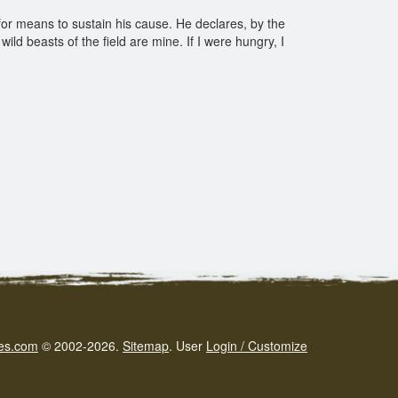
 for means to sustain his cause. He declares, by the
ild beasts of the field are mine. If I were hungry, I
es.com
© 2002-2026.
Sitemap
.
User
Login / Customize