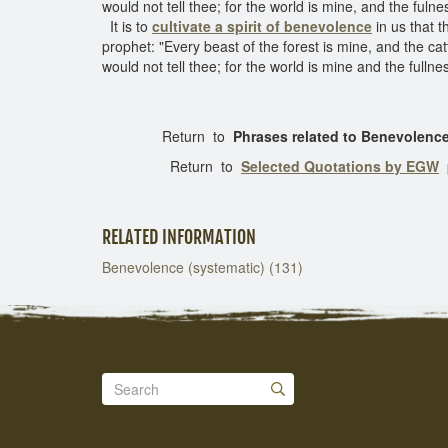
would not tell thee; for the world is mine, and the fulne
It is to
cultivate a spirit of benevolence
in us that t
prophet: "Every beast of the forest is mine, and the catt
would not tell thee; for the world is mine and the fullne
Return to
Phrases related to Benevolenc
Return to
Selected Quotations by EGW
RELATED INFORMATION
Benevolence (systematic) (131)