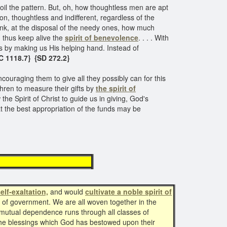
poil the pattern. But, oh, how thoughtless men are apt
n, thoughtless and indifferent, regardless of the
 bank, at the disposal of the needy ones, how much
d thus keep alive the
spirit of benevolence
. . . . With
s by making us His helping hand. Instead of
C 1118.7} {SD 272.2}​
couraging them to give all they possibly can for this
hren to measure their gifts by
the spirit of
he Spirit of Christ to guide us in giving, God's
at the best appropriation of the funds may be
evolence
elf-exaltation,
and would
cultivate a noble spirit of
y of government. We are all woven together in the
f mutual dependence runs through all classes of
 the blessings which God has bestowed upon their