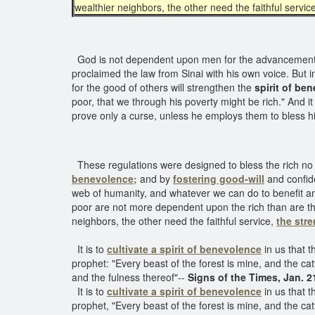
wealthier neighbors, the other need the faithful servic
God is not dependent upon men for the advancement o
proclaimed the law from Sinai with his own voice. But i
for the good of others will strengthen the
spirit of be
poor, that we through his poverty might be rich." And it i
prove only a curse, unless he employs them to bless h
These regulations were designed to bless the rich no l
benevolence;
and by
fostering good-will
and confide
web of humanity, and whatever we can do to benefit and 
poor are not more dependent upon the rich than are th
neighbors, the other need the faithful service,
the stre
It is to
cultivate a spirit of benevolence
in us that t
prophet: "Every beast of the forest is mine, and the catt
and the fulness thereof"--
Signs of the Times, Jan. 2
It is to
cultivate a spirit of benevolence
in us that t
prophet, "Every beast of the forest is mine, and the catt