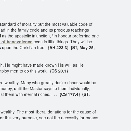
 standard of morality but the most valuable code of
ead in the family circle and its precious teachings
 as the apostolic injunction, "In honour preferring one
it of benevolence
even in little things. They will be
ws upon the Christian tree.
{AH 423.3}
{ST, May 25,
h. He might have made known His will, as He
mploy men to do this work.
{CS 20.1}
e wealthy. Many who greatly desire riches would be
oney, until the Master says to them individually,
t them with eternal riches. . . .
{CS 177.4}
{ST,
wealthy. The most liberal donations for the cause of
r this very purpose, see not the necessity for means