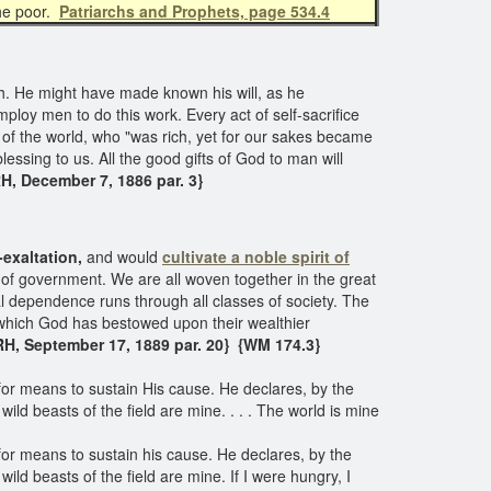
the poor.
Patriarchs and Prophets, page 534.4
. He might have made known his will, as he
ploy men to do this work. Every act of self-sacrifice
 of the world, who "was rich, yet for our sakes became
blessing to us. All the good gifts of God to man will
H, December 7, 1886 par. 3}
-exaltation,
and would
cultivate a noble spirit of
y of government. We are all woven together in the great
al dependence runs through all classes of society. The
 which God has bestowed upon their wealthier
H, September 17, 1889 par. 20}
{WM 174.3}​
 for means to sustain His cause. He declares, by the
wild beasts of the field are mine. . . . The world is mine
 for means to sustain his cause. He declares, by the
ild beasts of the field are mine. If I were hungry, I