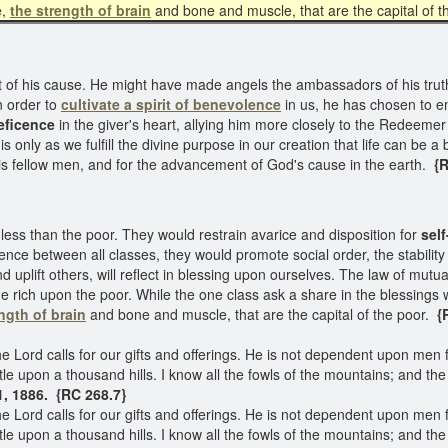
e,
the strength of brain
and bone and muscle, that are the capital of 
f his cause. He might have made angels the ambassadors of his truth
n order to
cultivate a spirit of benevolence
in us, he has chosen to em
neficence
in the giver's heart, allying him more closely to the Redeemer
s only as we fulfill the divine purpose in our creation that life can be a 
is fellow men, and for the advancement of God's cause in the earth.
{R
ess than the poor. They would restrain avarice and disposition for
self
nce between all classes, they would promote social order, the stabilit
uplift others, will reflect in blessing upon ourselves. The law of mutu
e rich upon the poor. While the one class ask a share in the blessings
ngth of brain
and bone and muscle, that are the capital of the poor.
{R
he Lord calls for our gifts and offerings. He is not dependent upon men
le upon a thousand hills. I know all the fowls of the mountains; and the 
1, 1886. {RC 268.7}
he Lord calls for our gifts and offerings. He is not dependent upon men
le upon a thousand hills. I know all the fowls of the mountains; and the w