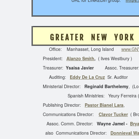
URL for LINKEDin group:
https
G R E A T E R N E W Y
Office: Manhasset, Long Island
www.GNY
President:
Alanzo Smith
,
( lives Westbury )
Treasurer:
Ysaisa Javier
Assoc. Treasurer
Auditing:
Eddy De La Cruz
Sr. Auditor
Ministerial Director:
Reginald Barthelemy
, (Lo
Spanish Ministries: Yeury Ferreira (x-144) 
Publishing Director:
Pastor Bianel Lara
,
Communications Director:
Clavor Tucker
( Br
Assoc. Comm. Director:
Wayne Jamel -
Bry
also Communications Director:
Donnieval Wa