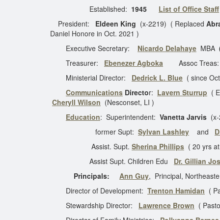
Established:
1945
List of Office Staff
President:
Eldeen King
(x-2219) ( Replaced
Abr
Daniel Honore in Oct. 2021 )
Executive Secretary:
Nicardo Delahaye
MBA
(
Treasurer:
Ebenezer Agboka
Assoc Treas
Ministerial Director:
Dedrick L. Blue
( since Oc
Communications
Directo
r:
Lavern Sturrup
( Ex
Cheryll Wilson
(Nesconset, LI )
Education
: Superintendent:
Vanetta Jarvis
(x-
former Supt:
Sylvan Lashley
and
D
Assist. Supt.
Sherina Phillips
( 20 yrs a
Assist Supt. Children Edu
Dr. Gillian J
Principals:
Ann Guy
, Principal, Northeas
Director of Development:
Trenton Hamidan
( Pa
Stewardship Director:
Lawrence Brown
( Pasto