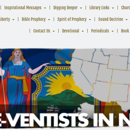
Inspirational Messages
Digging Deeper
Library Links
Chur
Liberty
Bible Prophecy
Spirit of Prophecy
Sound Doctrine
Contact Us
Devotional
Periodicals
Book 