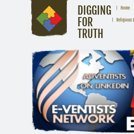
DIGGING
Home
FOR
Religious 
TRUTH