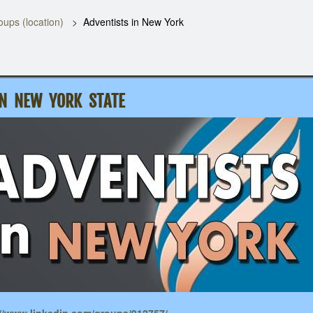
oups (location)
Adventists in New York
IN NEW YORK STATE