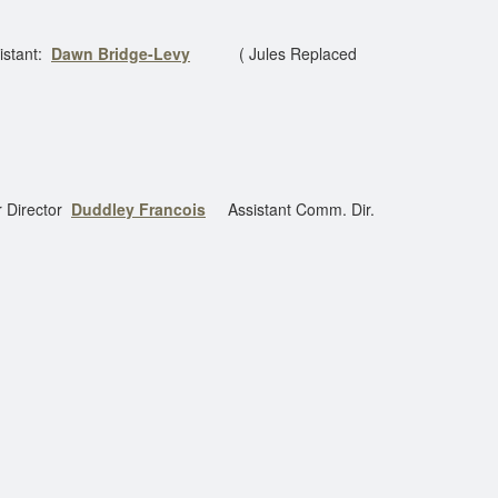
istant:
Dawn Bridge-Levy
( Jules Replaced
 Director
Duddley Francois
Assistant Comm. Dir.