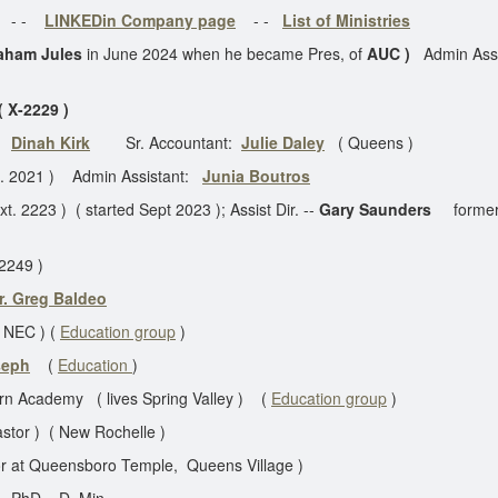
- -
LINKEDin Company page
- -
List of Ministries
aham Jules
in June 2024 when he became Pres, of
AUC )
Admin Ass
 X-2229 )
:
Dinah Kirk
Sr. Accountant:
Julie Daley
( Queens )
t. 2021 ) Admin Assistant:
Junia Boutros
t. 2223 ) ( started Sept 2023 ); Assist Dir. --
Gary Saunders
former
2249 )
r. Greg Baldeo
t NEC ) (
Education group
)
oseph
(
Education
)
tern Academy ( lives Spring Valley ) (
Education group
)
stor ) ( New Rochelle )
r at Queensboro Temple, Queens Village )