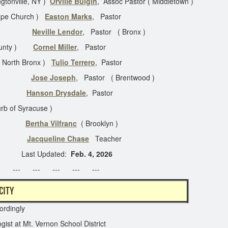
gtonville, NY )
Orville Bulgin
, Assoc Pastor ( Middletown )
gape Church )
Easton Marks
, Pastor
kill )
Neville Lendor
, Pastor ( Bronx )
 County )
Cornel Miller
, Pastor
( North Bronx )
Tulio Terrero
, Pastor
le Ctr )
Jose Joseph
, Pastor ( Brentwood )
tor
Hanson Drysdale
, Pastor
rb of Syracuse )
yn )
Bertha Vilfranc
( Brooklyn )
yn )
Jacqueline Chase
Teacher
ted:
Feb. 4, 2026
 --- --- --- --- ---
N NEW YORK CITY
ordingly
gist at Mt. Vernon School District