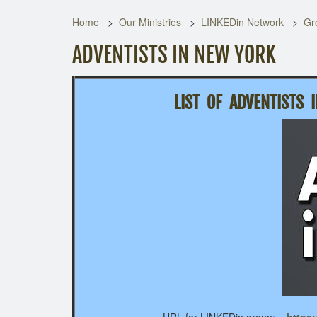
Home
Our Ministries
LINKEDin Network
Gr
ADVENTISTS IN NEW YORK
LIST OF
ADVENTISTS 