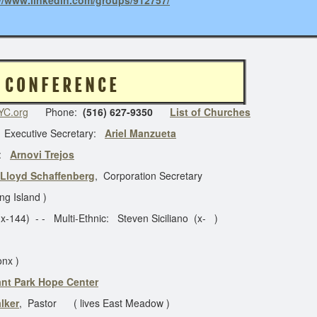
://www.linkedin.com/groups/912757/
 O R K C O N F E R E N C E
C.org
Phone:
(516) 627-9350
List of Churches
 Executive Secretary:
Ariel Manzueta
:
Arnovi Trejos
Lloyd Schaffenberg
, Corporation Secretary
ng Island )
- - Multi-Ethnic: Steven Siciliano (x- )
onx )
ant Park Hope Center
lker
, Pastor ( lives East Meadow )