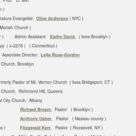
, PhD. D. Min.
r )
 Evangelist:
Olive Anderson
( NYC )
 Moriah Church )
or ) Admin Assistant:
Kathy Davis
, ( lives Brooklyn )
ve
( x-2278 ) ( Connecticut )
ciate Director:
Leila Rose-Gordon
s Church, Brooklyn
merly Pastor of Mt. Vernon Church ( lives Bridgeport, CT )
 Church, Richmond Hill, Queens
l City Church, Albany
tor
Richard Bryant
, Pastor ( Brooklyn )
oklyn )
Anthony Usher
, Pastor ( Nassau county )
 Queens )
Fitzgerald Kerr
, Pastor ( Roosevelt, NY )