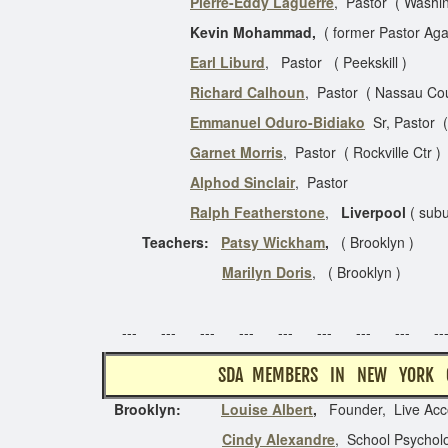
Pierre-Eddy Laguerre
, Pastor ( Washin
Kevin Mohammad,
( former Pastor A
Earl Liburd
, Pastor ( Peeks
Richard Calhoun
, Pastor ( Nassau
Emmanuel Oduro-Bidiako
Sr, Pastor 
Garnet Morris
, Pastor ( Rockvil
Alphod Sinclair
, Pas
Ralph Featherstone
,
Liverpool
( subu
Teachers:
Patsy Wickham
,
( Brookl
Marilyn Doris
, ( Brookl
Last Upda
--- --- --- --- --- --- --- --- ---
SDA MEMBERS I
Brooklyn:
Louise Albert
,
Founder, Live Acc
Cindy Alexandre
, School Psycholo