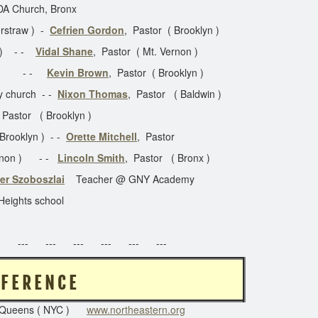
DA Church, Bronx
erstraw ) -
Cefrien Gordon
, Pastor ( Brooklyn )
y ) - -
Vidal Shane
, Pastor ( Mt. Vernon )
or - -
Kevin Brown
, Pastor ( Brooklyn )
y church - -
Nixon Thomas
, Pastor ( Baldwin )
 Pastor ( Brooklyn )
 Brooklyn ) - -
Orette Mitchell
, Pastor
Vernon ) - -
Lincoln Smith
, Pastor ( Bronx )
er Szoboszlai
Teacher @ GNY Academy
Heights school
 --- --- --- --- --- ---
 R N C O N F E R E N C E
Queens ( NYC )
www.northeastern.org