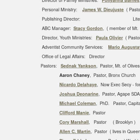
Director of Family Ministries:
Pollyanna Barnes
Personal Ministry:
James W. Dieujuste
( Pasto
Publishing Director: Literature
ABC Manager:
Stacy Gordon
, ( member of Mt.
Director, Youth Ministries:
Paula Olivier
( Past
Adventist Community Services:
Mario Augusta
Office of Legal Affairs: Director Asso
Pastors:
Sednak Yankson
, Pastor, Mt. of Olive
Aaron Chaney
, Pastor, Bronx Church
Nicardo Delahaye
, Now Exec Secy - for
Joshua Deonarine
, Pastor, Agape SDA
Michael Coleman
, PhD. Pastor, Capita
Clifford Manie
, Pas
Cory Marshall
, Pastor ( Bro
Allen C. Martin
, Pastor ( lives in