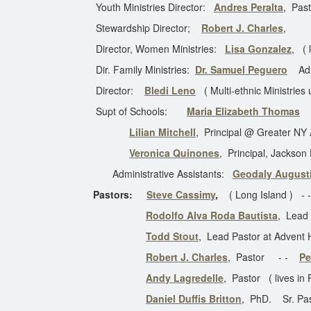
Youth Ministries Director:
Andres Peralta
, Past
Stewardship Director;
Robert J. Charles
,
Director, Women Ministries:
Lisa Gonzalez
, ( 
Dir. Family Ministries:
Dr. Samuel Peguero
Adm
Director:
Bledi Leno
( Multi-ethnic Ministries 
Supt of Schools:
Maria Elizabeth Thomas
(s
Lilian Mitchell
, Principal @ Greater N
Veronica Quinones
, Principal, Jackson
Administrative Assistants:
Geodaly August
Pastors:
Steve Cassimy
,
( Long Island ) -
Rodolfo Alva Roda Bautista
, Lead
Todd Stout
, Lead Pastor at Advent
Robert J. Charles
, Pastor - -
Pe
Andy Lagredelle
, Pastor ( lives in
Daniel Duffis Britton
, PhD. Sr. Past