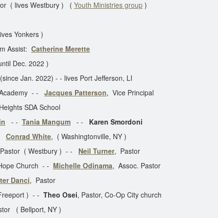
or ( lives Westbury ) (
Youth Ministries group
)
lives Yonkers )
 Assist:
Catherine Merette
until Dec. 2022 )
ince Jan. 2022) - - lives Port Jefferson, LI
Y Academy - -
Jacques Patterson
, Vice Principal
 Heights SDA School
in
- -
Tania Mangum
- -
Karen Smordoni
 -
Conrad White
, ( Washingtonville, NY )
 Pastor ( Westbury ) - -
Neil Turner
, Pastor
 Hope Church - -
Michelle Odinama
, Assoc. Pastor
ter Danci
, Pastor
 Freeport ) - -
Theo Osei
, Pastor, Co-Op City church
or ( Bellport, NY )