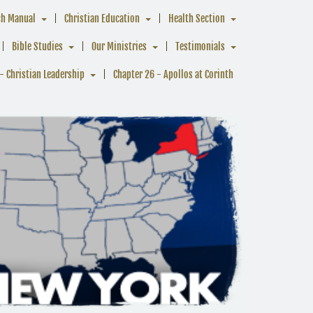
ch Manual
Christian Education
Health Section
Bible Studies
Our Ministries
Testimonials
- Christian Leadership
Chapter 26 - Apollos at Corinth