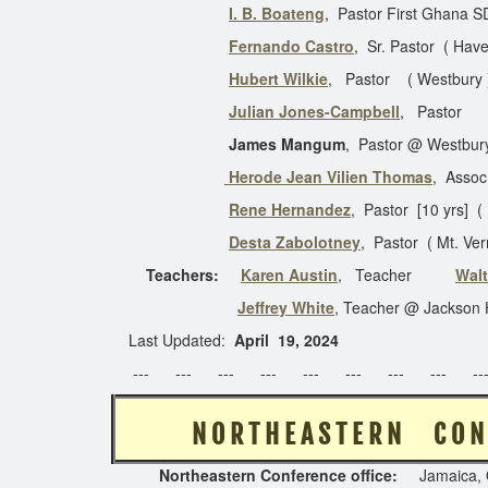
I. B. Boateng
, Pastor First Ghana S
Fernando Castro
, Sr. Pastor ( Hav
Hubert Wilkie
, Pastor ( Westbur
Julian Jones-Campbell
, Past
James Mangum
, Pastor @ Westbur
Herode Jean Vilien Thomas
, Assoc
Rene Hernandez
, Pastor [10 yrs] (
Desta Zabolotney
, Pastor ( Mt. 
Teachers:
Karen Austin
, Teacher
Walt
Jeffrey White
, Teacher @ Jackson 
Last Updated:
April 19, 2024
--- --- --- --- --- --- --- --- ---
N O R T H E A S T E
Northeastern Conference
office:
Jamaica, 