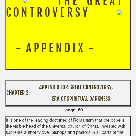
T H E G R E A T
C O N T R O V E R S Y
- A P P E N D I X -
APPENDIX FOR GREAT CONTROVERSY,
CHAPTER 3
​ 'ERA OF SPIRITUAL DARKNESS'
page 50
It is one of the leading doctrines of Romanism that the pope is
the visible head of the universal church of Christ, invested with
supreme authority over bishops and pastors in all parts of the