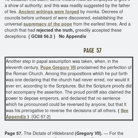
a show of authority; and this was readily suggested by the father
of lies.
Ancient writings were forged
by monks. Decrees of
councils before unheard of were discovered, establishing the
universal
supremacy of the pope
from the earliest times. And a
church that had
rejected the truth,
greedily accepted these
deceptions.
{ GC88 56.2 } No Appendix
PAGE 57
Another step in papal assumption was taken, when, in the
eleventh century,
Pope Gregory VII
proclaimed the perfection of
the Roman Church. Among the propositions which he put forth
was one declaring that the church had never erred, nor would it
ever err, according to the Scriptures. But the Scripture proofs did
not accompany the assertion. The proud pontiff also claimed the
power to depose emperors, and declared that no sentence
which he pronounced could be reversed by anyone, but that it
was his prerogative to reverse the decisions of all others.
(
See
Appendix
)
{GC 57.2}
Page 57.
The Dictate of Hildebrand
(Gregory VII).
— For the