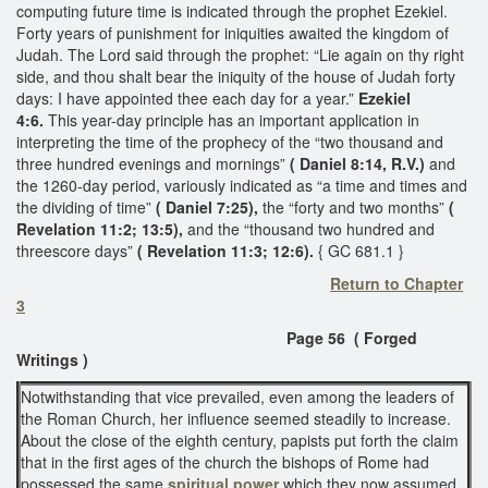
computing future time is indicated through the prophet Ezekiel.
Forty years of punishment for iniquities awaited the kingdom of
Judah. The Lord said through the prophet: “Lie again on thy right
side, and thou shalt bear the iniquity of the house of Judah forty
days: I have appointed thee each day for a year.”
Ezekiel
4:6.
This year-day principle has an important application in
interpreting the time of the prophecy of the “two thousand and
three hundred evenings and mornings”
( Daniel 8:14, R.V.)
and
the 1260-day period, variously indicated as “a time and times and
the dividing of time”
( Daniel 7:25),
the “forty and two months”
(
Revelation 11:2; 13:5),
and the “thousand two hundred and
threescore days”
( Revelation 11:3; 12:6).
{ GC 681.1 }
Return to Chapter
3
Page 56 ( Forged
Writings )
Notwithstanding that vice prevailed, even among the leaders of
the Roman Church, her influence seemed steadily to increase.
About the close of the eighth century, papists put forth the claim
that in the first ages of the church the bishops of Rome had
possessed the same
spiritual power
which they now assumed.