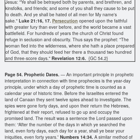
Jesus: "Ye shall be betrayed both by parents, and brethren, and
kinsfolks, and friends; and some of you shall they cause to be put
to death. And ye shall be hated of all men for My name's
sake."
Luke 21:16, 17.
Persecution
opened upon the faithful
with greater fury than ever before, and the world became a vast
battlefield. For hundreds of years the church of Christ found
refuge in seclusion and obscurity. Thus says the prophet: "The
woman fled into the wilderness, where she hath a place prepared
of God, that they should feed her there a thousand two hundred
and three-score days."
Revelation 12:6.
{GC 54.2}
Page 54. Prophetic Dates.
— An important principle in prophetic
interpretation in connection with time prophecies is the year-day
principle, under which a day of prophetic time is counted as a
calendar year of historic time. Before the Israelites entered the
land of Canaan they sent twelve spies ahead to investigate. The
spies were gone forty days, and upon their return the Hebrews,
frightened at their report, refused to go up and occupy the
promised land. The result was a sentence the Lord passed upon
them: “After the number of the days in which ye searched the
land, even forty days, each day for a year, shall ye bear your
iniquities, even forty years.”
Numbers 14:34.
A similar method of