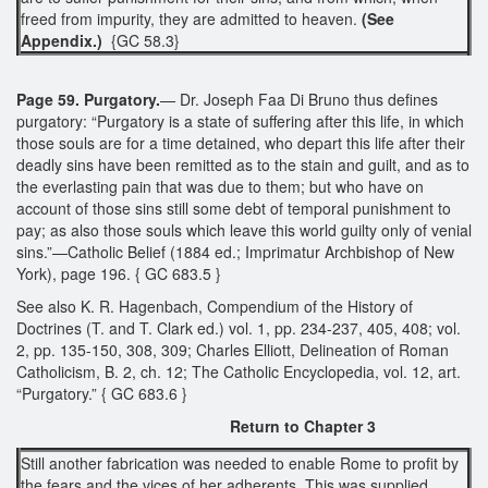
freed from impurity, they are admitted to heaven.
(See
Appendix.)
{GC 58.3}
Page 59. Purgatory.
— Dr. Joseph Faa Di Bruno thus defines
purgatory: “Purgatory is a state of suffering after this life, in which
those souls are for a time detained, who depart this life after their
deadly sins have been remitted as to the stain and guilt, and as to
the everlasting pain that was due to them; but who have on
account of those sins still some debt of temporal punishment to
pay; as also those souls which leave this world guilty only of venial
sins.”—Catholic Belief (1884 ed.; Imprimatur Archbishop of New
York), page 196. { GC 683.5 }
See also K. R. Hagenbach, Compendium of the History of
Doctrines (T. and T. Clark ed.) vol. 1, pp. 234-237, 405, 408; vol.
2, pp. 135-150, 308, 309; Charles Elliott, Delineation of Roman
Catholicism, B. 2, ch. 12; The Catholic Encyclopedia, vol. 12, art.
“Purgatory.” { GC 683.6 }
Return to Chapter 3
Still another fabrication was needed to enable Rome to profit by
the fears and the vices of her adherents. This was supplied