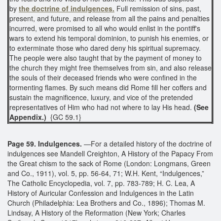
by
the doctrine of indulgences.
Full remission of sins, past,
present, and future, and release from all the pains and penalties
incurred, were promised to all who would enlist in the pontiff's
wars to extend his temporal dominion, to punish his enemies, or
to exterminate those who dared deny his spiritual supremacy.
The people were also taught that by the payment of money to
the church they might free themselves from sin, and also release
the souls of their deceased friends who were confined in the
tormenting flames. By such means did Rome fill her coffers and
sustain the magnificence, luxury, and vice of the pretended
representatives of Him who had not where to lay His head.
(See
Appendix.)
{GC 59.1}
Page 59. Indulgences.
—For a detailed history of the doctrine of
indulgences see Mandell Creighton, A History of the Papacy From
the Great chism to the sack of Rome (London: Longmans, Green
and Co., 1911), vol. 5, pp. 56-64, 71; W.H. Kent, “Indulgences,”
The Catholic Encyclopedia, vol. 7, pp. 783-789; H. C. Lea, A
History of Auricular Confession and Indulgences in the Latin
Church (Philadelphia: Lea Brothers and Co., 1896); Thomas M.
Lindsay, A History of the Reformation (New York; Charles