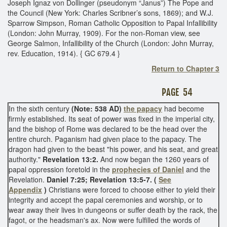
Joseph Ignaz von Dollinger (pseudonym “Janus”) The Pope and
the Council (New York: Charles Scribner’s sons, 1869); and W.J.
Sparrow Simpson, Roman Catholic Opposition to Papal Infallibility
(London: John Murray, 1909). For the non-Roman view, see
George Salmon, Infallibility of the Church (London: John Murray,
rev. Education, 1914). { GC 679.4 }
Return to Chapter 3
PAGE 54
In the sixth century
(Note: 538 AD)
the papacy
had become
firmly established. Its seat of power was fixed in the imperial city,
and the bishop of Rome was declared to be the head over the
entire church. Paganism had given place to the papacy. The
dragon had given to the beast "his power, and his seat, and great
authority."
Revelation 13:2.
And now began the 1260 years of
papal oppression foretold in the
prophecies of Daniel
and the
Revelation.
Daniel 7:25; Revelation 13:5-7. (
See
Appendix
)
Christians were forced to choose either to yield their
integrity and accept the papal ceremonies and worship, or to
wear away their lives in dungeons or suffer death by the rack, the
fagot, or the headsman's ax. Now were fulfilled the words of