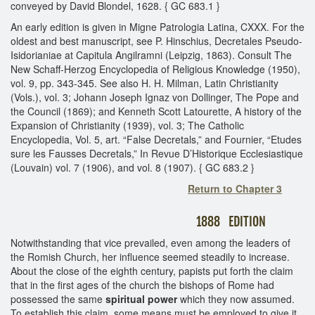
conveyed by David Blondel, 1628. { GC 683.1 }
An early edition is given in Migne Patrologia Latina, CXXX. For the
oldest and best manuscript, see P. Hinschius, Decretales Pseudo-
Isidorianiae at Capitula Angilramni (Leipzig, 1863). Consult The
New Schaff-Herzog Encyclopedia of Religious Knowledge (1950),
vol. 9, pp. 343-345. See also H. H. Milman, Latin Christianity
(Vols.), vol. 3; Johann Joseph Ignaz von Dollinger, The Pope and
the Council (1869); and Kenneth Scott Latourette, A history of the
Expansion of Christianity (1939), vol. 3; The Catholic
Encyclopedia, Vol. 5, art. “False Decretals,” and Fournier, “Etudes
sure les Fausses Decretals,” In Revue D’Historique Ecclesiastique
(Louvain) vol. 7 (1906), and vol. 8 (1907). { GC 683.2 }
Return to Chapter 3
1888 EDITION
Notwithstanding that vice prevailed, even among the leaders of
the Romish Church, her influence seemed steadily to increase.
About the close of the eighth century, papists put forth the claim
that in the first ages of the church the bishops of Rome had
possessed the same
spiritual power
which they now assumed.
To establish this claim, some means must be employed to give it