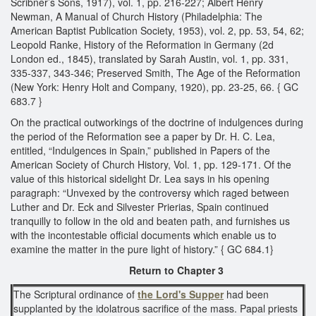
Scribner’s Sons, 1917), vol. 1, pp. 216-227; Albert Henry
Newman, A Manual of Church History (Philadelphia: The
American Baptist Publication Society, 1953), vol. 2, pp. 53, 54, 62;
Leopold Ranke, History of the Reformation in Germany (2d
London ed., 1845), translated by Sarah Austin, vol. 1, pp. 331,
335-337, 343-346; Preserved Smith, The Age of the Reformation
(New York: Henry Holt and Company, 1920), pp. 23-25, 66. { GC
683.7 }
On the practical outworkings of the doctrine of indulgences during
the period of the Reformation see a paper by Dr. H. C. Lea,
entitled, “Indulgences in Spain,” published in Papers of the
American Society of Church History, Vol. 1, pp. 129-171. Of the
value of this historical sidelight Dr. Lea says in his opening
paragraph: “Unvexed by the controversy which raged between
Luther and Dr. Eck and Silvester Prierias, Spain continued
tranquilly to follow in the old and beaten path, and furnishes us
with the incontestable official documents which enable us to
examine the matter in the pure light of history.” { GC 684.1}
Return to Chapter 3
The Scriptural ordinance of
the Lord's Supper
had been
supplanted by the idolatrous sacrifice of the mass. Papal priests