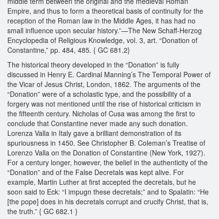
middle term between the original and the medieval Roman
Empire, and thus to form a theoretical basis of continuity for the
reception of the Roman law in the Middle Ages, it has had no
small influence upon secular history.”—The New Schaff-Herzog
Encyclopedia of Religious Knowledge, vol. 3, art. “Donation of
Constantine,” pp. 484, 485. { GC 681.2}
The historical theory developed in the “Donation” is fully
discussed in Henry E. Cardinal Manning’s The Temporal Power of
the Vicar of Jesus Christ, London, 1862. The arguments of the
“Donation” were of a scholastic type, and the possibility of a
forgery was not mentioned until the rise of historical criticism in
the fifteenth century. Nicholas of Cusa was among the first to
conclude that Constantine never made any such donation.
Lorenza Valla in Italy gave a brilliant demonstration of its
spuriousness in 1450. See Christopher B. Coleman’s Treatise of
Lorenzo Valla on the Donation of Constantine (New York, 1927).
For a century longer, however, the belief in the authenticity of the
“Donation” and of the False Decretals was kept alive. For
example, Martin Luther at first accepted the decretals, but he
soon said to Eck: “I impugn these decretals;” and to Spalatin: “He
[the pope] does in his decretals corrupt and crucify Christ, that is,
the truth.” { GC 682.1 }