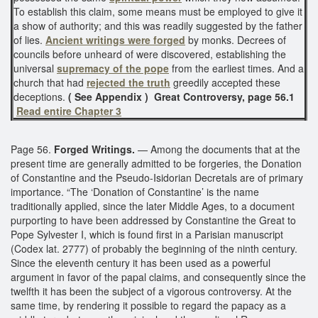
To establish this claim, some means must be employed to give it
a show of authority; and this was readily suggested by the father
of lies.
Ancient writings were forged
by monks. Decrees of
councils before unheard of were discovered, establishing the
universal
supremacy of the pope
from the earliest times. And a
church that had
rejected the truth
greedily accepted these
deceptions.
( See Appendix )
Great Controversy, page 56.1
Read entire Chapter 3
Page 56.
Forged Writings.
— Among the documents that at the
present time are generally admitted to be forgeries, the Donation
of Constantine and the Pseudo-Isidorian Decretals are of primary
importance. “The ‘Donation of Constantine’ is the name
traditionally applied, since the later Middle Ages, to a document
purporting to have been addressed by Constantine the Great to
Pope Sylvester I, which is found first in a Parisian manuscript
(Codex lat. 2777) of probably the beginning of the ninth century.
Since the eleventh century it has been used as a powerful
argument in favor of the papal claims, and consequently since the
twelfth it has been the subject of a vigorous controversy. At the
same time, by rendering it possible to regard the papacy as a