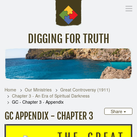
DIGGING FOR TRUTH
Home
Inspirational Messages
Digging Deeper
Library Lin
Home
Our Ministries
Great Controversy (1911)
Chapter 3 - An Era of Spiritual Darkness
GC - Chapter 3 - Appendix
Share
GC APPENDIX - CHAPTER 3