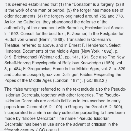
It is deemed established that (1) the “Donation” is a forgery, (2) it
is the work of one man or period, (3) the forger has made use of
older documents, (4) the forgery originated around 752 and 778.
As for the Catholics, they abandoned the defense of the
authenticity of the document with Baronius, Ecclesiastical Annals,
in 1592. Consult for the best text, K. Zeumer, in the Festgabe fur
Rudolf von Gneist (Berlin, 1888). Translated in Coleman’s
Treatise, referred to above, and in Ernest F. Henderson, Select
Historical Documents of the Middle Ages (New York, 1892), p.
319; Briefwechsel (Weimar ed.), pp. 141, 161. See also The New
Schaff-Herzog Encyclopedia of Religious Knowledge (1950), vol.
3, p. 484; F. Gregorovius, Rome in the Middle Ages, vol. 2, p. 329;
and Johann Joseph Ignaz von Dollinger, Fables Respecting the
Popes of the Middle Ages (London, 1871). { GC 682.2 }
The “false writings” referred to in the text include also the Pseudo-
Isidorian Decretals, together with other forgeries. The Pseudo-
Isidorian Decretals are certain fictitious letters ascribed to early
popes from Clement (A.D. 100) to Gregory the Great (A.D. 600),
incorporated in a ninth century collection purporting to have been
made by “Isidore Mercator.” The name “Pseudo-Isidorian
Decretals” has been in use since the advent of criticism in the
fifteenth century. { GC 682.3 }