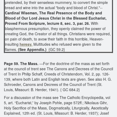
pretended, by their senseless mummery, to convert the simple
bread and wine into the actual "body and blood of Christ."--
Cardinal Wiseman, The Real Presence of the Body and
Blood of Our Lord Jesus Christ in the Blessed Eucharist,
Proved From Scripture, lecture 8, sec. 3, par. 26.
With
blasphemous presumption, they openly claimed the power of
creating God, the Creator of all things. Christians were required,
on pain of death, to avow their faith in this horrible, Heaven-
insulting
heresy.
Multitudes who refused were given to the
flames.
(See Appendix.)
{GC 59.2}
Page 59. The Mass.
—For the doctrine of the mass as set forth
at the council of trent see The Canons and Decrees of the Council
of Trent In Philip Schaff, Creeds of Christendom, Vol. 2, pp. 126-
139, where both Latin and English texts are given. See also H. G.
Schroeder, Canons and Decrees of the Council of Trent (St.
Louis, Missouri: B. Herder, 1941). { GC 684.2}
For a discussion of the mass see The Catholic Encyclopedia, vol
5, art. “Eucharist,” by Joseph Pohle, page 572ff.; Nikolaus Gihr,
Holy Sacrifice of the Mass, Dogmatically, Liturgically, Ascetically
Explained, 12th ed. (St. Louis, Missouri: B. Herder, 1937); Josef