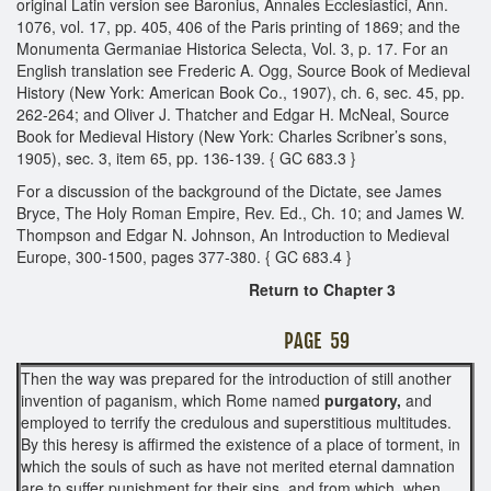
original Latin version see Baronius, Annales Ecclesiastici, Ann.
1076, vol. 17, pp. 405, 406 of the Paris printing of 1869; and the
Monumenta Germaniae Historica Selecta, Vol. 3, p. 17. For an
English translation see Frederic A. Ogg, Source Book of Medieval
History (New York: American Book Co., 1907), ch. 6, sec. 45, pp.
262-264; and Oliver J. Thatcher and Edgar H. McNeal, Source
Book for Medieval History (New York: Charles Scribner’s sons,
1905), sec. 3, item 65, pp. 136-139. { GC 683.3 }
For a discussion of the background of the Dictate, see James
Bryce, The Holy Roman Empire, Rev. Ed., Ch. 10; and James W.
Thompson and Edgar N. Johnson, An Introduction to Medieval
Europe, 300-1500, pages 377-380. { GC 683.4 }
Return to Chapter 3
PAGE 59
Then the way was prepared for the introduction of still another
invention of paganism, which Rome named
purgatory,
and
employed to terrify the credulous and superstitious multitudes.
By this heresy is affirmed the existence of a place of torment, in
which the souls of such as have not merited eternal damnation
are to suffer punishment for their sins, and from which, when