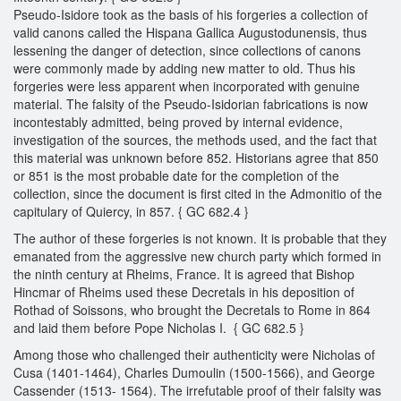
Pseudo-Isidore took as the basis of his forgeries a collection of
valid canons called the Hispana Gallica Augustodunensis, thus
lessening the danger of detection, since collections of canons
were commonly made by adding new matter to old. Thus his
forgeries were less apparent when incorporated with genuine
material. The falsity of the Pseudo-Isidorian fabrications is now
incontestably admitted, being proved by internal evidence,
investigation of the sources, the methods used, and the fact that
this material was unknown before 852. Historians agree that 850
or 851 is the most probable date for the completion of the
collection, since the document is first cited in the Admonitio of the
capitulary of Quiercy, in 857. { GC 682.4 }
The author of these forgeries is not known. It is probable that they
emanated from the aggressive new church party which formed in
the ninth century at Rheims, France. It is agreed that Bishop
Hincmar of Rheims used these Decretals in his deposition of
Rothad of Soissons, who brought the Decretals to Rome in 864
and laid them before Pope Nicholas I. { GC 682.5 }
Among those who challenged their authenticity were Nicholas of
Cusa (1401-1464), Charles Dumoulin (1500-1566), and George
Cassender (1513- 1564). The irrefutable proof of their falsity was