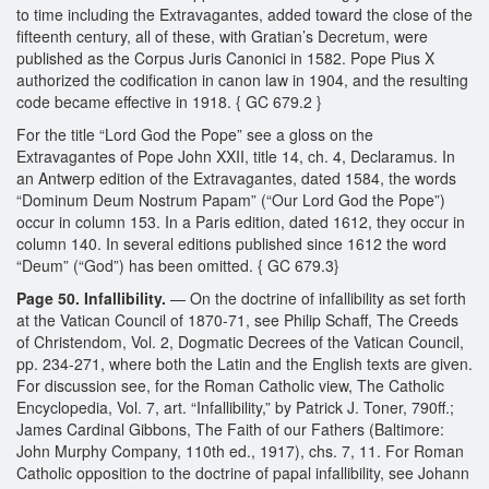
to time including the Extravagantes, added toward the close of the
fifteenth century, all of these, with Gratian’s Decretum, were
published as the Corpus Juris Canonici in 1582. Pope Pius X
authorized the codification in canon law in 1904, and the resulting
code became effective in 1918. { GC 679.2 }
For the title “Lord God the Pope” see a gloss on the
Extravagantes of Pope John XXII, title 14, ch. 4, Declaramus. In
an Antwerp edition of the Extravagantes, dated 1584, the words
“Dominum Deum Nostrum Papam” (“Our Lord God the Pope”)
occur in column 153. In a Paris edition, dated 1612, they occur in
column 140. In several editions published since 1612 the word
“Deum” (“God”) has been omitted. { GC 679.3}
Page 50. Infallibility.
— On the doctrine of infallibility as set forth
at the Vatican Council of 1870-71, see Philip Schaff, The Creeds
of Christendom, Vol. 2, Dogmatic Decrees of the Vatican Council,
pp. 234-271, where both the Latin and the English texts are given.
For discussion see, for the Roman Catholic view, The Catholic
Encyclopedia, Vol. 7, art. “Infallibility,” by Patrick J. Toner, 790ff.;
James Cardinal Gibbons, The Faith of our Fathers (Baltimore:
John Murphy Company, 110th ed., 1917), chs. 7, 11. For Roman
Catholic opposition to the doctrine of papal infallibility, see Johann