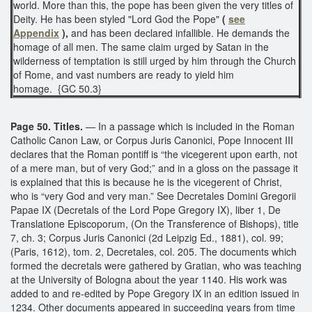
world. More than this, the pope has been given the very titles of
Deity. He has been styled "Lord God the Pope"
(
see
Appendix
),
and has been declared infallible. He demands the
homage of all men. The same claim urged by Satan in the
wilderness of temptation is still urged by him through the Church
of Rome, and vast numbers are ready to yield him
homage. {GC 50.3}
Page 50. Titles.
— In a passage which is included in the Roman
Catholic Canon Law, or Corpus Juris Canonici, Pope Innocent III
declares that the Roman pontiff is “the vicegerent upon earth, not
of a mere man, but of very God;” and in a gloss on the passage it
is explained that this is because he is the vicegerent of Christ,
who is “very God and very man.” See Decretales Domini Gregorii
Papae IX (Decretals of the Lord Pope Gregory IX), liber 1, De
Translatione Episcoporum, (On the Transference of Bishops), title
7, ch. 3; Corpus Juris Canonici (2d Leipzig Ed., 1881), col. 99;
(Paris, 1612), tom. 2, Decretales, col. 205. The documents which
formed the decretals were gathered by Gratian, who was teaching
at the University of Bologna about the year 1140. His work was
added to and re-edited by Pope Gregory IX in an edition issued in
1234. Other documents appeared in succeeding years from time