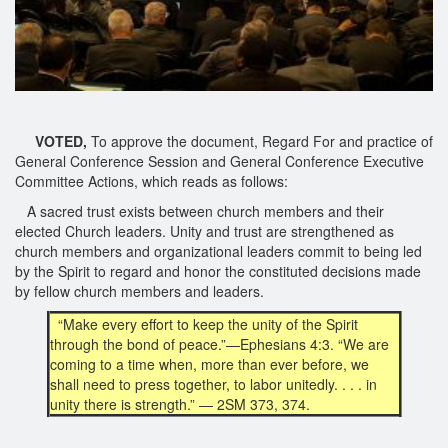
VOTED,
To approve the document, Regard For and practice of
General Conference Session and General Conference Executive
Committee Actions, which reads as follows:
A sacred trust exists between church members and their
elected Church leaders. Unity and trust are strengthened as
church members and organizational leaders commit to being led
by the Spirit to regard and honor the constituted decisions made
by fellow church members and leaders.
“Make every effort to keep the unity of the Spirit
through the bond of peace.”—Ephesians 4:3. “We are
coming to a time when, more than ever before, we
shall need to press together, to labor unitedly. . . . in
unity there is strength.” — 2SM 373, 374.