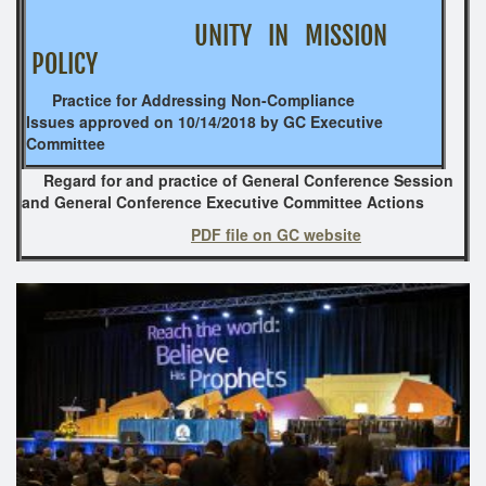
UNITY IN MISSION
POLICY
Practice for Addressing Non-Compliance
Issues
approved on 10/14/2018 by GC Executive
Committee
Regard for and practice of General Conference Session
and General Conference Executive Committee Actions
PDF file on GC website