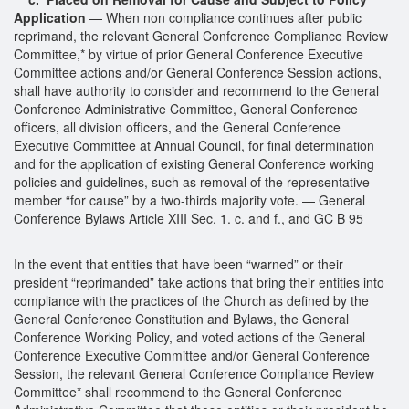
Application
— When non compliance continues after public
reprimand, the relevant General Conference Compliance Review
Committee,* by virtue of prior General Conference Executive
Committee actions and/or General Conference Session actions,
shall have authority to consider and recommend to the General
Conference Administrative Committee, General Conference
officers, all division officers, and the General Conference
Executive Committee at Annual Council, for final determination
and for the application of existing General Conference working
policies and guidelines, such as removal of the representative
member “for cause” by a two-thirds majority vote. — General
Conference Bylaws Article XIII Sec. 1. c. and f., and GC B 95
In the event that entities that have been “warned” or their
president “reprimanded” take actions that bring their entities into
compliance with the practices of the Church as defined by the
General Conference Constitution and Bylaws, the General
Conference Working Policy, and voted actions of the General
Conference Executive Committee and/or General Conference
Session, the relevant General Conference Compliance Review
Committee* shall recommend to the General Conference