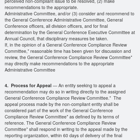
perceived non-compliant issue to be resolved, (2) make
recommendations to the appropriate.
Administrative Committee, and/or (3) consider and recommend to
the General Conference Administrative Committee, General
Conference officers, all division officers, and for final
determination by the General Conference Executive Committee at
Annual Council, that disciplinary measures be taken.
If, in the opinion of a General Conference Compliance Review
Committee,* reasonable time has been given for discussion and
review, the General Conference Compliance Review Committee*
may directly make recommendations to the appropriate
Administrative Committee
4. Process for Appeal
— An entity seeking to appeal a
recommendation may do so in writing directly to the assigned
General Conference Compliance Review Committee.* The
appeal process made by the non-compliant entity shall be
considered part of the work of the General Conference
Compliance Review Committee* as defined by its terms of
reference. The General Conference Compliance Review
Committee* shall respond in writing to the appeal made by the
reporting organization, within 60 days of delivery of the final