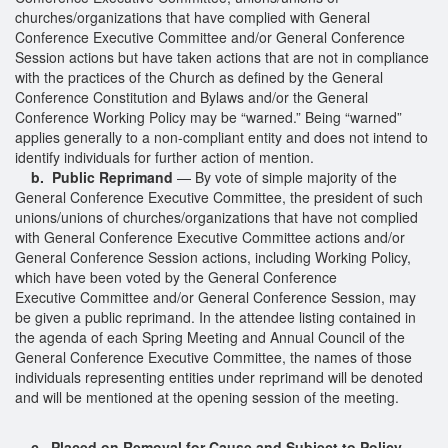
churches/organizations that have complied with General
Conference Executive Committee and/or General Conference
Session actions but have taken actions that are not in compliance
with the practices of the Church as defined by the General
Conference Constitution and Bylaws and/or the General
Conference Working Policy may be “warned.” Being “warned”
applies generally to a non-compliant entity and does not intend to
identify individuals for further action of mention.
b. Public Reprimand
— By vote of simple majority of the
General Conference Executive Committee, the president of such
unions/unions of churches/organizations that have not complied
with General Conference Executive Committee actions and/or
General Conference Session actions, including Working Policy,
which have been voted by the General Conference
Executive Committee and/or General Conference Session, may
be given a public reprimand. In the attendee listing contained in
the agenda of each Spring Meeting and Annual Council of the
General Conference Executive Committee, the names of those
individuals representing entities under reprimand will be denoted
and will be mentioned at the opening session of the meeting.
c. Placed on Removal for Cause and Subject to Policy