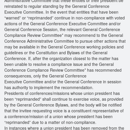
Administrative Committee that these entities or their president be
reinstated to regular standing by the General Conference
Executive Committee. In the event that entities that have been
“warned” or “reprimanded” continue in non-compliance with voted
actions of the General Conference Executive Committee and/or
General Conference Session, the relevant General Conference
Compliance Review Committee* may recommend to the General
Conference Administrative Committee to pursue other actions that
may be available in the General Conference working policies and
guidelines or the Constitution and Bylaws of the General
Conference. If, after the organization closest to the matter has
been unable to resolve a compliance issue and the General
Conference Compliance Review Committee* has recommended
consequences, only the General Conference
Executive Committee and/or the General Conference in session
has authority to implement the recommendation.
Presidents of conferences/missions whose union president has
been “reprimanded” shall continue to exercise voice, as provided
by the General Conference Bylaws, and the body will be notified
that the invitee requesting voice is a constituent representative of
a conference/mission of a union whose president has been
“reprimanded” due to a matter of non-compliance.
In instances where a union president has been removed from the