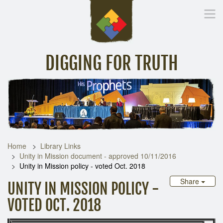
DIGGING FOR TRUTH
Home
Inspirational Messages
Digging Deeper
Library Lin
Home
Library Links
Unity in Mission document - approved 10/11/2016
Unity in Mission policy - voted Oct. 2018
Share
UNITY IN MISSION POLICY -
VOTED OCT. 2018