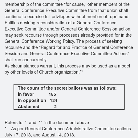
membership of the committee “for cause,” other members of the
General Conference Executive Committee from that union shall
continue to exercise full privileges without mention of reprimand.
Entities desiring reconsideration of a General Conference
Executive Committee and/or General Conference Session action,
may seek recourse through processes already provided for in the
General Conference Working Policy. The process of seeking
recourse and the “Regard for and Practice of General Conference
Session and General Conference Executive Committee Actions”
shall run concurrently.
As circumstances warrant, this process may be used as a model
by other levels of Church organization.**
The count of the secret ballots was as follows:
In favor 185
In opposition 124
Abstained 2
Refers to * and ** in the document above
* As per General Conference Administrative Committee actions
July 17, 2018, and August 14, 2018.