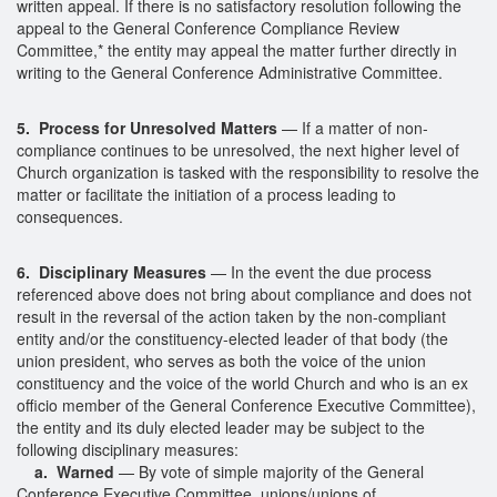
written appeal. If there is no satisfactory resolution following the
appeal to the General Conference Compliance Review
Committee,* the entity may appeal the matter further directly in
writing to the General Conference Administrative Committee.
5. Process for Unresolved Matters
— If a matter of non-
compliance continues to be unresolved, the next higher level of
Church organization is tasked with the responsibility to resolve the
matter or facilitate the initiation of a process leading to
consequences.
6. Disciplinary Measures
— In the event the due process
referenced above does not bring about compliance and does not
result in the reversal of the action taken by the non-compliant
entity and/or the constituency-elected leader of that body (the
union president, who serves as both the voice of the union
constituency and the voice of the world Church and who is an ex
officio member of the General Conference Executive Committee),
the entity and its duly elected leader may be subject to the
following disciplinary measures:
a. Warned
— By vote of simple majority of the General
Conference Executive Committee, unions/unions of