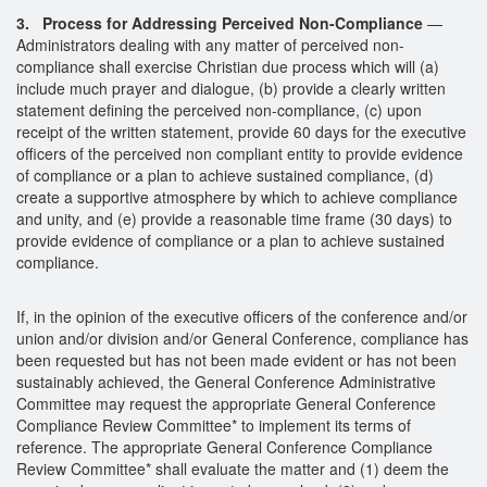
3. Process for Addressing Perceived Non-Compliance
—
Administrators dealing with any matter of perceived non-
compliance shall exercise Christian due process which will (a)
include much prayer and dialogue, (b) provide a clearly written
statement defining the perceived non-compliance, (c) upon
receipt of the written statement, provide 60 days for the executive
officers of the perceived non compliant entity to provide evidence
of compliance or a plan to achieve sustained compliance, (d)
create a supportive atmosphere by which to achieve compliance
and unity, and (e) provide a reasonable time frame (30 days) to
provide evidence of compliance or a plan to achieve sustained
compliance.
If, in the opinion of the executive officers of the conference and/or
union and/or division and/or General Conference, compliance has
been requested but has not been made evident or has not been
sustainably achieved, the General Conference Administrative
Committee may request the appropriate General Conference
Compliance Review Committee* to implement its terms of
reference. The appropriate General Conference Compliance
Review Committee* shall evaluate the matter and (1) deem the