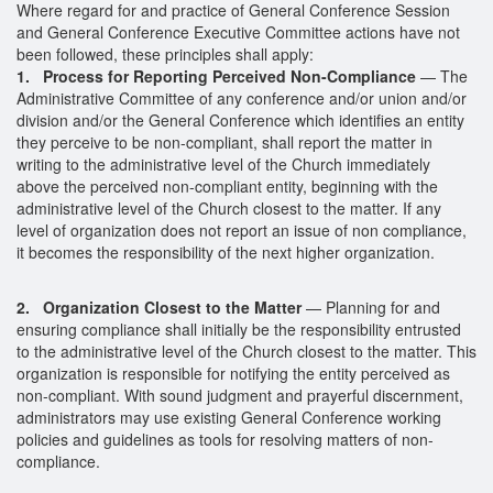
Where regard for and practice of General Conference Session
and General Conference Executive Committee actions have not
been followed, these principles shall apply:
1. Process for Reporting Perceived Non-Compliance
— The
Administrative Committee of any conference and/or union and/or
division and/or the General Conference which identifies an entity
they perceive to be non-compliant, shall report the matter in
writing to the administrative level of the Church immediately
above the perceived non-compliant entity, beginning with the
administrative level of the Church closest to the matter. If any
level of organization does not report an issue of non compliance,
it becomes the responsibility of the next higher organization.
2. Organization Closest to the Matter
— Planning for and
ensuring compliance shall initially be the responsibility entrusted
to the administrative level of the Church closest to the matter. This
organization is responsible for notifying the entity perceived as
non-compliant. With sound judgment and prayerful discernment,
administrators may use existing General Conference working
policies and guidelines as tools for resolving matters of non-
compliance.