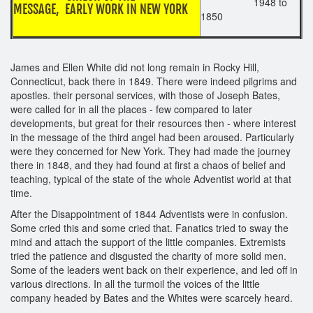
1948 to
MESSAGE, EARLY WORK IN NEW YORK
1850
James and Ellen White did not long remain in Rocky Hill,
Connecticut, back there in 1849. There were indeed pilgrims and
apostles. their personal services, with those of Joseph Bates,
were called for in all the places - few compared to later
developments, but great for their resources then - where interest
in the message of the third angel had been aroused. Particularly
were they concerned for New York. They had made the journey
there in 1848, and they had found at first a chaos of belief and
teaching, typical of the state of the whole Adventist world at that
time.
After the Disappointment of 1844 Adventists were in confusion.
Some cried this and some cried that. Fanatics tried to sway the
mind and attach the support of the little companies. Extremists
tried the patience and disgusted the charity of more solid men.
Some of the leaders went back on their experience, and led off in
various directions. In all the turmoil the voices of the little
company headed by Bates and the Whites were scarcely heard.