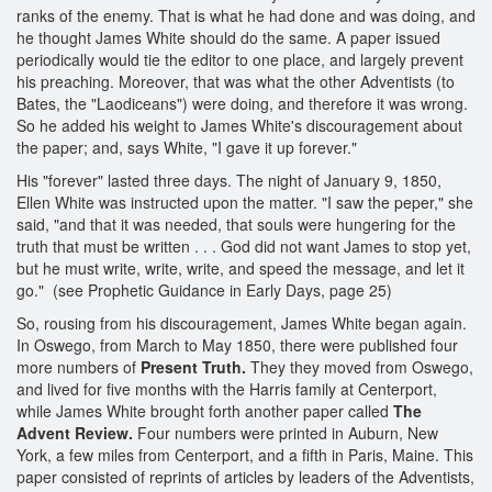
ranks of the enemy. That is what he had done and was doing, and
he thought James White should do the same. A paper issued
periodically would tie the editor to one place, and largely prevent
his preaching. Moreover, that was what the other Adventists (to
Bates, the "Laodiceans") were doing, and therefore it was wrong.
So he added his weight to James White's discouragement about
the paper; and, says White, "I gave it up forever."
His "forever" lasted three days. The night of January 9, 1850,
Ellen White was instructed upon the matter. "I saw the peper," she
said, "and that it was needed, that souls were hungering for the
truth that must be written . . . God did not want James to stop yet,
but he must write, write, write, and speed the message, and let it
go." (see Prophetic Guidance in Early Days, page 25)
So, rousing from his discouragement, James White began again.
In Oswego, from March to May 1850, there were published four
more numbers of
Present Truth.
They they moved from Oswego,
and lived for five months with the Harris family at Centerport,
while James White brought forth another paper called
The
Advent Review.
Four numbers were printed in Auburn, New
York, a few miles from Centerport, and a fifth in Paris, Maine. This
paper consisted of reprints of articles by leaders of the Adventists,