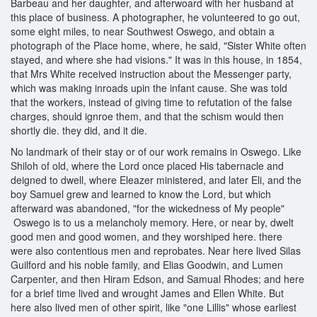
Barbeau and her daughter, and afterwoard with her husband at
this place of business. A photographer, he volunteered to go out,
some eight miles, to near Southwest Oswego, and obtain a
photograph of the Place home, where, he said, "Sister White often
stayed, and where she had visions." It was in this house, in 1854,
that Mrs White received instruction about the Messenger party,
which was making inroads upin the infant cause. She was told
that the workers, instead of giving time to refutation of the false
charges, should ignroe them, and that the schism would then
shortly die. they did, and it die.
No landmark of their stay or of our work remains in Oswego. Like
Shiloh of old, where the Lord once placed His tabernacle and
deigned to dwell, where Eleazer ministered, and later Eli, and the
boy Samuel grew and learned to know the Lord, but which
afterward was abandoned, "for the wickedness of My people"
Oswego is to us a melancholy memory. Here, or near by, dwelt
good men and good women, and they worshiped here. there
were also contentious men and reprobates. Near here lived Silas
Guilford and his noble family, and Elias Goodwin, and Lumen
Carpenter, and then Hiram Edson, and Samual Rhodes; and here
for a brief time lived and wrought James and Ellen White. But
here also lived men of other spirit, like "one Lillis" whose earliest