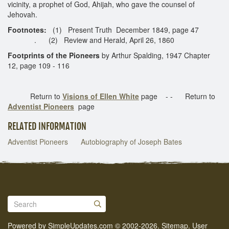
vicinity, a prophet of God, Ahijah, who gave the counsel of
Jehovah.
Footnotes:
(1) Present Truth December 1849, page 47
. (2) Review and Herald, April 26, 1860
Footprints of the Pioneers
by Arthur Spalding, 1947 Chapter
12, page 109 - 116
Return to
Visions of Ellen White
page - - Return to
Adventist Pioneers
page
RELATED INFORMATION
Adventist Pioneers
Autobiography of Joseph Bates
Powered by
SimpleUpdates.com
© 2002-2026.
Sitemap
.
User