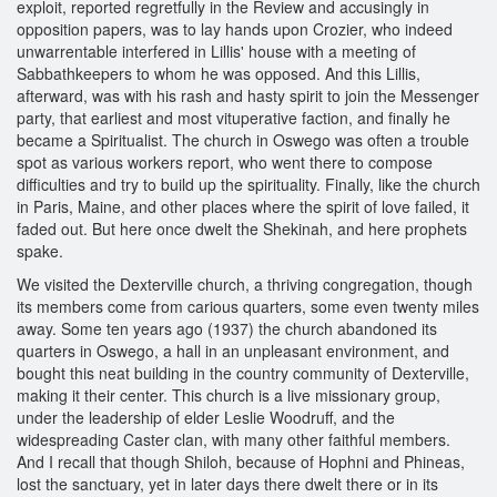
exploit, reported regretfully in the Review and accusingly in
opposition papers, was to lay hands upon Crozier, who indeed
unwarrentable interfered in Lillis' house with a meeting of
Sabbathkeepers to whom he was opposed. And this Lillis,
afterward, was with his rash and hasty spirit to join the Messenger
party, that earliest and most vituperative faction, and finally he
became a Spiritualist. The church in Oswego was often a trouble
spot as various workers report, who went there to compose
difficulties and try to build up the spirituality. Finally, like the church
in Paris, Maine, and other places where the spirit of love failed, it
faded out. But here once dwelt the Shekinah, and here prophets
spake.
We visited the Dexterville church, a thriving congregation, though
its members come from carious quarters, some even twenty miles
away. Some ten years ago (1937) the church abandoned its
quarters in Oswego, a hall in an unpleasant environment, and
bought this neat building in the country community of Dexterville,
making it their center. This church is a live missionary group,
under the leadership of elder Leslie Woodruff, and the
widespreading Caster clan, with many other faithful members.
And I recall that though Shiloh, because of Hophni and Phineas,
lost the sanctuary, yet in later days there dwelt there or in its