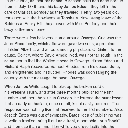
Lake Ontario, as their residence. A second child had been born to
them in July 1849, and this baby James Edson, they left in the
care of Clarissa Bonfoey as they traveled. Henry, two years old,
remained with the Howlands at Topsham. Now taking leave of the
Beldens at Rocky Hill, they moved with Miss Bonfoey and their
baby to the new home.
There were a few believers in and around Oswego. One was the
John Place family, which afterward gave two sons, a prominent
minister, Albert E, and an outstanding physician, O, Galen, to the
cause. Colney, where David Arnold lived, was not far south. In the
same month that the Whites moved to Oswego, Hiram Edson and
Richard Ralph recovered Samuel Rhodes from his despondency,
and enlightened and instructed, Rhodes was soon ranging the
country with the message; he base, Oswego.
When James White sought to pick up the broken cord of
his
Present Truth,
and after three months published the fifth
number and then the sixth in Oswego, he learned the bitter lesson
that an early enthusiam, once cut off, is not easily restored. The
response was nothing like that received to the first numbers. Also,
Joseph Bates was out of sympathy. Bates' idea of publishing was
to write a treatise, bring it out as a tract, a pamphlet, or a "book"
and then use it an ammunition while you drove lustily into the