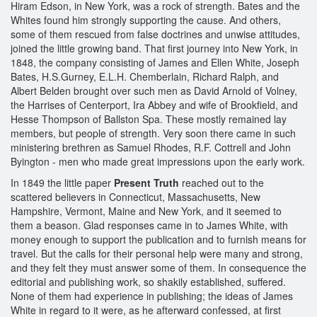
Hiram Edson, in New York, was a rock of strength. Bates and the
Whites found him strongly supporting the cause. And others,
some of them rescued from false doctrines and unwise attitudes,
joined the little growing band. That first journey into New York, in
1848, the company consisting of James and Ellen White, Joseph
Bates, H.S.Gurney, E.L.H. Chemberlain, Richard Ralph, and
Albert Belden brought over such men as David Arnold of Volney,
the Harrises of Centerport, Ira Abbey and wife of Brookfield, and
Hesse Thompson of Ballston Spa. These mostly remained lay
members, but people of strength. Very soon there came in such
ministering brethren as Samuel Rhodes, R.F. Cottrell and John
Byington - men who made great impressions upon the early work.
In 1849 the little paper
Present Truth
reached out to the
scattered believers in Connecticut, Massachusetts, New
Hampshire, Vermont, Maine and New York, and it seemed to
them a beason. Glad responses came in to James White, with
money enough to support the publication and to furnish means for
travel. But the calls for their personal help were many and strong,
and they felt they must answer some of them. In consequence the
editorial and publishing work, so shakily established, suffered.
None of them had experience in publishing; the ideas of James
White in regard to it were, as he afterward confessed, at first