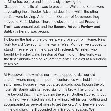
or Millerites, before and immediately following the
Disappointment. Its aim was to prove that White and Bates were
advocating the orthodox Adventist doctrines, which the other
parties were leaving. After that, in October of November, they
moved to Paris, Maine. There the eleventh and last
Present
Truth
was brought out, and the
Second Advent Review and
Sabbath Herald
was begun.
Following the trail of the pioneers, we drove up from Rome, New
York toward Oswego. On the way at West Monroe, we stopped to
stand in reverence at the grave of
Frederick Wheeler,
who
taught by Rachel Oaks Preston at Washington, New York, was
the first Sabbathkeeping Adventist minister. He died at a hundred
years old.
At Roosevelt, a few miles north, we stopped to visit our old
church, where many an important conference was held in the
early times. Roosevelt was but a crossroads now, though the old
hotel still stands with its faded sign on its brow. The church is a
mile beyond that. Finally locating the elder, Brother Ruprecht, out
in his field, we enlisted his aid. He willingly left his corn cutting and
accompanied us several miles to get the key. And then we stood
in the old church, still occupied by a live congregation. We