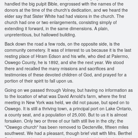
handled the big pulpit Bible, engrossed with the names of the
donors at the time of the church's dedication, and we heard the
elder say that Sister White had had visions in the church. The
church had one or two enlargements, consisting simply of
extending it forward, in the same dimensions. A plain,
unpretentious, but hallowed building.
Back down the road a few rods, on the opposite side, is the
community cemetery. It was of interest to us because it is the last
resting place of Hiram Edson and his wife, who died at Palermo,
Oswego County, he is 1892, and she the next year. We stood
there and recalled the many missions and sacrifices and
testimonies of these devoted children of God, and prayed for a
portion of their spirit to fall upon us.
Going on we passed through Volney, but having no information as
to the location of what was David Arnold's farm, where the first
meeting in New York was held, we did not pause, but sped on to
Oswego. It is still a thriving town, a principal port on Lake Ontario,
a county seat, and a population of 25,000. But to us it is almost
forsaken. Only two or three of our faith still live in the city; the
"Oswego church" has been removed to Decterville, fifteen miles
southwest. We had a pleasant, though brief visit with Mrs. Berthel