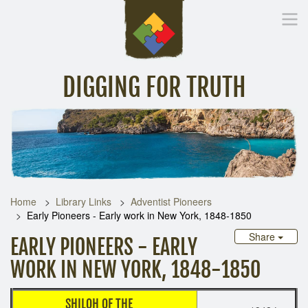
DIGGING FOR TRUTH
Home
Inspirational Messages
Digging Deeper
Library Lin
Home
Library Links
Adventist Pioneers
Early Pioneers - Early work in New York, 1848-1850
Share
EARLY PIONEERS - EARLY
WORK IN NEW YORK, 1848-1850
SHILOH OF THE