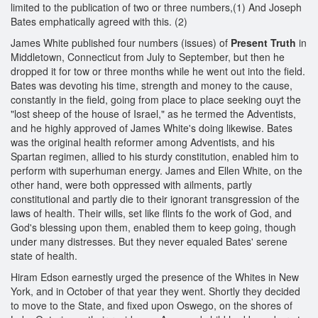
limited to the publication of two or three numbers,(1) And Joseph
Bates emphatically agreed with this. (2)
James White published four numbers (issues) of
Present Truth
in
Middletown, Connecticut from July to September, but then he
dropped it for tow or three months while he went out into the field.
Bates was devoting his time, strength and money to the cause,
constantly in the field, going from place to place seeking ouyt the
"lost sheep of the house of Israel," as he termed the Adventists,
and he highly approved of James White's doing likewise. Bates
was the original health reformer among Adventists, and his
Spartan regimen, allied to his sturdy constitution, enabled him to
perform with superhuman energy. James and Ellen White, on the
other hand, were both oppressed with ailments, partly
constitutional and partly die to their ignorant transgression of the
laws of health. Their wills, set like flints fo the work of God, and
God's blessing upon them, enabled them to keep going, though
under many distresses. But they never equaled Bates' serene
state of health.
Hiram Edson earnestly urged the presence of the Whites in New
York, and in October of that year they went. Shortly they decided
to move to the State, and fixed upon Oswego, on the shores of