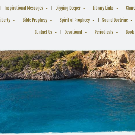
Inspirational Messages
Digging Deeper
Library Links
Chur
Liberty
Bible Prophecy
Spirit of Prophecy
Sound Doctrine
Contact Us
Devotional
Periodicals
Book 