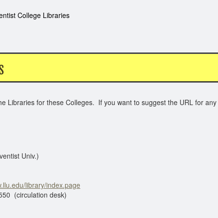
ntist College Libraries
S
e Libraries for these Colleges. If you want to suggest the URL for any 
entist Univ.)
.llu.edu/library/index.page
tion desk)