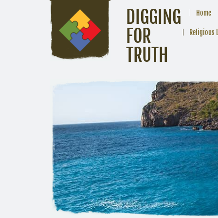
DIGGING
Home
FOR
Religious 
TRUTH