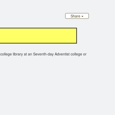
Share
college library at an Seventh-day Adventist college or