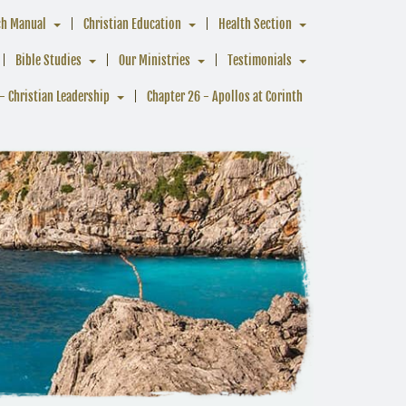
ch Manual
Christian Education
Health Section
Bible Studies
Our Ministries
Testimonials
- Christian Leadership
Chapter 26 - Apollos at Corinth