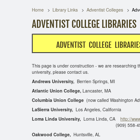
Home
Library Links
Adventist Colleges
Adve
ADVENTIST COLLEGE LIBRARIES
ADVENTIST COLLEGE LIBRARIE
This page is under construction - we are researching th
university, please contact us.
Andrews University,
Berrien Springs, MI
Atlantic Union College,
Lancaster, MA
Columbia Union College
(now called Washington Adv
LaSierra University,
Los Angeles, California
Loma Linda University,
Loma Linda, CA
http://www
(909) 558-4550 (circula
Oakwood College,
Huntsville, AL