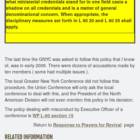
what ministerial credentials stand for in one field casts a
shadow on all credentials and is a matter of general
denominational concern. When appropriate, the
disciplinary measures set forth in L 60 20 and L 60 25 shall
apply.
The last time the GNYC was asked to follow this policy that I know
of, was in early 2009. There were dozens of accusations made by
ten members ( some had multiple issues ).
The local Greater New York Conference did not follow this
procedure, the Union Conference will only ask the local
conference to deal with this, and the President of the North
American Division will not even mention this policy in his decision.
The policy dealing with misconduct by Executive Officer of a
conference is
WP L-60 section 15
Return to
Response to Prayers for Revival
page
RELATED INFORMATION