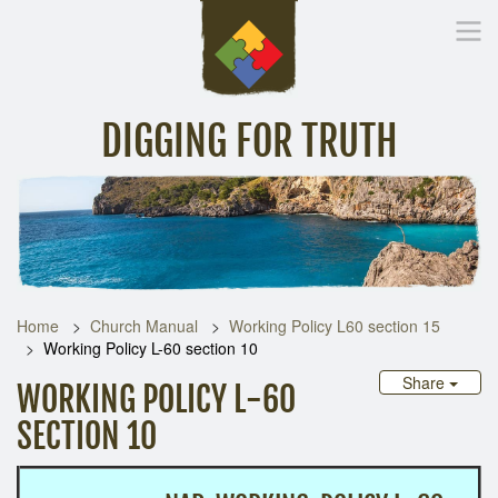
DIGGING FOR TRUTH
Home
Inspirational Messages
Digging Deeper
Library Lin
Home
Church Manual
Working Policy L60 section 15
Working Policy L-60 section 10
Share
WORKING POLICY L-60
SECTION 10