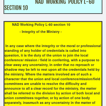
NAD WORKING POLICY L-60
SECTION 10
NAD Working Policy L-60 section 10
-
Integrity of the Ministry
-
In any case where the integrity or the moral or professional
standing of any holder of credentials is called into
question, it is the duty of the union to join the local
conference/ mission / field in conferring, with a purpose to
clear away any uncertainty, in order that no reproach or
shadow may be left to rest upon all the credentials held by
the ministry. Where the matters involved are of such a
character that the union and local conference/mission/field
committees are unable to resolve the difficulty and
announce to all a clear record for the ministry, the matter
shall be referred to the division by action of both local and
union committees together, or by action of one body
separately, inasmuch as any uncertainty in the matter of