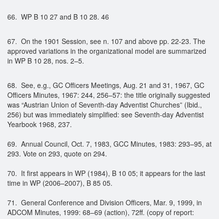
66. WP B 10 27 and B 10 28. 46
67. On the 1901 Session, see n. 107 and above pp. 22-23. The
approved variations in the organizational model are summarized
in WP B 10 28, nos. 2–5.
68. See, e.g., GC Officers Meetings, Aug. 21 and 31, 1967, GC
Officers Minutes, 1967: 244, 256–57: the title originally suggested
was “Austrian Union of Seventh-day Adventist Churches” (Ibid.,
256) but was immediately simplified: see Seventh-day Adventist
Yearbook 1968, 237.
69. Annual Council, Oct. 7, 1983, GCC Minutes, 1983: 293–95, at
293. Vote on 293, quote on 294.
70. It first appears in WP (1984), B 10 05; it appears for the last
time in WP (2006–2007), B 85 05.
71. General Conference and Division Officers, Mar. 9, 1999, in
ADCOM Minutes, 1999: 68–69 (action), 72ff. (copy of report: