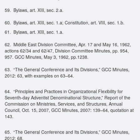
59. Bylaws, art. XIII, sec. 2.a.
60. Bylaws, art. XIII, sec. 1.a; Constitution, art. VIII, sec. 1.b.
61. Bylaws, art. XIII, sec. 1.a.
62. Middle East Division Committee, Apr. 17 and May 16, 1962,
actions 62/34 and 62/47, Division Committee Minutes, pp. 954,
957. GCC Minutes, May 3, 1962, pp.1238.
63. “The General Conference and Its Divisions,” GCC Minutes,
2012: 63, with examples on 63–64.
64. “Principles and Practices in Organizational Flexibility for
Seventh-day Adventist Denominational Structure,” Report of the
Commission on Ministries, Services, and Structures, Annual
Council, Oct. 15, 2007, GCC Minutes, 2007: 139–64, quotation at
143.
65. “The General Conference and Its Divisions,” GCC Minutes,
2012: 68.