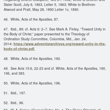
Sister Scott, July 6, 1863, Letter 5, 1863; White to Brethren
Atwood and Pratt, May 28, 1890 Letter 1c, 1890.
​46. White, Acts of the Apostles, 87.
47. Ibid., 89; cf. Acts 6: 2–7. See Mark A. Finley, “Toward Unity in
the Body of Christ,” paper presented to the Theology of
Ordination Study Committee, Columbia, Md., Jan. 24,
2014:
https://www.adventistarchives.org/toward-unity-in-the-
body-of-christ.pdf
48. White, Acts of the Apostles, 190.
49. See Acts 15:6, 22-23 and cf. White, Acts of the Apostles, 190,
196, and 383.
50. White, Acts of the Apostles, 196.
51. Ibid., 197.
52. Ibid., 96.
53. W. A. Spicer, “Gospel Order, No. 1, The Divine Principle of