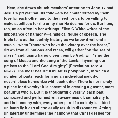
Here, she draws church members’ attention to John 17 and
Jesus’s prayer that His followers be characterized by their
love for each other, and to the need for us to be willing to
make sacrifices for the unity that He desires for us. But here,
too, as so often in her writings, Ellen G White writes of the
importance of harmony—a musical figure of speech. The
Bible tells us that earthly history as we know it will end in
music—when “those who have the victory over the beast,”
drawn from all nations and races, will gather “on the sea of
glass,” and, using harps given them by God, will “sing the
song of Moses and the song of the Lamb,” hymning our
praises to the “Lord God Almighty” (Revelation 15:2–3
NKJV). The most beautiful music is polyphonic, in which a
number of parts, each forming an individual melody,
nevertheless harmonize with each other. There is not merely
a place for diversity; it is essential in creating a greater, more
beautiful whole. But it is thoughtful diversity, each part
composed and performed with awareness of, sensitivity to,
and in harmony with, every other part. If a melody is added
unilaterally it can all too easily result in dissonance. Acting
unilaterally undermines the harmony that Christ desires for