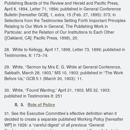
Publishing Boards of the Review and Herald and Pacific Press,
April 8, 1894, Letter 71, 1894; published in General Conference
Bulletin [hereafter GCB], 1, extra, 15 (Feb. 27, 1895): 373; in
Selections from the Testimonies Setting Forth Important Principles
Relating to Our Work in General, The Publishing Work in
Particular, and the Relation of Our Institutions to Each Other
([Oakland, CA]: Pacific Press, 1898), 20.
28. White to Kellogg, April 17, 1899, Letter 73, 1899; published in
Testimonies, 8: 173–74.
29. White, “Sermon by Mrs E. G. White at General Conference,
Sabbath, March 28, 1903,” MS 10, 1903; published in “The Work
Before Us,” GCB 5.1 (March 30, 1903): 11.
30. White, “Found Wanting,” April 21, 1903, MS 32, 1903;
published in Testimonies 8: 251
II, 3.
Role of Policy
31. See the Executive Committee’s effective definition when it
decided to create a separate published Working Policy [hereafter
WP] in 1926: a “careful digest” of all previous “General