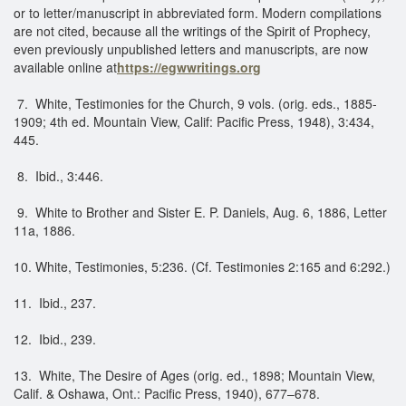
or to letter/manuscript in abbreviated form. Modern compilations
are not cited, because all the writings of the Spirit of Prophecy,
even previously unpublished letters and manuscripts, are now
available online at
https://egwwritings.org
7. White, Testimonies for the Church, 9 vols. (orig. eds., 1885-
1909; 4th ed. Mountain View, Calif: Pacific Press, 1948), 3:434,
445.
8. Ibid., 3:446.
9. White to Brother and Sister E. P. Daniels, Aug. 6, 1886, Letter
11a, 1886.
10. White, Testimonies, 5:236. (Cf. Testimonies 2:165 and 6:292.)
11. Ibid., 237.
12. Ibid., 239.
13. White, The Desire of Ages (orig. ed., 1898; Mountain View,
Calif. & Oshawa, Ont.: Pacific Press, 1940), 677–678.