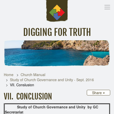
DIGGING FOR TRUTH
Home
Inspirational Messages
Digging Deeper
Library Lin
Home
Church Manual
Study of Church Governance and Unity - Sept. 2016
VII. Conslusion
Share
VII. CONCLUSION
Study of Church Governance and Unity
by GC
Secretariat