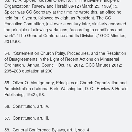
Organization,” Review and Herald 86/12 (March 25, 1909): 5.
Spicer was GC Secretary at the time he wrote this, an office he
held for 19 years, followed by eight as President. The GC
Executive Committee, just over a century later, similarly endorsed
the principle of allowing variations, “according to conditions and
work”: “The General Conference and Its Divisions,” GCC Minutes,
2012:68.
54. “Statement on Church Polity, Procedures, and the Resolution
of Disagreements in the Light of Recent Actions on Ministerial
Ordination,” Annual Council, Oct. 16, 2012, GCC Minutes 2012:
205–208 quotation at 206.
55. Oliver O. Montgomery, Principles of Church Organization and
Administration (Takoma Park, Washington, D. C.: Review & Herald
Publishing, 1942), 98.
56. Constitution, art. IV.
57. Constitution, art. III.
58. General Conference Bylaws, art. I, sec. 4.