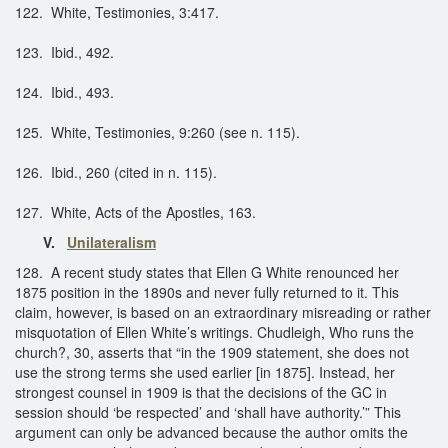
122. White, Testimonies, 3:417.
123. Ibid., 492.
124. Ibid., 493.
125. White, Testimonies, 9:260 (see n. 115).
126. Ibid., 260 (cited in n. 115).
127. White, Acts of the Apostles, 163.
V.
Unilateralism
128. A recent study states that Ellen G White renounced her
1875 position in the 1890s and never fully returned to it. This
claim, however, is based on an extraordinary misreading or rather
misquotation of Ellen White’s writings. Chudleigh, Who runs the
church?, 30, asserts that “in the 1909 statement, she does not
use the strong terms she used earlier [in 1875]. Instead, her
strongest counsel in 1909 is that the decisions of the GC in
session should ‘be respected’ and ‘shall have authority.’” This
argument can only be advanced because the author omits the