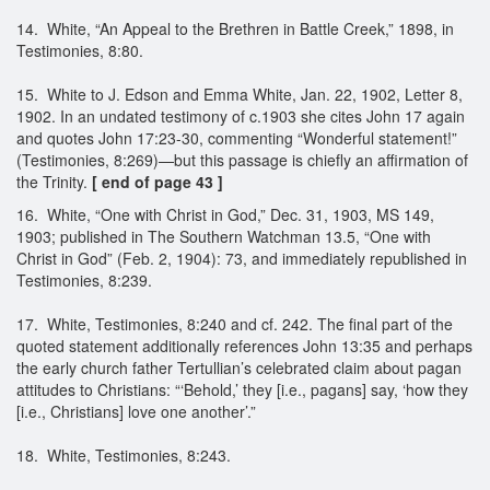
14. White, “An Appeal to the Brethren in Battle Creek,” 1898, in
Testimonies, 8:80.
15. White to J. Edson and Emma White, Jan. 22, 1902, Letter 8,
1902. In an undated testimony of c.1903 she cites John 17 again
and quotes John 17:23-30, commenting “Wonderful statement!”
(Testimonies, 8:269)—but this passage is chiefly an affirmation of
the Trinity.
[ end of page 43 ]
16. White, “One with Christ in God,” Dec. 31, 1903, MS 149,
1903; published in The Southern Watchman 13.5, “One with
Christ in God” (Feb. 2, 1904): 73, and immediately republished in
Testimonies, 8:239.
17. White, Testimonies, 8:240 and cf. 242. The final part of the
quoted statement additionally references John 13:35 and perhaps
the early church father Tertullian’s celebrated claim about pagan
attitudes to Christians: “‘Behold,’ they [i.e., pagans] say, ‘how they
[i.e., Christians] love one another’.”
18. White, Testimonies, 8:243.