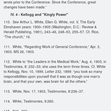
wrote prior to the Conference. Since the Conference, great
changes have been made.”
IV. 4 - Kellogg and "Kingly Power"
110. See Arthur L. White, Ellen G. White, vol. V, The Early
Elmshaven years: 1900–1905 (Washington, D.C.: Review &
Herald Publishing, 1981), 243–46, 248–53, 255–57. Cf. Rice,
“The church,” 16.
111. White, “Regarding Work of General Conference,” Apr. 3,
1903, MS 26, 1903.
112. White to “the Leaders in the Medical Work,” Aug. 4, 1903, in
Testimonies, 8: 232–33; she uses the term three times. Cf. White
to Kellogg, Nov. 10, 1899, Letter 232, 1899: “you took so many
responsibilities upon yourself that it was as though one man's
brain, and that your own, was brain for all the others.”
113. White, Nov. 17, 1903, Testimonies, 8:236–37.
114. White, Testimonies, 9:260.
115. Ibid., 260.