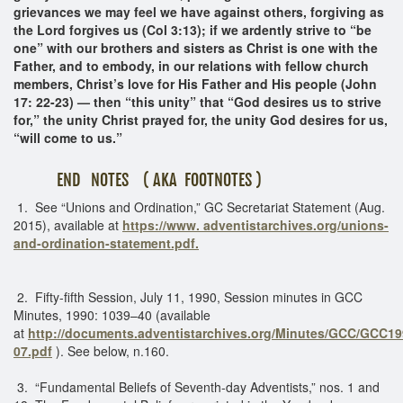
grievances we may feel we have against others, forgiving as
the Lord forgives us (Col 3:13); if we ardently strive to “be
one” with our brothers and sisters as Christ is one with the
Father, and to embody, in our relations with fellow church
members, Christ’s love for His Father and His people (John
17: 22-23) — then “this unity” that “God desires us to strive
for,” the unity Christ prayed for, the unity God desires for us,
“will come to us.”
END NOTES ( AKA FOOTNOTES )
1. See “Unions and Ordination,” GC Secretariat Statement (Aug.
2015), available at
https://www. adventistarchives.org/unions-
and-ordination-statement.pdf.
2. Fifty-fifth Session, July 11, 1990, Session minutes in GCC
Minutes, 1990: 1039–40 (available
at
http://documents.adventistarchives.org/Minutes/GCC/GCC19
07.pdf
). See below, n.160.
3. “Fundamental Beliefs of Seventh-day Adventists,” nos. 1 and