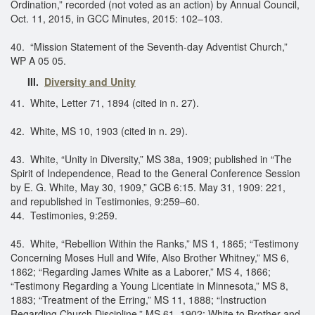
Ordination,” recorded (not voted as an action) by Annual Council,
Oct. 11, 2015, in GCC Minutes, 2015: 102–103.
40. “Mission Statement of the Seventh-day Adventist Church,”
WP A 05 05.
III.
Diversity and Unity
41. White, Letter 71, 1894 (cited in n. 27).
42. White, MS 10, 1903 (cited in n. 29).
43. White, “Unity in Diversity,” MS 38a, 1909; published in “The
Spirit of Independence, Read to the General Conference Session
by E. G. White, May 30, 1909,” GCB 6:15. May 31, 1909: 221,
and republished in Testimonies, 9:259–60.
44. Testimonies, 9:259.
45. White, “Rebellion Within the Ranks,” MS 1, 1865; “Testimony
Concerning Moses Hull and Wife, Also Brother Whitney,” MS 6,
1862; “Regarding James White as a Laborer,” MS 4, 1866;
“Testimony Regarding a Young Licentiate in Minnesota,” MS 8,
1883; “Treatment of the Erring,” MS 11, 1888; “Instruction
Regarding Church Discipline,” MS 61, 1902; White to Brother and