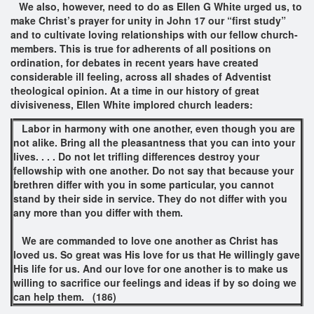
We also, however, need to do as Ellen G White urged us, to
make Christ’s prayer for unity in John 17 our “first study”
and to cultivate loving relationships with our fellow church-
members. This is true for adherents of all positions on
ordination, for debates in recent years have created
considerable ill feeling, across all shades of Adventist
theological opinion. At a time in our history of great
divisiveness, Ellen White implored church leaders:
Labor in harmony with one another, even though you are
not alike. Bring all the pleasantness that you can into your
lives. . . . Do not let trifling differences destroy your
fellowship with one another. Do not say that because your
brethren differ with you in some particular, you cannot
stand by their side in service. They do not differ with you
any more than you differ with them.
We are commanded to love one another as Christ has
loved us. So great was His love for us that He willingly gave
His life for us. And our love for one another is to make us
willing to sacrifice our feelings and ideas if by so doing we
can help them.
(186)