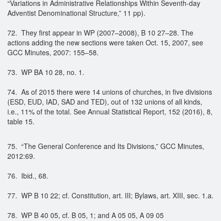
“Variations in Administrative Relationships Within Seventh-day
Adventist Denominational Structure,” 11 pp).
72. They first appear in WP (2007–2008), B 10 27–28. The
actions adding the new sections were taken Oct. 15, 2007, see
GCC Minutes, 2007: 155–58.
73. WP BA 10 28, no. 1.
74. As of 2015 there were 14 unions of churches, in five divisions
(ESD, EUD, IAD, SAD and TED), out of 132 unions of all kinds,
i.e., 11% of the total. See Annual Statistical Report, 152 (2016), 8,
table 15.
75. “The General Conference and Its Divisions,” GCC Minutes,
2012:69.
76. Ibid., 68.
77. WP B 10 22; cf. Constitution, art. III; Bylaws, art. XIII, sec. 1.a.
78. WP B 40 05, cf. B 05, 1; and A 05 05, A 09 05