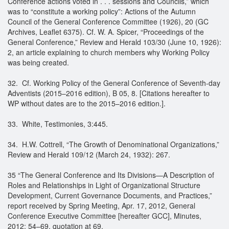
Conference actions voted in . . . sessions and Councils,” which
was to “constitute a working policy”: Actions of the Autumn
Council of the General Conference Committee (1926), 20 (GC
Archives, Leaflet 6375). Cf. W. A. Spicer, “Proceedings of the
General Conference,” Review and Herald 103/30 (June 10, 1926):
2, an article explaining to church members why Working Policy
was being created.
32. Cf. Working Policy of the General Conference of Seventh-day
Adventists (2015–2016 edition), B 05, 8. [Citations hereafter to
WP without dates are to the 2015–2016 edition.].
33. White, Testimonies, 3:445.
34. H.W. Cottrell, “The Growth of Denominational Organizations,”
Review and Herald 109/12 (March 24, 1932): 267.
35 “The General Conference and Its Divisions—A Description of
Roles and Relationships in Light of Organizational Structure
Development, Current Governance Documents, and Practices,”
report received by Spring Meeting, Apr. 17, 2012, General
Conference Executive Committee [hereafter GCC], Minutes,
2012: 54–69, quotation at 69.