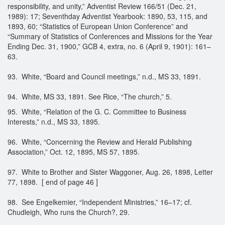
responsibility, and unity,” Adventist Review 166/51 (Dec. 21,
1989): 17; Seventhday Adventist Yearbook: 1890, 53, 115, and
1893, 60; “Statistics of European Union Conference” and
“Summary of Statistics of Conferences and Missions for the Year
Ending Dec. 31, 1900,” GCB 4, extra, no. 6 (April 9, 1901): 161–
63.
93. White, “Board and Council meetings,” n.d., MS 33, 1891.
94. White, MS 33, 1891. See Rice, “The church,” 5.
95. White, “Relation of the G. C. Committee to Business
Interests,” n.d., MS 33, 1895.
96. White, “Concerning the Review and Herald Publishing
Association,” Oct. 12, 1895, MS 57, 1895.
97. White to Brother and Sister Waggoner, Aug. 26, 1898, Letter
77, 1898. [ end of page 46 ]
98. See Engelkemier, “Independent Ministries,” 16–17; cf.
Chudleigh, Who runs the Church?, 29.