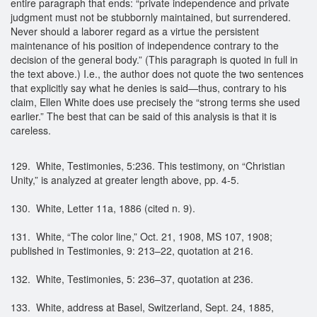
entire paragraph that ends: “private independence and private
judgment must not be stubbornly maintained, but surrendered.
Never should a laborer regard as a virtue the persistent
maintenance of his position of independence contrary to the
decision of the general body.” (This paragraph is quoted in full in
the text above.) I.e., the author does not quote the two sentences
that explicitly say what he denies is said—thus, contrary to his
claim, Ellen White does use precisely the “strong terms she used
earlier.” The best that can be said of this analysis is that it is
careless.
129. White, Testimonies, 5:236. This testimony, on “Christian
Unity,” is analyzed at greater length above, pp. 4-5.
130. White, Letter 11a, 1886 (cited n. 9).
131. White, “The color line,” Oct. 21, 1908, MS 107, 1908;
published in Testimonies, 9: 213–22, quotation at 216.
132. White, Testimonies, 5: 236–37, quotation at 236.
133. White, address at Basel, Switzerland, Sept. 24, 1885,