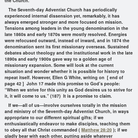
the Church.
The Seventh-day Adventist Church has periodically
experienced internal dissension yet, remarkably, it has
always emerged stronger and more focused on mission.
Tensions among leaders in the young denomination in the
late 1860s and early 1870s were mostly resolved. Energies
were refocused outward, instead of inward, and in 1874 the
denomination sent its first missionary overseas. Sustained
debates about theology and the institutional work in the late
1890s and early 1900s gave way to a golden age of
missionary expansion. Some will look at the current
situation and wonder whether it is possible for history to
repeat itself. However, Ellen G White, writing on [ end of
page 42 ] John 17 made this promise to God’s people:
“When we strive for this unity as God desires us to strive for
it, it will come to us.”
(187)
It is a promise to claim.
If we—all of us—involve ourselves totally in the mission
and ministry of the Seventh-day Adventist Church, in ways
appropriate to our different spiritual gifts; if we
enthusiastically endeavor to make disciples, teaching them
to obey all that Christ commanded (
Matthew 28:20
); if we
gladly bear with each other, putting aside whatever