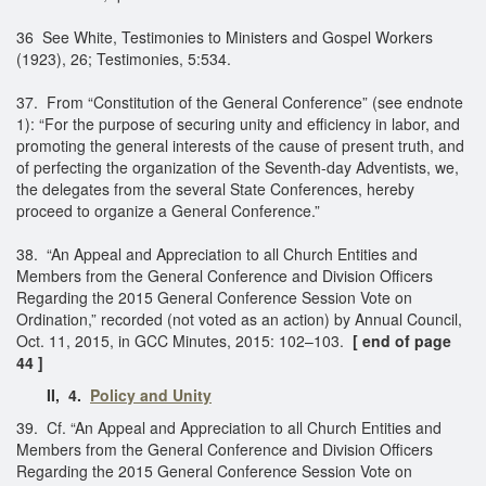
36 See White, Testimonies to Ministers and Gospel Workers
(1923), 26; Testimonies, 5:534.
37. From “Constitution of the General Conference” (see endnote
1): “For the purpose of securing unity and efficiency in labor, and
promoting the general interests of the cause of present truth, and
of perfecting the organization of the Seventh-day Adventists, we,
the delegates from the several State Conferences, hereby
proceed to organize a General Conference.”
38. “An Appeal and Appreciation to all Church Entities and
Members from the General Conference and Division Officers
Regarding the 2015 General Conference Session Vote on
Ordination,” recorded (not voted as an action) by Annual Council,
Oct. 11, 2015, in GCC Minutes, 2015: 102–103.
[ end of page
44 ]
II, 4.
Policy and Unity
39. Cf. “An Appeal and Appreciation to all Church Entities and
Members from the General Conference and Division Officers
Regarding the 2015 General Conference Session Vote on