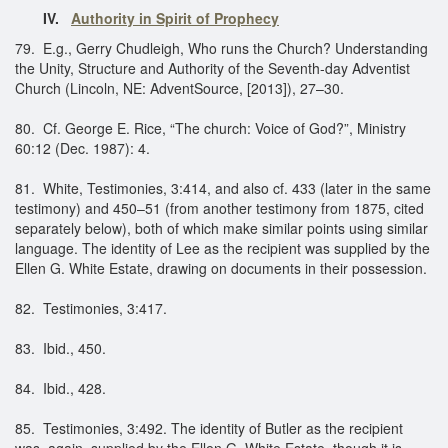
IV.
Authority in Spirit of Prophecy
79. E.g., Gerry Chudleigh, Who runs the Church? Understanding
the Unity, Structure and Authority of the Seventh-day Adventist
Church (Lincoln, NE: AdventSource, [2013]), 27–30.
80. Cf. George E. Rice, “The church: Voice of God?”, Ministry
60:12 (Dec. 1987): 4.
81. White, Testimonies, 3:414, and also cf. 433 (later in the same
testimony) and 450–51 (from another testimony from 1875, cited
separately below), both of which make similar points using similar
language. The identity of Lee as the recipient was supplied by the
Ellen G. White Estate, drawing on documents in their possession.
82. Testimonies, 3:417.
83. Ibid., 450.
84. Ibid., 428.
85. Testimonies, 3:492. The identity of Butler as the recipient
was, again, supplied by the Ellen G. White Estate, though it is