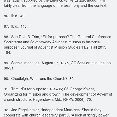
fairly clear from the language of the testimony and the context.
86. Ibid., 493.
87. Ibid., 445.
88. See D. J. B. Trim, “Fit for purpose? The General Conference
Secretariat and Seventh-day Adventist mission in historical
purpose,” Journal of Adventist Mission Studies 11/2 (Fall 2015):
184.
89. Special meetings, August 17, 1875, GC Session minutes, pp.
90-91.
90. Chudleigh, Who runs the Church?, 30.
91. Trim, “Fit for purpose,” 184–85; Cf. George Knight,
Organizing for mission and growth: The development of Adventist
church structure. Hagerstown, Md.: RHPA, 2006), 75.
92. Joe Engelkemier, “Independent Ministries: Should they
cooperate with church leaders?,” part 3, “A look at ‘kingly power,’