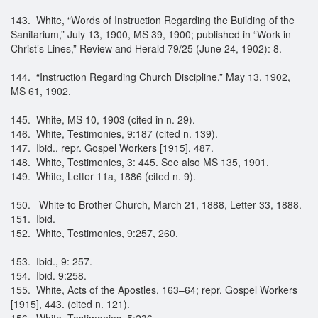
143. White, “Words of Instruction Regarding the Building of the
Sanitarium,” July 13, 1900, MS 39, 1900; published in “Work in
Christ’s Lines,” Review and Herald 79/25 (June 24, 1902): 8.
144. “Instruction Regarding Church Discipline,” May 13, 1902,
MS 61, 1902.
145. White, MS 10, 1903 (cited in n. 29).
146. White, Testimonies, 9:187 (cited n. 139).
147. Ibid., repr. Gospel Workers [1915], 487.
148. White, Testimonies, 3: 445. See also MS 135, 1901.
149. White, Letter 11a, 1886 (cited n. 9).
150. White to Brother Church, March 21, 1888, Letter 33, 1888.
151. Ibid.
152. White, Testimonies, 9:257, 260.
153. Ibid., 9: 257.
154. Ibid. 9:258.
155. White, Acts of the Apostles, 163–64; repr. Gospel Workers
[1915], 443. (cited n. 121).
156. White, Testimonies, 5:236.