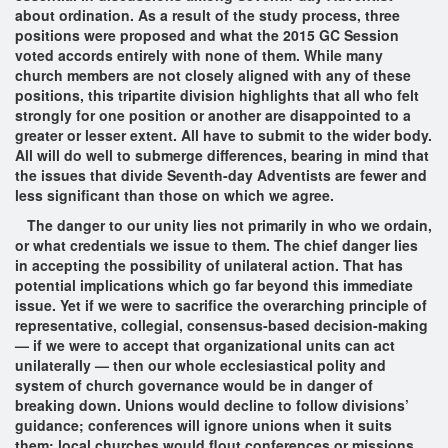
about ordination. As a result of the study process, three
positions were proposed and what the 2015 GC Session
voted accords entirely with none of them. While many
church members are not closely aligned with any of these
positions, this tripartite division highlights that all who felt
strongly for one position or another are disappointed to a
greater or lesser extent. All have to submit to the wider body.
All will do well to submerge differences, bearing in mind that
the issues that divide Seventh-day Adventists are fewer and
less significant than those on which we agree.
The danger to our unity lies not primarily in who we ordain,
or what credentials we issue to them. The chief danger lies
in accepting the possibility of unilateral action. That has
potential implications which go far beyond this immediate
issue. Yet if we were to sacrifice the overarching principle of
representative, collegial, consensus-based decision-making
— if we were to accept that organizational units can act
unilaterally — then our whole ecclesiastical polity and
system of church governance would be in danger of
breaking down. Unions would decline to follow divisions’
guidance; conferences will ignore unions when it suits
them; local churches would flout conferences or missions.