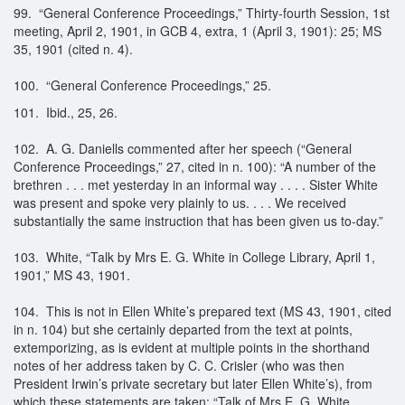
99. “General Conference Proceedings,” Thirty-fourth Session, 1st
meeting, April 2, 1901, in GCB 4, extra, 1 (April 3, 1901): 25; MS
35, 1901 (cited n. 4).
100. “General Conference Proceedings,” 25.
101. Ibid., 25, 26.
102. A. G. Daniells commented after her speech (“General
Conference Proceedings,” 27, cited in n. 100): “A number of the
brethren . . . met yesterday in an informal way . . . . Sister White
was present and spoke very plainly to us. . . . We received
substantially the same instruction that has been given us to-day.”
103. White, “Talk by Mrs E. G. White in College Library, April 1,
1901,” MS 43, 1901.
104. This is not in Ellen White’s prepared text (MS 43, 1901, cited
in n. 104) but she certainly departed from the text at points,
extemporizing, as is evident at multiple points in the shorthand
notes of her address taken by C. C. Crisler (who was then
President Irwin’s private secretary but later Ellen White’s), from
which these statements are taken: “Talk of Mrs E. G. White,