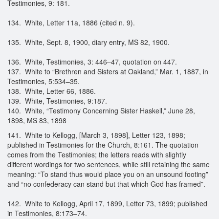
Testimonies, 9: 181.
134. White, Letter 11a, 1886 (cited n. 9).
135. White, Sept. 8, 1900, diary entry, MS 82, 1900.
136. White, Testimonies, 3: 446–47, quotation on 447.
137. White to “Brethren and Sisters at Oakland,” Mar. 1, 1887, in
Testimonies, 5:534–35.
138. White, Letter 66, 1886.
139. White, Testimonies, 9:187.
140. White, “Testimony Concerning Sister Haskell,” June 28,
1898, MS 83, 1898
141. White to Kellogg, [March 3, 1898], Letter 123, 1898;
published in Testimonies for the Church, 8:161. The quotation
comes from the Testimonies; the letters reads with slightly
different wordings for two sentences, while still retaining the same
meaning: “To stand thus would place you on an unsound footing”
and “no confederacy can stand but that which God has framed”.
142. White to Kellogg, April 17, 1899, Letter 73, 1899; published
in Testimonies, 8:173–74.