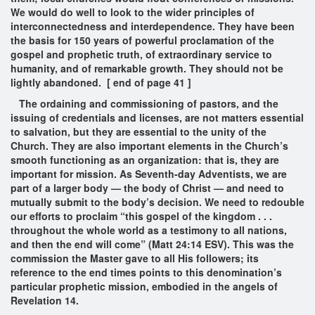
We would do well to look to the wider principles of
interconnectedness and interdependence. They have been
the basis for 150 years of powerful proclamation of the
gospel and prophetic truth, of extraordinary service to
humanity, and of remarkable growth. They should not be
lightly abandoned. [ end of page 41 ]
The ordaining and commissioning of pastors, and the
issuing of credentials and licenses, are not matters essential
to salvation, but they are essential to the unity of the
Church. They are also important elements in the Church’s
smooth functioning as an organization: that is, they are
important for mission. As Seventh-day Adventists, we are
part of a larger body — the body of Christ — and need to
mutually submit to the body’s decision. We need to redouble
our efforts to proclaim “this gospel of the kingdom . . .
throughout the whole world as a testimony to all nations,
and then the end will come” (Matt 24:14 ESV). This was the
commission the Master gave to all His followers; its
reference to the end times points to this denomination’s
particular prophetic mission, embodied in the angels of
Revelation 14.