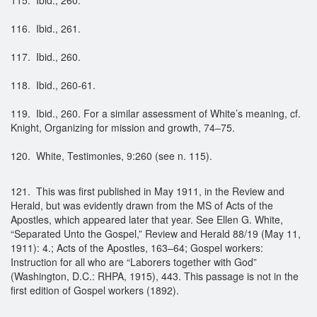
116. Ibid., 261.
117. Ibid., 260.
118. Ibid., 260-61.
119. Ibid., 260. For a similar assessment of White’s meaning, cf.
Knight, Organizing for mission and growth, 74–75.
120. White, Testimonies, 9:260 (see n. 115).
121. This was first published in May 1911, in the Review and
Herald, but was evidently drawn from the MS of Acts of the
Apostles, which appeared later that year. See Ellen G. White,
“Separated Unto the Gospel,” Review and Herald 88/19 (May 11,
1911): 4.; Acts of the Apostles, 163–64; Gospel workers:
Instruction for all who are “Laborers together with God”
(Washington, D.C.: RHPA, 1915), 443. This passage is not in the
first edition of Gospel workers (1892).