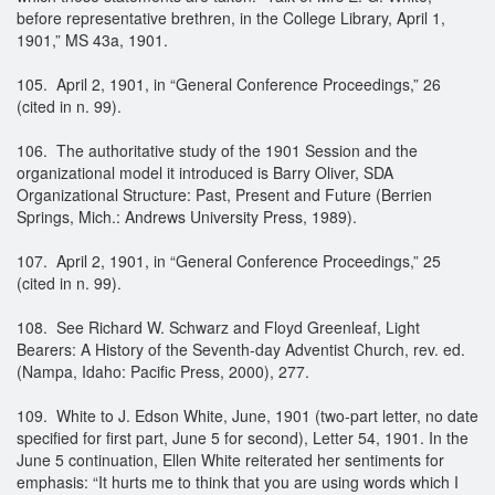
before representative brethren, in the College Library, April 1,
1901,” MS 43a, 1901.
105. April 2, 1901, in “General Conference Proceedings,” 26
(cited in n. 99).
106. The authoritative study of the 1901 Session and the
organizational model it introduced is Barry Oliver, SDA
Organizational Structure: Past, Present and Future (Berrien
Springs, Mich.: Andrews University Press, 1989).
107. April 2, 1901, in “General Conference Proceedings,” 25
(cited in n. 99).
108. See Richard W. Schwarz and Floyd Greenleaf, Light
Bearers: A History of the Seventh-day Adventist Church, rev. ed.
(Nampa, Idaho: Pacific Press, 2000), 277.
109. White to J. Edson White, June, 1901 (two-part letter, no date
specified for first part, June 5 for second), Letter 54, 1901. In the
June 5 continuation, Ellen White reiterated her sentiments for
emphasis: “It hurts me to think that you are using words which I