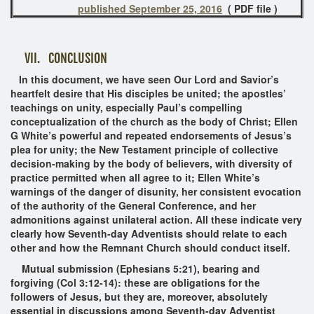
published September 25, 2016
( PDF file )
VII. CONCLUSION
In this document, we have seen Our Lord and Savior’s
heartfelt desire that His disciples be united; the apostles’
teachings on unity, especially Paul’s compelling
conceptualization of the church as the body of Christ; Ellen
G White’s powerful and repeated endorsements of Jesus’s
plea for unity; the New Testament principle of collective
decision-making by the body of believers, with diversity of
practice permitted when all agree to it; Ellen White’s
warnings of the danger of disunity, her consistent evocation
of the authority of the General Conference, and her
admonitions against unilateral action. All these indicate very
clearly how Seventh-day Adventists should relate to each
other and how the Remnant Church should conduct itself.
Mutual submission (Ephesians 5:21), bearing and
forgiving (Col 3:12-14): these are obligations for the
followers of Jesus, but they are, moreover, absolutely
essential in discussions among Seventh-day Adventist