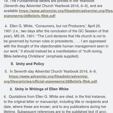
18. The Fundamental Beliefs are printed in the Yearbook
(Seventh-day Adventist Church Yearbook 2016, 6–9), and are
available
https://www.adventist.org/fileadmin/adventist.org/files/a
statements/28Beliefs-Web.pdf
4. Ellen G. White, “Consumers, but not Producers,” April 25,
1901 (i.e., two days after the conclusion of the GC Session of that
year), MS 35, 1901: “The Lord declares that His church is not to
be governed by human rules or precedents. . . . I am oppressed
with the thought of the objectionable human management seen in
our work.” It should instead be a manifestation of “truth-loving,
Bible-believing Christians” (emphasis supplied).
II. Unity and Policy
5. In Seventh-day Adventist Church Yearbook 2016, 6–9;
https://www.adventist.org/fileadmin/adventist.
org/files/articles/official-statements/28Beliefs-Web.pdf
.
2. Unity in Writings of Ellen White
6. Quotations from Ellen G. White are cited, in the first instance,
to the original letter or manuscript, including title or recipients and
date, where these are known, and to any publications during her
lifetime. Subsequent references are to the published text (if any),