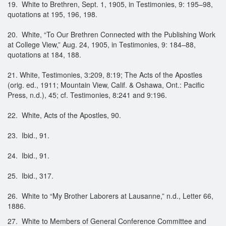
19. White to Brethren, Sept. 1, 1905, in Testimonies, 9: 195–98,
quotations at 195, 196, 198.
20. White, “To Our Brethren Connected with the Publishing Work
at College View,” Aug. 24, 1905, in Testimonies, 9: 184–88,
quotations at 184, 188.
21. White, Testimonies, 3:209, 8:19; The Acts of the Apostles
(orig. ed., 1911; Mountain View, Calif. & Oshawa, Ont.: Pacific
Press, n.d.), 45; cf. Testimonies, 8:241 and 9:196.
22. White, Acts of the Apostles, 90.
23. Ibid., 91.
24. Ibid., 91.
25. Ibid., 317.
26. White to “My Brother Laborers at Lausanne,” n.d., Letter 66,
1886.
27. White to Members of General Conference Committee and