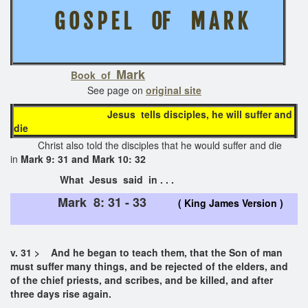
G O S P E L OF M A R K
Mark
Book of
See page on
original site
Jesus tells disciples, he will suffer and
die
Christ also told the disciples that he would suffer and die
in
Mark 9: 31 and Mark 10: 32
What Jesus said in . . .
Mark 8: 31 - 33
( King James Version )
v. 31 > And he began to teach them, that the Son of man
must suffer many things, and be rejected of the elders, and
of the chief priests, and scribes, and be killed, and after
three days rise again.