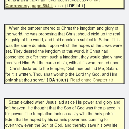
Controversy, page 594.1
also
{LDE 14.1}
When the tempter offered to Christ the kingdom and glory of
the world, he was proposing that Christ should yield up the real
kingship of the world, and hold dominion subject to Satan. This
was the same dominion upon which the hopes of the Jews were
set. They desired the kingdom of this world. If Christ had
consented to offer them such a kingdom, they would gladly have
received Him. But the curse of sin, with all its woe, rested upon
it. Christ declared to the tempter, “Get thee behind Me, Satan:
for it is written, Thou shalt worship the Lord thy God, and Him
only shalt thou serve.”
{ DA 130.1}
Read entire Chapter 13
Satan exulted when Jesus laid aside His power and glory and
left heaven. He thought that the Son of God was then placed in
his power. The temptation took so easily with the holy pair in
Eden that he hoped by his satanic power and cunning to
overthrow even the Son of God, and thereby save his own life