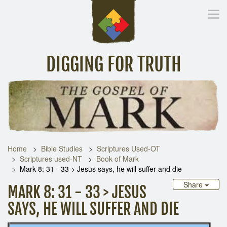
DIGGING FOR TRUTH
Home
Inspirational Messages
Digging Deeper
Library Lin
Home
Bible Studies
Scriptures Used-OT
Scriptures used-NT
Book of Mark
Mark 8: 31 - 33 > Jesus says, he will suffer and die
Share
MARK 8: 31 - 33 > JESUS
SAYS, HE WILL SUFFER AND DIE