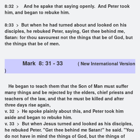
8:32 > And he spake that saying openly. And Peter took
him, and began to rebuke him.
8:33 > But when he had turned about and looked on his
disciples, he rebuked Peter, saying, Get thee behind me,
Satan: for thou savourest not the things that be of God, but
the things that be of men.
Mark 8: 31 - 33
( New International Version
)
He began to teach them that the Son of Man must suffer
many things and be rejected by the elders, chief priests and
teachers of the law, and that he must be killed and after
three days rise again,
v. 32 > He spoke plainly about this, and Peter took him
aside and began to rebuke him.
v. 33 > But when Jesus turned and looked as his disciples,
he rebuked Peter. "Get thee behind me Satan!" he said. "You
do not have in mind the things of God, but the things of