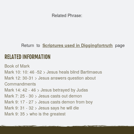
Related Phrase:
Return to
Scriptures used in Diggingfortruth
page
RELATED INFORMATION
Book of Mark
Mark 10: 10: 46 -52 > Jesus heals blind Bartimaeus
Mark 12: 30-31 > Jesus answers question about
Commandments
Mark 14: 42 - 46 > Jesus betrayed by Judas
Mark 7: 25 - 30 > Jesus casts out demon
Mark 9: 17 - 27 > Jesus casts demon from boy
Mark 9: 31 - 32 > Jesus says he will die
Mark 9: 35 > who is the greatest