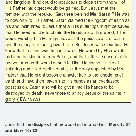
and kingdom. If he could tempt Jesus to depart from the will of
His Father, his object would be gained. But Jesus met the
tempter with the rebuke,
“Get thee behind Me, Satan.”
He was
to bow only to His Father. Satan claimed the kingdom of earth as
his and insinuated to Jesus that all His sufferings might be saved:
that He need not die to obtain the kingdoms of this world; if He
would worship him He might have all the possessions of earth
and the glory of reigning over them. But Jesus was steadfast. He
knew that the time was to come when He would by His own life
redeem the kingdom from Satan, and that, after a season, all in
heaven and earth would submit to Him. He chose His life of
suffering and His dreadful death, as the way appointed by His
Father that He might become a lawful heir to the kingdoms of
earth and have them given into His hands as an everlasting
possession. Satan also will be given into His hands to be
destroyed by death, nevermore to annoy Jesus or the saints in
glory.
{ EW 157.3}
Christ told the disciples that he would suffer and die in
Mark 9: 31
and Mark 10: 32