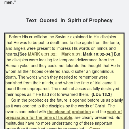
men."
Text Quoted in Spirit of Prophecy
Before His crucifixion the Saviour explained to His disciples
that He was to be put to death and to rise again from the tomb,
and angels were present to impress His words on minds and
hearts.
[See
MARK 8:31,32;
Mark 9:31;
Mark 10:32-34.]
But
the disciples were looking for temporal deliverance from the
Roman yoke, and they could not tolerate the thought that He in
whom all their hopes centered should suffer an ignominious
death. The words which they needed to remember were
banished from their minds, and when the time of trial came it
found them unprepared. The death of Jesus as fully destroyed
their hopes as if He had not forewarned them.
{LDE 13.3}
So in the prophecies the future is opened before us as plainly
as it was opened to the disciples by the words of Christ. The
events connected with
the close of probation
and the
work of
preparation for the time of trouble,
are clearly presented. But
multitudes have no more understanding of these important
truths than if they had never been revealed.--
Great