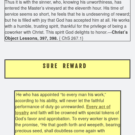
Thus it is with the sinner, who, knowing his unworthiness, has
entered the Master’s vineyard at the eleventh hour. His time of
service seems so short, he feels that he is undeserving of reward;
but he is filled with joy that God has accepted him at all. He works
with a humble, trusting spirit, thankful for the privilege of being a
coworker with Christ. This spirit God delights to honor.—
Christ’s
Object Lessons, 397, 398.
{ ChS 267.1}
S U R E R E W A R D
He who has appointed “to every man his work,”
according to his ability, will never let the faithful
performance of duty go unrewarded.
Every act of
loyalty
and faith will be crowned with special tokens of
God’s favor and approbation. To every worker is given
the promise, “He that goeth forth and weepeth, bearing
precious seed, shall doubtless come again with