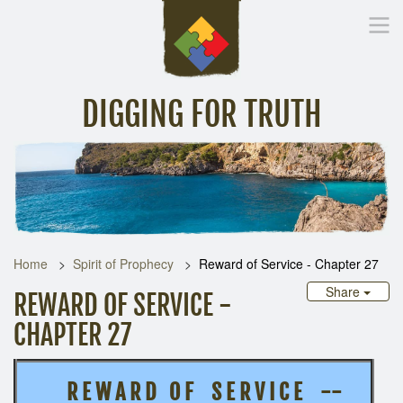
DIGGING FOR TRUTH
Home
Inspirational Messages
Digging Deeper
Library Lin
Home
Spirit of Prophecy
Reward of Service - Chapter 27
Share
REWARD OF SERVICE -
CHAPTER 27
R E W A R D O F S E R V I C E --