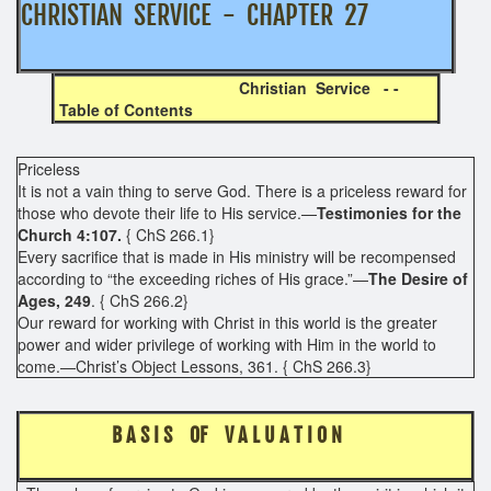
CHRISTIAN SERVICE - CHAPTER 27
Christian Service - -
Table of Contents
Priceless
It is not a vain thing to serve God. There is a priceless reward for
those who devote their life to His service.—
Testimonies for the
Church 4:107.
{ ChS 266.1}
Every sacrifice that is made in His ministry will be recompensed
according to “the exceeding riches of His grace.”—
The Desire of
Ages, 249
. { ChS 266.2}
Our reward for working with Christ in this world is the greater
power and wider privilege of working with Him in the world to
come.—Christ’s Object Lessons, 361. { ChS 266.3}
B A S I S OF V A L U A T I O N