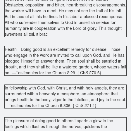
Obstacles, opposition, and bitter, heartbreaking discouragements,
the worker will have to meet. He may not see the fruit of his toil.
But in face of all this he finds in his labor a blessed recompense.
All who surrender themselves to God in unselfish service for
humanity are in cooperation with the Lord of glory. This thought
sweetens all toil, it brac
Health—Doing good is an excellent remedy for disease. Those
who engage in the work are invited to call upon God, and He has
pledged Himself to answer them. Their soul shall be satisfied in
drouth, and they shall be like a watered garden, whose waters fail
not.—Testimonies for the Church 2:29. { ChS 270.6}
In fellowship with God, with Christ, and with holy angels, they are
surrounded with a heavenly atmosphere, an atmosphere that
brings health to the body, vigor to the intellect, and joy to the soul.
—Testimonies for the Church 6:306. { ChS 271.1}
The pleasure of doing good to others imparts a glow to the
feelings which flashes through the nerves, quickens the