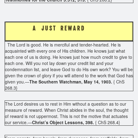
A J U S T R E W A R D
The Lord is good. He is merciful and tender-hearted. He is
acquainted with every one of His children. He knows just what
each one of us is doing. He knows just how much credit to give to
each one. Will you not lay down your credit list and your
condemnation list, and leave God to do His own work? You will be
given the crown of glory if you will attend to the work that God has
given you.—
The Southern Watchman, May 14, 1903.
{ ChS
268.3}
The Lord desires us to rest in Him without a question as to our
measure of reward. When Christ abides in the soul, the thought
of reward is not uppermost. This is not the motive that actuates
our service.—
Christ’s Object Lessons, 398.
{ ChS 268.4}