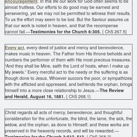
encouragement
. In this life our work for God often seems to be
almost fruitless. Our efforts to do good may be earnest and
persevering, yet we may not be permitted to witness their results.
To us the effort may seem to be lost. But the Saviour assures us
that our work is noted in heaven, and that the recompense
cannot fail.—
Testimonies for the Church 6:305.
{ ChS 267.5}
Every act
, every deed of justice and mercy and benevolence,
makes music in heaven. The Father from His throne beholds and
numbers the performer of them with His most precious treasures.
“And they shall be Mine, saith the Lord of hosts, when I make up
My jewels.” Every merciful act to the needy or the suffering is as
though done to Jesus. Whoever succors the poor, or sympathizes
with the afflicted and oppressed, and befriends the orphan, brings
himself into a more close relationship to Jesus.—
The Review
and Herald, August 16, 1881.
{ ChS 268.1}
Christ regards all acts of mercy, benevolence, and thoughtful
consideration for the unfortunate, the blind, the lame, the sick, the
widow, and the orphan, as done to Himself; and these works are
preserved in the heavenly records, and will be rewarded.—
Testimonies for the Church 3:512, 513.
{ ChS 268.2}