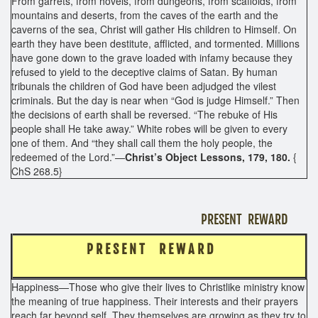
From garrets, from hovels, from dungeons, from scaffolds, from
mountains and deserts, from the caves of the earth and the
caverns of the sea, Christ will gather His children to Himself. On
earth they have been destitute, afflicted, and tormented. Millions
have gone down to the grave loaded with infamy because they
refused to yield to the deceptive claims of Satan. By human
tribunals the children of God have been adjudged the vilest
criminals. But the day is near when “God is judge Himself.” Then
the decisions of earth shall be reversed. “The rebuke of His
people shall He take away.” White robes will be given to every
one of them. And “they shall call them the holy people, the
redeemed of the Lord.”—
Christ’s Object Lessons, 179, 180.
{
ChS 268.5}
PRESENT REWARD
P R E S E N T R E W A R D
Happiness—Those who give their lives to Christlike ministry know
the meaning of true happiness. Their interests and their prayers
reach far beyond self. They themselves are growing as they try to