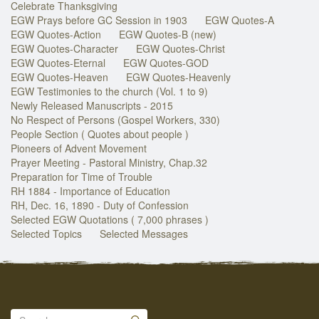
Celebrate Thanksgiving
EGW Prays before GC Session in 1903
EGW Quotes-A
EGW Quotes-Action
EGW Quotes-B (new)
EGW Quotes-Character
EGW Quotes-Christ
EGW Quotes-Eternal
EGW Quotes-GOD
EGW Quotes-Heaven
EGW Quotes-Heavenly
EGW Testimonies to the church (Vol. 1 to 9)
Newly Released Manuscripts - 2015
No Respect of Persons (Gospel Workers, 330)
People Section ( Quotes about people )
Pioneers of Advent Movement
Prayer Meeting - Pastoral Ministry, Chap.32
Preparation for Time of Trouble
RH 1884 - Importance of Education
RH, Dec. 16, 1890 - Duty of Confession
Selected EGW Quotations ( 7,000 phrases )
Selected Topics
Selected Messages