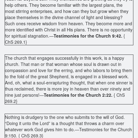
help others. They become familiar with the largest plans, the
most stirring enterprises, and how can they but grow when they
place themselves in the divine channel of light and blessing?
Such ones receive wisdom from heaven. They become more and
more identified with Christ in all His plans. There is no opportunity
for spiritual stagnation.—
Testimonies for the Church 9:42.
{
ChS 269.1}
The church that engages successfully in this work, is a happy
church. That man or that woman whose soul is drawn out in
compassion and love for the erring, and who labors to bring them
to the fold of the great Shepherd, is engaged in a blessed work.
And, oh, what a soul-enrapturing thought, that when one sinner is
thus reclaimed, there is more joy in heaven than over ninety and
nine just persons!—
Testimonies for the Church 2:22.
{ ChS
269.2}
Nothing is drudgery to the one who submits to the will of God.
“Doing it unto the Lord” is a thought that throws a charm over
whatever work God gives him to do.—Testimonies for the Church
9:150. { ChS 269.3}