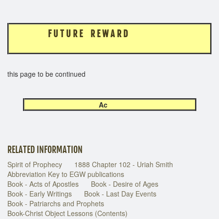
F U T U R E R E W A R D
this page to be continued
Ac
RELATED INFORMATION
Spirit of Prophecy
1888 Chapter 102 - Uriah Smith
Abbreviation Key to EGW publications
Book - Acts of Apostles
Book - Desire of Ages
Book - Early Writings
Book - Last Day Events
Book - Patriarchs and Prophets
Book-Christ Object Lessons (Contents)