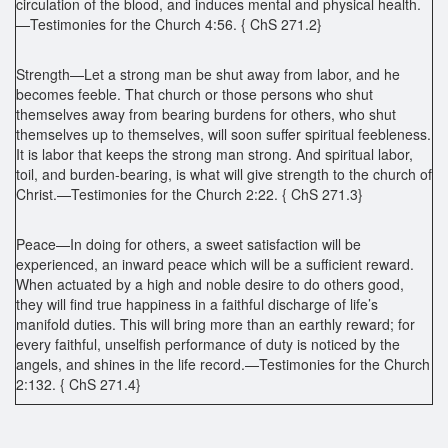
circulation of the blood, and induces mental and physical health.
—Testimonies for the Church 4:56. { ChS 271.2}
Strength—Let a strong man be shut away from labor, and he
becomes feeble. That church or those persons who shut
themselves away from bearing burdens for others, who shut
themselves up to themselves, will soon suffer spiritual feebleness.
It is labor that keeps the strong man strong. And spiritual labor,
toil, and burden-bearing, is what will give strength to the church of
Christ.—Testimonies for the Church 2:22. { ChS 271.3}
Peace—In doing for others, a sweet satisfaction will be
experienced, an inward peace which will be a sufficient reward.
When actuated by a high and noble desire to do others good,
they will find true happiness in a faithful discharge of life’s
manifold duties. This will bring more than an earthly reward; for
every faithful, unselfish performance of duty is noticed by the
angels, and shines in the life record.—Testimonies for the Church
2:132. { ChS 271.4}