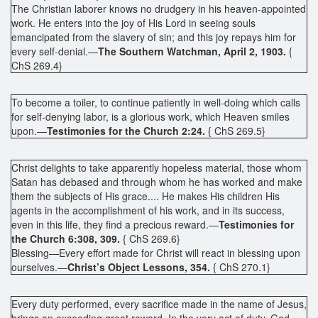
The Christian laborer knows no drudgery in his heaven-appointed
work. He enters into the joy of His Lord in seeing souls
emancipated from the slavery of sin; and this joy repays him for
every self-denial.—
The Southern Watchman, April 2, 1903.
{
ChS 269.4}
To become a toiler, to continue patiently in well-doing which calls
for self-denying labor, is a glorious work, which Heaven smiles
upon.—
Testimonies for the Church 2:24.
{ ChS 269.5}
Christ delights to take apparently hopeless material, those whom
Satan has debased and through whom he has worked and make
them the subjects of His grace.... He makes His children His
agents in the accomplishment of his work, and in its success,
even in this life, they find a precious reward.—
Testimonies for
the Church 6:308, 309.
{ ChS 269.6}
Blessing—Every effort made for Christ will react in blessing upon
ourselves.—
Christ’s Object Lessons, 354.
{ ChS 270.1}
Every duty performed, every sacrifice made in the name of Jesus,
brings an exceeding great reward. In the very act of duty, God