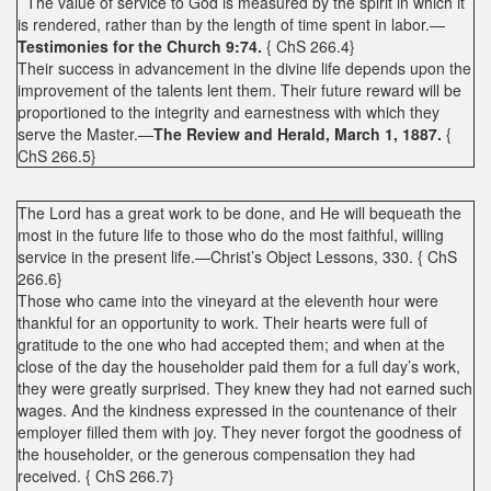
The value of service to God is measured by the spirit in which it
is rendered, rather than by the length of time spent in labor.—
Testimonies for the Church 9:74.
{ ChS 266.4}
Their success in advancement in the divine life depends upon the
improvement of the talents lent them. Their future reward will be
proportioned to the integrity and earnestness with which they
serve the Master.—
The Review and Herald, March 1, 1887.
{
ChS 266.5}
The Lord has a great work to be done, and He will bequeath the
most in the future life to those who do the most faithful, willing
service in the present life.—Christ’s Object Lessons, 330. { ChS
266.6}
Those who came into the vineyard at the eleventh hour were
thankful for an opportunity to work. Their hearts were full of
gratitude to the one who had accepted them; and when at the
close of the day the householder paid them for a full day’s work,
they were greatly surprised. They knew they had not earned such
wages. And the kindness expressed in the countenance of their
employer filled them with joy. They never forgot the goodness of
the householder, or the generous compensation they had
received. { ChS 266.7}