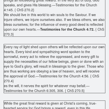
speaks, and gives His blessing.—Testimonies for the Church
4:145. { ChS 270.2}
We should live in this world to win souls to the Saviour. If we
injure others, we injure ourselves also. If we bless others, we also
bless ourselves; for the influence of every good deed is reflected
upon our own hearts.—
Testimonies for the Church 4:72.
{ ChS
270.3}
Every ray of light shed upon others will be reflected upon our own
hearts. Every kind and sympathizing word spoken to the
sorrowful, every act to relieve the oppressed, and every gift to
supply the necessities of our fellow beings, given or done with an
eye to God’s glory, will result in blessings to the giver. Those who
are thus working are obeying a law of heaven, and will receive
the approval of God.—Testimonies for the Church 4:56. { ChS
270.4}
es the will, it nerves the spirit for whatever may befall.—
Testimonies for the Church 6:305, 306. { ChS 270.5}
While the great final reward is given at Christ’s coming, true-
hearted service for God brings a reward, even in this life.