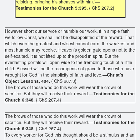
rejoicing, bringing his sheaves with him.”—
Testimonies for the Church 5:395.
{ ChS 267.2}
However short our service or humble our work, if in simple faith
we follow Christ, we shall not be disappointed of the reward. That
which even the greatest and wisest cannot earn, the weakest and
most humble may receive. Heaven’s golden gate opens not to the
self-exalted. It is not lifted up to the proud in spirit. But the
everlasting portals will open wide to the trembling touch of a little
child. Blessed will be the recompense of grace to those who have
wrought for God in the simplicity of faith and love.—
Christ’s
Object Lessons, 404.
{ ChS 267.3}
The brows of those who do this work will wear the crown of
sacrifice. But they will receive their reward.—
Testimonies for the
Church 6:348.
{ ChS 267.4}
The brows of those who do this work will wear the crown of
sacrifice. But they will receive their reward.—
Testimonies for the
Church 6:348.
{ ChS 267.4}
To every worker for God this thought should be a stimulus and an