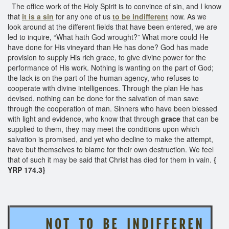
The office work of the Holy Spirit is to convince of sin, and I know
that
it is a sin
for any one of us
to be indifferent
now. As we
look around at the different fields that have been entered, we are
led to inquire, “What hath God wrought?” What more could He
have done for His vineyard than He has done? God has made
provision to supply His rich grace, to give divine power for the
performance of His work. Nothing is wanting on the part of God;
the lack is on the part of the human agency, who refuses to
cooperate with divine intelligences. Through the plan He has
devised, nothing can be done for the salvation of man save
through the cooperation of man. Sinners who have been blessed
with light and evidence, who know that through
grace
that can be
supplied to them, they may meet the conditions upon which
salvation is promised, and yet who decline to make the attempt,
have but themselves to blame for their own destruction. We feel
that of such it may be said that Christ has died for them in vain.
{
YRP 174.3}
N O T T O B E I N D I F F E R E N