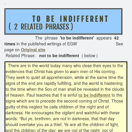
.
T O B E I N D I F F E R E N T
( 2 RELATED PHRASES )
The phrase
'to be indifferent'
appears
42
times
in the published writings of EGW See
page on
Original site
Related Phrase:
not to be indifferent
( below )
There are in the world today many who close their eyes to the
evidences that Christ has given to warn men of His coming.
They seek to quiet all apprehension, while at the same time the
signs of the end are rapidly fulfilling, and the world is hastening
to the time when the Son of man shall be revealed in the clouds
of heaven. Paul teaches that it is sinful
to be indifferent
to the
signs which are to precede the second coming of Christ. Those
guilty of this neglect he calls children of the night and of
darkness. He encourages the vigilant and watchful with these
words: “But ye, brethren, are not in darkness, that that day
should overtake you as a thief. Ye are all the children of light,
and the children of the day: we are not of the night, nor of