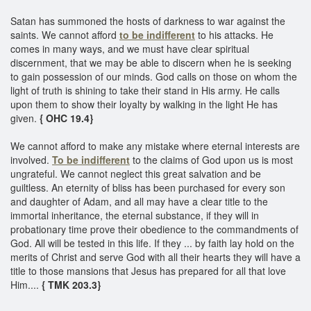
Satan has summoned the hosts of darkness to war against the
saints. We cannot afford
to be indifferent
to his attacks. He
comes in many ways, and we must have clear spiritual
discernment, that we may be able to discern when he is seeking
to gain possession of our minds. God calls on those on whom the
light of truth is shining to take their stand in His army. He calls
upon them to show their loyalty by walking in the light He has
given.
{ OHC 19.4}
We cannot afford to make any mistake where eternal interests are
involved.
To be indifferent
to the claims of God upon us is most
ungrateful. We cannot neglect this great salvation and be
guiltless. An eternity of bliss has been purchased for every son
and daughter of Adam, and all may have a clear title to the
immortal inheritance, the eternal substance, if they will in
probationary time prove their obedience to the commandments of
God. All will be tested in this life. If they ... by faith lay hold on the
merits of Christ and serve God with all their hearts they will have a
title to those mansions that Jesus has prepared for all that love
Him....
{ TMK 203.3}