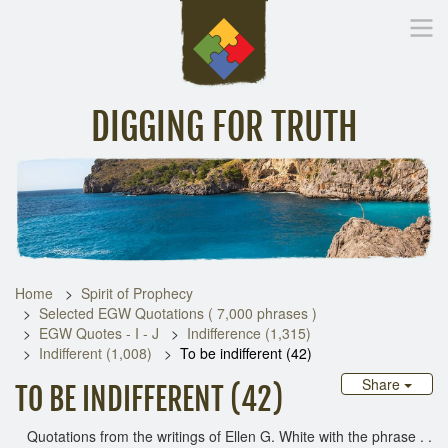
DIGGING FOR TRUTH
Home
Inspirational Messages
Digging Deeper
Library Lin
Home
Spirit of Prophecy
Selected EGW Quotations ( 7,000 phrases )
EGW Quotes - I - J
Indifference (1,315)
Indifferent (1,008)
To be indifferent (42)
Share
TO BE INDIFFERENT (42)
Quotations from the writings of Ellen G. White with the phrase . .