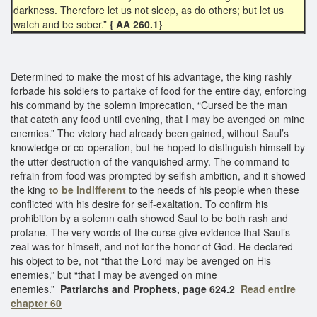
darkness. Therefore let us not sleep, as do others; but let us
watch and be sober.”
{ AA 260.1}
Determined to make the most of his advantage, the king rashly
forbade his soldiers to partake of food for the entire day, enforcing
his command by the solemn imprecation, “Cursed be the man
that eateth any food until evening, that I may be avenged on mine
enemies.” The victory had already been gained, without Saul’s
knowledge or co-operation, but he hoped to distinguish himself by
the utter destruction of the vanquished army. The command to
refrain from food was prompted by selfish ambition, and it showed
the king
to be indifferent
to the needs of his people when these
conflicted with his desire for self-exaltation. To confirm his
prohibition by a solemn oath showed Saul to be both rash and
profane. The very words of the curse give evidence that Saul’s
zeal was for himself, and not for the honor of God. He declared
his object to be, not “that the Lord may be avenged on His
enemies,” but “that I may be avenged on mine
enemies.”
Patriarchs and Prophets, page 624.2
Read entire
chapter 60