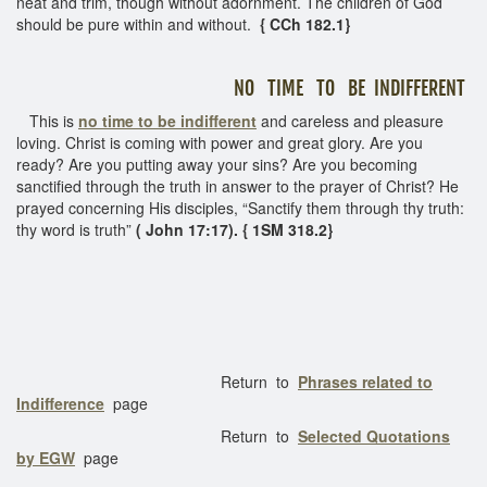
neat and trim, though without adornment. The children of God
should be pure within and without.
{ CCh 182.1}
NO TIME TO BE INDIFFERENT
This is
no time to be indifferent
and careless and pleasure
loving. Christ is coming with power and great glory. Are you
ready? Are you putting away your sins? Are you becoming
sanctified through the truth in answer to the prayer of Christ? He
prayed concerning His disciples, “Sanctify them through thy truth:
thy word is truth”
( John 17:17). { 1SM 318.2}
Return to
Phrases related to
Indifference
page
Return to
Selected Quotations
by EGW
page