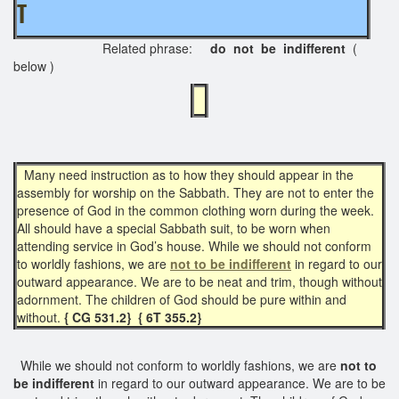
T
Related phrase:
do not be indifferent
(
below )
Many need instruction as to how they should appear in the
assembly for worship on the Sabbath. They are not to enter the
presence of God in the common clothing worn during the week.
All should have a special Sabbath suit, to be worn when
attending service in God’s house. While we should not conform
to worldly fashions, we are
not to be indifferent
in regard to our
outward appearance. We are to be neat and trim, though without
adornment. The children of God should be pure within and
without.
{ CG 531.2}
{ 6T 355.2}
While we should not conform to worldly fashions, we are
not to
be indifferent
in regard to our outward appearance. We are to be