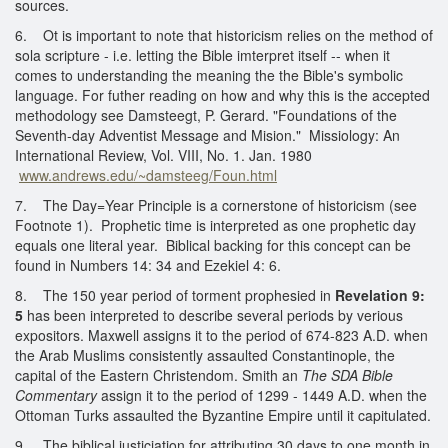
sources.
6. Ot is important to note that historicism relies on the method of
sola scripture - i.e. letting the Bible imterpret itself -- when it
comes to understanding the meaning the the Bible's symbolic
language. For futher reading on how and why this is the accepted
methodology see Damsteegt, P. Gerard. "Foundations of the
Seventh-day Adventist Message and Mision." Missiology: An
International Review, Vol. VIII, No. 1. Jan. 1980
www.andrews.edu/~damsteeg/Foun.html
7. The Day=Year Principle is a cornerstone of historicism (see
Footnote 1). Prophetic time is interpreted as one prophetic day
equals one literal year. Biblical backing for this concept can be
found in Numbers 14: 34 and Ezekiel 4: 6.
8. The 150 year period of torment prophesied in
Revelation 9:
5
has been interpreted to describe several periods by verious
expositors. Maxwell assigns it to the period of 674-823 A.D. when
the Arab Muslims consistently assaulted Constantinople, the
capital of the Eastern Christendom. Smith an
The SDA Bible
Commentary
assign it to the period of 1299 - 1449 A.D. when the
Ottoman Turks assaulted the Byzantine Empire until it capitulated.
9. The biblical justiciation for attributing 30 days to one month in