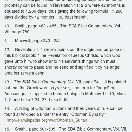
prophecy can be found in Revelation 11: 2-2 where 42 months is
equated to 1,260 days, thus giving the following formula: 1,260
days divided by 42 months = 30 days/month.
10. Smith, page 483 - 485, The SDA Bible Commentary, Vol.
VII, page 789
11. Maxwell, page 240 - 241
12. Revelation 1: 1 clearly points out the origin and purpose of
this biblical book: "The Revelation of Jesus Christs, which God
gave unto him, to show unto his servants things which must
shortly come to pass; and he send and signified it by his angel
unto his servant John."
13.
The SDA Bible Commentary,
Vol. VII, page 741. It is pointed
out that the Greek word άγγελος, the term for "angel" or
"messenger" is applied to human beings in Matthew 11: 10; Mark
1: 2 and Luke 7:24, 27; Luke 9: 52
14. A listing of Ottoman Sultans and their years of rule can be
found at Wikipedia under the entry "Ottoman Dynasty."
http://en.wikipedia.org/wiki/Ottoman_Sultan
15. Smith, page 501-505; The SDA Bible Commentary, Vol. VII,