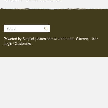
Powered by
SimpleUpdates.com
© 2002-2026.
Sitemap
.
User
Login / Customize