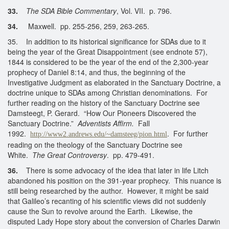
33.
The SDA Bible Commentary
, Vol. VII. p. 796.
34.
Maxwell. pp. 255-256, 259, 263-265.
35. In addition to its historical significance for SDAs due to it
being the year of the Great Disappointment (see endnote 57),
1844 is considered to be the year of the end of the 2,300-year
prophecy of Daniel 8:14, and thus, the beginning of the
Investigative Judgment as elaborated in the Sanctuary Doctrine, a
doctrine unique to SDAs among Christian denominations. For
further reading on the history of the Sanctuary Doctrine see
Damsteegt, P. Gerard. “How Our Pioneers Discovered the
Sanctuary Doctrine.”
Adventists Affirm.
Fall
1992.
. For further
http://www2.andrews.edu/~damsteeg/pion.html
reading on the theology of the Sanctuary Doctrine see
White.
The Great Controversy
. pp. 479-491.
36.
There is some advocacy of the idea that later in life Litch
abandoned his position on the 391-year prophecy. This nuance is
still being researched by the author. However, it might be said
that Galileo’s recanting of his scientific views did not suddenly
cause the Sun to revolve around the Earth. Likewise, the
disputed Lady Hope story about the conversion of Charles Darwin