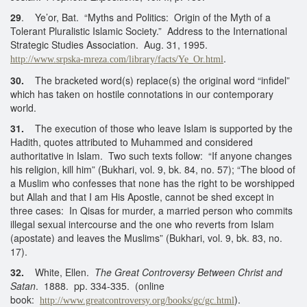
29
. Ye’or, Bat. “Myths and Politics: Origin of the Myth of a
Tolerant Pluralistic Islamic Society.” Address to the International
Strategic Studies Association. Aug. 31, 1995.
.
http://www.srpska-mreza.com/library/facts/Ye_Or.html
30.
The bracketed word(s) replace(s) the original word “infidel”
which has taken on hostile connotations in our contemporary
world.
31.
The execution of those who leave Islam is supported by the
Hadith, quotes attributed to Muhammed and considered
authoritative in Islam. Two such texts follow: “If anyone changes
his religion, kill him” (Bukhari, vol. 9, bk. 84, no. 57); “The blood of
a Muslim who confesses that none has the right to be worshipped
but Allah and that I am His Apostle, cannot be shed except in
three cases: In Qisas for murder, a married person who commits
illegal sexual intercourse and the one who reverts from Islam
(apostate) and leaves the Muslims” (Bukhari, vol. 9, bk. 83, no.
17).
32.
White, Ellen.
The Great Controversy Between Christ and
Satan
. 1888. pp. 334-335. (online
book:
).
http://www.greatcontroversy.org/books/gc/gc.html