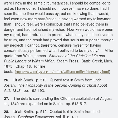
were I now in the same circumstances, I should be compelled to
act as I have done. I should not, however, have so done, had I
seen that the time would pass by; but not knowing that it would, I
feel even now more satisfaction in having warned my fellow-men
than I should feel, were I conscious that I had believed them in
danger and had not raised my voice. How keen would have been
my regret, had I refrained to present what in my soul I believed to
be truth, and the result had proved that souls must perish through
my neglect! I cannot, therefore, censure myself for having
conscientiously performed what I believed to be my duty.” – Miller
quote from White, James.
Sketches of the Christian Life and
Public Labors of William Miller
. Steam Press. Battle Creek, Mich.
1875. Chap. 18. (online
book:
).
http://www.earlysda.com/miller/william-miller-biography.html
26.
Uriah Smith. p. 513. Quoted text in Smith from Litch,
Josiah.
The Probability of the Second Coming of Christ About
A.D. 1843
. pp. 192-193.
27.
The details surrounding the Ottoman capitulation of August
11, 1840 are expanded on in Smith. pp. 513-517.
28.
Uriah Smith. p. 512. Quoted text in Smith from Litch,
Josiah.
Prophetic Expositions
, Vol. II, p. 189.