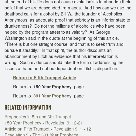
at the end of his life does not cause evolutionists to abandon their
belief that we are descended from apes. And how can we use the
deathbed calls for alcohol by Bill W., the founder of Alcoholics
Anonymous, as adequate proof that sobriety is an inferior state to
drunkenness? Do not the millions of alcoholics who have been
helped by the program attest to its validity? As George
Washington said in the quote at the beginning of this article,
“There is but one straight course, and that is to seek truth and
pursue it steadily.” In that spirit, the author discounts an
abandonment by Litch as evidence that his interpretation is
wrong. Such evidence should take the form of addressing the
issues at hand and not be dependent on Litch’s disposition.
Return to Fifth Trumpet Article
Return to
150 Year Prophecy
page
Return to
391 Year Prophecy
page
RELATED INFORMATION
Prophecies in 5th and 6th Trumpet
150 Year Prophecy - Revelation 9: 12-21
Article on Fifth Trumpet - Revelation 9: 1 - 12
Revelation 9 - The 391 Year Prophecy