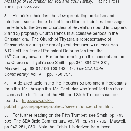
Message of Revelation for You and Your Family
. Pacific Press.
1981. pp. 223-242.
3. Historicists hold fast the view (pre-dating preterism and
futurism – see endnote 1) that in addition to their literal message
the letters to the Seven Churches of Revelation (found in chapters
2 and 3) prophesy Church trends in successive periods in the
Christian era. The Church of Thyatira is representative of
Christendom during the era of papal dominion – i.e. circa 538
A.D. until the time of Protestant Reformation from the
th
16
Century onward. For further reading on this concept and on
the Church of Thyatira see Smith. pp. 361-364,376-381;
Maxwell. pp. 89-94,106-109,142-144;
The SDA Bible
Commentary
, Vol. VII. pp. 750-754.
4. A detailed table listing the thoughts 53 prominent theologians
th
th
from the 16
through the 18
Centuries who identified the rise of
Islam as the fulfillment of the Fifth and Sixth Trumpets can be
found at
http://www.pickle-
publishing.com/papers/prophecy/seven-trumpet-chart.htm
.
5. For further reading on the Fifth Trumpet, see Smith, pp. 493-
505, The SDA Bible Commentary, Vol. VII, pp 791 - 792; Maxwell,
pp 242-251, 259. Note that Table 1 is derived from these