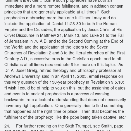
immediate and a more remote fulfillment, and in addition contain
principles that are generally applicable at all times.” Such
prophecies embracing more than one fulfillment may and do
include the application of Daniel 11:23-30 to both the Roman
Empire and the Crusades; the application by Jesus Christ of His
Olivet Discourse in Matthew 24, Mark 13, and Luke 21 to the Fall
of Jerusalem in 70 A.D. and to the Second Coming at the End of
the World; and the application of the letters to the Seven
Churches of Revelation 2 and 3 to the literal churches of the First
Century A.D., successive eras in the Christian epoch, and to all
Christians at all times (see endnote 6 for more on this topic). As
Dr. A. Josef Greig, retired theology and philosophy professor at
Andrews University, said in an April 11, 2005, email response on
this very question of the 150-year prophecy in Revelation 9:5,10:
“I wish I could be of help to you on this, but the assigning of dates
and events to ancient prophecies is a process of working
backwards from a textual understanding that does not necessarily
have any right application. One generally tries to find something
that happened at the right time or place. Then that becomes the
fulfillment of the prophecy: like the pope being taken captive, etc.”
24. For further reading on the Sixth Trumpet, see Smith, page