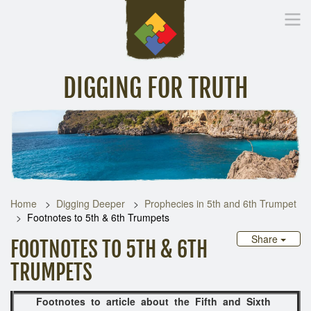
DIGGING FOR TRUTH
Home
Inspirational Messages
Digging Deeper
Library Lin
Home
Digging Deeper
Prophecies in 5th and 6th Trumpet
Footnotes to 5th & 6th Trumpets
Share
FOOTNOTES TO 5TH & 6TH
TRUMPETS
Footnotes to article about the Fifth and Sixth