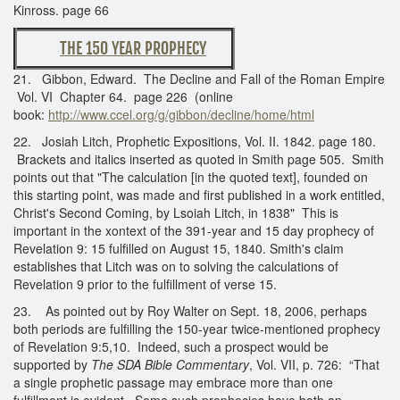
Kinross. page 66
THE 150 YEAR PROPHECY
21. Gibbon, Edward. The Decline and Fall of the Roman Empire
Vol. VI Chapter 64. page 226 (online
book:
http://www.ccel.org/g/gibbon/decline/home/html
22. Josiah Litch, Prophetic Expositions, Vol. II. 1842. page 180.
Brackets and italics inserted as quoted in Smith page 505. Smith
points out that "The calculation [in the quoted text], founded on
this starting point, was made and first published in a work entitled,
Christ's Second Coming, by Lsoiah Litch, in 1838" This is
important in the xontext of the 391-year and 15 day prophecy of
Revelation 9: 15 fulfilled on August 15, 1840. Smith's claim
establishes that Litch was on to solving the calculations of
Revelation 9 prior to the fulfillment of verse 15.
23. As pointed out by Roy Walter on Sept. 18, 2006, perhaps
both periods are fulfilling the 150-year twice-mentioned prophecy
of Revelation 9:5,10. Indeed, such a prospect would be
supported by
The SDA Bible Commentary
, Vol. VII, p. 726: “That
a single prophetic passage may embrace more than one
fulfillment is evident. Some such prophecies have both an