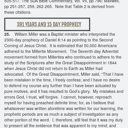
505-517. The SDA Bible Commentary, Vol. VII, pp 796; Maxwell,
pp 251-257, 259, 262-265. Note that Table 2 is derived from
these citations.
391 YEARS AND 15 DAY PROPHECY
25.
William Miller was a Baptist minister who interpreted the
2300-day prophecy of Daniel 8:14 as pointing to the Second
Coming of Jesus Christ. It is estimated that 50,000 Americans
adhered to the Millerite Movement. The Seventh-day Adventist
movement formed from Millerites who continued to adhere to the
study of the Scriptures after the Great Disappointment in 1844
when Jesus Christ did not return to Earth as Miller had
advocated. Of the Great Disappointment, Miller said, “That I have
been mistaken in the time, I freely confess; and I have no desire
to defend my course any further than I have been actuated by
pure motives, and it has resulted to God’s glory. My mistakes and
errors God, I trust, will forgive. I cannot, however, reproach
myself for having preached definite time; for, as I believe that
whatsoever was written aforetime was written for our learning, the
prophetic periods are as much a subject of investigation as any
other portion of the word. I, therefore, still feel that it was my duty
to present all the evidence that was apparent to my mind; and