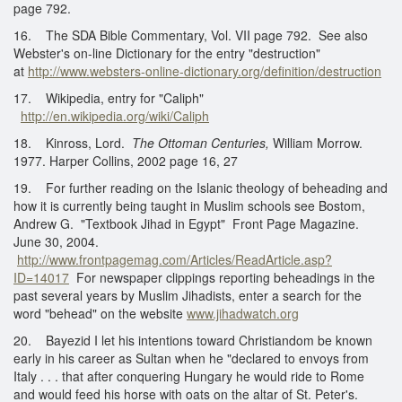
page 792.
16. The SDA Bible Commentary, Vol. VII page 792. See also
Webster's on-line Dictionary for the entry "destruction"
at
http://www.websters-online-dictionary.org/definition/destruction
17. Wikipedia, entry for "Caliph"
http://en.wikipedia.org/wiki/Caliph
18. Kinross, Lord.
The Ottoman Centuries,
William Morrow.
1977. Harper Collins, 2002 page 16, 27
19. For further reading on the Islanic theology of beheading and
how it is currently being taught in Muslim schools see Bostom,
Andrew G. "Textbook Jihad in Egypt" Front Page Magazine.
June 30, 2004.
http://www.frontpagemag.com/Articles/ReadArticle.asp?
ID=14017
For newspaper clippings reporting beheadings in the
past several years by Muslim Jihadists, enter a search for the
word "behead" on the website
www.jihadwatch.org
20. Bayezid I let his intentions toward Christiandom be known
early in his career as Sultan when he "declared to envoys from
Italy . . . that after conquering Hungary he would ride to Rome
and would feed his horse with oats on the altar of St. Peter's.