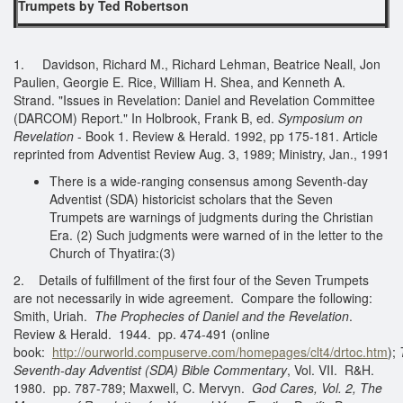
Trumpets by Ted Robertson
1. Davidson, Richard M., Richard Lehman, Beatrice Neall, Jon
Paulien, Georgie E. Rice, William H. Shea, and Kenneth A.
Strand. "Issues in Revelation: Daniel and Revelation Committee
(DARCOM) Report." In Holbrook, Frank B, ed.
Symposium on
Revelation
- Book 1. Review & Herald. 1992, pp 175-181. Article
reprinted from Adventist Review Aug. 3, 1989; Ministry, Jan., 1991
There is a wide-ranging consensus among Seventh-day
Adventist (SDA) historicist scholars that the Seven
Trumpets are warnings of judgments during the Christian
Era. (2) Such judgments were warned of in the letter to the
Church of Thyatira:(3)
2. Details of fulfillment of the first four of the Seven Trumpets
are not necessarily in wide agreement. Compare the following:
Smith, Uriah.
The Prophecies of Daniel and the Revelation
.
Review & Herald. 1944. pp. 474-491 (online
book:
http://ourworld.compuserve.com/homepages/clt4/drtoc.htm
);
Seventh-day Adventist (SDA) Bible Commentary
, Vol. VII. R&H.
1980. pp. 787-789; Maxwell, C. Mervyn.
God Cares, Vol. 2, The